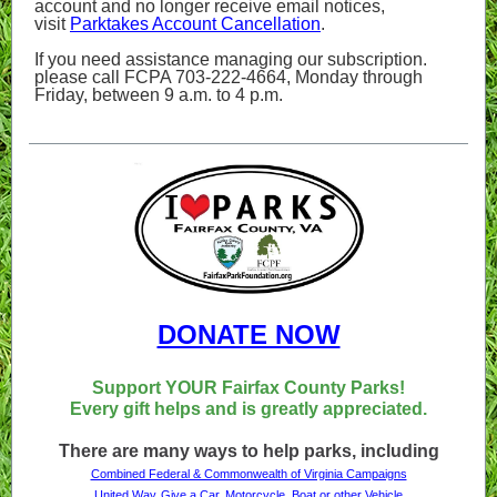
account and no longer receive email notices,
visit
Parktakes Account Cancellation
.
If you need assistance managing our subscription.
please call FCPA 703-222-4664, Monday through
Friday, between 9 a.m. to 4 p.m.
DONATE NOW
Support YOUR Fairfax County Parks!
Every gift helps and is greatly appreciated.
There are many ways to help parks, including
Combined Federal & Commonwealth of Virginia Campaigns
United Way
Give a Car, Motorcycle, Boat or other Vehicle