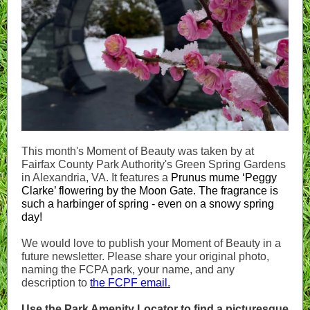
This month's Moment of Beauty was taken by at
Fairfax County Park Authority's Green Spring Gardens
in Alexandria, VA. It features a
Prunus mume ‘Peggy
Clarke’ flowering by the Moon Gate. The fragrance is
such a harbinger of spring - even on a snowy spring
day!
We would love to publish your Moment of Beauty in a
future newsletter. Please share your original photo,
naming
the FCPA park, your name, and any
description to
the FCPF email.
Use the Park Amenity Locator to find a picturesque