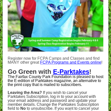
Register now for FCPA Camps and Classes and find
MANY other great
FCPA Programs and Events online
!
Go Green with
E-Parktakes
!
The Fairfax County Park Foundation is pleased to host
the E-edition of Parktakes magazine, an alternative to
the print copy that is mailed to subscribers.
Leaving the Area?
If you wish to cancel your
Parktakes Subscription, log in to your account with
your email address and password and update your
member details. Change the Parktakes Subscription
field to
No
to unsubscribe. If you want to cancel your