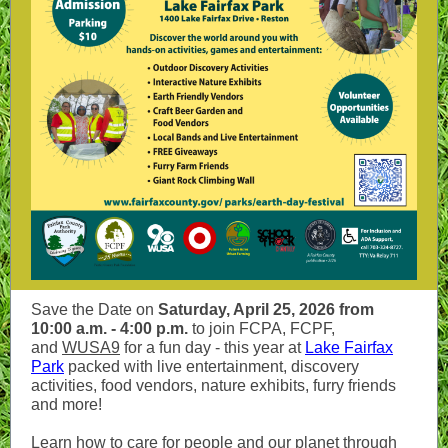
Save the Date on
Saturday, April 25, 2026 from
10:00 a.m. - 4:00 p.m.
to join FCPA, FCPF,
and
WUSA9
for a fun day - this year at
Lake Fairfax
Park
packed with live entertainment, discovery
activities, food vendors, nature exhibits, furry friends
and more!
Learn how to care for people and our planet through