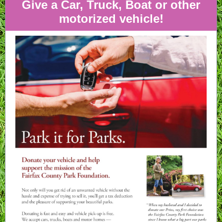
Give a Car, Truck, Boat or other
motorized vehicle!