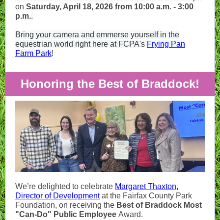
on
Saturday, April 18, 2026 from 10:00 a.m. - 3:00
p.m.
.
Bring your camera and emmerse yourself in the
equestrian world right here at FCPA's
Frying Pan
Farm Park
!
Honoring the Best of Braddock!
We’re delighted to celebrate
Margaret Thaxton,
Director of Development
at the Fairfax County Park
Foundation, on receiving the
Best of Braddock Most
"Can-Do" Public Employee
Award.