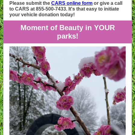
Please submit the
CARS online form
or give a call
to CARS at 855-500-7433. It's that easy to initiate
your vehicle donation today!
Moment of Beauty in YOUR
parks!