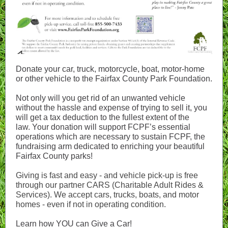
Donate your car, truck, motorcycle, boat, motor-home
or other vehicle to the Fairfax County Park Foundation.
Not only will you get rid of an unwanted vehicle
without the hassle and expense of trying to sell it, you
will get a tax deduction to the fullest extent of the
law. Your donation will support FCPF’s essential
operations which are necessary to sustain FCPF, the
fundraising arm dedicated to enriching your beautiful
Fairfax County parks!
Giving is fast and easy - and vehicle pick-up is free
through our partner CARS (Charitable Adult Rides &
Services). We accept cars, trucks, boats, and motor
homes - even if not in operating condition.
Learn how YOU can Give a Car!