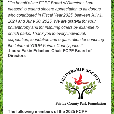
"On behalf of the FCPF Board of Directors, I am
pleased to extend sincere appreciation to all donors
who contributed in Fiscal Year 2025, between July 1,
2024 and June 30, 2025. We are grateful for your
philanthropy and for inspiring others by example to
enrich parks. Thank you to every individual,
corporation, foundation and organization for enriching
the future of YOUR Fairfax County parks!"
-Laura Eakin Erlacher, Chair FCPF Board of
Directors
The following members of the 2025 FCPF