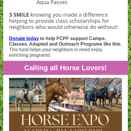
Aqua Passes
3 SMILE
knowing you made a difference
helping to provide class scholarships for
neighbors who would otherwise do without!
Donate today
to help FCPF support Camps,
Classes, Adapted and Outreach Programs like this.
This fund helps your neighbors in need enjoy
enriching programs!
Calling all Horse Lovers!