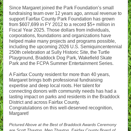
Since Margaret joined the Park Foundation’s small
fundraising team over 12 years ago, annual revenue to
support Fairfax County Park Foundation has grown
from $607,699 in FY 2012 to a record $5+ million in
Fiscal Year 2025. Those dollars from individuals,
corporations, foundations and organizations have
helped make many projects and programs possible,
including the upcoming 2026 U.S. Semiquincentennial
250th celebration at Sully Historic Site, the Turtle
Playground, Braddock Dog Park, Wakefield Skate
Park and the FCPA Summer Entertainment Series.
A Fairfax County resident for more than 40 years,
Margaret brings both professional fundraising
expertise and deep local roots. Her talent for
connecting donors with community needs has had a
lasting impact on parks and residents in the Braddock
District and across Fairfax County.
Congratulations on this well-deserved recognition,
Margaret!
Pictured Above at the Best of Braddock Awards Ceremony
are Scott Thaxton, Meg Thaxton, Fairfax County Board of