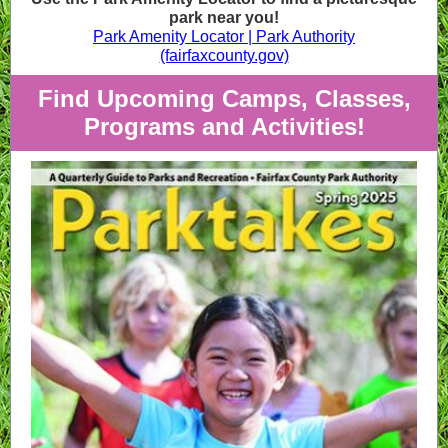
park near you!
Park Amenity Locator | Park Authority
(fairfaxcounty.gov)
Find Upcoming Camps, Classes,
Programs and Activities!