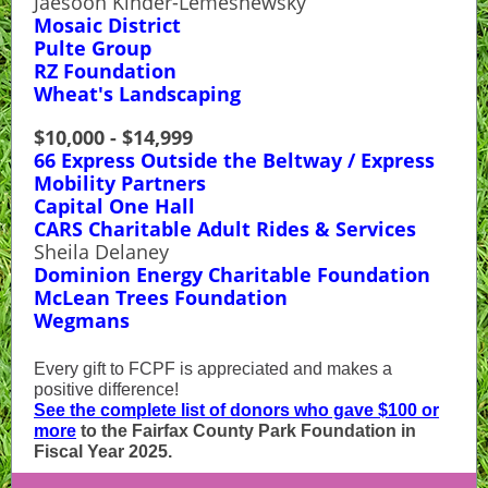
Jaesoon Kinder-Lemeshewsky
Mosaic District
Pulte Group
RZ Foundation
Wheat's Landscaping
$10,000 - $14,999
66 Express Outside the Beltway / Express
Mobility Partners
Capital One Hall
CARS Charitable Adult Rides & Services
Sheila Delaney
Dominion Energy Charitable Foundation
McLean Trees Foundation
Wegmans
Every gift to FCPF is appreciated and makes a
positive difference!
See the complete list of donors who gave $100 or
more
to the Fairfax County Park Foundation in
Fiscal Year 2025.