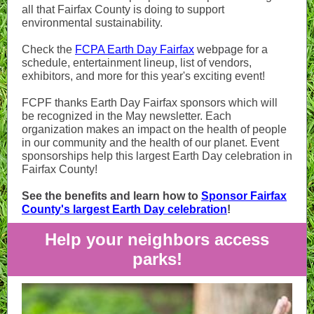
all that Fairfax County is doing to support
environmental sustainability.
Check the
FCPA Earth Day Fairfax
webpage
for a
schedule, entertainment lineup, list of vendors,
exhibitors, and more for this year's exciting event!
FCPF thanks Earth Day Fairfax sponsors which will
be recognized in the May newsletter. Each
organization makes an impact on the health of people
in our community and the health of our planet. Event
sponsorships help this largest Earth Day celebration in
Fairfax County!
See the benefits and learn how to
Sponsor Fairfax
County's largest Earth Day celebration
!
Help your neighbors access
parks!