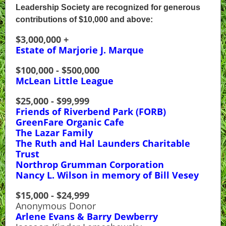
Leadership Society are recognized for generous
contributions of $10,000 and above:
$3,000,000 +
Estate of Marjorie J. Marque
$100,000 - $500,000
McLean Little League
$25,000 - $99,999
Friends of Riverbend Park (FORB)
GreenFare Organic Cafe
The Lazar Family
The Ruth and Hal Launders Charitable
Trust
Northrop Grumman Corporation
Nancy L. Wilson in memory of Bill Vesey
$15,000 - $24,999
Anonymous Donor
Arlene Evans & Barry Dewberry