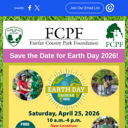
Join Our Email List
SHARE:
Save the Date for Earth Day 2026!