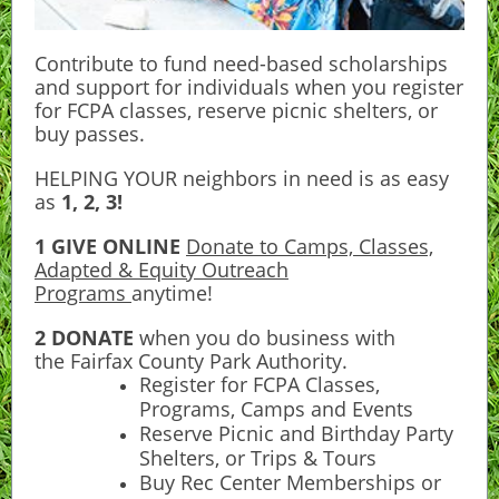
Contribute to fund need-based scholarships
and support for individuals when you register
for FCPA classes, reserve picnic shelters, or
buy passes.
HELPING YOUR neighbors in need is as easy
as
1, 2, 3!
1 GIVE ONLINE
Donate to Camps, Classes,
Adapted & Equity Outreach
Programs
anytime!
2 DONATE
when you do business with
the
Fairfax County Park Authority
.
Register for FCPA Classes,
Programs, Camps and Events
Reserve Picnic and Birthday Party
Shelters, or Trips & Tours
Buy Rec Center Memberships or