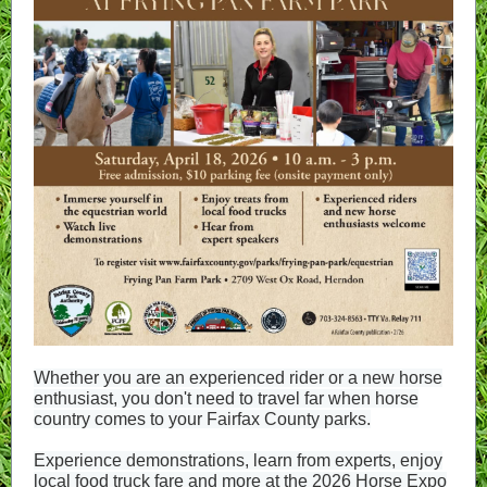
Whether you are an experienced rider or a new horse
enthusiast, you don't need to travel far when horse
country comes to your Fairfax County parks.
Experience demonstrations, learn from experts, enjoy
local food truck fare and more at the 2026 Horse Expo