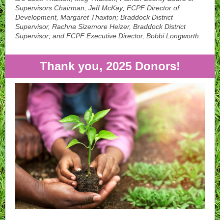
Supervisors Chairman, Jeff McKay; FCPF Director of
Development, Margaret Thaxton; Braddock District
Supervisor, Rachna Sizemore Heizer, Braddock District
Supervisor; and FCPF Executive Director, Bobbi Longworth.
Thank you, 2025 Donors!