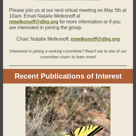
Please join us at our next virtual meeting on May 5th at
10am. Email Natalie Melkonoff at
nmelkonoff@dbg.org
for more information or if you
are interested in joining the group.
Chair: Natalie Melkonoff,
nmelkonoff@dbg.org
Interested in joining a working committee? Reach out to one of our
committee chairs to learn more!
Recent Publications of Interest