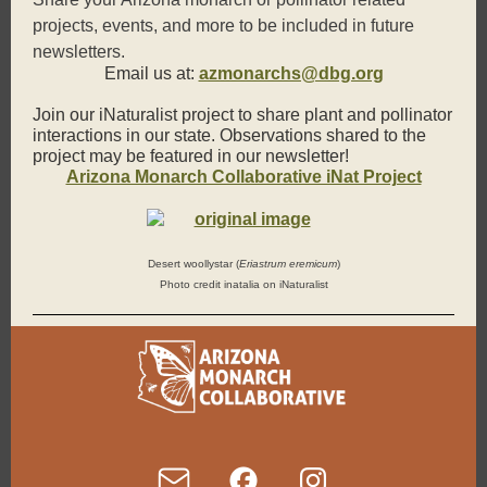
projects, events, and more to be included in future
newsletters.
Email us at:
azmonarchs@dbg.org
Join our iNaturalist project to share plant and pollinator
interactions in our state. Observations shared to the
project may be featured in our newsletter!
Arizona Monarch Collaborative iNat Project
Desert woollystar (
Eriastrum eremicum
)
Photo credit inatalia on iNaturalist