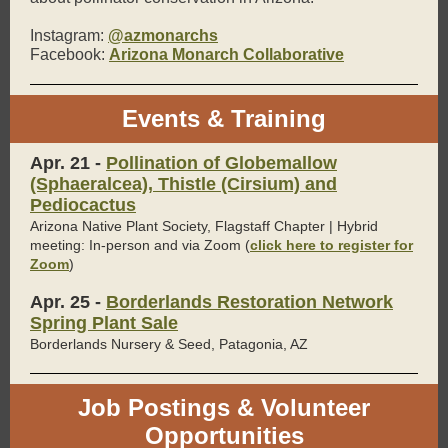
Instagram:
@azmonarchs
Facebook:
Arizona Monarch Collaborative
Events & Training
Apr. 21 -
Pollination of Globemallow
(Sphaeralcea), Thistle (Cirsium) and
Pediocactus
Arizona Native Plant Society, Flagstaff Chapter | Hybrid
meeting: In-person and via Zoom (
click here to register for
Zoom
)
Apr. 25 -
Borderlands Restoration Network
Spring Plant Sale
Borderlands Nursery & Seed, Patagonia, AZ
Job Postings & Volunteer
Opportunities