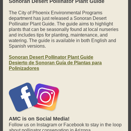
Sonoran Desert Pollinator Plant Guide
The City of Phoenix Environmental Programs
department has just released a Sonoran Desert
Pollinator Plant Guide. The guide aims to highlight
plants that can be seasonally found at local nurseries
and includes tips for planting, maintenance, and
watering. The guide is available in both English and
Spanish versions.
Sonoran Desert Pollinator Plant Guide
Desierto de Sonoran Guía de Plantas para
Polinizadores
AMC is on Social Media!
Follow us on Instagram or Facebook to stay in the loop
about pollinator conservation in Arizona.