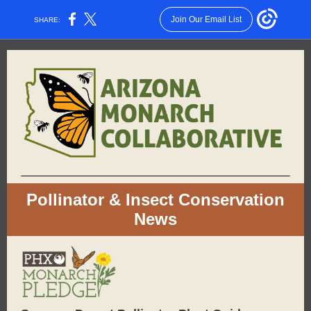
Join Our Email List
SHARE:
Pollinator & Insect Conservation
News