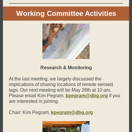
Working Committee Activities
Research & Monitoring
At the last meeting, we largely discussed the
implications of sharing locations of remote sensed
tags. Our next meeting will be May 28th at 10 am.
Please email Kim Pegram,
kpegram@dbg.org
if you
are interested in joining.
Chair: Kim Pegram,
kpegram@dbg.org