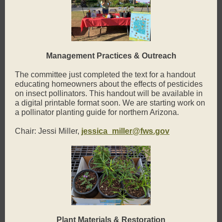
Management Practices & Outreach
The committee just completed the text for a handout
educating homeowners about the effects of pesticides
on insect pollinators. This handout will be available in
a digital printable format soon. We are starting work on
a pollinator planting guide for northern Arizona.
Chair: Jessi Miller,
jessica_miller@fws.gov
Plant Materials & Restoration