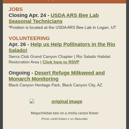
JOBS
Closing Apr. 24 -
USDA ARS Bee Lab
Seasonal Technicians
*Position is located at the USDA ARS Bee Lab in Logan, UT
VOLUNTEERING
Apr. 26 -
Help us Help Pollinators in the Rio
Salado!
Sierra Club Grand Canyon Chapter | Rio Salado Habitat
Restoration Area |
Click here to RSVP
Ongoing -
Desert Refuge Milkweed and
Monarch Monitoring
Black Canyon Heritage Park, Black Canyon City, AZ
Megachilidae bee on a cholla cactus flower
Photo credit kristen-c on iNaturalist