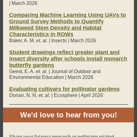
| March 2026
Comparing Machine Learning Using UAVs to
Ground Survey Methods to Quantify
Milkweed Stem Density and Habitat
Characteristics in ROWs
Baker, A. M.
et. al.
| Insects | March 2026
Student drawings reflect greater plant and
insect diversity after schools install monarch
butterfly gardens
Geest, E. A.
et. al.
| Journal of Outdoor and
Environmental Education | March 2026
Evaluating cultivars for pollinator gardens
Dorian, N. N.
et. al.
| Ecosphere | April 2026
We'd love to hear from you!
Share your Arizona monarch or pollinator related