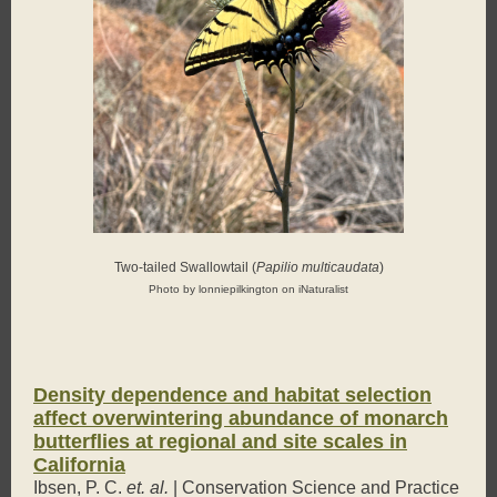
Two-tailed Swallowtail (
Papilio multicaudata
)
Photo by lonniepilkington on iNaturalist
Density dependence and habitat selection
affect overwintering abundance of monarch
butterflies at regional and site scales in
California
Ibsen, P. C.
et. al.
| Conservation Science and Practice