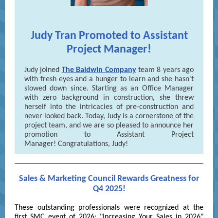
Judy Tran Promoted to Assistant
Project Manager!
Judy joined
The Baldwin Company
team 8 years ago
with fresh eyes and a hunger to learn and she hasn't
slowed down since. Starting as an Office Manager
with zero background in construction, she threw
herself into the intricacies of pre-construction and
never looked back. Today, Judy is a cornerstone of the
project team, and we are so pleased to announce her
promotion to Assistant Project
Manager! Congratulations, Judy!
Sales & Marketing Council Rewards Greatness for
Q4 2025!
These outstanding professionals were recognized at the
first SMC event of 2026: "Increasing Your Sales in 2026"