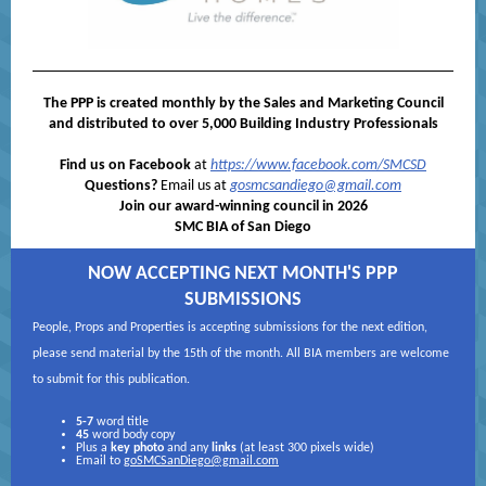
The PPP is created monthly by the Sales and Marketing Council
and distributed to over 5,000 Building Industry Professionals
Find us on Facebook
at
https://www.facebook.com/SMCSD
Questions?
Email us at
gosmcsandiego@gmail.com
Join our award-winning council in 2026
SMC BIA of San Diego
NOW ACCEPTING NEXT MONTH'S PPP
SUBMISSIONS
People, Props and Properties is accepting submissions for the next edition,
please send material by the 15th of the month. All BIA members are welcome
to submit for this publication.
5-7
word title
45
word body copy
Plus a
key photo
and any
links
(at least 300 pixels wide)
Email to
goSMCSanDiego@gmail.com