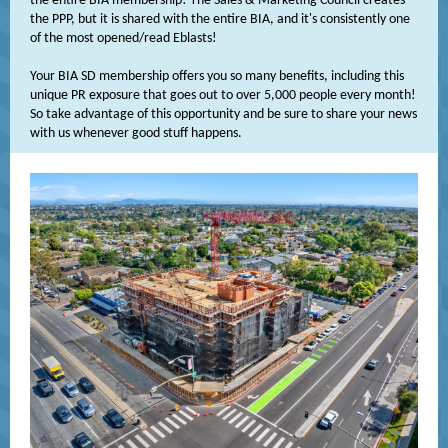
the entire BIA membership! The Sales & Marketing Council creates
the PPP, but it is shared with the entire BIA, and it's consistently one
of the most opened/read Eblasts!
Your BIA SD membership offers you so many benefits, including this
unique PR exposure that goes out to over 5,000 people every month!
So take advantage of this opportunity and be sure to share your news
with us whenever good stuff happens.