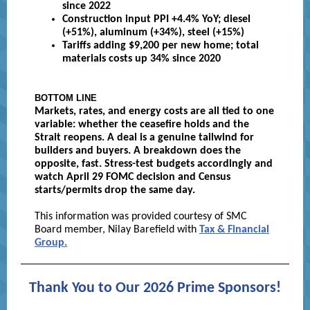
since 2022
Construction input PPI +4.4% YoY; diesel
(+51%), aluminum (+34%), steel (+15%)
Tariffs adding $9,200 per new home; total
materials costs up 34% since 2020
BOTTOM LINE
Markets, rates, and energy costs are all tied to one
variable: whether the ceasefire holds and the
Strait reopens. A deal is a genuine tailwind for
builders and buyers. A breakdown does the
opposite, fast. Stress-test budgets accordingly and
watch April 29 FOMC decision and Census
starts/permits drop the same day.
This information was provided courtesy of SMC
Board member, Nilay Barefield with
Tax & Financial
Group.
Thank You to Our 2026 Prime Sponsors!