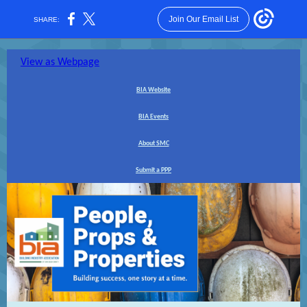
Join Our Email List
SHARE:
View as Webpage
BIA Website
BIA Events
About SMC
Submit a PPP