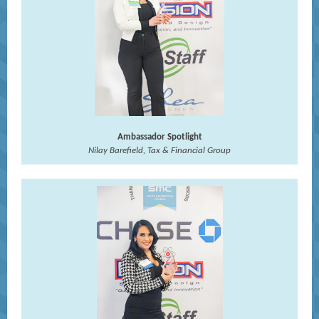
Ambassador Spotlight
Nilay Barefield, Tax & Financial Group