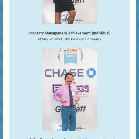
Property Management Achievement (Individual)
Nancy Ramirez, The Baldwin Company