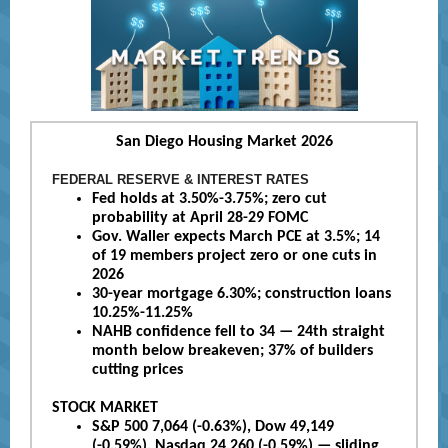
San Diego Housing Market 2026
FEDERAL RESERVE & INTEREST RATES
Fed holds at 3.50%-3.75%; zero cut
probability at April 28-29 FOMC
Gov. Waller expects March PCE at 3.5%; 14
of 19 members project zero or one cuts in
2026
30-year mortgage 6.30%; construction loans
10.25%-11.25%
NAHB confidence fell to 34 — 24th straight
month below breakeven; 37% of builders
cutting prices
STOCK MARKET
S&P 500 7,064 (-0.63%), Dow 49,149
(-0.59%), Nasdaq 24,260 (-0.59%) — sliding