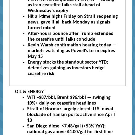
as Iran ceasefire talks stall ahead of
Wednesday's expiry
Hit all-time highs Friday on Strait reopening
news, gave it all back Monday as signals
turned mixed
After-hours bounce after Trump extended
the ceasefire until talks conclude
Kevin Warsh confirmation hearing today —
markets watching as Powell's term expires
May 15
Energy stocks the standout sector YTD;
defensives gaining as investors hedge
ceasefire risk
OIL & ENERGY
WTI ~$87/bbl, Brent $96/bbl — swinging
10%+ daily on ceasefire headlines
Strait of Hormuz largely closed; U.S. naval
blockade of Iranian ports active since April
13
San Diego diesel $7.48/gal (+53% YoY);
national gas above $4.00/gal for first time