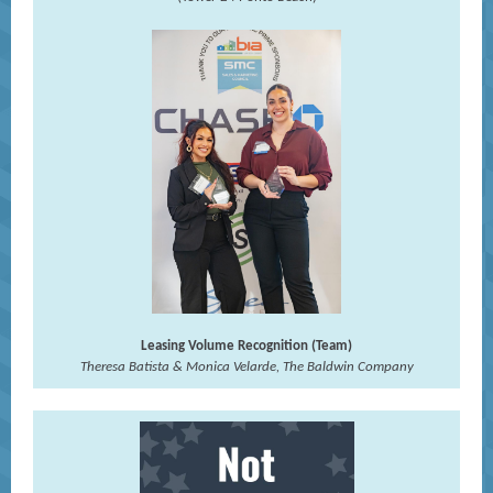
Leasing Volume Recognition (Team)
Theresa Batista & Monica Velarde, The Baldwin Company