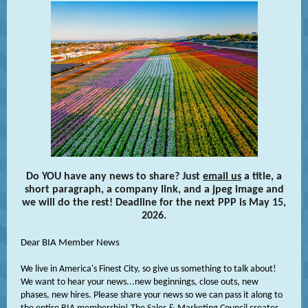
Do YOU have any news to share? Just
email us
a title, a
short paragraph, a company link, and a jpeg image and
we will do the rest! Deadline for the next PPP is May 15,
2026.
Dear
BIA Member News
We live in America's Finest City, so give us something to talk about!
We want to hear your news...new beginnings, close outs, new
phases, new hires. Please share your news so we can pass it along to