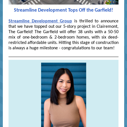
Streamline Development Tops Off the Garfield!
Streamline Development Group
is thrilled to announce
that we have topped out our 5-story project in Clairemont,
The Garfield! The Garfield will offer 38 units with a 50-50
mix of one-bedroom & 2-bedroom homes, with six deed-
restricted affordable units. Hitting this stage of construction
is always a huge milestone - congratulations to our team!