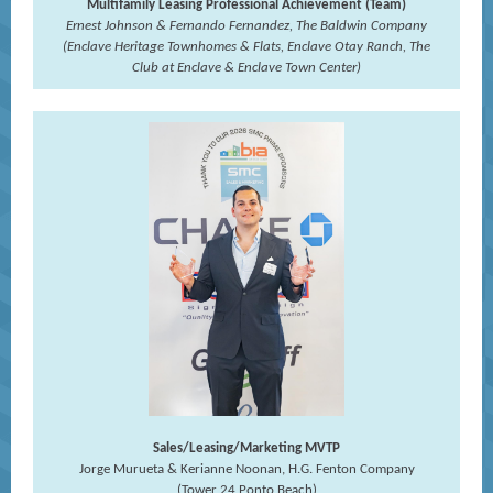
Multifamily Leasing Professional Achievement (Team)
Ernest Johnson & Fernando Fernandez, The Baldwin Company
(Enclave Heritage Townhomes & Flats, Enclave Otay Ranch, The
Club at Enclave & Enclave Town Center)
Sales/Leasing/Marketing MVTP
Jorge Murueta & Kerianne Noonan, H.G. Fenton Company
(Tower 24 Ponto Beach)