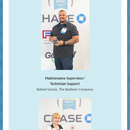
Maintenance Supervisor/
Technician Support
Rafael Garcia, The Baldwin Company