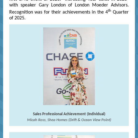
with speaker Gary London of London Moeder Advisors.
th
Recognition was for their achievements in the 4
Quarter
of 2025.
Sales Professional Achievement (Individual)
Micah Ross, Shea Homes (Drift & Ocean View Point)