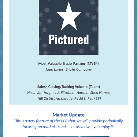
Most Valuable Trade Partner (MVTP)
Juan Larios, Bright Company
Sales/ Closing/Backlog Volume (Team)
Hella Van-Hughey & Elizabeth Hunten, Shea Homes
(Hill District Amplitude, ReVel & Peak59)
Market Update
This is a new feature of the PPP that we will provide periodically,
focusing on market trends. Let us know if you enjoy it!