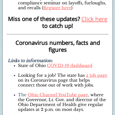
compliance seminar on layoffs, furloughs,
and recalls (
Register here
)
Miss one of these updates?
Click here
to catch up!
Coronavirus numbers, facts and
figures
Links to information:
State of Ohio
COVID-19 dashboard
Looking for a job? The state has
a job page
on its Coronavirus page that helps
connect those out of work with jobs.
The
Ohio Channel YouTube page
,
where
the Governor, Lt. Gov. and director of the
Ohio Department of Health give regular
updates at 2 p.m. on most days.