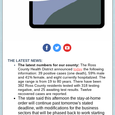
‌
‌
‌
THE LATEST NEWS:
The latest numbers for our county:
The Ross
County Health District announced
today
the following
information: 39 positive cases (one death), 59% male
and 41% female, and eight currently hospitalized. The
age range is from 19 to 80 years. There have been
382 Ross County residents tested with 318 testing
negative, and 25 awaiting test results. Twelve
recovered cases are reported.
The state said this afternoon the stay-at-home
order will continue past tomorrow's stated
deadline, with modifications for the business
sectors that will be phased back to work starting