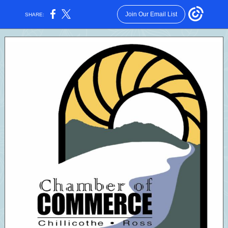
Join Our Email List
SHARE: