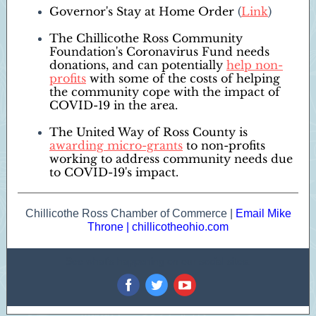
Governor's Stay at Home Order
(
Link
)
The Chillicothe Ross Community
Foundation's Coronavirus Fund needs
donations, and can potentially
help non-
profits
with some of the costs of helping
the community cope with the impact of
COVID-19 in the area.
The United Way of Ross County is
awarding micro-grants
to non-profits
working to address community needs due
to COVID-19's impact.
Chillicothe Ross Chamber of Commerce |
Email Mike
Throne
|
chillicotheohio.com
See what's happening on our social sites:
‌
‌
‌