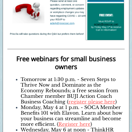
Free webinars for small business
owners
Tomorrow at 1:30 p.m. - Seven Steps to
Thrive Now and Dominate as the
Economy Rebounds; a free session from
Chamber member BUJI Action Coach
Business Coaching (
register please here
)
Monday, May 4 at 1 p.m. - SOCA Member
Benefits 101 with Elavon. Learn about how
your business can streamline and become
more efficient. (
Register here
)
Wednesday, May 6 at noon - ThinkHR