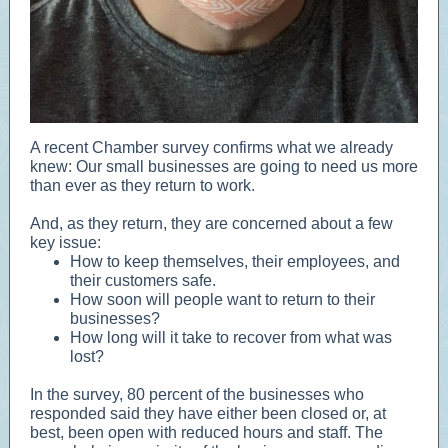
A recent Chamber survey confirms what we already
knew: Our small businesses are going to need us more
than ever as they return to work.
And, as they return, they are concerned about a few
key issue:
How to keep themselves, their employees, and
their customers safe.
How soon will people want to return to their
businesses?
How long will it take to recover from what was
lost?
In the survey, 80 percent of the businesses who
responded said they have either been closed or, at
best, been open with reduced hours and staff. The