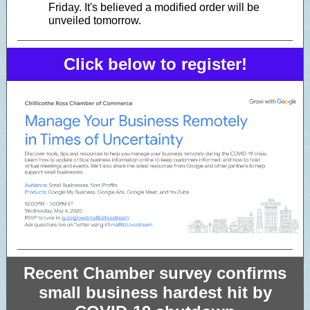
Friday. It's believed a modified order will be
unveiled tomorrow.
Click below to register!
Recent Chamber survey confirms
small business hardest hit by