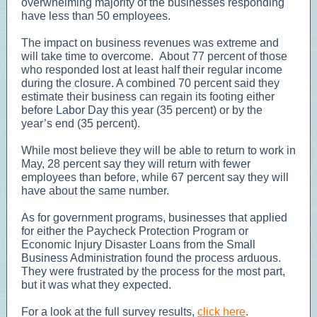
overwhelming majority of the businesses responding
have less than 50 employees.
The impact on business revenues was extreme and
will take time to overcome. About 77 percent of those
who responded lost at least half their regular income
during the closure. A combined 70 percent said they
estimate their business can regain its footing either
before Labor Day this year (35 percent) or by the
year’s end (35 percent).
While most believe they will be able to return to work in
May, 28 percent say they will return with fewer
employees than before, while 67 percent say they will
have about the same number.
As for government programs, businesses that applied
for either the Paycheck Protection Program or
Economic Injury Disaster Loans from the Small
Business Administration found the process arduous.
They were frustrated by the process for the most part,
but it was what they expected.
For a look at the full survey results,
click here
.