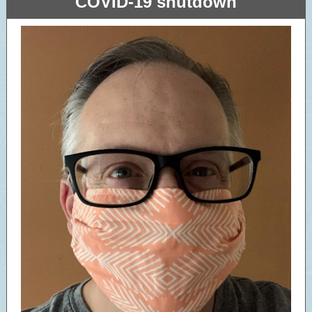
COVID-19 shutdown