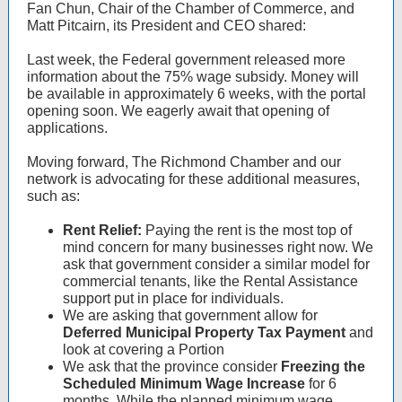
Fan Chun, Chair of the Chamber of Commerce, and
Matt Pitcairn, its President and CEO shared:
Last week, the Federal government released more
information about the 75% wage subsidy. Money will
be available in approximately 6 weeks, with the portal
opening soon. We eagerly await that opening of
applications.
Moving forward, The Richmond Chamber and our
network is advocating for these additional measures,
such as:
Rent Relief:
Paying the rent is the most top of
mind concern for many businesses right now. We
ask that government consider a similar model for
commercial tenants, like the Rental Assistance
support put in place for individuals.
We are asking that government allow for
Deferred Municipal Property Tax Payment
and
look at covering a Portion
We ask that the province consider
Freezing the
Scheduled Minimum Wage Increase
for 6
months. While the planned minimum wage