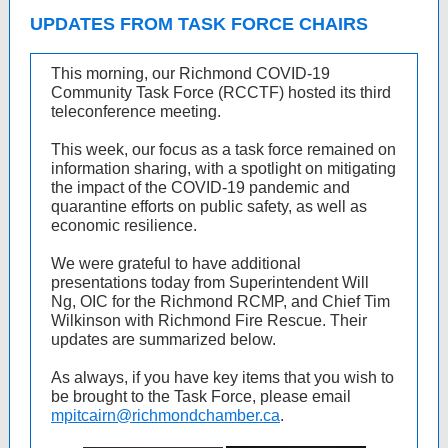
UPDATES FROM TASK FORCE CHAIRS
This morning, our Richmond COVID-19
Community Task Force (RCCTF) hosted its third
teleconference meeting.
This week, our focus as a task force remained on
information sharing, with a spotlight on mitigating
the impact of the COVID-19 pandemic and
quarantine efforts on public safety, as well as
economic resilience.
We were grateful to have additional
presentations today from Superintendent Will
Ng, OIC for the Richmond RCMP, and Chief Tim
Wilkinson with Richmond Fire Rescue. Their
updates are summarized below.
As always, if you have key items that you wish to
be brought to the Task Force, please email
mpitcairn@richmondchamber.ca
.