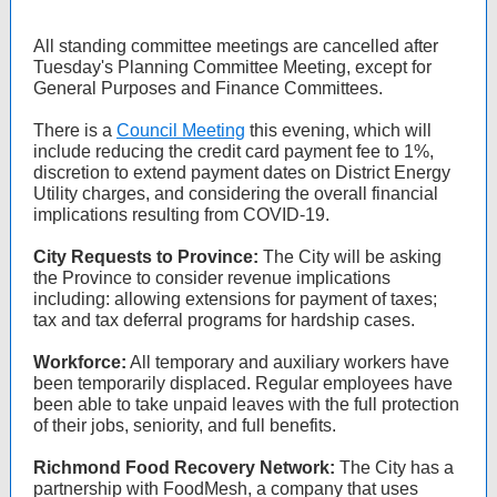
All standing committee meetings are cancelled after
Tuesday's Planning Committee Meeting, except for
General Purposes and Finance Committees.
There is a
Council Meeting
this evening, which will
include reducing the credit card payment fee to 1%,
discretion to extend payment dates on District Energy
Utility charges, and considering the overall financial
implications resulting from COVID-19.
City Requests to Province:
The City will be asking
the Province to consider revenue implications
including: allowing extensions for payment of taxes;
tax and tax deferral programs for hardship cases.
Workforce:
All temporary and auxiliary workers have
been temporarily displaced. Regular employees have
been able to take unpaid leaves with the full protection
of their jobs, seniority, and full benefits.
Richmond Food Recovery Network:
The City has a
partnership with FoodMesh, a company that uses