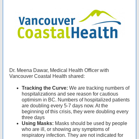
Dr. Meena Dawar, Medical Health Officer with
Vancouver Coastal Health shared:
Tracking the Curve:
We are tracking numbers of
hospitalizations and see reason for cautious
optimism in BC. Numbers of hospitalized patients
are doubling every 5-7 days now. At the
beginning of this crisis, they were doubling every
three days
Using Masks:
Masks should be used by people
who are ill, or showing any symptoms of
respiratory infection. They are not indicated for