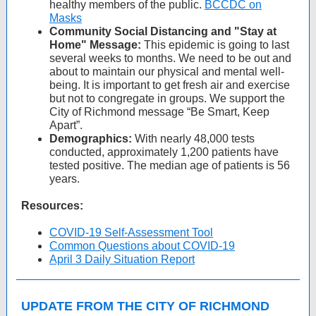
healthy members of the public.
BCCDC on
Masks
Community Social Distancing and "Stay at
Home" Message:
This epidemic is going to last
several weeks to months. We need to be out and
about to maintain our physical and mental well-
being. It is important to get fresh air and exercise
but not to congregate in groups. We support the
City of Richmond message “Be Smart, Keep
Apart”.
Demographics:
With nearly 48,000 tests
conducted, approximately 1,200 patients have
tested positive. The median age of patients is 56
years.
Resources:
COVID-19 Self-Assessment Tool
Common Questions about COVID-19
April 3 Daily Situation Report
UPDATE FROM THE CITY OF RICHMOND