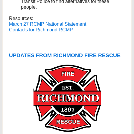
Transit Police to find alternatives for these
people.
Resources:
March 27 RCMP National Statement
Contacts for Richmond RCMP
UPDATES FROM RICHMOND FIRE RESCUE