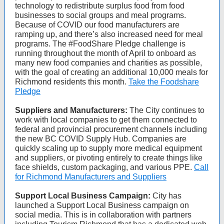
technology to redistribute surplus food from food
businesses to social groups and meal programs.
Because of COVID our food manufacturers are
ramping up, and there’s also increased need for meal
programs. The #FoodShare Pledge challenge is
running throughout the month of April to onboard as
many new food companies and charities as possible,
with the goal of creating an additional 10,000 meals for
Richmond residents this month.
Take the Foodshare
Pledge
Suppliers and Manufacturers:
The City continues to
work with local companies to get them connected to
federal and provincial procurement channels including
the new BC COVID Supply Hub. Companies are
quickly scaling up to supply more medical equipment
and suppliers, or pivoting entirely to create things like
face shields, custom packaging, and various PPE.
Call
for Richmond Manufacturers and Suppliers
Support Local Business Campaign:
City has
launched a Support Local Business campaign on
social media. This is in collaboration with partners