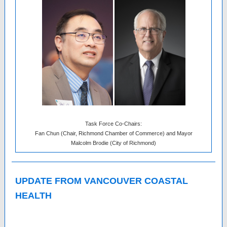
Task Force Co-Chairs:
Fan Chun (Chair, Richmond Chamber of Commerce) and Mayor
Malcolm Brodie (City of Richmond)
UPDATE FROM VANCOUVER COASTAL
HEALTH