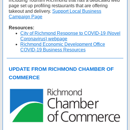
including Tourism Richmond that has a dedicated web
page set up profiling restaurants that are offering
takeout and delivery.
Support Local Business
Campaign Page
Resources:
City of Richmond Response to COVID-19 (Novel
Coronavirus) webpage
Richmond Economic Development Office
COVID-19 Business Resources
UPDATE FROM RICHMOND CHAMBER OF
COMMERCE