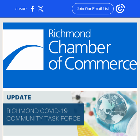
Join Our Email List
SHARE: