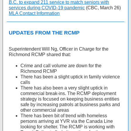
B.C. to expand 211 service to match seniors with
services during COVID-19 pandemic
(CBC, March 26)
MLA Contact Information
UPDATES FROM THE RCMP
Superintendent Will Ng, Officer in Charge for the
Richmond RCMP shared that:
Crime and call volume are down for the
Richmond RCMP
There has been a slight uptick in family violence
calls
There has also been a very slight uptick in
commercial break-ins. The RCMP deployment
strategy is focused on keeping business entities
safe by increasing patrols at business parks and
other commercial areas
There has been bit of trend with homeless
persons arriving at YVR via the Canada Line
looking for shelter. The RCMP is working with