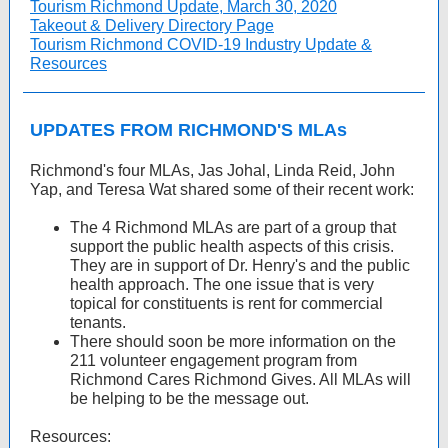
Tourism Richmond Update, March 30, 2020
Takeout & Delivery Directory Page
Tourism Richmond COVID-19 Industry Update &
Resources
UPDATES FROM RICHMOND'S MLAs
Richmond's four MLAs, Jas Johal, Linda Reid, John
Yap, and Teresa Wat shared some of their recent work:
The 4 Richmond MLAs are part of a group that
support the public health aspects of this crisis.
They are in support of Dr. Henry's and the public
health approach. The one issue that is very
topical for constituents is rent for commercial
tenants.
There should soon be more information on the
211 volunteer engagement program from
Richmond Cares Richmond Gives. All MLAs will
be helping to be the message out.
Resources: