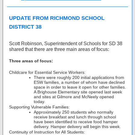
UPDATE FROM RICHMOND SCHOOL
DISTRICT 38
Scott Robinson, Superintendent of Schools for SD 38
shared that there are three main areas of focus:
Three areas of focus:
Childcare for Essential Service Workers:
There were roughly 200 initial applications from
ESW families, a number of whom have declined
space in order to leave it open for other families.
A Brighouse Elementary site opened last week
and sites at Gilmore and McNeely opened
today.
Supporting Vulnerable Families:
Approximately 250 students who normally
receive breakfast and lunch through school
have been identified to receive food hamper
delivery. Hamper delivery will begin this week.
Continuity of Instruction for All Students: