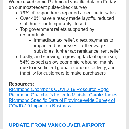
We received some Richmond specific data on Friday
on our most-recent pulse-check survey:
79% of respondents reported a decline in sales
Over 40% have already made layoffs, reduced
staff hours, or temporarily closed
Top government reliefs supported by
respondents:
Immediate tax relief, direct payments to
impacted businesses, further wage
subsidies, further tax remittance, rent relief
Lastly, and showing a growing lack of optimism,
54% expect a slow economic rebound, mainly
due to insufficient global economic activity, and
inability for customers to make purchasers
Resources:
Richmond Chamber's COVID-19 Resource Page
Richmond Chamber's Letter to Minister Carole James
Richmond Specific Data of Province-Wide Survey of
COVID-19 Impact on Business
UPDATE FROM VANCOUVER AIRPORT