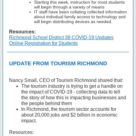
Starting this week, instruction for most students
will begin through a variety of means
IT staff have been collating collected information
about indivdual family access to technology and
will begin distributing devices as needed.
Resources:
Richmond School District 38 COVID-19 Updates
Online Registration for Students
UPDATE FROM TOURISM RICHMOND
Nancy Small, CEO of Tourism Richmond shared that:
The tourism industry is trying to get a handle on
the impact of COVID-19 - collecting data to tell
the story of how this is impacting businesses and
the people behind them
In Richmond, the tourism sector accounts for
about 20,000 jobs and $2 billion in economic
impact.
Resources: