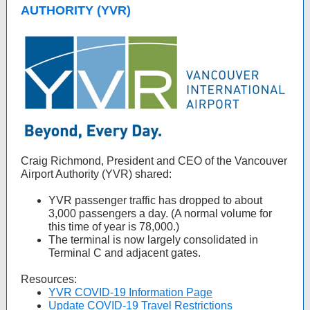
AUTHORITY (YVR)
Craig Richmond, President and CEO of the Vancouver
Airport Authority (YVR) shared:
YVR passenger traffic has dropped to about
3,000 passengers a day. (A normal volume for
this time of year is 78,000.)
The terminal is now largely consolidated in
Terminal C and adjacent gates.
Resources:
YVR COVID-19 Information Page
Update COVID-19 Travel Restrictions