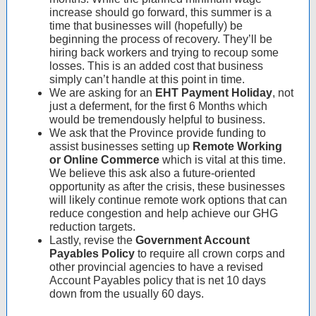
increase should go forward, this summer is a
time that businesses will (hopefully) be
beginning the process of recovery. They’ll be
hiring back workers and trying to recoup some
losses. This is an added cost that business
simply can’t handle at this point in time.
We are asking for an
EHT Payment Holiday
, not
just a deferment, for the first 6 Months which
would be tremendously helpful to business.
We ask that the Province provide funding to
assist businesses setting up
Remote Working
or Online Commerce
which is vital at this time.
We believe this ask also a future-oriented
opportunity as after the crisis, these businesses
will likely continue remote work options that can
reduce congestion and help achieve our GHG
reduction targets.
Lastly, revise the
Government Account
Payables Policy
to require all crown corps and
other provincial agencies to have a revised
Account Payables policy that is net 10 days
down from the usually 60 days.