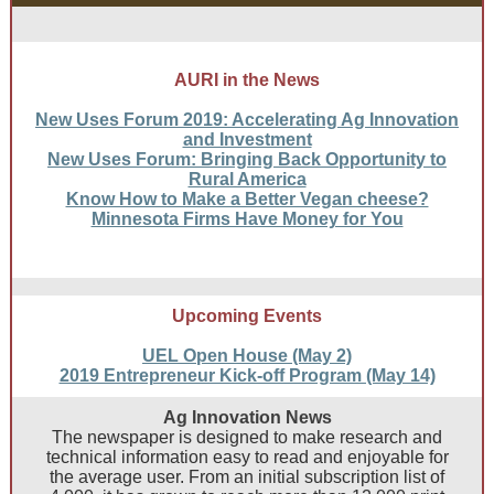
AURI in the News
New Uses Forum 2019: Accelerating Ag Innovation
and Investment
New Uses Forum: Bringing Back Opportunity to
Rural America
Know How to Make a Better Vegan cheese?
Minnesota Firms Have Money for You
Upcoming Events
UEL Open House (May 2)
2019 Entrepreneur Kick-off Program (May 14)
Ag Innovation News
The newspaper is designed to make research and
technical information easy to read and enjoyable for
the average user. From an initial subscription list of