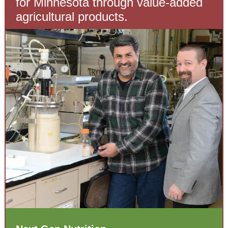
for Minnesota through value-added
agricultural products.