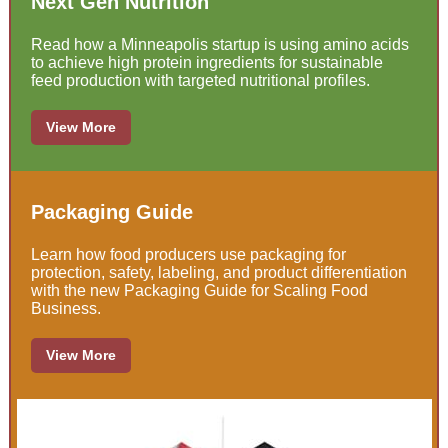
Next Gen Nutrition
Read how a Minneapolis startup is using amino acids
to achieve high protein ingredients for sustainable
feed production with targeted nutritional profiles.
View More
Packaging Guide
Learn how food producers use packaging for
protection, safety, labeling, and product differentiation
with the new Packaging Guide for Scaling Food
Business.
View More