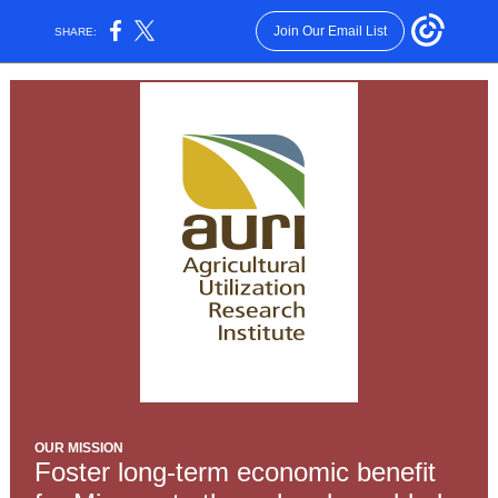
Join Our Email List
SHARE:
OUR MISSION
Foster long-term economic benefit