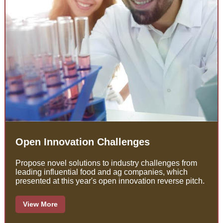
Open Innovation Challenges
Propose novel solutions to industry challenges from
leading influential food and ag companies, which
presented at this year's open innovation reverse pitch.
View More