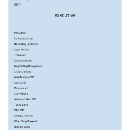
EFAP
EXECUTIVE
President:
Nathan Kraemer
Recording Secretary:
Carla McCrie
Treasurer:
Kaleena Baulin
Negotiating Chairperson:
Shaun Jenkins
Maintenance V.P.:
Karl Dahle
Process V.P.:
Avery Riche
Administration V.P.:
Tasha Lang
PDD V.P.:
Andrew Fowlow
Chief Shop Steward:
Richard Exner