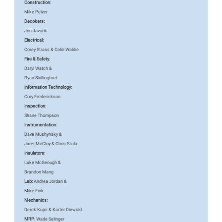
Construction:
Mike Pelzer
Decokers:
Jon Javorik
Electrical:
Corey Strass & Colin Waldie
Fire & Safety:
Daryl Watch &
Ryan Shillingford
Information Technology:
Cory Frederickson
Inspection:
Shane Thompson
Instrumentation:
Dave Mushynsky &
Jaret McCloy & Chris Szala
Insulators:
Luke McGeough &
Brandon Mang
Lab:
Andrea Jordan &
Mike Fink
Mechanics:
Derek Kups & Karter Diewold
MRP:
Wade Selinger