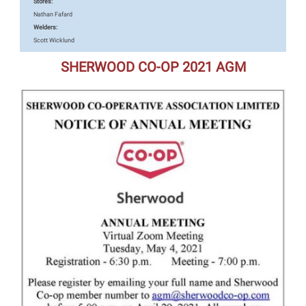
Stores:
Nathan Fafard
Welders:
Scott Wicklund
SHERWOOD CO-OP 2021 AGM