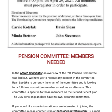
PENSION COMMITTEE: MEMBERS
NEEDED
In the
March Conciliator
, an overview of the 594 Pension Committee
was laid out. We have yet to receive any interest in the committee.
Ryan Luedtke is currently the chair of the committee and is looking
for a full-time committee member as well as an alternate. This
committee is specific to those members on the Defined Benefit plan.
The CSS pension plan does have its own, separate committee.
If you would like more information or are interested in joining the
committee, please contact Ryan at
pension@unifor594.com
OR e-mail