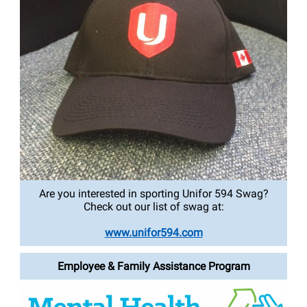
Are you interested in sporting Unifor 594 Swag?
Check out our list of swag at:
www.unifor594.com
Employee & Family Assistance Program