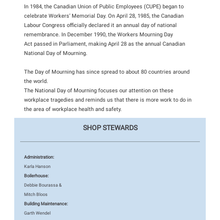
In 1984, the Canadian Union of Public Employees (CUPE) began to
celebrate Workers’ Memorial Day. On April 28, 1985, the Canadian
Labour Congress officially declared it an annual day of national
remembrance. In December 1990, the Workers Mourning Day
Act passed in Parliament, making April 28 as the annual Canadian
National Day of Mourning.
The Day of Mourning has since spread to about 80 countries around
the world.
The National Day of Mourning focuses our attention on these
workplace tragedies and reminds us that there is more work to do in
the area of workplace health and safety.
SHOP STEWARDS
Administration:
Karla Hanson
Boilerhouse:
Debbie Bourassa &
Mitch Bloos
Building Maintenance:
Garth Wendel