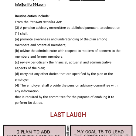
info@unifor594.com
.
Routine duties include:
From the
Pension Benefits Act
:
(3) A pension advisory committee established pursuant to subsection
(1) shall:
(a) promote awareness and understanding of the plan among
members and potential members;
(b) advise the administrator with respect to matters of concern to the
members and former members;
(c) review periodically the financial, actuarial and administrative
aspects of the plan;
(d) carry out any other duties that are specified by the plan or the
employer.
(4) The employer shall provide the pension advisory committee with
any information
that is required by the committee for the purpose of enabling it to
perform its duties.
LAST LAUGH