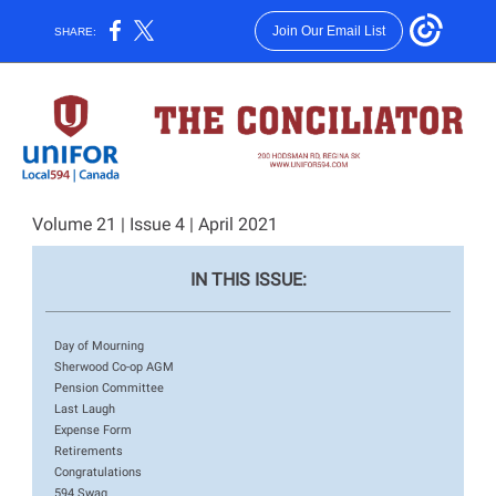
Join Our Email List
SHARE:
Volume 21 | Issue 4 | April 2021
IN THIS ISSUE:
Day of Mourning
Sherwood Co-op AGM
Pension Committee
Last Laugh
Expense Form
Retirements
Congratulations
594 Swag