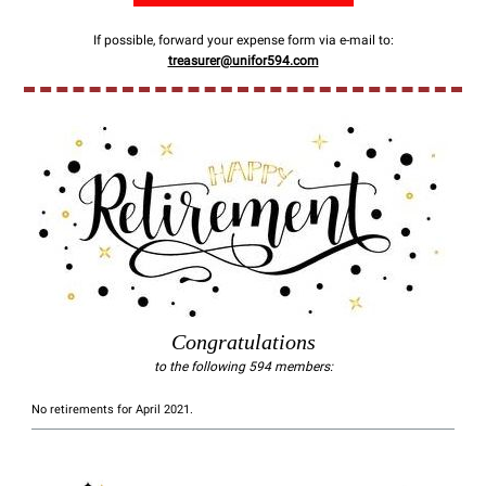
If possible, forward your expense form via e-mail to:
treasurer@unifor594.com
Congratulations
to the following 594 members:
No retirements for April 2021.