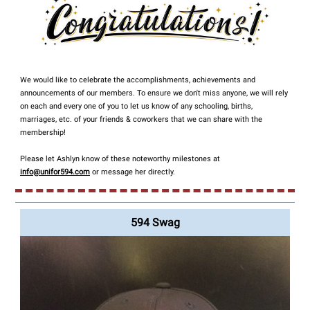
We would like to celebrate the accomplishments, achievements and
announcements of our members. To ensure we don't miss anyone, we will rely
on each and every one of you to let us know of any schooling, births,
marriages, etc. of your friends & coworkers that we can share with the
membership!
Please let Ashlyn know of these noteworthy milestones at
info@unifor594.com
or message her directly.
594 Swag