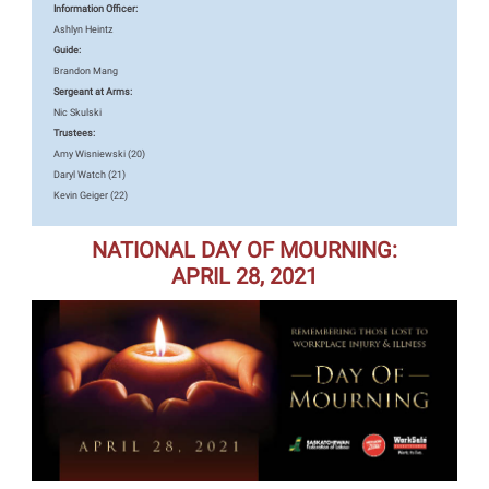
Information Officer:
Ashlyn Heintz
Guide:
Brandon Mang
Sergeant at Arms:
Nic Skulski
Trustees:
Amy Wisniewski (20)
Daryl Watch (21)
Kevin Geiger (22)
NATIONAL DAY OF MOURNING:
APRIL 28, 2021