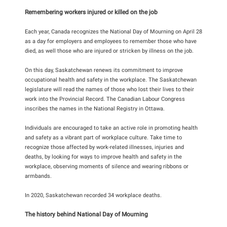
Remembering workers injured or killed on the job
Each year, Canada recognizes the National Day of Mourning on April 28
as a day for employers and employees to remember those who have
died, as well those who are injured or stricken by illness on the job.
On this day, Saskatchewan renews its commitment to improve
occupational health and safety in the workplace. The Saskatchewan
legislature will read the names of those who lost their lives to their
work into the Provincial Record. The Canadian Labour Congress
inscribes the names in the National Registry in Ottawa.
Individuals are encouraged to take an active role in promoting health
and safety as a vibrant part of workplace culture. Take time to
recognize those affected by work-related illnesses, injuries and
deaths, by looking for ways to improve health and safety in the
workplace, observing moments of silence and wearing ribbons or
armbands.
In 2020, Saskatchewan recorded 34 workplace deaths.
The history behind National Day of Mourning