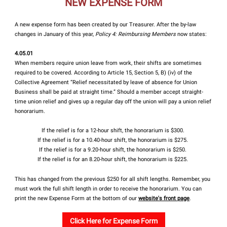
NEW EXPENSE FORM
A new expense form has been created by our Treasurer. After the by-law
changes in January of this year,
Policy 4: Reimbursing Members
now states:
4.05.01
When members require union leave from work, their shifts are sometimes
required to be covered. According to Article 15, Section 5, B) (iv) of the
Collective Agreement “Relief necessitated by leave of absence for Union
Business shall be paid at straight time.” Should a member accept straight-
time union relief and gives up a regular day off the union will pay a union relief
honorarium.
If the relief is for a 12-hour shift, the honorarium is $300.
If the relief is for a 10.40-hour shift, the honorarium is $275.
If the relief is for a 9.20-hour shift, the honorarium is $250.
If the relief is for an 8.20-hour shift, the honorarium is $225.
This has changed from the previous $250 for all shift lengths. Remember, you
must work the full shift length in order to receive the honorarium. You can
print the new Expense Form at the bottom of our
website's front page
.
Click Here for Expense Form