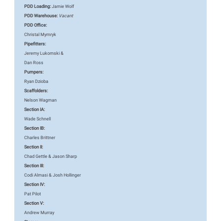
PDD Loading:
Jamie Wolf
PDD Warehouse:
Vacant
PDD Office:
Christal Mymryk
Pipefitters:
Jeremy Lukomski &
Dan Ross
Pumpers:
Ryan Dzioba
Scaffolders:
Nelson Wagman
Section IA:
Wade Schnell
Section IB:
Charles Brittner
Section II:
Chad Gettle & Jason Sharp
Section III:
Codi Almasi & Josh Hollinger
Section IV:
Pat Pilot
Section V:
Andrew Murray