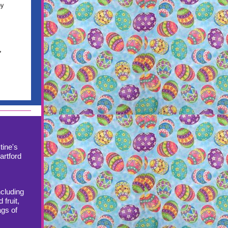
tine's
artford
ncluding
 fruit,
ags of