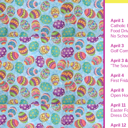
April 1
Catholic
Food Dri
No Schoo
April 3
Golf Com
April 3
"The Sou
April 4
First Fri
April 8
Open Hou
April 11
Easter F
Dress Do
April 12