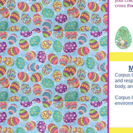
your chil
cross th
M
Corpus C
and resp
body, an
Corpus C
environm