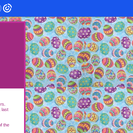
rs.
 last
f the