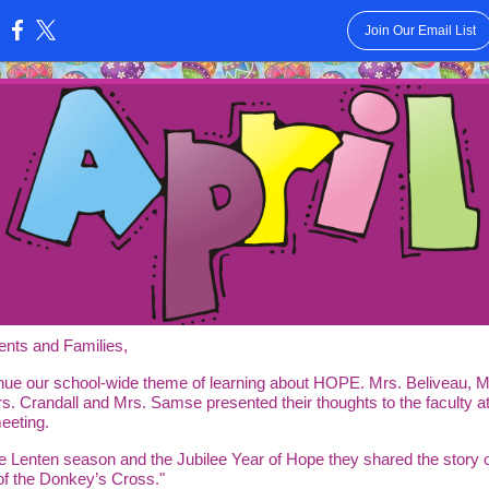
Join Our Email List
:
ents and Families,
nue our school-wide theme of learning about HOPE. Mrs. Beliveau, M
s. Crandall and Mrs. Samse presented their thoughts to the faculty at
eeting.
e Lenten season and the Jubilee Year of Hope they shared the story o
of the Donkey’s Cross."