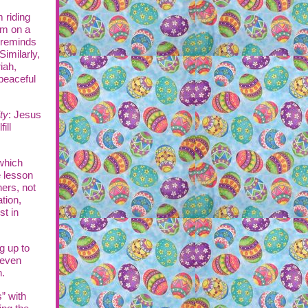
 riding
em on a
t reminds
Similarly,
iah,
peaceful
ty
: Jesus
ill
which
e lesson
hers, not
ation,
st in
g up to
 even
n.
” with