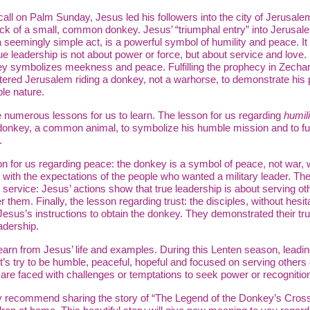
all on Palm Sunday, Jesus led his followers into the city of Jerusalem
ck of a small, common donkey. Jesus’ “triumphal entry” into Jerusal
 seemingly simple act, is a powerful symbol of humility and peace. I
rue leadership is not about power or force, but about service and love. 
y symbolizes meekness and peace. Fulfilling the prophecy in Zechar
ered Jerusalem riding a donkey, not a warhorse, to demonstrate his 
le nature.
 numerous lessons for us to learn. The lesson for us regarding
humili
onkey, a common animal, to symbolize his humble mission and to fulf
.
n for us regarding peace: the donkey is a symbol of peace, not war, 
 with the expectations of the people who wanted a military leader. Th
 service: Jesus’ actions show that true leadership is about serving ot
r them. Finally, the lesson regarding trust: the disciples, without hesit
Jesus’s instructions to obtain the donkey. They demonstrated their tru
adership.
arn from Jesus’ life and examples. During this Lenten season, leadin
et’s try to be humble, peaceful, hopeful and focused on serving others
re faced with challenges or temptations to seek power or recognitio
y recommend sharing the story of “The Legend of the Donkey’s Cross