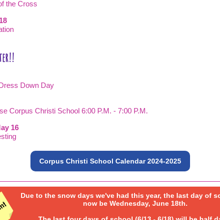
of the Cross
-18
ation
0
ter!!
day Dress Down Day
ase Corpus Christi School 6:00 P.M. - 7:00 P.M.
ay 16
sting
Corpus Christi School Calendar 2024-2025
Due to the snow days we've had this year, the last day of s
now be Wednesday, June 18th.
The last four days of school (6/13 - 6/18) will be half d