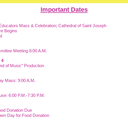
Important Dates
 Educators Mass & Celebration; Cathedral of Saint Joseph
ve Begins
l
mittee Meeting 8:00 A.M.
 & 4
nd of Music” Production
day Mass: 9:00 A.M.
se: 6:00 P.M.-7:30 P.M.
ood Donation Due
wn Day for Food Donation