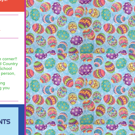
.
 corner!!
ld Country
 School
n person,
t
ing
ng you