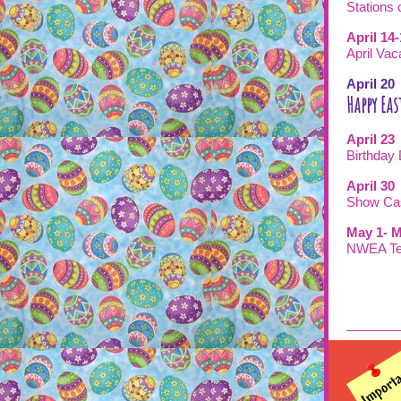
Stations 
April 14
April Vac
April 2
Happy Eas
April 23
Birth
April 30
Show C
May 1- M
NWEA Te