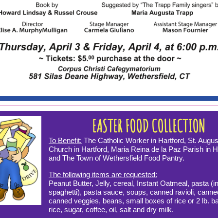
EASTER FOOD COLLECTION
To Benefit:
The Catholic Worker in Hartford, St. Augus
Church in Hartford, Maria Reina de la Paz Parish in H
and The Town of Wethersfield Food Pantry.
The following items are requested:
Peanut Butter, Jelly, cereal, Instant Oatmeal, pasta (i
spaghetti), pasta sauce, soups, canned ravioli, canned
canned veggies, beans, small boxes of rice or 2 lb. b
rice, sugar, coffee, oil, salt and dry milk.