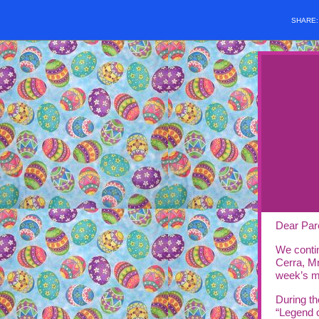
SHARE
Dear Par
We conti
Cerra, Mr
week’s m
During th
“Legend 