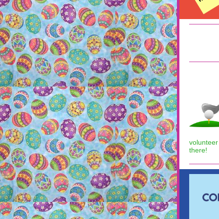
volunteer
there!