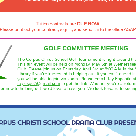
Tuition contracts are
DUE NOW.
Please print out your contract, sign it, and send it into the office ASAP
GOLF COMMITTEE MEETING
The Corpus Christi School Golf Tournament is right around the
This fun event will be held on Monday, May 5th at Wethersfie
Club. Please join us on Thursday, April 3rd at 8:00 A.M in the
Library if you’re interested in helping out. If you can’t attend i
you will be able to join via zoom. Please email Ray Esposito a
ray.espo7@gmail.com
to get the link. Whether you’re a return
 or new to helping out, we’d love to have you. We look forward to seei