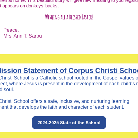
dren at home. This beautiful story will give new meaning to you regard
at appears on donkeys’ backs.
Wishing all a Blessed Easter!
Peace,
Mrs. Ann T. Sarpu
ission Statement of Corpus Christi Scho
hristi School is a Catholic school rooted in the Gospel values o
ect, where Jesus is present in the development of each child’s 
d soul.
hristi School offers a safe, inclusive, and nurturing learning
ent that develops the faith and character of each student.
2024-2025 State of the School