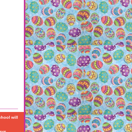
chool will
ays.