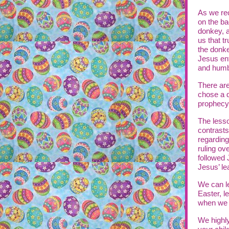
As we rec
on the ba
donkey, a
us that t
the donke
Jesus ent
and humb
There are
chose a d
prophecy
The lesso
contrasts
regarding
ruling ove
followed 
Jesus’ le
We can le
Easter, l
when we a
We highl