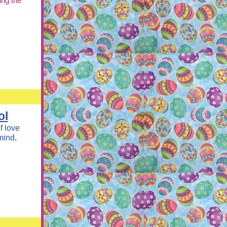
ing the
ol
f love
mind,