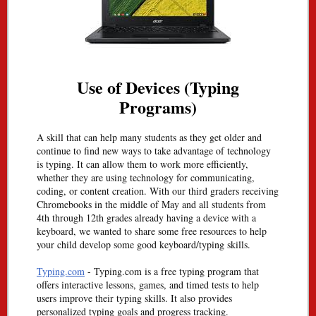
Use of Devices (Typing
Programs)
A skill that can help many students as they get older and
continue to find new ways to take advantage of technology
is typing. It can allow them to work more efficiently,
whether they are using technology for communicating,
coding, or content creation. With our third graders receiving
Chromebooks in the middle of May and all students from
4th through 12th grades already having a device with a
keyboard, we wanted to share some free resources to help
your child develop some good keyboard/typing skills.
Typing.com
- Typing.com is a free typing program that
offers interactive lessons, games, and timed tests to help
users improve their typing skills. It also provides
personalized typing goals and progress tracking.