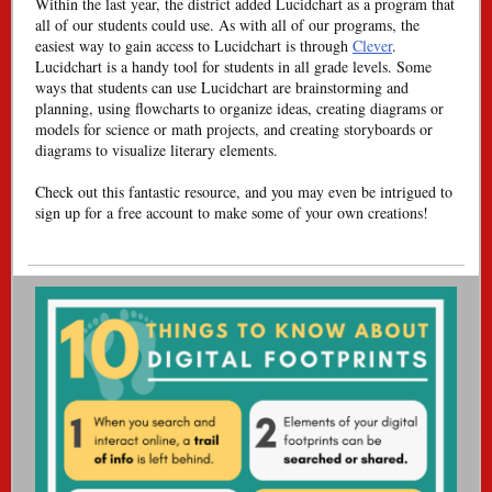
Within the last year, the district added Lucidchart as a program that
all of our students could use. As with all of our programs, the
easiest way to gain access to Lucidchart is through
Clever
.
Lucidchart is a handy tool for students in all grade levels. Some
ways that students can use Lucidchart are brainstorming and
planning, using flowcharts to organize ideas, creating diagrams or
models for science or math projects, and creating storyboards or
diagrams to visualize literary elements.
Check out this fantastic resource, and you may even be intrigued to
sign up for a free account to make some of your own creations!