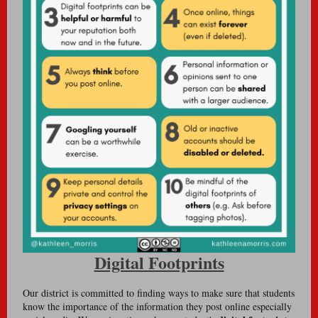
Digital Footprints
Our district is committed to finding ways to make sure that students
know the importance of the information they post online especially