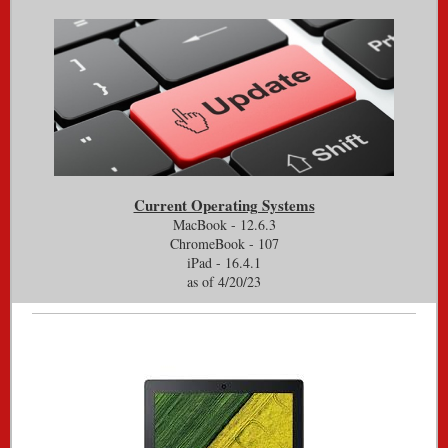
Current Operating Systems
MacBook - 12.6.3
ChromeBook - 107
iPad - 16.4.1
as of 4/20/23