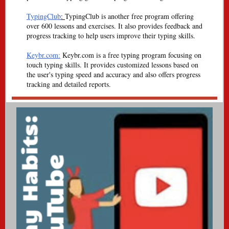
TypingClub
:
TypingClub is another free program offering
over 600 lessons and exercises. It also provides feedback and
progress tracking to help users improve their typing skills.
Keybr.com:
Keybr.com is a free typing program focusing on
touch typing skills. It provides customized lessons based on
the user's typing speed and accuracy and also offers progress
tracking and detailed reports.