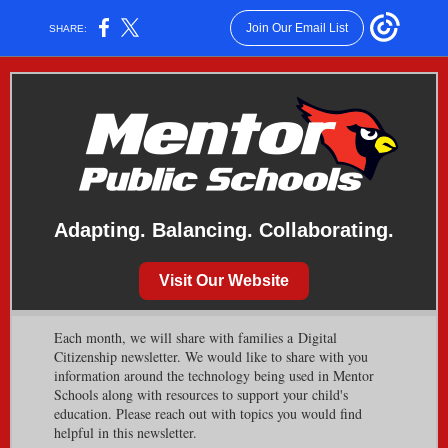
Join Our Email List
SHARE:
Adapting. Balancing. Collaborating.
Visit Our Website
Each month, we will share with families a Digital
Citizenship newsletter. We would like to share with you
information around the technology being used in Mentor
Schools along with resources to support your child's
education. Please reach out with topics you would find
helpful in this newsletter.