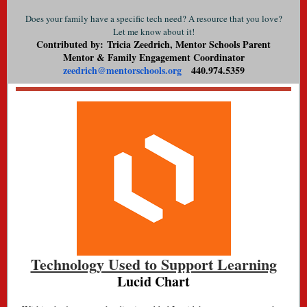
Does your family have a specific tech need? A resource that you love?
Let me know about it!
Contributed by: Tricia Zeedrich, Mentor Schools Parent
Mentor & Family Engagement Coordinator
zeedrich@mentorschools.org
440.974.5359
Technology Used to Support Learning
Lucid Chart