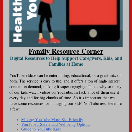
Family Resource Corner
Digital Resources to Help Support Caregivers, Kids, and
Families at Home
YouTube videos can be entertaining, educational, or a great mix of
both. The service is easy to use, and it offers a ton of high-interest
content on demand, making it super engaging. That’s why so many
of our kids watch videos on YouTube. In fact, a lot of them use it
every day and for big chunks of time. So it’s important that we
have some resources for managing our kids’ YouTube use. Here are
a few:
Making YouTube More Kid-Friendly
YouTube’s Safety and Wellbeing Options
Guide to YouTube Kids