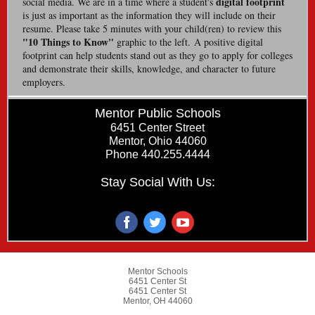
digital footprint
social media. We are in a time where a student's
is just as important as the information they will include on their
resume. Please take 5 minutes with your child(ren) to review this
"10 Things to Know"
graphic to the left. A positive digital
footprint can help students stand out as they go to apply for colleges
and demonstrate their skills, knowledge, and character to future
employers.
Mentor Public Schools
6451 Center Street
Mentor, Ohio 44060
Phone 440.255.4444
Stay Social With Us:
Mentor Schools
6451 Center St
6451 Center St
Mentor, OH 44060