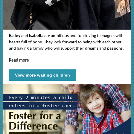
Bailey
and
Isabella
are ambitious and fun-loving teenagers with
hearts full of hope. They look forward to being with each other
and having a family who will support their dreams and passions.
Read more
View more waiting children