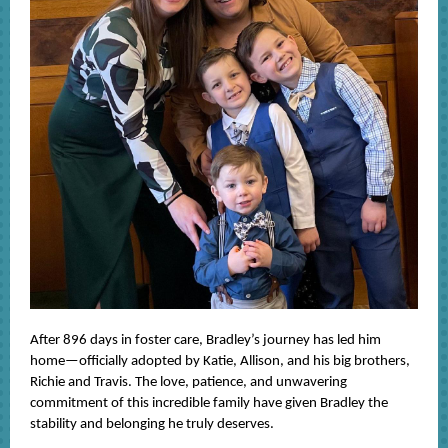
After 896 days in foster care, Bradley’s journey has led him
home—officially adopted by Katie, Allison, and his big brothers,
Richie and Travis. The love, patience, and unwavering
commitment of this incredible family have given Bradley the
stability and belonging he truly deserves.