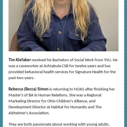
Tim Kiefaber
received his Bachelors of Social Work from YSU. He
was a caseworker at Ashtabula CSB for twelve years and has
provided behavioral health services for Signature Health for the
past two years.
Rebecca (Becca) Simon
is returning to NOAS after finishing her
Master's of BA in Human Relations. She was a Regional
Marketing Director for Ohio Children's Alliance, and
Development Director at Habitat for Humanity and The
Alzheimer's Association.
They are both passionate about working with young adults.