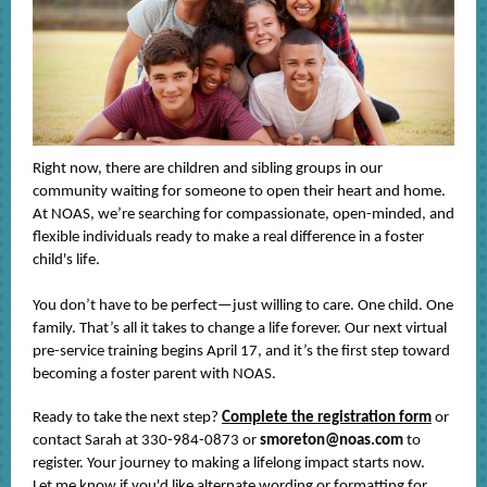
Right now, there are children and sibling groups in our
community waiting for someone to open their heart and home.
At NOAS, we’re searching for compassionate, open-minded, and
flexible individuals ready to make a real difference in a foster
child's life.
You don’t have to be perfect—just willing to care. One child. One
family. That’s all it takes to change a life forever. Our next virtual
pre-service training begins April 17, and it’s the first step toward
becoming a foster parent with NOAS.
Ready to take the next step?
Complete the registration form
or
contact Sarah at 330-984-0873 or
smoreton@noas.com
to
register. Your journey to making a lifelong impact starts now.
Let me know if you'd like alternate wording or formatting for