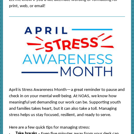
print, web, or email!
April is Stress Awareness Month—a great reminder to pause and
check in on your mental well-being. At NOAS, we know how
meaningful yet demanding our work can be. Supporting youth
and families takes heart, but it can also take a toll. Managing
stress helps us stay focused, resilient, and ready to serve.
Here are a few quick tips for managing stress:
·
Take breaks
– Even five minutes away from your desk can