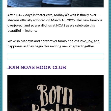
After 1,492 days in foster care, Mahayla’s wait is finally over—
she was officially adopted on March 18, 2025. Her new family is
overjoyed, and so are all of us at NOAS as we celebrate this
beautiful milestone.
We wish Mahayla and her forever family endless love, joy, and
happiness as they begin this exciting new chapter together.
JOIN NOAS BOOK CLUB