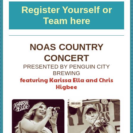
Register Yourself or
Team here
NOAS COUNTRY
CONCERT
PRESENTED BY PENGUIN CITY
BREWING
featuring Karissa Ella and Chris
Higbee