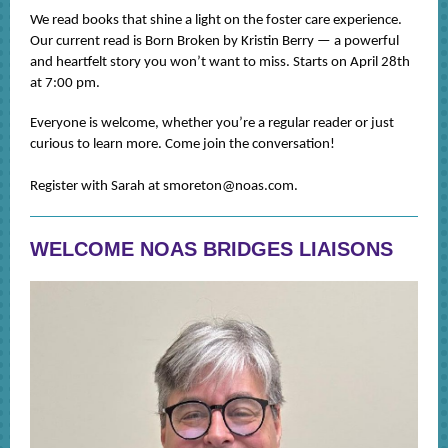
We read books that shine a light on the foster care experience.
Our current read is Born Broken by Kristin Berry — a powerful
and heartfelt story you won’t want to miss. Starts on April 28th
at 7:00 pm.
Everyone is welcome, whether you’re a regular reader or just
curious to learn more. Come join the conversation!
Register with Sarah at smoreton@noas.com.
WELCOME NOAS BRIDGES LIAISONS