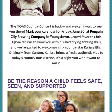
The NOAS Country Concert is back—and we can't wait to see
you there!
Mark your calendar for Friday, June 20, at Penguin
City Brewing Company in Youngstown.
Crowd favorite Chris
Higbee returns to wow you with his electrifying fiddling skills,
and we’re excited to welcome rising country star Karissa Ella.
Originally from Canton, Karissa brings a fresh, authentic vibe to
today’s country music scene. It’s a night you won’t want to
miss!
BE THE REASON A CHILD FEELS SAFE,
SEEN, AND SUPPORTED