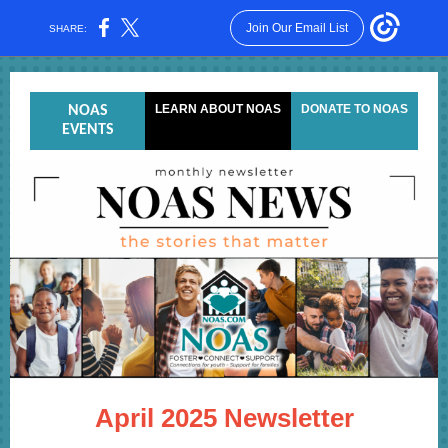
Join Our Email List
SHARE:
LEARN ABOUT NOAS
DONATE TO NOAS
NOAS
EVENTS
April 2025 Newsletter