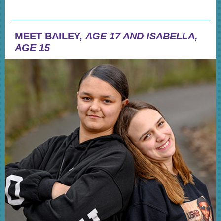
MEET BAILEY,
AGE 17 AND ISABELLA,
AGE 15