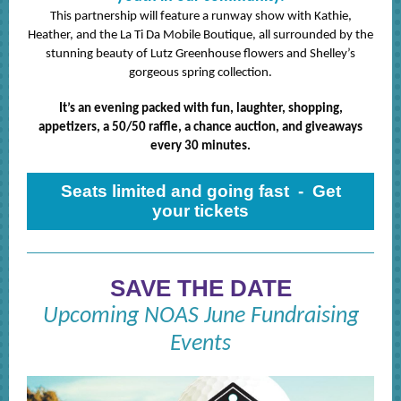
This partnership will feature a runway show with Kathie,
Heather, and the La Ti Da Mobile Boutique, all surrounded by the
stunning beauty of Lutz Greenhouse flowers and Shelley’s
gorgeous spring collection.
It’s an evening packed with fun, laughter, shopping,
appetizers, a 50/50 raffle, a chance auction, and giveaways
every 30 minutes.
Seats limited and going fast - Get
your tickets
SAVE THE DATE
Upcoming NOAS June Fundraising
Events