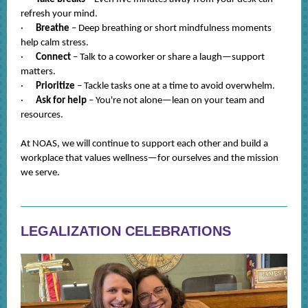
refresh your mind.
·
Breathe
– Deep breathing or short mindfulness moments
help calm stress.
·
Connect
– Talk to a coworker or share a laugh—support
matters.
·
Prioritize
– Tackle tasks one at a time to avoid overwhelm.
·
Ask for help
– You're not alone—lean on your team and
resources.
At NOAS, we will continue to support each other and build a
workplace that values wellness—for ourselves and the mission
we serve.
LEGALIZATION CELEBRATIONS