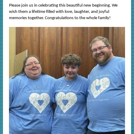
Please join us in celebrating this beautiful new beginning. We
wish them a lifetime filled with love, laughter, and joyful
memories together. Congratulations to the whole family!