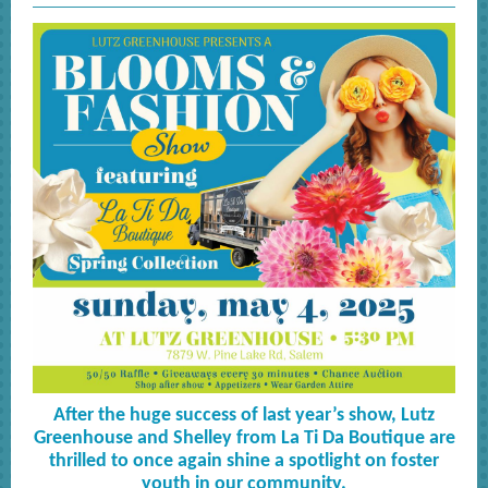
After the huge success of last year’s show, Lutz
Greenhouse and Shelley from La Ti Da Boutique are
thrilled to once again shine a spotlight on foster
youth in our community.