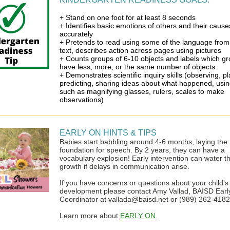
+ Stand on one foot for at least 8 seconds
+ Identifies basic emotions of others and their cause
accurately
+ Pretends to read using some of the language from
text, describes action across pages using pictures
+ Counts groups of 6-10 objects and labels which g
have less, more, or the same number of objects
+ Demonstrates scientific inquiry skills (observing, p
predicting, sharing ideas about what happened, usin
such as magnifying glasses, rulers, scales to make
observations)
EARLY ON HINTS & TIPS
Babies start babbling around 4-6 months, laying the
foundation for speech. By 2 years, they can have a
vocabulary explosion! Early intervention can water th
growth if delays in communication arise.
If you have concerns or questions about your child's
development please contact Amy Vallad, BAISD Earl
Coordinator at vallada@baisd.net or (989) 262-4182
Learn more about
EARLY ON
.