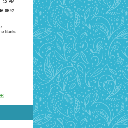
- 12 PM
846-6592
r
the Banks
OR