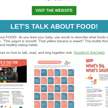
VISIT THE WEBSITE
LET'S TALK ABOUT FOOD!
about FOOD! As you feed your baby, use words to describe what foods ta
e. “This yogurt is smooth. That yellow banana is sweet!” This builds thei
and healthy eating habits.
as on how to talk, read, and sing together visit:
TALKING IS TEACHING