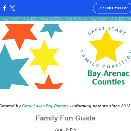
Join Our Email List
:
Created by
Great Lakes Bay Parents
- Informing parents since 2012
Family Fun Guide
April 2025