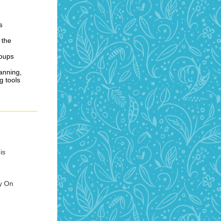
s
 the
roups
lanning,
g tools
is
y On