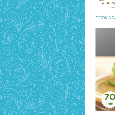
COOKING