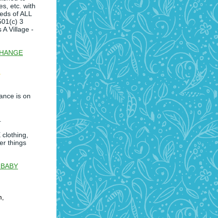
es, etc. with
eeds of ALL
501(c) 3
 A Village -
CHANGE
ance is on
.
clothing,
er things
 BABY
h,