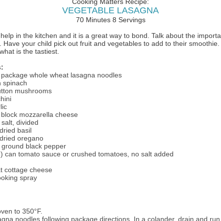
Cooking Matters Recipe:
VEGETABLE LASAGNA
70 Minutes 8 Servings
 help in the kitchen and it is a great way to bond. Talk about the import
e. Have your child pick out fruit and vegetables to add to their smoothie.
hat is the tastiest.
s:
 package whole wheat lasagna noodles
h spinach
utton mushrooms
hini
lic
 block mozzarella cheese
salt, divided
dried basil
dried oregano
 ground black pepper
) can tomato sauce or crushed tomatoes, no salt added
at cottage cheese
ooking spray
:
oven to 350°F.
agna noodles following package directions. In a colander, drain and run