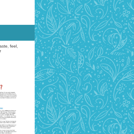
ste, feel,
r