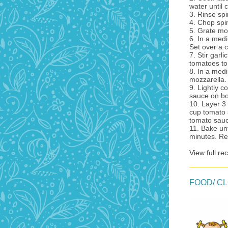
water until 
3. Rinse sp
4. Chop spi
5. Grate mo
6. In a med
Set over a 
7. Stir garl
tomatoes to 
8. In a med
mozzarella.
9. Lightly 
sauce on bo
10. Layer 3
cup tomato 
tomato sauc
11. Bake un
minutes. Re
View full re
FOOD/ C