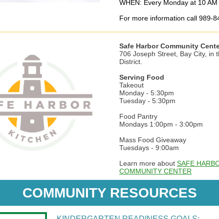
WHEN: Every Monday at 10 AM 
For more information call 989-
Safe Harbor Community Cente
706 Joseph Street, Bay City, in 
District.
Serving Food
Takeout
Monday - 5:30pm
Tuesday - 5:30pm
Food Pantry
Mondays 1:00pm - 3:00pm
Mass Food Giveaway
Tuesdays - 9:00am
Learn more about
SAFE HARB
COMMUNITY CENTER
COMMUNITY RESOURCES
KINDERGARTEN READINESS GOALS: