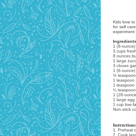
Kids love to
for self car
experiment w
Ingredient
1 (8-ounce)
3 cups fres
8 ounces b
1 large zucc
3 cloves gar
1 (6-ounce)
½ teaspoon 
1 teaspoon 
1 teaspoon 
¼ teaspoon
1 (28-ounce
1 large egg
1 cup low-f
Non-stick c
Instructions
1. Preheat 
2. Cook las