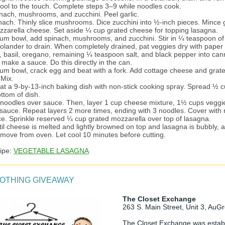
cool to the touch. Complete steps 3–9 while noodles cook.
inach, mushrooms, and zucchini. Peel garlic.
nach. Thinly slice mushrooms. Dice zucchini into ½-inch pieces. Mince g
zzarella cheese. Set aside ¼ cup grated cheese for topping lasagna.
ium bowl, add spinach, mushrooms, and zucchini. Stir in ¼ teaspoon of 
colander to drain. When completely drained, pat veggies dry with paper 
ic, basil, oregano, remaining ¼ teaspoon salt, and black pepper into ca
make a sauce. Do this directly in the can.
ium bowl, crack egg and beat with a fork. Add cottage cheese and grat
 Mix.
coat a 9-by-13-inch baking dish with non-stick cooking spray. Spread ½ 
ttom of dish.
 noodles over sauce. Then, layer 1 cup cheese mixture, 1½ cups veggi
sauce. Repeat layers 2 more times, ending with 3 noodles. Cover with
e. Sprinkle reserved ¼ cup grated mozzarella over top of lasagna.
til cheese is melted and lightly browned on top and lasagna is bubbly, 
move from oven. Let cool 10 minutes before cutting.
cipe:
VEGETABLE LASAGNA
LOTHING GIVEAWAY
The Closet Exchange
263 S. Main Street, Unit 3, AuG
The Closet Exchange was establ