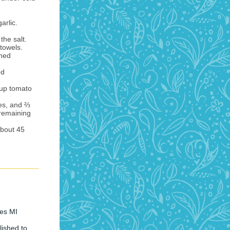
arlic.
the salt.
towels.
nned
ed
cup tomato
es, and ⅔
 remaining
about 45
res MI
ished to