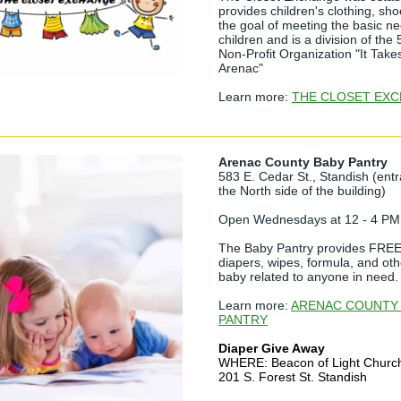
provides children's clothing, sho
the goal of meeting the basic n
children and is a division of the 
Non-Profit Organization "It Takes
Arenac"
Learn more:
THE CLOSET EX
Arenac County Baby Pantry
583 E. Cedar St., Standish (entr
the North side of the building)
Open Wednesdays at 12 - 4 PM
The Baby Pantry provides FREE 
diapers, wipes, formula, and oth
baby related to anyone in need.
Learn more:
ARENAC COUNTY
PANTRY
Diaper Give Away
WHERE: Beacon of Light Churc
201 S. Forest St. Standish