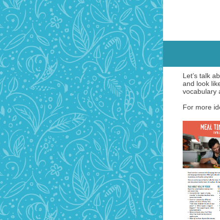
Let’s talk 
and look lik
vocabulary 
For more ide