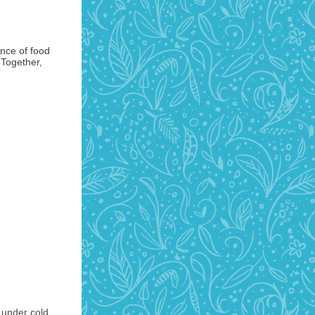
ance of food
 Together,
 under cold