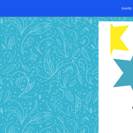
SHARE