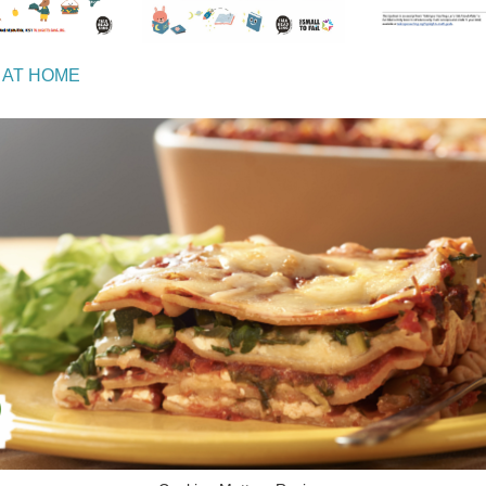
 AT HOME