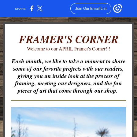
Join Our Email List
SHARE:
FRAMER'S CORNER
Welcome to our APRIL Framer's Corner!!!
Each month, we like to take a moment to share
some of our favorite projects with our readers,
giving you an inside look at the process of
framing, meeting our designers, and the fun
pieces of art that come through our shop.