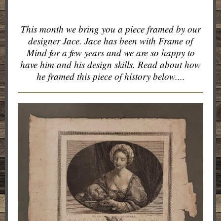
This month we bring you a piece framed by our
designer Jace. Jace has been with Frame of
Mind for a few years and we are so happy to
have him and his design skills. Read about how
he framed this piece of history below....