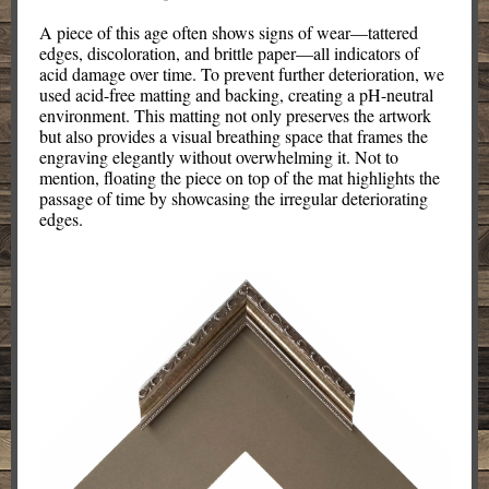
A piece of this age often shows signs of wear—tattered
edges, discoloration, and brittle paper—all indicators of
acid damage over time. To prevent further deterioration, we
used acid-free matting and backing, creating a pH-neutral
environment. This matting not only preserves the artwork
but also provides a visual breathing space that frames the
engraving elegantly without overwhelming it. Not to
mention, floating the piece on top of the mat highlights the
passage of time by showcasing the irregular deteriorating
edges.