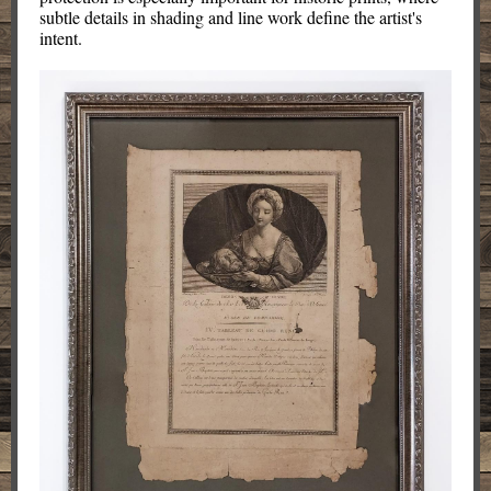
subtle details in shading and line work define the artist's
intent.