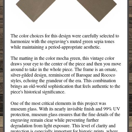
The color choices for this design were carefully selected to
harmonize with the engraving's muted green sepia tones
while maintaining a period-appropriate aesthetic.
The matting in the color mocha green, this vintage color
draws your eye to the center of the piece and then you move
around to take in the whole piece. The frame is an ornate,
silver-gilded design, reminiscent of Baroque and Rococo
styles, echoing the grandeur of the era. This combination
brings an old-world sophistication that feels authentic to the
piece's historical significance.
One of the most critical elements in this project was
museum glass. With its nearly invisible finish and 99% UV
protection, museum glass ensures that the fine details of the
engraving remain clear while preventing further
degradation from light exposure. This level of clarity and
protection is especially important for historic prints, where