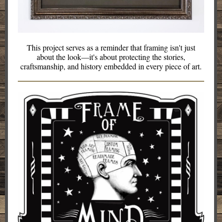
This project serves as a reminder that framing isn't just
about the look—it's about protecting the stories,
craftsmanship, and history embedded in every piece of art.