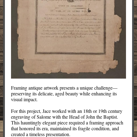
Framing antique artwork presents a unique challenge—
preserving its delicate, aged beauty while enhancing its
visual impact.
For this project, Jace worked with an 18th or 19th century
engraving of Salome with the Head of John the Baptist.
This hauntingly elegant piece required a framing approach
that honored its era, maintained its fragile condition, and
created a timeless presentation.