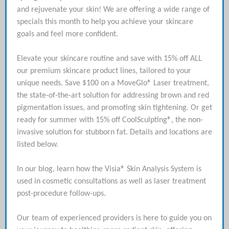
and rejuvenate your skin! We are offering a wide range of
specials this month to help you achieve your skincare
goals and feel more confident.
Elevate your skincare routine and save with 15% off ALL
our premium skincare product lines, tailored to your
unique needs. Save $100 on a MoveGlo® Laser treatment,
the state-of-the-art solution for addressing brown and red
pigmentation issues, and promoting skin tightening. Or get
ready for summer with 15% off CoolSculpting®, the non-
invasive solution for stubborn fat. Details and locations are
listed below.
In our blog, learn how the Visia® Skin Analysis System is
used in cosmetic consultations as well as laser treatment
post-procedure follow-ups.
Our team of experienced providers is here to guide you on