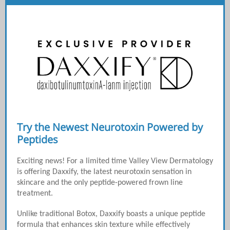
Try the Newest Neurotoxin Powered by
Peptides
Exciting news! For a limited time Valley View Dermatology
is offering Daxxify, the latest neurotoxin sensation in
skincare and the only peptide-powered frown line
treatment.
Unlike traditional Botox, Daxxify boasts a unique peptide
formula that enhances skin texture while effectively