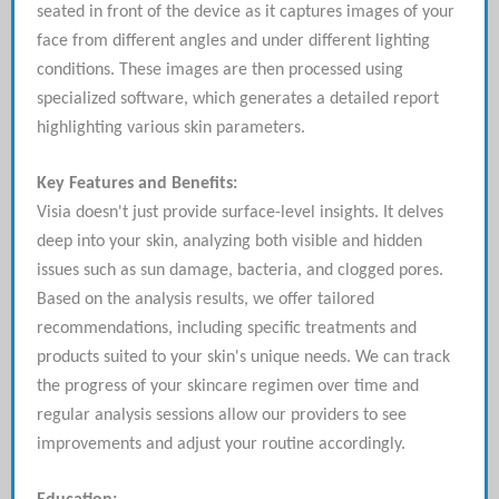
seated in front of the device as it captures images of your
face from different angles and under different lighting
conditions. These images are then processed using
specialized software, which generates a detailed report
highlighting various skin parameters.
Key Features and Benefits:
Visia doesn't just provide surface-level insights. It delves
deep into your skin, analyzing both visible and hidden
issues such as sun damage, bacteria, and clogged pores.
Based on the analysis results, we offer tailored
recommendations, including specific treatments and
products suited to your skin's unique needs. We can track
the progress of your skincare regimen over time and
regular analysis sessions allow our providers to see
improvements and adjust your routine accordingly.