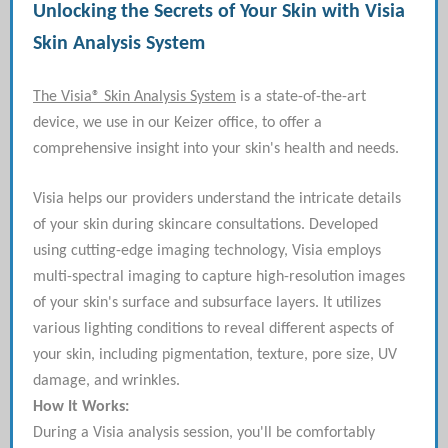
Unlocking the Secrets of Your Skin with Visia
Skin Analysis System
The Visia® Skin Analysis System
is a state-of-the-art
device, we use in our Keizer office, to offer a
comprehensive insight into your skin's health and needs.
Visia helps our providers understand the intricate details
of your skin during skincare consultations. Developed
using cutting-edge imaging technology, Visia employs
multi-spectral imaging to capture high-resolution images
of your skin's surface and subsurface layers. It utilizes
various lighting conditions to reveal different aspects of
your skin, including pigmentation, texture, pore size, UV
damage, and wrinkles.
How It Works:
During a Visia analysis session, you'll be comfortably