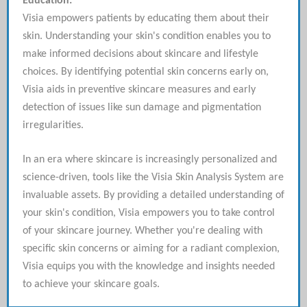
Education:
Visia empowers patients by educating them about their
skin. Understanding your skin's condition enables you to
make informed decisions about skincare and lifestyle
choices. By identifying potential skin concerns early on,
Visia aids in preventive skincare measures and early
detection of issues like sun damage and pigmentation
irregularities.
In an era where skincare is increasingly personalized and
science-driven, tools like the Visia Skin Analysis System are
invaluable assets. By providing a detailed understanding of
your skin's condition, Visia empowers you to take control
of your skincare journey. Whether you're dealing with
specific skin concerns or aiming for a radiant complexion,
Visia equips you with the knowledge and insights needed
to achieve your skincare goals.