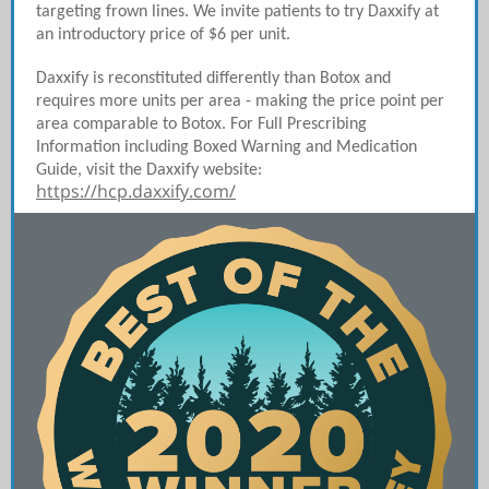
targeting frown lines. We invite patients to try Daxxify at
an introductory price of $6 per unit.
Daxxify is reconstituted differently than Botox and
requires more units per area - making the price point per
area comparable to Botox. For Full Prescribing
Information including Boxed Warning and Medication
Guide, visit the Daxxify website:
https://hcp.daxxify.com/