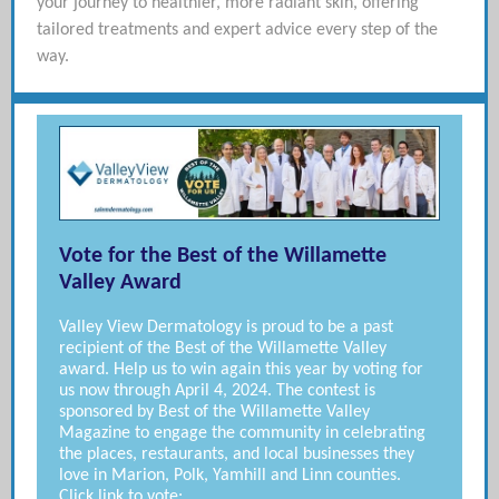
your journey to healthier, more radiant skin, offering
tailored treatments and expert advice every step of the
way.
Vote for the Best of the Willamette
Valley Award
Valley View Dermatology is proud to be a past
recipient of the Best of the Willamette Valley
award. Help us to win again this year by voting for
us now through April 4, 2024. The contest is
sponsored by Best of the Willamette Valley
Magazine to engage the community in celebrating
the places, restaurants, and local businesses they
love in Marion, Polk, Yamhill and Linn counties.
Click link to vote: