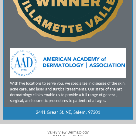
With five locations to serve you, we specialize in diseases of the skin,
acne care, and laser and surgical treatments. Our state-of-the-art
dermatology clinics enable us to provide a full range of general,
surgical, and cosmetic procedures to patients of all ages.
2441 Grear St. NE, Salem, 97301
Valley View Dermatology