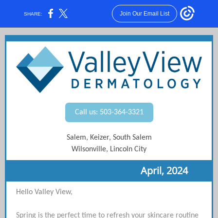
Join Our Email List
SHARE:
Call us: 503-364-3321
Salem, Keizer, South Salem
Wilsonville, Lincoln City
April, 2024
Ma
Hello Valley View,
Spring is the perfect time to refresh your skincare routine