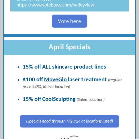
https://www.votebowv.com/valleyview
Vote here
April Specials
15% off ALL skincare product lines
$100 off
MoveGlo
laser treatment
(regular
price $450, Keizer location)
15% off CoolSculpting
(Salem location)
(Specials good through 4/29/24 at locations listed)