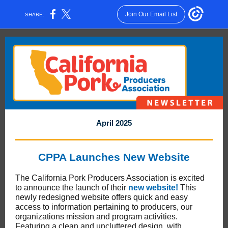
Join Our Email List
SHARE:
April 2025
CPPA Launches New Website
The California Pork Producers Association is excited
to announce the launch of their
new website!
This
newly redesigned website offers quick and easy
access to information pertaining to producers, our
organizations mission and program activities.
Featuring a clean and uncluttered design, with