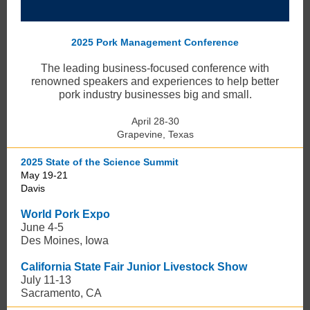
2025 Pork Management Conference
The leading business-focused conference with
renowned speakers and experiences to help better
pork industry businesses big and small.
April 28-30
Grapevine, Texas
2025 State of the Science Summit
May 19-21
Davis
World Pork Expo
June 4-5
Des Moines, Iowa
California State Fair Junior Livestock Show
July 11-13
Sacramento, CA