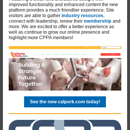
improved functionality and enhanced content the new
platform provides a much friendlier experience. Site
visitors are able to gather
industry resources
,
connect with leadership, renew their
membership
and
more. We are excited to offer a better experience as
well as continue to grow our online presence and
highlight more CPPA members!
See the new calpork.com today!