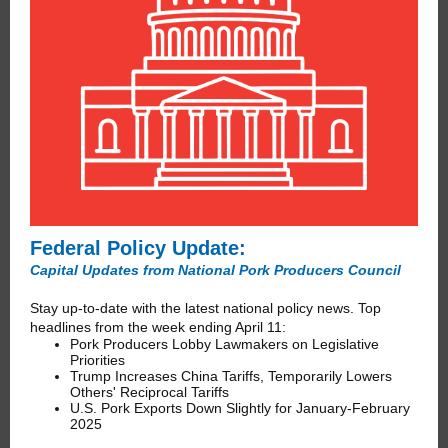
Federal Policy Update:
Capital Updates from National Pork Producers Council
Stay up-to-date with the latest national policy news. Top
headlines from the week ending April 11:
Pork Producers Lobby Lawmakers on Legislative
Priorities
Trump Increases China Tariffs, Temporarily Lowers
Others' Reciprocal Tariffs
U.S. Pork Exports Down Slightly for January-February
2025