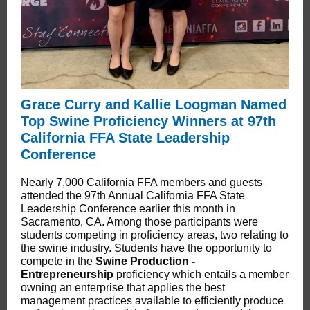
Grace Curry and Kallie Loogman Named
Top Swine Proficiency Winners at 97th
California FFA State Leadership
Conference
Nearly 7,000 California FFA members and guests
attended the 97th Annual California FFA State
Leadership Conference earlier this month in
Sacramento, CA. Among those participants were
students competing in proficiency areas, two relating to
the swine industry. Students have the opportunity to
compete in the
Swine Production -
Entrepreneurship
proficiency which entails a member
owning an enterprise that applies the best
management practices available to efficiently produce