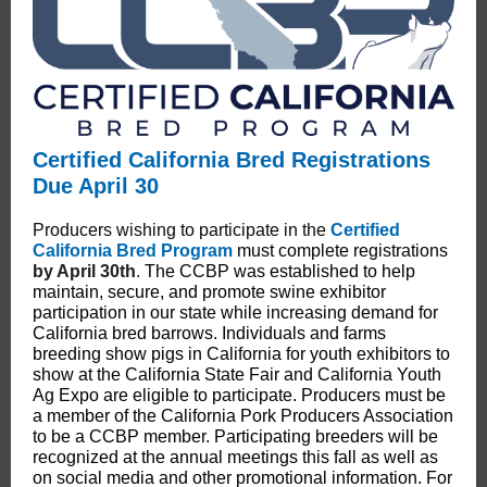
Certified California Bred Registrations
Due April 30
Producers wishing to participate in the
Certified
California Bred Program
must complete registrations
by April 30th
.
The CCBP was established to help
maintain, secure, and promote swine exhibitor
participation in our state while increasing demand for
California bred barrows. Individuals and farms
breeding show pigs in California for youth exhibitors to
show at the California State Fair and California Youth
Ag Expo are eligible to participate. Producers must be
a member of the California Pork Producers Association
to be a CCBP member. Participating breeders will be
recognized at the annual meetings this fall as well as
on social media and other promotional information. For