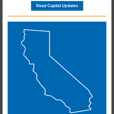
Read Capital Updates