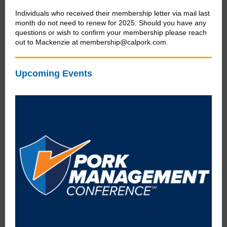
Individuals who received their membership letter via mail last
month do not need to renew for 2025. Should you have any
questions or wish to confirm your membership please reach
out to Mackenzie at membership@calpork.com.
Upcoming Events