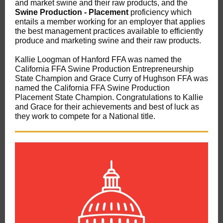
and market swine and their raw products, and the
Swine Production - Placement
proficiency which
entails a member working for an employer that applies
the best management practices available to efficiently
produce and marketing swine and their raw products.
Kallie Loogman of Hanford FFA was named the
California FFA Swine Production Entrepreneurship
State Champion and Grace Curry of Hughson FFA was
named the California FFA Swine Production
Placement State Champion. Congratulations to Kallie
and Grace for their achievements and best of luck as
they work to compete for a National title.