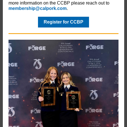
more information on the CCBP please reach out to
membership@calpork.com
.
Register for CCBP