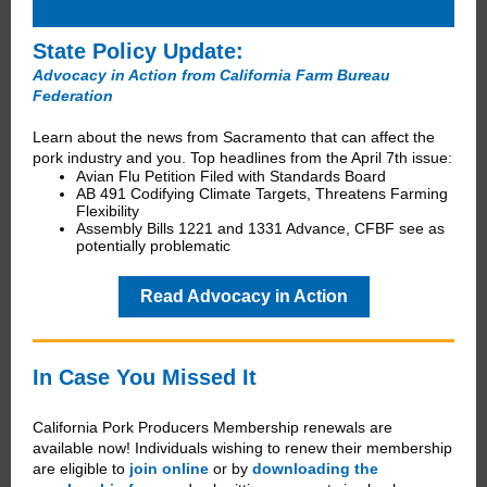
State Policy Update:
Advocacy in Action from California Farm Bureau
Federation
Learn about the news from Sacramento that can affect the
pork industry and you. Top headlines from the April 7th issue:
Avian Flu Petition Filed with Standards Board
AB 491 Codifying Climate Targets, Threatens Farming
Flexibility
Assembly Bills 1221 and 1331 Advance, CFBF see as
potentially problematic
Read Advocacy in Action
In Case You Missed It
California Pork Producers Membership renewals are
available now! Individuals wishing to renew their membership
are eligible to
join online
or by
downloading the