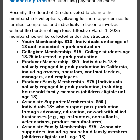
membership form
and submitting payment via check.
Recently, the Board of Directors voted to change the
membership level options, allowing for more opportunities for
families, companies and individuals to become involved
without the burden of high fees. Effective March 1, 2025,
memberships will be collected under this structure:
Youth Membership: $10
| Individuals under age of
18 and interested in pork production
Collegiate Membership: $15
| College students age
18-25 interested in pork production
Producer Membership: $50
| Individuals 18 +
actively engaged in pork production in California,
including owners, operators, contract feeders,
managers, and employees.
Producer Family Membership: $75
| Individuals
actively engaged in pork production, including
household family members (children eligible until
age 18).
Associate Supporter Membership: $50
|
Individuals 18+ who support pork production
through advocacy, education, or work with allied
businesses (e.g., ag instructors, consultants,
veterinarians, product manufacturers).
Associate Family Membership: $75
| Associate
supporters, including household family members
(children eligible until age 18).