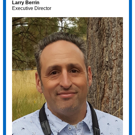
Larry Berrin
Executive Director