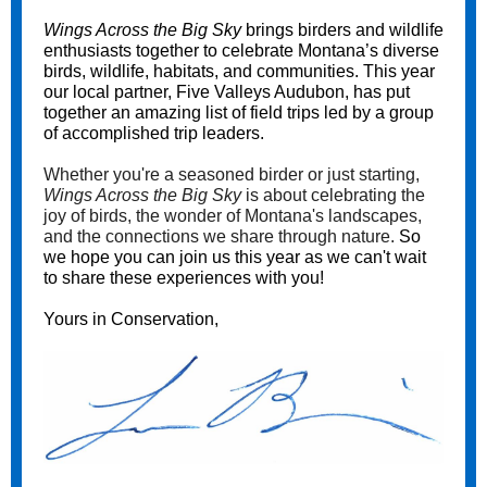
Wings Across the Big Sky
brings birders and wildlife
enthusiasts together to celebrate Montana’s diverse
birds, wildlife, habitats, and communities. This year
our local partner, Five Valleys Audubon, has put
together an amazing list of field trips led by a group
of accomplished trip leaders.
Whether you're a seasoned birder or just starting,
Wings Across the Big Sky
is about celebrating the
joy of birds, the wonder of Montana's landscapes,
and the connections we share through nature.
So
we hope you can join us this year as we can't wait
to share these experiences with you!
Yours in Conservation,