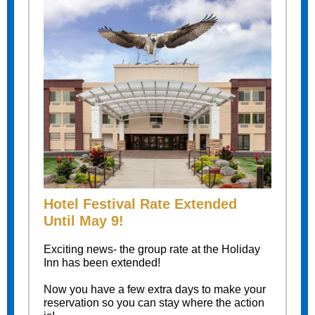
Hotel Festival Rate Extended
Until May 9!
Exciting news- the group rate at the Holiday
Inn has been extended!
Now you have a few extra days to make your
reservation so you can stay where the action