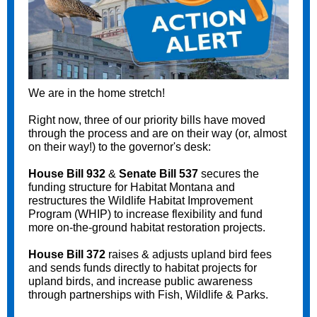
We are in the home stretch!
Right now, three of our priority bills have moved
through the process and are on their way (or, almost
on their way!) to the governor's desk:
House Bill 932
&
Senate Bill 537
secures the
funding structure for Habitat Montana and
restructures the Wildlife Habitat Improvement
Program (WHIP) to increase flexibility and fund
more on-the-ground habitat restoration projects.
House Bill 372
raises & adjusts upland bird fees
and sends funds directly to habitat projects for
upland birds, and increase public awareness
through partnerships with Fish, Wildlife & Parks.