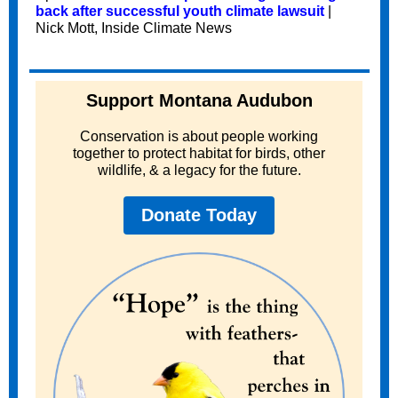
back after successful youth climate lawsuit
|
Nick Mott, Inside Climate News
Support Montana Audubon
Conservation is about people working
together to protect habitat for birds, other
wildlife, & a legacy for the future.
Donate Today