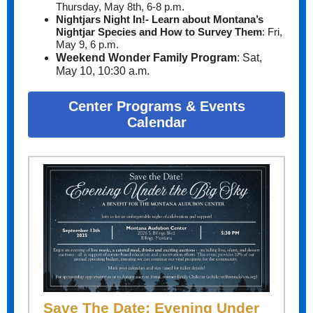
T
hursday, May 8th, 6-8 p.m.
Nightjars Night In!- Learn about Montana’s
Nightjar Species and How to Survey Them
:
Fri,
May 9, 6 p.m.
Weekend Wonder Family Program
:
Sat,
May 10, 10:30 a.m.
Center Programs & Events
Calendar
Save The Date: Evening Under