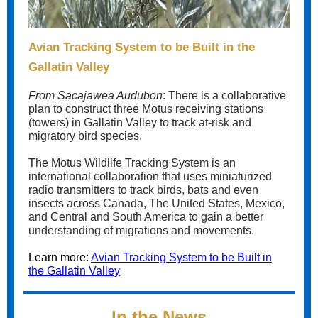
Avian Tracking System to be Built in the
Gallatin Valley
From Sacajawea Audubon
: There is a collaborative
plan to construct three Motus receiving stations
(towers) in Gallatin Valley to track at-risk and
migratory bird species.
The Motus Wildlife Tracking System is an
international collaboration that uses miniaturized
radio transmitters to track birds, bats and even
insects across Canada, The United States, Mexico,
and Central and South America to gain a better
understanding of migrations and movements.
Learn more:
Avian Tracking System to be Built in
the Gallatin Valley
In the News