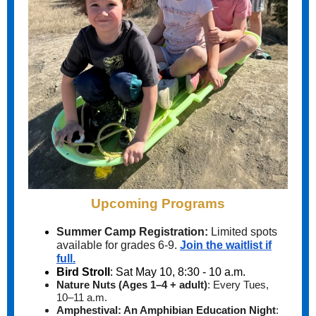
Upcoming Programs
Summer Camp Registration:
Limited spots
available for grades 6-9.
Join the waitlist if
full.
Bird Stroll
: Sat May 10, 8:30 - 10 a.m.
Nature Nuts (Ages 1–4 + adult)
:
Every Tues,
10–11 a.m.
Amphestival: An Amphibian Education Night
: