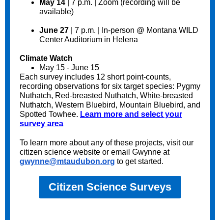
May 14
| 7 p.m. | Zoom (recording will be
available)
June 27
| 7 p.m. | In-person @ Montana WILD
Center Auditorium in Helena
Climate Watch
May 15 - June 15
Each survey includes 12 short point-counts,
recording observations for six target species: Pygmy
Nuthatch, Red-breasted Nuthatch, White-breasted
Nuthatch, Western Bluebird, Mountain Bluebird, and
Spotted Towhee.
Learn more and select your
survey area
To learn more about any of these projects, visit our
citizen science website or email Gwynne at
gwynne@mtaudubon.org
to get started.
Citizen Science Surveys