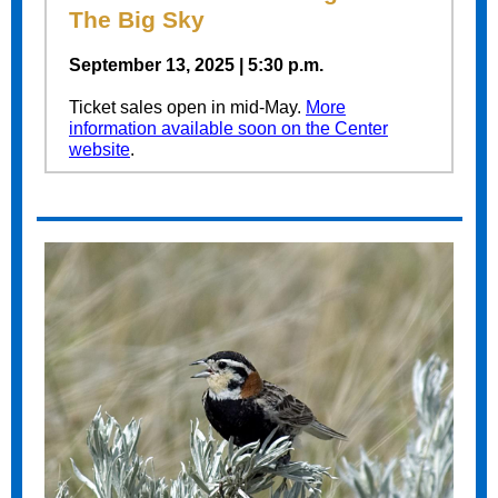
The Big Sky
September 13, 2025 | 5:30 p.m.
Ticket sales open in mid-May.
More
information available soon on the Center
website
.