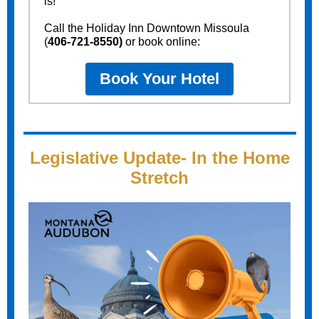
is!
Call the Holiday Inn Downtown Missoula
(
406-721-8550)
or book online:
Book Your Hotel
Legislative Update- In the Home
Stretch