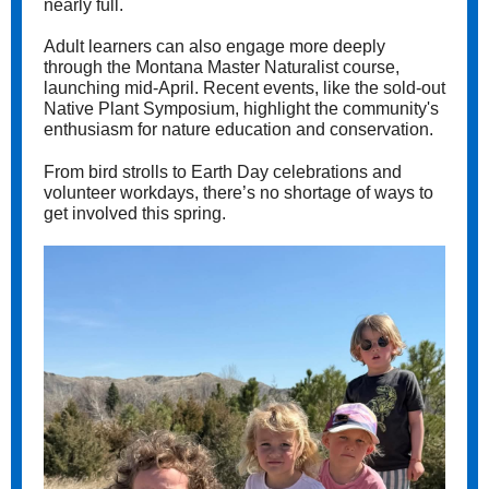
nearly full.
Adult learners can also engage more deeply
through the Montana Master Naturalist course,
launching mid-April. Recent events, like the sold-out
Native Plant Symposium, highlight the community's
enthusiasm for nature education and conservation.
From bird strolls to Earth Day celebrations and
volunteer workdays, there’s no shortage of ways to
get involved this spring.