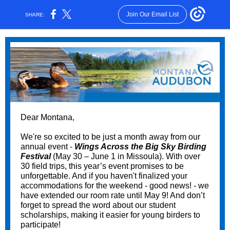
Join Our Email List
SHARE:
Dear Montana,
We're so excited to be just a month away from our
annual event -
Wings Across the Big Sky
Birding
Festival
(May 30 – June 1 in Missoula). With over
30 field trips, this year’s event promises to be
unforgettable. And if you haven't finalized your
accommodations for the weekend - good news! - we
have extended our room rate until May 9! And don’t
forget to spread the word about our student
scholarships, making it easier for young birders to
participate!