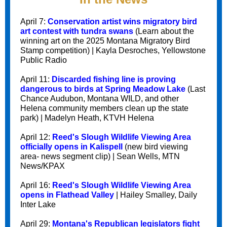
April 7:
Conservation artist wins migratory bird
art contest with tundra swans
(Learn about the
winning art on the 2025 Montana Migratory Bird
Stamp competition) | Kayla Desroches, Yellowstone
Public Radio
April 11:
Discarded fishing line is proving
dangerous to birds at Spring Meadow Lake
(Last
Chance Audubon, Montana WILD, and other
Helena community members clean up the state
park) | Madelyn Heath, KTVH Helena
April 12:
Reed's Slough Wildlife Viewing Area
officially opens in Kalispell
(new bird viewing
area- news segment clip) | Sean Wells, MTN
News/KPAX
April 16:
Reed's Slough Wildlife Viewing Area
opens in Flathead Valley
| Hailey Smalley, Daily
Inter Lake
April 29:
Montana's Republican legislators fight