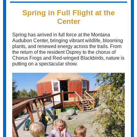
Spring in Full Flight at the
Center
Spring has arrived in full force at the Montana
Audubon Center, bringing vibrant wildlife, blooming
plants, and renewed energy across the trails. From
the return of the resident Osprey to the chorus of
Chorus Frogs and Red-winged Blackbirds, nature is
putting on a spectacular show.