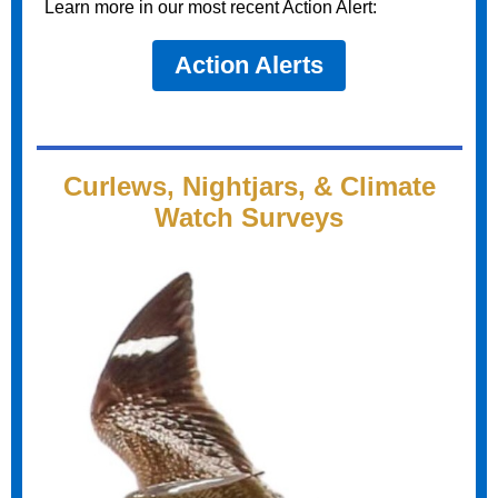
Learn more in our most recent Action Alert:
Action Alerts
Curlews, Nightjars, & Climate
Watch Surveys