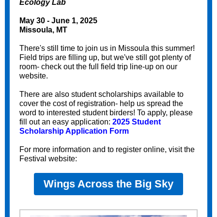
Ecology Lab
May 30 - June 1, 2025
Missoula, MT
There's still time to join us in Missoula this summer!
Field trips are filling up, but we've still got plenty of
room- check out the full field trip line-up on our
website.
There are also student scholarships available to
cover the cost of registration- help us spread the
word to interested student birders! To apply, please
fill out an easy application:
2025 Student
Scholarship Application Form
For more information and to register online, visit the
Festival website:
Wings Across the Big Sky