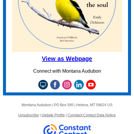
View as Webpage
Connect with Montana Audubon
Montana Audubon |
PO Box 595
|
Helena, MT 59624 US
Unsubscribe
|
Update Profile
|
Constant Contact Data Notice