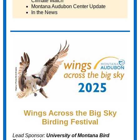
Climate Watch
Montana Audubon Center Update
In the News
Wings Across the Big Sky
Birding Festival
Lead Sponsor:
University of Montana Bird