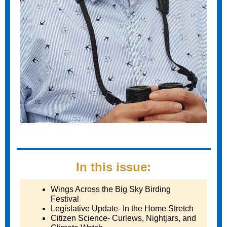
In this issue:
Wings Across the Big Sky Birding
Festival
Legislative Update- In the Home Stretch
Citizen Science- Curlews, Nightjars, and