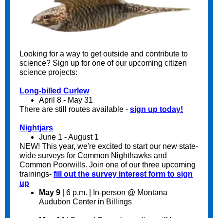
Looking for a way to get outside and contribute to
science? Sign up for one of our upcoming citizen
science projects:
Long-billed Curlew
April 8 - May 31
There are still routes available -
sign up today!
Nightjars
June 1 - August 1
NEW! This year, we're excited to start our new state-
wide surveys for Common Nighthawks and
Common Poorwills. Join one of our three upcoming
trainings-
fill out the survey interest form to sign
up
May 9
| 6 p.m. | In-person @ Montana
Audubon Center in Billings