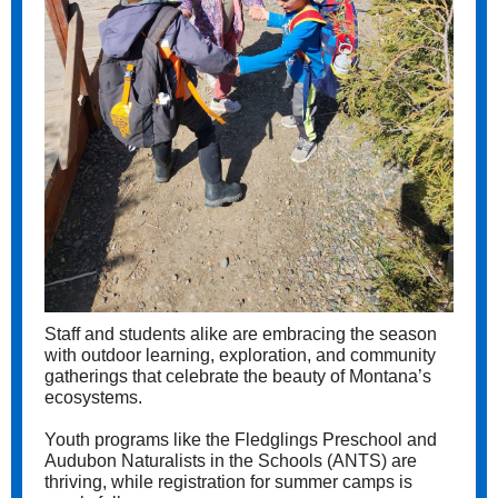
Staff and students alike are embracing the season
with outdoor learning, exploration, and community
gatherings that celebrate the beauty of Montana’s
ecosystems.
Youth programs like the Fledglings Preschool and
Audubon Naturalists in the Schools (ANTS) are
thriving, while registration for summer camps is