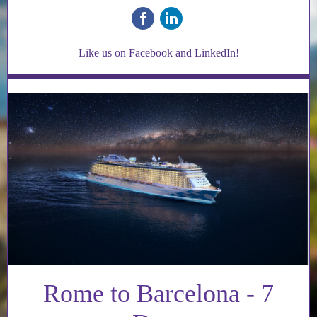
‌
‌
Like us on Facebook and LinkedIn!
Rome to Barcelona - 7