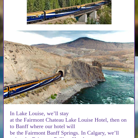
In Lake Louise, we’ll stay
at the Fairmont Chateau Lake Louise Hotel, then on
to Banff where our hotel will
be the Fairmont Banff Springs. In Calgary, we’ll