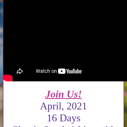
Join Us!
April, 2021
16 Days