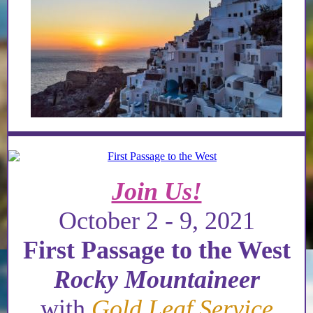
Join Us!
October 2 - 9, 2021
First Passage to the West
Rocky Mountaineer
with
Gold Leaf Service