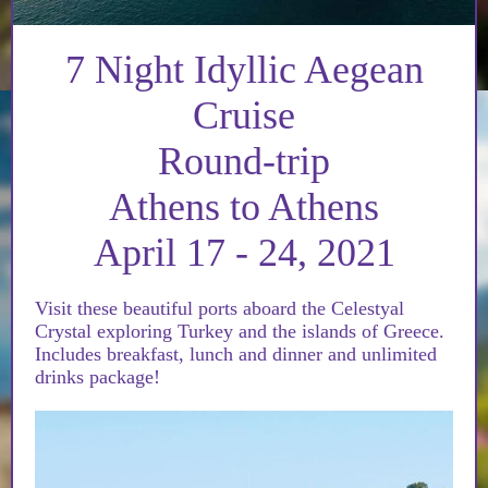
7 Night Idyllic Aegean
Cruise
Round-trip
Athens to Athens
April 17 - 24, 2021
Visit these beautiful ports aboard the Celestyal
Crystal exploring Turkey and the islands of Greece.
Includes breakfast, lunch and dinner and unlimited
drinks package!