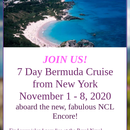
JOIN US!
7 Day Bermuda Cruise
from New York
November 1 - 8, 2020
aboard the new, fabulous NCL
Encore!