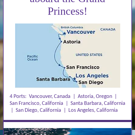
Princess!
4 Ports:
Vancouver, Canada
|
Astoria, Oregon
|
San Francisco, California
|
Santa Barbara, California
|
San Diego, California
|
Los Angeles, California