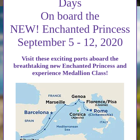
Days
On board the
NEW! Enchanted Princess
September 5 - 12, 2020
Visit these exciting ports aboard the
breathtaking new Enchanted Princess and
experience Medallion Class!