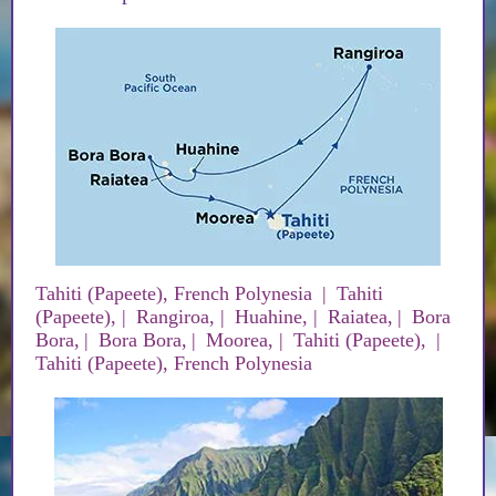
Tahiti (Papeete), French Polynesia
|
Tahiti
(Papeete),
|
Rangiroa,
|
Huahine,
|
Raiatea,
|
Bora
Bora,
|
Bora Bora,
|
Moorea,
|
Tahiti (Papeete),
|
Tahiti (Papeete), French Polynesia