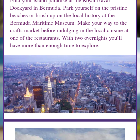
Find your island paradise at the Royal Naval
Dockyard in Bermuda. Park yourself on the pristine
beaches or brush up on the local history at the
Bermuda Maritime Museum. Make your way to the
crafts market before indulging in the local cuisine at
one of the restaurants. With two overnights you’ll
have more than enough time to explore.