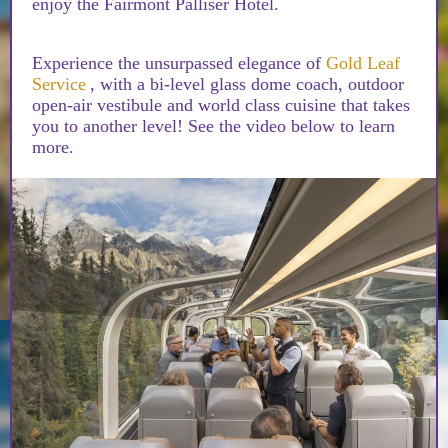
enjoy the Fairmont Palliser Hotel.
Experience the unsurpassed elegance of
Gold Leaf
Service
, with a bi-level glass dome coach, outdoor
open-air vestibule and world class cuisine that takes
you to another level! See the video below to learn
more.