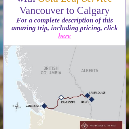
Vancouver to Calgary
For a complete description of this
amazing trip, including pricing, click
here