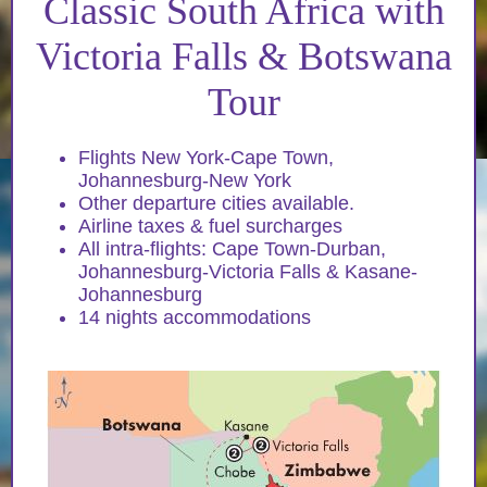
Classic South Africa with
Victoria Falls & Botswana
Tour
Flights New York-Cape Town,
Johannesburg-New York
Other departure cities available.
Airline taxes & fuel surcharges
All intra-flights: Cape Town-Durban,
Johannesburg-Victoria Falls & Kasane-
Johannesburg
14 nights accommodations