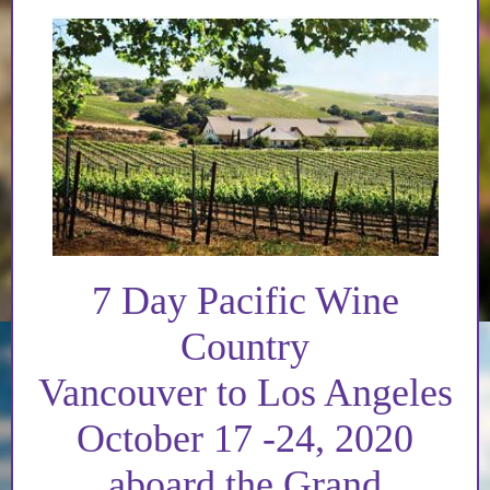
7 Day Pacific Wine
Country
Vancouver to Los Angeles
October 17 -24, 2020
aboard the Grand