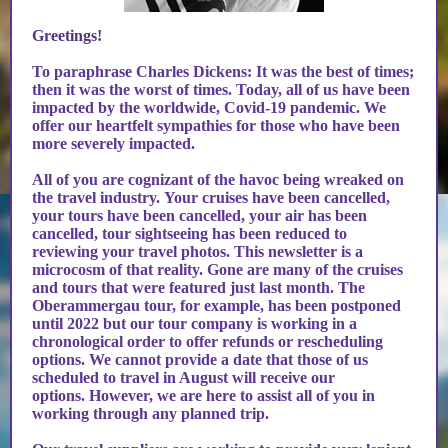
Greetings!
To paraphrase Charles Dickens: It was the best of times;
then it was the worst of times. Today, all of us have been
impacted by the worldwide, Covid-19 pandemic. We
offer our heartfelt sympathies for those who have been
more severely impacted.
All of you are cognizant of the havoc being wreaked on
the travel industry. Your cruises have been cancelled,
your tours have been cancelled, your air has been
cancelled, tour sightseeing has been reduced to
reviewing your travel photos. This newsletter is a
microcosm of that reality. Gone are many of the cruises
and tours that were featured just last month. The
Oberammergau tour, for example, has been postponed
until 2022 but our tour company is working in a
chronological order to offer refunds or rescheduling
options. We cannot provide a date that those of us
scheduled to travel in August will receive our
options. However, we are here to assist all of you in
working through any planned trip.