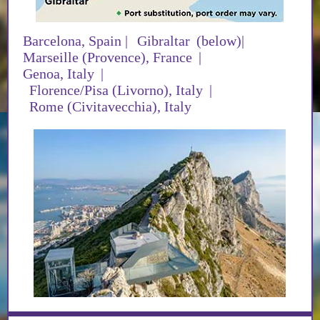
Barcelona, Spain
|
Gibraltar
(below)|
Marseille (Provence), France
|
Genoa, Italy
|
Florence/Pisa (Livorno), Italy
|
Rome (Civitavecchia), Italy