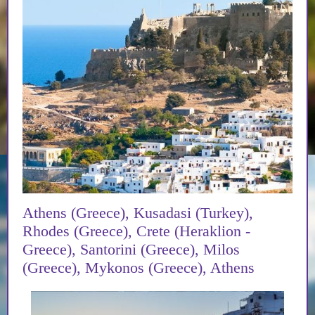
Athens (Greece), Kusadasi (Turkey),
Rhodes (Greece), Crete (Heraklion -
Greece), Santorini (Greece), Milos
(Greece), Mykonos (Greece), Athens