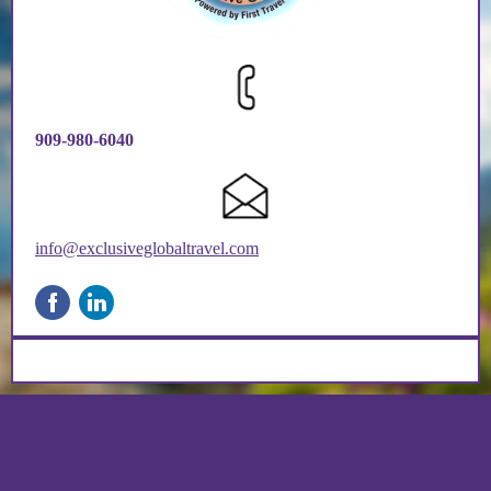
909-980-6040
info@exclusiveglobaltravel.com
‌
‌