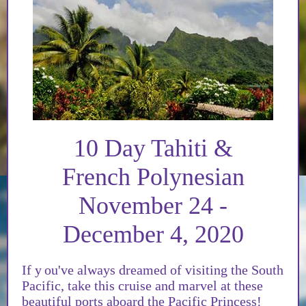
10 Day Tahiti &
French Polynesian
November 24 -
December 4, 2020
If y
ou've always dreamed of visiting the South
Pacific, take this cruise and marvel at these
beautiful ports aboard the Pacific Princess!