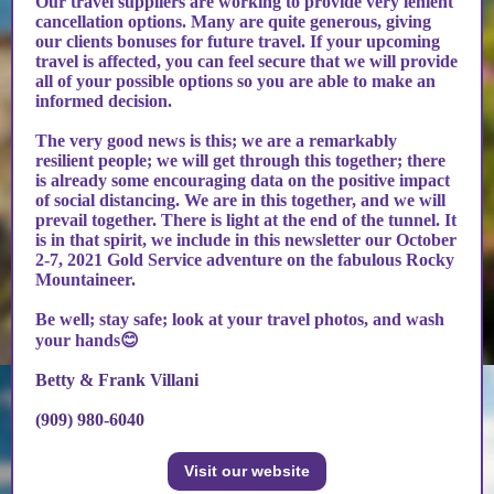
Our travel suppliers are working to provide very lenient
cancellation options. Many are quite generous, giving
our clients bonuses for future travel. If your upcoming
travel is affected, you can feel secure that we will provide
all of your possible options so you are able to make an
informed decision.
The very good news is this; we are a remarkably
resilient people; we will get through this together; there
is already some encouraging data on the positive impact
of social distancing. We are in this together, and we will
prevail together. There is light at the end of the tunnel. It
is in that spirit, we include in this newsletter our October
2-7, 2021 Gold Service adventure on the fabulous Rocky
Mountaineer.
Be well; stay safe; look at your travel photos, and wash
your hands😊
Betty & Frank Villani
(909) 980-6040
Visit our website