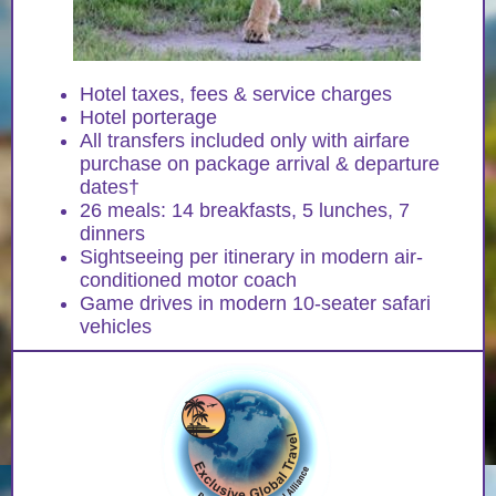
Hotel taxes, fees & service charges
Hotel porterage
All transfers included only with airfare
purchase on package arrival & departure
dates†
26 meals: 14 breakfasts, 5 lunches, 7
dinners
Sightseeing per itinerary in modern air-
conditioned motor coach
Game drives in modern 10-seater safari
vehicles