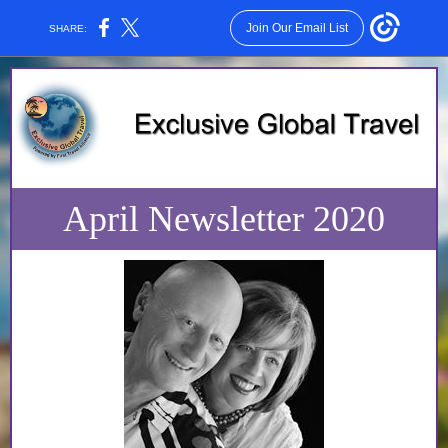
Join Our Email List
SHARE:
April Newsletter 2020