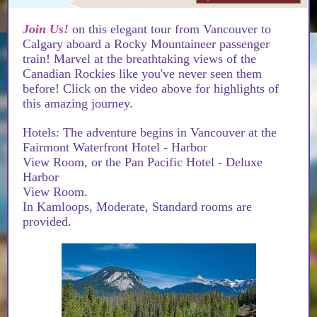
Join Us!
on this elegant tour from Vancouver to
Calgary aboard a Rocky Mountaineer passenger
train! Marvel at the breathtaking views of the
Canadian Rockies like you've never seen them
before! Click on the video above for highlights of
this amazing journey.
Hotels: The adventure begins in Vancouver at the
Fairmont Waterfront Hotel - Harbor
View Room, or the Pan Pacific Hotel - Deluxe
Harbor
View Room.
In Kamloops, Moderate, Standard rooms are
provided.