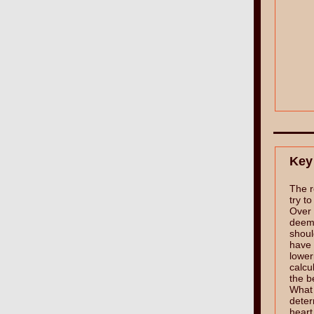
Key
The r
try t
Over 
deem
shoul
have 
lower
calcu
the b
What i
deter
heart