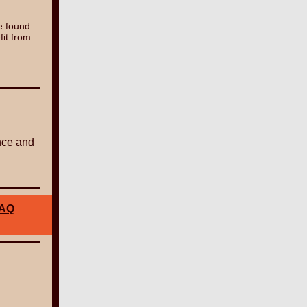
e found
fit from
nce and
AQ