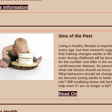
e Information
Sins of the Past
Living a healthy lifestyle is import
every age, but new research sug
that making changes earlier in life
even during childhood will be bene
for the number one killer in the wo
cardiovascular disease. As parent
what risk factors should we focus
What behaviors should we chang
we become young adults to lower
risk? Will modifying these risk fac
help even if I am no longer a kid
Read On
r Health...