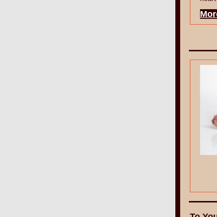
Mor
To You