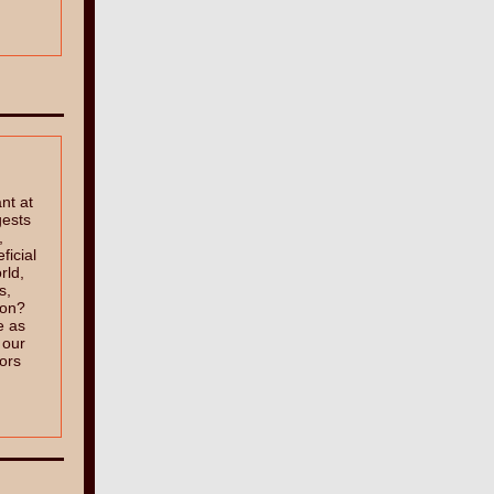
ant at
gests
,
ficial
rld,
s,
 on?
e as
 our
tors
?