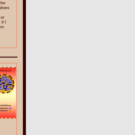
the
, does
 or
f I
ium