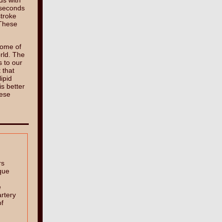
ds with
 seconds
stroke
 These
some of
orld. The
s to our
 that
ipid
is better
hese
rs
que
e
rtery
of