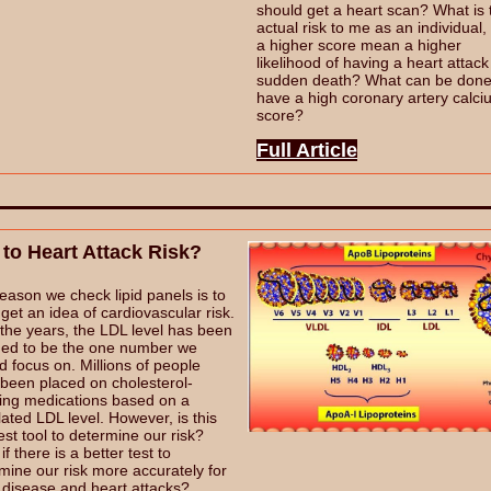
should get a heart scan? What is 
actual risk to me as an individual
a higher score mean a higher
likelihood of having a heart attack
sudden death? What can be done i
have a high coronary artery calc
score?
Full Article
 to Heart Attack Risk?
eason we check lipid panels is to
o get an idea of cardiovascular risk.
the years, the LDL level has been
ed to be the one number we
d focus on. Millions of people
been placed on cholesterol-
ing medications based on a
lated LDL level. However, is this
est tool to determine our risk?
f there is a better test to
mine our risk more accurately for
 disease and heart attacks?