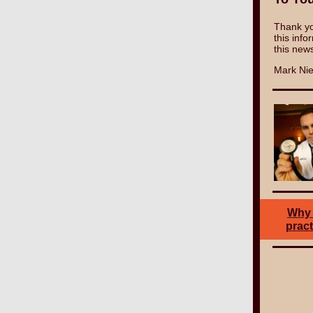
Thank yo
this info
this news
Mark Nie
Why 
pract