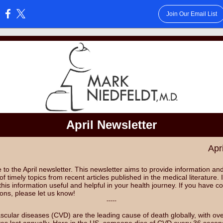
Join Our Email List
:
April Newsletter
Apr
to the April newsletter. This newsletter aims to provide information an
of timely topics from recent articles published in the medical literature. 
 this information useful and helpful in your health journey. If you have
ions, please let us know!
-----
scular diseases (CVD) are the leading cause of death globally, with ov