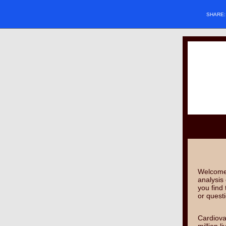
SHARE
Welcome 
analysis 
you find
or quest
Cardiova