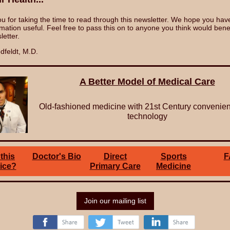
u for taking the time to read through this newsletter. We hope you hav
rmation useful. Feel free to pass this on to anyone you think would bene
letter.
dfeldt, M.D.
A Better Model of Medical Care
Old-fashioned medicine with 21st Century convenie
technology
this
Doctor's Bio
Direct
Sports
F
ice?
Primary Care
Medicine
Join our mailing list
‌
‌
‌