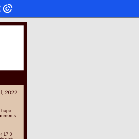
il, 2022
d
I hope
 comments
er 17.9