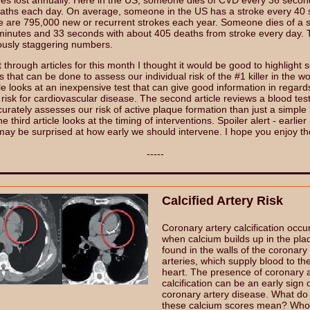
lives lost annually. Here in the US, someone dies of CVD every 36 secon
aths each day. On average, someone in the US has a stroke every 40
e are 795,000 new or recurrent strokes each year. Someone dies of a 
minutes and 33 seconds with about 405 deaths from stroke every day.
ously staggering numbers.
 through articles for this month I thought it would be good to highlight 
s that can be done to assess our individual risk of the #1 killer in the w
icle looks at an inexpensive test that can give good information in regard
 risk for cardiovascular disease. The second article reviews a blood test
rately assesses our risk of active plaque formation than just a simple l
e third article looks at the timing of interventions. Spoiler alert - earlier 
may be surprised at how early we should intervene. I hope you enjoy t
-----
Calcified Artery Risk
Coronary artery calcification occu
when calcium builds up in the pla
found in the walls of the coronary
arteries, which supply blood to th
heart. The presence of coronary a
calcification can be an early sign 
coronary artery disease. What do
these calcium scores mean? Who