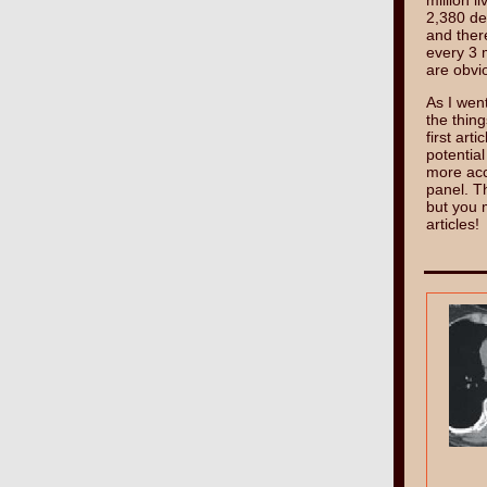
million 
2,380 de
and ther
every 3 
are obvi
As I went
the thing
first art
potential
more accu
panel. Th
but you 
articles!