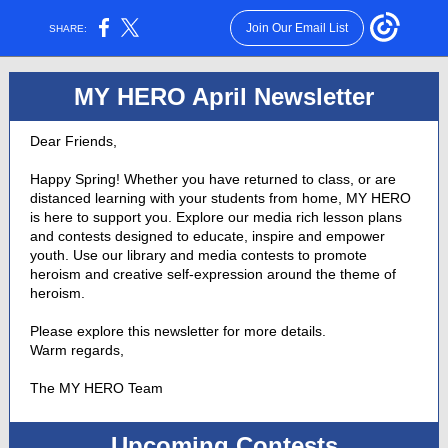
Join Our Email List
SHARE:
MY HERO April Newsletter
Dear Friends,
Happy Spring! Whether you have returned to class, or are
distanced learning with your students from home, MY HERO
is here to support you. Explore our media rich lesson plans
and contests designed to educate, inspire and empower
youth. Use our library and media contests to promote
heroism and creative self-expression around the theme of
heroism.
Please explore this newsletter for more details.
Warm regards,
The MY HERO Team
Upcoming Contests