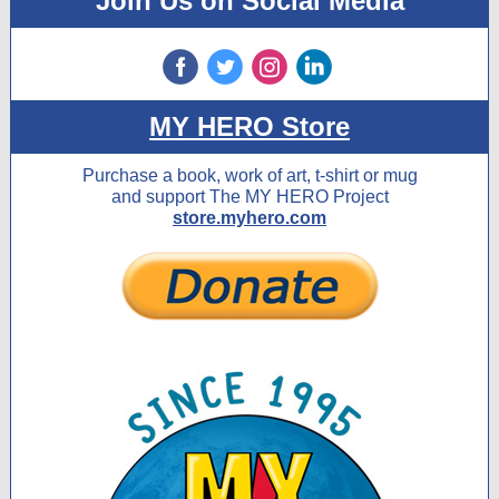
Join Us on Social Media
‌
‌
‌
‌
MY HERO Store
Purchase a book, work of art, t-shirt or mug
and support The MY HERO Project
store.myhero.com