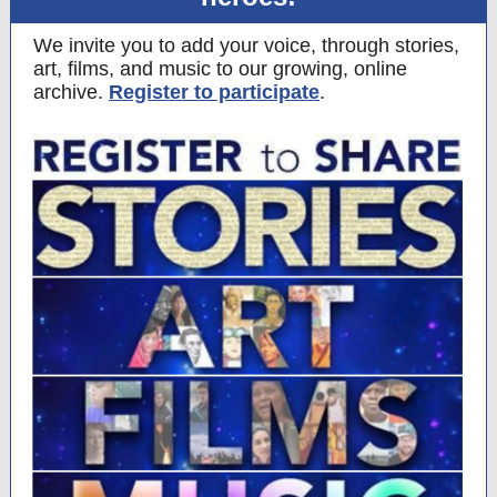
We invite you to add your voice, through stories,
art, films, and music to our growing, online
archive.
Register to participate
.