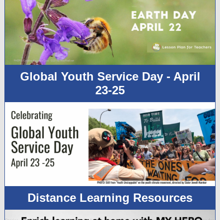
Global Youth Service Day - April
23-25
Distance Learning Resources