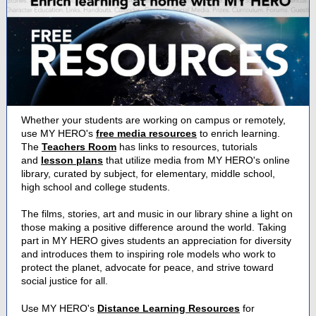
Whether your students are working on campus or remotely,
use MY HERO's
free media resources
to enrich learning.
The
Teachers Room
has links to resources, tutorials
and
lesson plans
that utilize media from MY HERO's online
library, curated by subject, for elementary, middle school,
high school and college students.
The films, stories, art and music in our library shine a light on
those making a positive difference around the world. Taking
part in MY HERO gives students an appreciation for diversity
and introduces them to inspiring role models who work to
protect the planet, advocate for peace, and strive toward
social justice for all.
Use MY HERO's
Distance Learning Resources
for