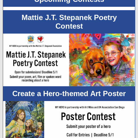
Mattie J.T. Stepanek Poetry
Contest
Create a Hero-themed Art Poster