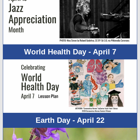
World Health Day - April 7
Earth Day - April 22