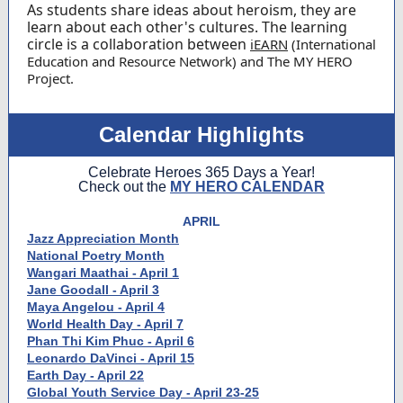
As students share ideas about heroism, they are
learn about each other's cultures. The learning
circle is a collaboration between
iEARN
(International
Education and Resource Network) and The MY HERO
Project.
Calendar Highlights
Celebrate Heroes 365 Days a Year!
Check out the
MY HERO CALENDAR
APRIL
Jazz Appreciation Month
National Poetry Month
Wangari Maathai - April 1
Jane Goodall - April 3
Maya Angelou - April 4
World Health Day - April 7
Phan Thi Kim Phuc - April 6
Leonardo DaVinci - April 15
Earth Day - April 22
Global Youth Service Day - April 23-25