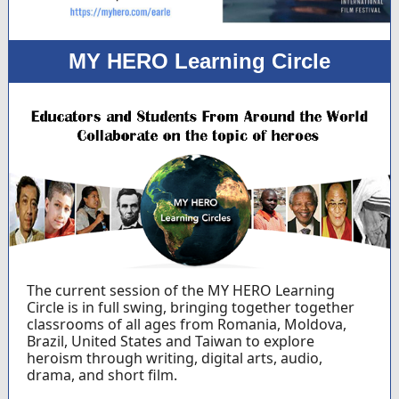
MY HERO Learning Circle
The current session of the MY HERO Learning
Circle is in full swing, bringing together together
classrooms of all ages from Romania, Moldova,
Brazil, United States and Taiwan to explore
heroism through writing, digital arts, audio,
drama, and short film.