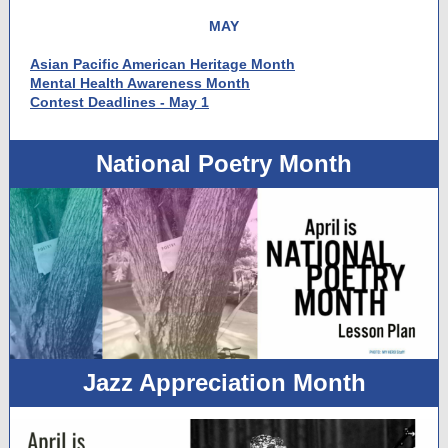
MAY
Asian Pacific American Heritage Month
Mental Health Awareness Month
Contest Deadlines - May 1
National Poetry Month
Jazz Appreciation Month