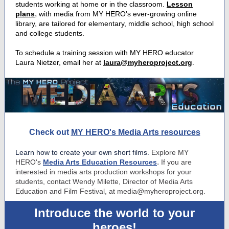
students working at home or in the classroom.
Lesson
,
plans
with media from MY HERO's ever-growing online
library, are tailored for elementary, middle school, high school
and college students.
To schedule a training session with MY HERO educator
Laura Nietzer, email her at
laura@myheroproject.org
.
Check out
MY HERO's Media Arts resources
Learn how to create your own short films.
Explore MY
.
HERO's
Media Arts Education Resources
If you are
interested in media arts production workshops for your
students, contact Wendy Milette, Director of Media Arts
Education and Film Festival, at media@myheroproject.org.
Introduce the world to your
heroes!