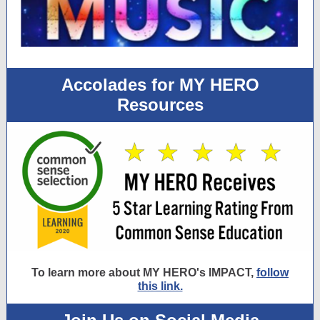
Accolades for MY HERO
Resources
To learn more about MY HERO's IMPACT,
follow
this link.