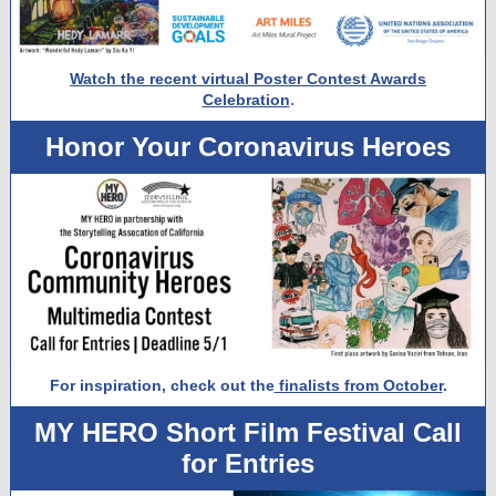
Watch the recent virtual Poster Contest Awards
.
Celebration
Honor Your Coronavirus Heroes
For inspiration, check out the
finalists from October
.
MY HERO Short Film Festival Call
for Entries