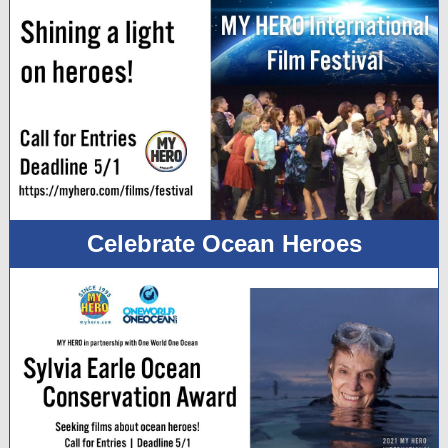
Celebrate Ocean Heroes