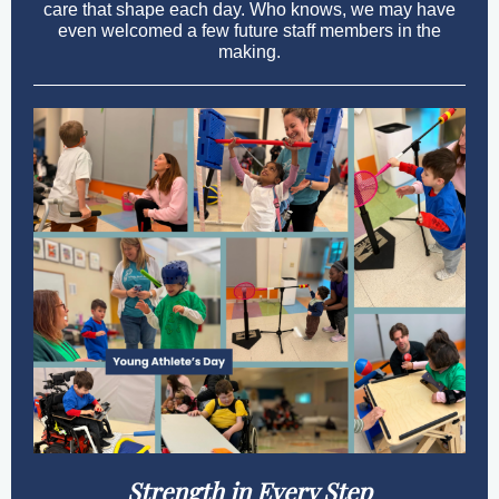
care that shape each day. Who knows, we may have
even welcomed a few future staff members in the
making.
Strength in Every Step