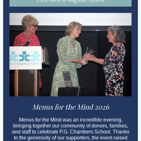
Click Here to Register Online
Menus for the Mind 2026
Menus for the Mind was an incredible evening,
bringing together our community of donors, families,
and staff to celebrate P.G. Chambers School. Thanks
to the generosity of our supporters, the event raised