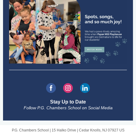
Stay Up to Date
Follow P.G. Chambers School on Social Media
P.G. Chambers School |
15 Halko Drive
|
Cedar Knolls, NJ 07927 US