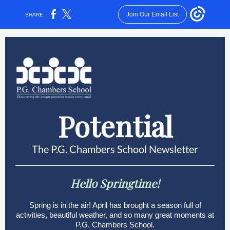
Join Our Email List
SHARE:
Potential
The P.G. Chambers School Newsletter
Hello Springtime!
Spring is in the air! April has brought a season full of
activities, beautiful weather, and so many great moments at
P.G. Chambers School.