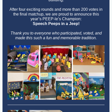
After four exciting rounds and more than 200 votes in
the final matchup, we are proud to announce this
year’s PEEP-le’s Champion:
Speech Peeps in a Jeep!
Thank you to everyone who participated, voted, and
made this such a fun and memorable tradition.