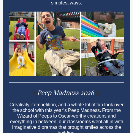
simplest ways.
Peep Madness 2026
🐣
🏆
Creativity, competition, and a whole lot of fun took over
the school with this year’s Peep Madness. From the
Wizard of Peeps to Oscar-worthy creations and
everything in between, our classrooms went all in with
imaginative dioramas that brought smiles across the
building.