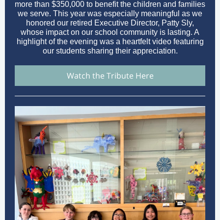
more than $350,000 to benefit the children and families
we serve. This year was especially meaningful as we
honored our retired Executive Director, Patty Sly,
whose impact on our school community is lasting. A
highlight of the evening was a heartfelt video featuring
our students sharing their appreciation.
Watch the Tribute Here