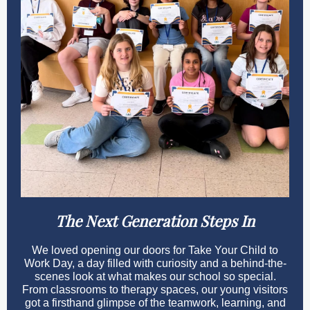
The Next Generation Steps In
We loved opening our doors for Take Your Child to
Work Day, a day filled with curiosity and a behind-the-
scenes look at what makes our school so special.
From classrooms to therapy spaces, our young visitors
got a firsthand glimpse of the teamwork, learning, and