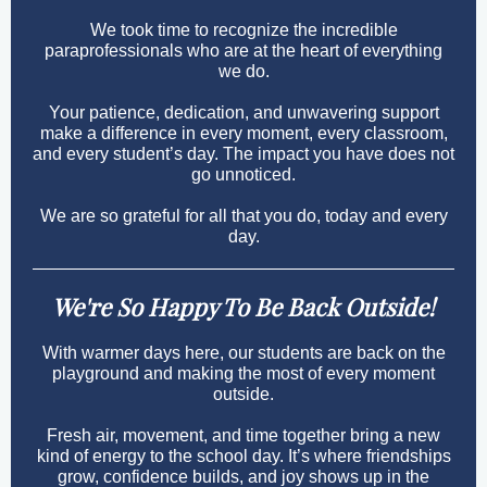
We took time to recognize the incredible
paraprofessionals who are at the heart of everything
we do.
Your patience, dedication, and unwavering support
make a difference in every moment, every classroom,
and every student’s day. The impact you have does not
go unnoticed.
We are so grateful for all that you do, today and every
day.
We're So Happy To Be Back Outside!
With warmer days here, our students are back on the
playground and making the most of every moment
outside.
Fresh air, movement, and time together bring a new
kind of energy to the school day. It’s where friendships
grow, confidence builds, and joy shows up in the