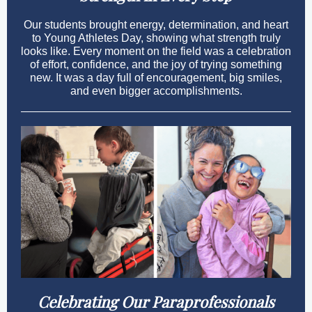
Our students brought energy, determination, and heart
to Young Athletes Day, showing what strength truly
looks like. Every moment on the field was a celebration
of effort, confidence, and the joy of trying something
new. It was a day full of encouragement, big smiles,
and even bigger accomplishments.
Celebrating Our Paraprofessionals