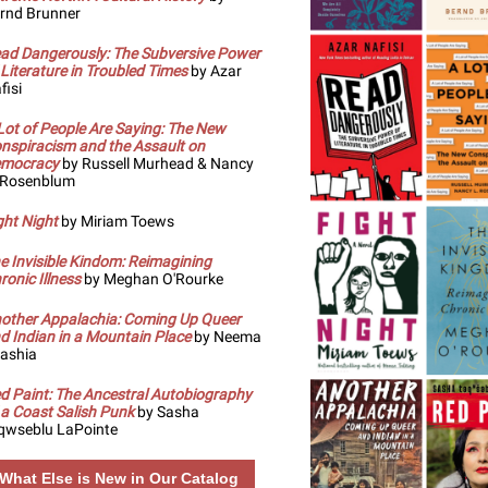
rnd Brunner
ad Dangerously: The Subversive Power
 Literature in Troubled Times
by Azar
fisi
Lot of People Are Saying: The New
nspiracism and the Assault on
mocracy
by Russell Murhead & Nancy
 Rosenblum
ght Night
by Miriam Toews
e Invisible Kindom: Reimagining
ronic Illness
by Meghan O'Rourke
other Appalachia: Coming Up Queer
d Indian in a Mountain Place
by Neema
ashia
d Paint: The Ancestral Autobiography
 a Coast Salish Punk
by Sasha
qwseblu LaPointe
What Else is New in Our Catalog