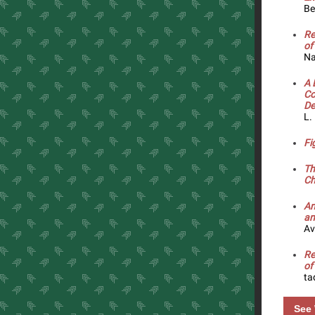
Be
Re
of
Na
A 
Co
De
L.
Fi
Th
Ch
An
an
Av
Re
of
ta
See 