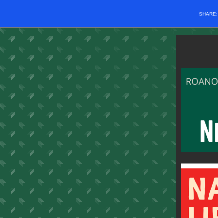
SHARE