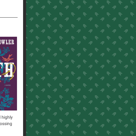
 highly
rossing