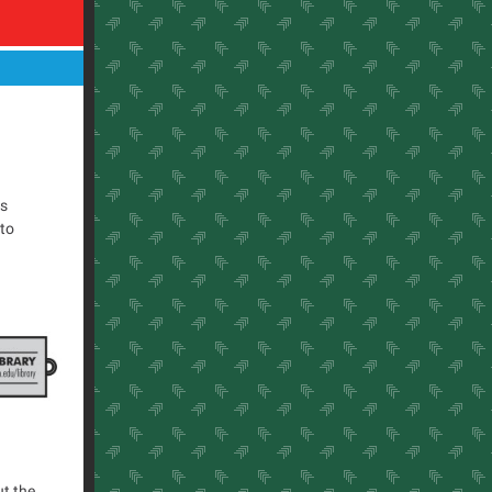
is
 to
ut the