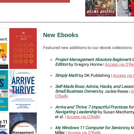
New Ebooks
Featured new additions to our ebook collections:
Project Management Absolute Beginner's G
Edition
by Gregory Horine
|
Access via O'Rei
Simply Math
by DK Publishing
|
Access via O
Self-Made Boss: Advice, Hacks, and Lesso
Small Business Owners
by Jackie Reses
|
A
O'Reilly
Arrive and Thrive: 7 Impactful Practices f
Navigating Leadership
by Susan MacKenty
et al.
|
Access via O'Reilly
My Windows 11 Computer for Seniors
by M
Miller
|
Access via O'Reilly