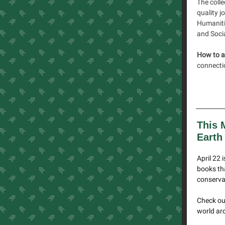
The colle
quality j
Humaniti
and Soci
How to a
connectio
This 
Earth
April 22 
books tha
conserva
Check out
world aro