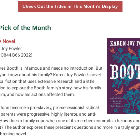
Check Out the Titles in This Month's Display
 Pick of the Month
A Novel
 Joy Fowler
.O844 B66 2022
)
kes Booth is infamous and needs no introduction. But
you know about his family? Karen Joy Fowler's novel
ical fiction that uses extensive research and a little
on to explore the Booth family's story, how his family
im, and how his actions affected them.
John become a pro-slavery, pro-secessionist radical
parents were progressive, highly literate, and anti-
 How does a family cope when one of its members commits a heinous and
t? The author explores these prescient questions and more in a truly eng
htening novel.