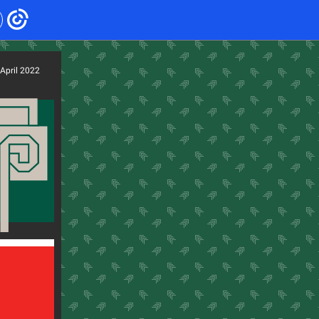
April 2022