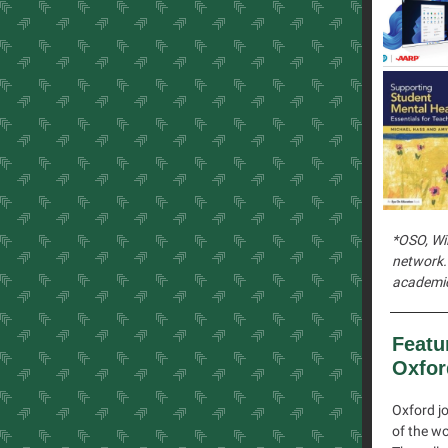
*OSO, Wil
network. 
academic
Featu
Oxfor
Oxford jo
of the wo