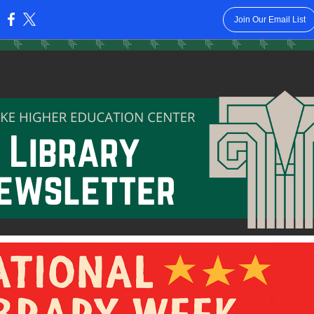
Join Our Email List
: