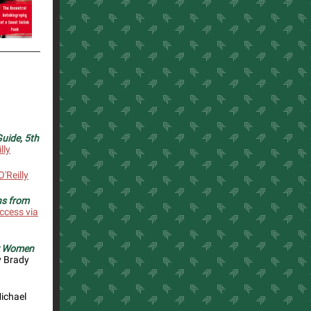
uide, 5th
lly
'Reilly
ns from
ccess via
or Women
 Brady
ichael