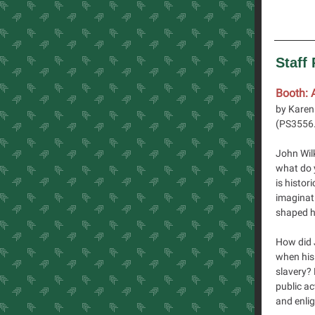
Staff
Booth: 
by Karen
(
PS3556
John Wil
what do 
is histor
imaginati
shaped h
How did 
when his 
slavery?
public ac
and enlig