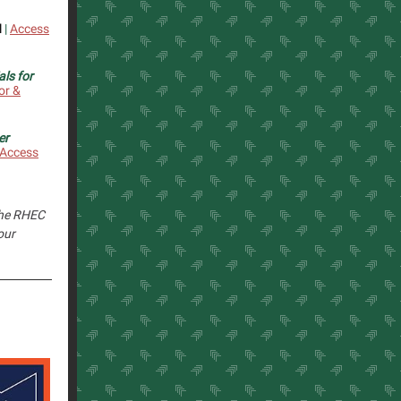
l
|
Access
ls for
or &
er
Access
 the RHEC
our