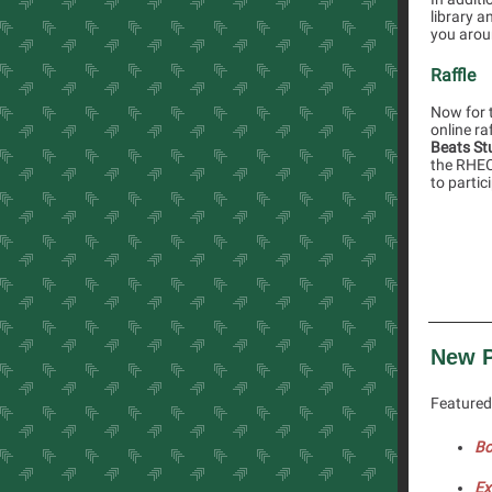
library a
you aroun
Raffle
Now for t
online ra
Beats St
the RHEC 
to partic
New P
Featured 
Bo
Ex