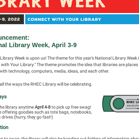
uncement:
nal Library Week, April 3-9
Library Week is upon us! The theme for this year's National Library Week 
with Your Library." The theme promotes the idea that libraries are places
with technology, computers, media, ideas, and each other.
all the ways the RHEC Library will be celebrating.
ays
he library anytime
April 4-8
to pick up free swag!
e offering goodies such as tote bags, notebooks,
 drives (hurry, they go fast!)
tion
on to swag, the library will also be handing out folders of information abo