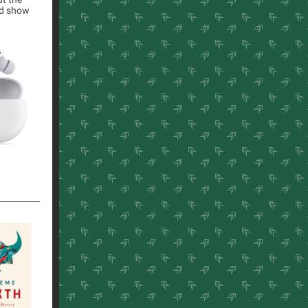
nd show