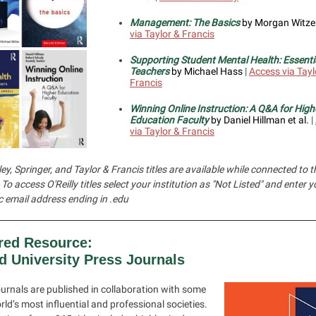
Management: The Basics
by Morgan Witze
via Taylor & Francis
Supporting Student Mental Health: Essentia
Teachers
by Michael Hass
|
Access via Tayl
Francis
Winning Online Instruction: A Q&A for High
Education Faculty
by Daniel Hillman et al.
|
via Taylor & Francis
ey, Springer, and Taylor & Francis titles are available while connected to
To access O'Reilly titles select your institution as "Not Listed" and enter y
 email address ending in .edu
red Resource:
d University Press Journals
urnals are published in collaboration with some
rld’s most influential and professional societies.