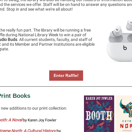
nd the services we offer. Staff will be on hand to answer any questions a
d. Stop in and see what we're all about!
he really fun part. The library will be running a free
ffle during National Library Week to win a pair of
udio Buds
. All current students, faculty, and staff of
and its Member and Partner Institutions are eligible
ipate.
Enter Raffle!
rint Books
new additions to our print collection:
oth: A Novel
by Karen Joy Fowler
treme North: A Cultural History
by