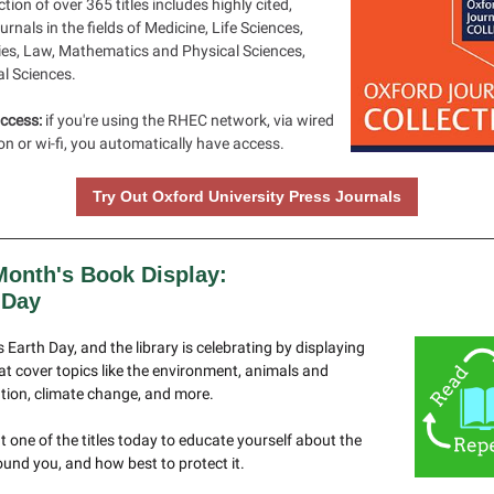
ction of over 365 titles includes highly cited,
ournals in the fields of Medicine, Life Sciences,
es, Law, Mathematics and Physical Sciences,
al Sciences.
ccess:
if you're using the RHEC network, via wired
n or wi-fi, you automatically have access.
Try Out Oxford University Press Journals
Month's Book Display:
 Day
is Earth Day, and the library is celebrating by displaying
t cover topics like the environment, animals and
tion, climate change, and more.
 one of the titles today to educate yourself about the
und you, and how best to protect it.