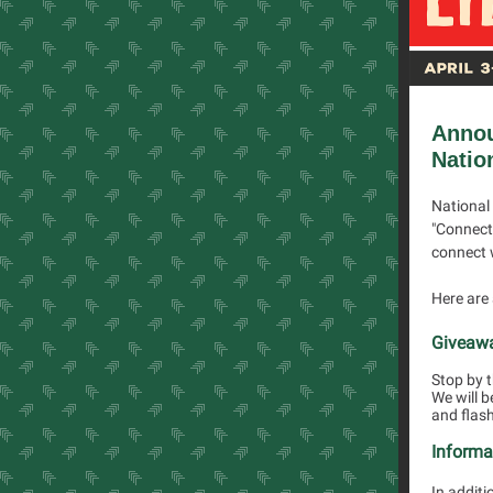
Anno
Natio
National 
"Connect 
connect 
Here are 
Giveaw
Stop by t
We will b
and flash
Informa
In additi