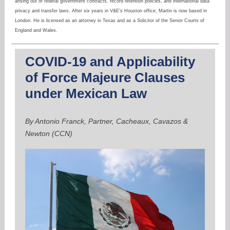
arising out of federal government contracts, record retention policies, and international data
privacy and transfer laws. After six years in V&E’s Houston office, Martin is now based in
London. He is licensed as an attorney in Texas and as a Solicitor of the Senior Courts of
England and Wales.
COVID-19 and Applicability
of Force Majeure Clauses
under Mexican Law
By Antonio Franck, Partner, Cacheaux, Cavazos &
Newton (CCN)