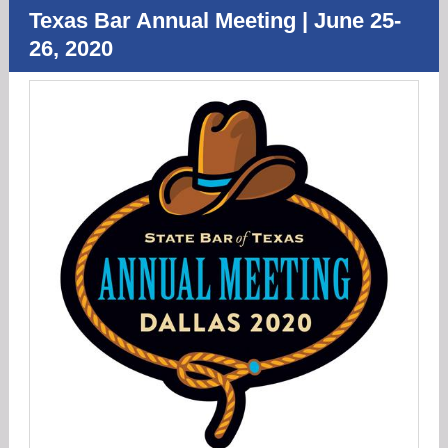
Texas Bar Annual Meeting | June 25-
26, 2020