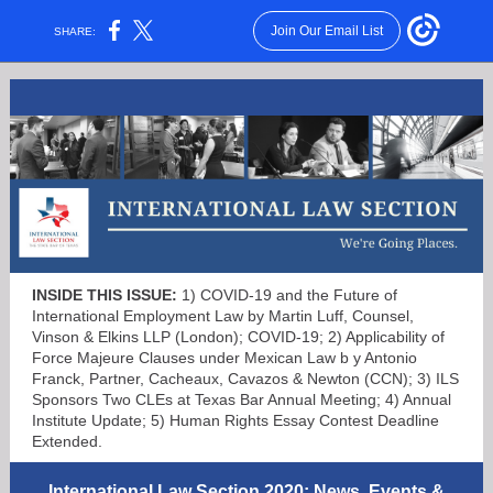
Join Our Email List
SHARE:
INSIDE THIS ISSUE:
1) COVID-19 and the Future of
International Employment Law by Martin Luff, Counsel,
Vinson & Elkins LLP (London); COVID-19; 2) Applicability of
Force Majeure Clauses under Mexican Law b
y Antonio
Franck, Partner, Cacheaux, Cavazos & Newton (CCN); 3) ILS
Sponsors Two CLEs at Texas Bar Annual Meeting; 4) Annual
Institute Update; 5) Human Rights Essay Contest Deadline
Extended.
International Law Section 2020: News, Events &