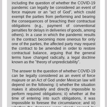
including the question of whether the COVID-19
pandemic can legally be considered an event of
force majeure or an “act of God”, which could
exempt the parties from performing and bearing
the consequences of breaching their contractual
obligations (e.g., payment of conventional
penalties for delays in deliveries of goods, among
others). In a case in which the pandemic results
in the contract becoming more onerous for only
one of the parties, the affected party may request
the contract to be amended in order to restore
contractual balance, arguing that the general
terms have changed radically, a legal doctrine
known as the "theory of unpredictability".
The answer to the question of whether COVID-19
can be legally considered as an event of force
majeure or an Act of God under Mexican law will
depend on the following: i) whether the situation
makes it absolutely and directly impossible to
perform required obligations; ii) whether at the
time of entering into such obligations, it was
impossible to foresee the circumstance; and iii)