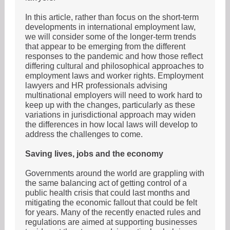
In this article, rather than focus on the short-term
developments in international employment law,
we will consider some of the longer-term trends
that appear to be emerging from the different
responses to the pandemic and how those reflect
differing cultural and philosophical approaches to
employment laws and worker rights. Employment
lawyers and HR professionals advising
multinational employers will need to work hard to
keep up with the changes, particularly as these
variations in jurisdictional approach may widen
the differences in how local laws will develop to
address the challenges to come.
Saving lives, jobs and the economy
Governments around the world are grappling with
the same balancing act of getting control of a
public health crisis that could last months and
mitigating the economic fallout that could be felt
for years. Many of the recently enacted rules and
regulations are aimed at supporting businesses