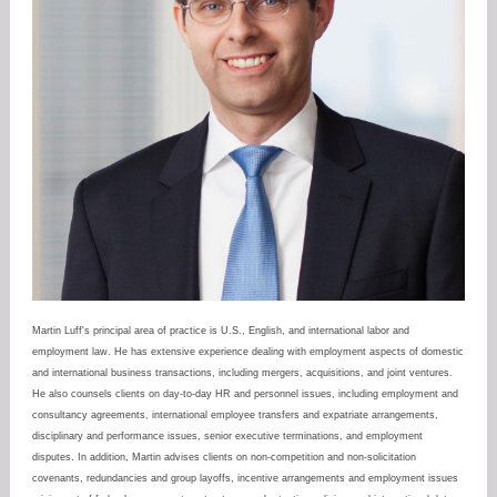
Martin Luff's principal area of practice is U.S., English, and international labor and
employment law. He has extensive experience dealing with employment aspects of domestic
and international business transactions, including mergers, acquisitions, and joint ventures.
He also counsels clients on day-to-day HR and personnel issues, including employment and
consultancy agreements, international employee transfers and expatriate arrangements,
disciplinary and performance issues, senior executive terminations, and employment
disputes. In addition, Martin advises clients on non-competition and non-solicitation
covenants, redundancies and group layoffs, incentive arrangements and employment issues