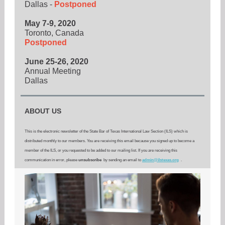
Dallas -
Postponed
May 7-9, 2020
Toronto, Canada
Postponed
June 25-26, 2020
Annual Meeting
Dallas
ABOUT US
This is the electronic newsletter of the State Bar of Texas International Law Section (ILS) which is
distributed monthly to our members. You are receiving this email because you signed up to become a
member of the ILS, or you requested to be added to our mailing list. If you are receiving this
communication in error, please
unsubscribe
by sending an email to
admin@ilstexas.org
.