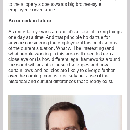
to the slippery slope towards big brother-style
employee surveillance.
An uncertain future
As uncertainty swirls around, it’s a case of taking things
one day at a time. And that principle holds true for
anyone considering the employment law implications
of the current situation. What will be interesting (and
what people working in this area will need to keep a
close eye on) is how different legal frameworks around
the world will adapt to these challenges and how
certain laws and policies are likely to diverge further
over the coming months precisely because of the
historical and cultural differences that already exist.