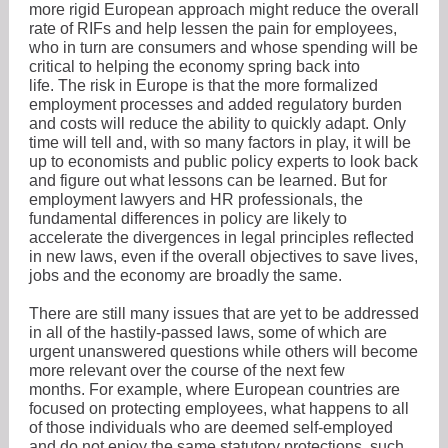
more rigid European approach might reduce the overall
rate of RIFs and help lessen the pain for employees,
who in turn are consumers and whose spending will be
critical to helping the economy spring back into
life. The risk in Europe is that the more formalized
employment processes and added regulatory burden
and costs will reduce the ability to quickly adapt. Only
time will tell and, with so many factors in play, it will be
up to economists and public policy experts to look back
and figure out what lessons can be learned. But for
employment lawyers and HR professionals, the
fundamental differences in policy are likely to
accelerate the divergences in legal principles reflected
in new laws, even if the overall objectives to save lives,
jobs and the economy are broadly the same.
There are still many issues that are yet to be addressed
in all of the hastily-passed laws, some of which are
urgent unanswered questions while others will become
more relevant over the course of the next few
months. For example, where European countries are
focused on protecting employees, what happens to all
of those individuals who are deemed self-employed
and do not enjoy the same statutory protections, such