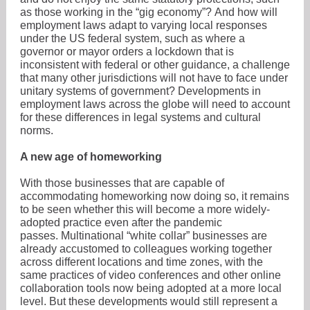
as those working in the “gig economy”? And how will
employment laws adapt to varying local responses
under the US federal system, such as where a
governor or mayor orders a lockdown that is
inconsistent with federal or other guidance, a challenge
that many other jurisdictions will not have to face under
unitary systems of government? Developments in
employment laws across the globe will need to account
for these differences in legal systems and cultural
norms.
A new age of homeworking
With those businesses that are capable of
accommodating homeworking now doing so, it remains
to be seen whether this will become a more widely-
adopted practice even after the pandemic
passes. Multinational “white collar” businesses are
already accustomed to colleagues working together
across different locations and time zones, with the
same practices of video conferences and other online
collaboration tools now being adopted at a more local
level. But these developments would still represent a