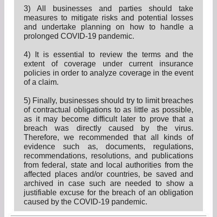
3) All businesses and parties should take
measures to mitigate risks and potential losses
and undertake planning on how to handle a
prolonged COVID-19 pandemic.
4) It is essential to review the terms and the
extent of coverage under current insurance
policies in order to analyze coverage in the event
of a claim.
5) Finally, businesses should try to limit breaches
of contractual obligations to as little as possible,
as it may become difficult later to prove that a
breach was directly caused by the virus.
Therefore, we recommended that all kinds of
evidence such as, documents, regulations,
recommendations, resolutions, and publications
from federal, state and local authorities from the
affected places and/or countries, be saved and
archived in case such are needed to show a
justifiable excuse for the breach of an obligation
caused by the COVID-19 pandemic.