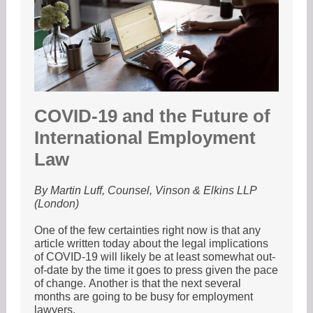
COVID-19 and the Future of
International Employment
Law
By Martin Luff, Counsel, Vinson & Elkins LLP
(London)
One of the few certainties right now is that any
article written today about the legal implications
of COVID-19 will likely be at least somewhat out-
of-date by the time it goes to press given the pace
of change. Another is that the next several
months are going to be busy for employment
lawyers.