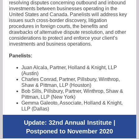
resolving disputes concerning outbound and inbound
investments between businesses operating in the
United States and Canada. Panelists will address key
issues such cross-border discovery, litigation
procedures in foreign courts, the benefits and
drawbacks of alternative dispute resolution, and other
considerations to protect and enforce your client’s
investments and business operations.
Panelists:
Juan Alcala, Partner, Holland & Knight, LLP
(Austin)
Charles Conrad, Partner, Pillsbury, Winthrop,
Shaw & Pittman, LLP (Houston)
Bob Sills, Pillsbury, Partner, Winthrop, Shaw &
Pittman, LLP (New York)
Gemma Galeoto, Associate, Holland & Knight,
LLP (Dallas)
Update: 32nd Annual Institute |
Postponed to November 2020