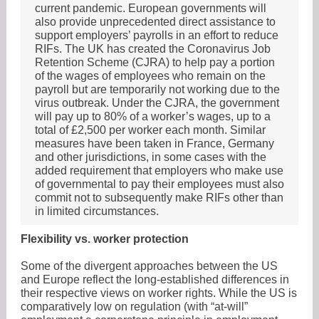
current pandemic. European governments will
also provide unprecedented direct assistance to
support employers’ payrolls in an effort to reduce
RIFs. The UK has created the Coronavirus Job
Retention Scheme (CJRA) to help pay a portion
of the wages of employees who remain on the
payroll but are temporarily not working due to the
virus outbreak. Under the CJRA, the government
will pay up to 80% of a worker’s wages, up to a
total of £2,500 per worker each month. Similar
measures have been taken in France, Germany
and other jurisdictions, in some cases with the
added requirement that employers who make use
of governmental to pay their employees must also
commit not to subsequently make RIFs other than
in limited circumstances.
Flexibility vs. worker protection
Some of the divergent approaches between the US
and Europe reflect the long-established differences in
their respective views on worker rights. While the US is
comparatively low on regulation (with “at-will”