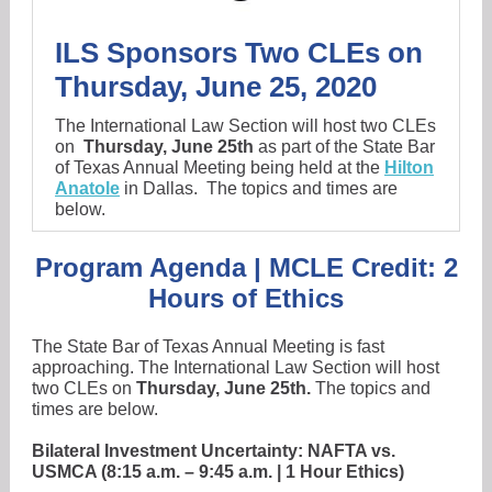
ILS Sponsors Two CLEs on
Thursday, June 25, 2020
The International Law Section will host two CLEs
on
Thursday, June 25th
as part of the State Bar
of Texas Annual Meeting being held at the
Hilton
Anatole
in Dallas.
The topics and times are
below.
Program Agenda | MCLE Credit: 2
Hours of Ethics
The State Bar of Texas Annual Meeting is fast
approaching. The International Law Section will host
two CLEs on
Thursday, June 25th.
The topics and
times are below.
Bilateral Investment Uncertainty: NAFTA vs.
USMCA (8:15 a.m. – 9:45 a.m. | 1 Hour Ethics)