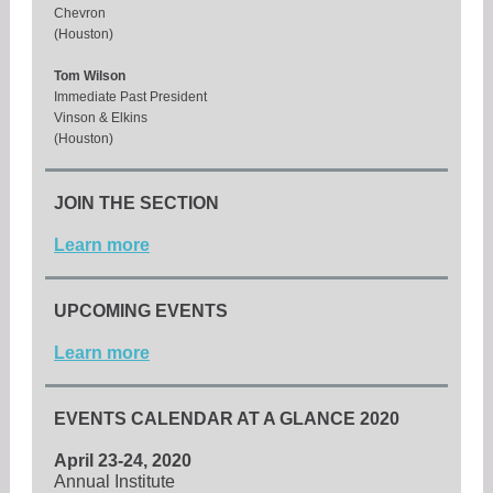
Chevron
(Houston)
Tom Wilson
Immediate Past President
Vinson & Elkins
(Houston)
JOIN THE SECTION
Learn more
UPCOMING EVENTS
Learn more
EVENTS CALENDAR AT A GLANCE 2020
April 23-24, 2020
Annual Institute