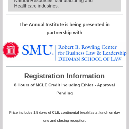
Natural Resources, Manufacturing and
Healthcare industries.
The Annual Institute is being presented in
partnership with
Registration Information
8 Hours of MCLE Credit including Ethics - Approval
Pending
Price includes 1.5 days of CLE, continental breakfasts, lunch on day
one and closing reception.