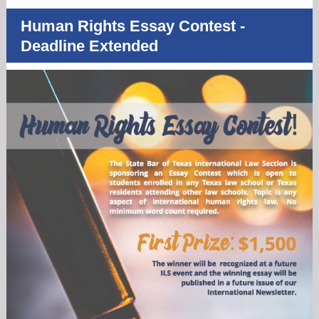
Human Rights Essay Contest -
Deadline Extended