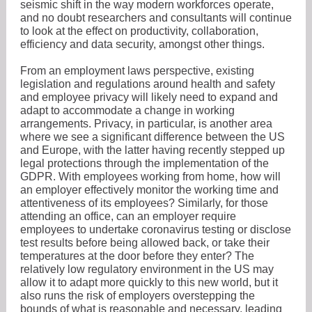
seismic shift in the way modern workforces operate,
and no doubt researchers and consultants will continue
to look at the effect on productivity, collaboration,
efficiency and data security, amongst other things.
From an employment laws perspective, existing
legislation and regulations around health and safety
and employee privacy will likely need to expand and
adapt to accommodate a change in working
arrangements. Privacy, in particular, is another area
where we see a significant difference between the US
and Europe, with the latter having recently stepped up
legal protections through the implementation of the
GDPR. With employees working from home, how will
an employer effectively monitor the working time and
attentiveness of its employees? Similarly, for those
attending an office, can an employer require
employees to undertake coronavirus testing or disclose
test results before being allowed back, or take their
temperatures at the door before they enter? The
relatively low regulatory environment in the US may
allow it to adapt more quickly to this new world, but it
also runs the risk of employers overstepping the
bounds of what is reasonable and necessary, leading