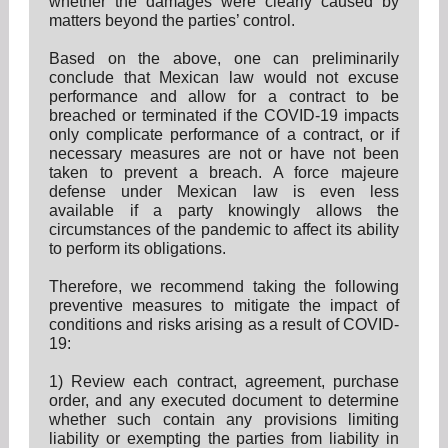
whether the damages were clearly caused by
matters beyond the parties’ control.
Based on the above, one can preliminarily
conclude that Mexican law would not excuse
performance and allow for a contract to be
breached or terminated if the COVID-19 impacts
only complicate performance of a contract, or if
necessary measures are not or have not been
taken to prevent a breach. A force majeure
defense under Mexican law is even less
available if a party knowingly allows the
circumstances of the pandemic to affect its ability
to perform its obligations.
Therefore, we recommend taking the following
preventive measures to mitigate the impact of
conditions and risks arising as a result of COVID-
19:
1) Review each contract, agreement, purchase
order, and any executed document to determine
whether such contain any provisions limiting
liability or exempting the parties from liability in