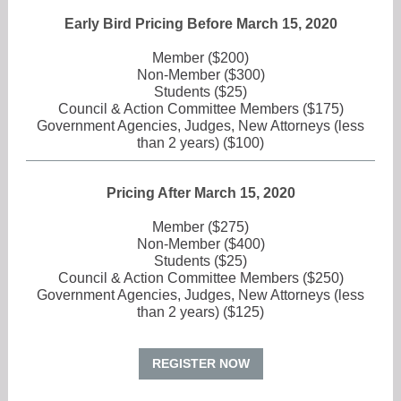
Early Bird Pricing Before March 15, 2020
Member ($200)
Non-Member ($300)
Students ($25)
Council & Action Committee Members ($175)
Government Agencies, Judges, New Attorneys (less
than 2 years) ($100)
Pricing After March 15, 2020
Member ($275)
Non-Member ($400)
Students ($25)
Council & Action Committee Members ($250)
Government Agencies, Judges, New Attorneys (less
than 2 years) ($125)
REGISTER NOW