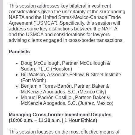
This session addresses key bilateral investment
considerations given the uncertainty of the surrounding
NAFTA and the United States-Mexico-Canada Trade
Agreement (“USMCA”). Specifically, this session will
address some key distinctions between the NAFTA
and the USMCA and considerations for lawyers
advising clients engaged in cross-border transactions.
Panelists:
Doug McCullough, Partner, McCullough &
Sudan, PLLC (Houston)
Bill Watson, Associate Fellow, R Street Institute
(Fort Worth)
Benjamin Torres-Barrón, Partner, Baker &
McKenzie Abogados, S.C. (Mexico City)
Manuel Padrón-Castillo , Partner, Baker &
McKenzie Abogados, S.C. (Juárez, Mexico)
Managing Cross-border Investment Disputes
(10:00 a.m. – 11:30 a.m. | 1 Hour Ethics)
This session focuses on the most effective means of