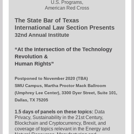
U.S. Programs,
American Red Cross
The State Bar of Texas
International Law Section Presents
32nd Annual Institute
“At the Intersection of the Technology
Revolution &
Human Rights”
Postponed to November 2020 (TBA)
SMU Campus, Martha Proctor Mack Ballroom
(Umphrey Lee Center), 3300 Dyer Street, Suite 101,
Dallas, TX 75205
1.5 days of panels on these topics:
Data
Privacy, Sustainability in the 21st Century,
Blockchain and Cryptocurrency, Brexit, and
coverage of topics relevant in the Energy and