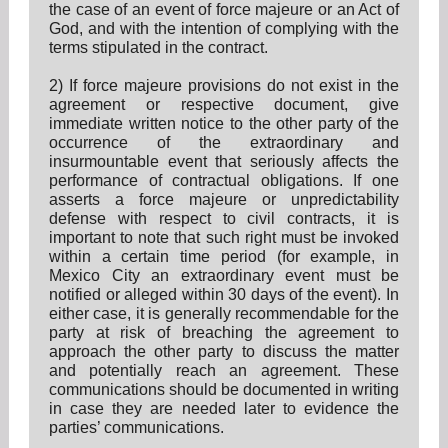
the case of an event of force majeure or an Act of
God, and with the intention of complying with the
terms stipulated in the contract.
2) If force majeure provisions do not exist in the
agreement or respective document, give
immediate written notice to the other party of the
occurrence of the extraordinary and
insurmountable event that seriously affects the
performance of contractual obligations. If one
asserts a force majeure or unpredictability
defense with respect to civil contracts, it is
important to note that such right must be invoked
within a certain time period (for example, in
Mexico City an extraordinary event must be
notified or alleged within 30 days of the event). In
either case, it is generally recommendable for the
party at risk of breaching the agreement to
approach the other party to discuss the matter
and potentially reach an agreement. These
communications should be documented in writing
in case they are needed later to evidence the
parties’ communications.