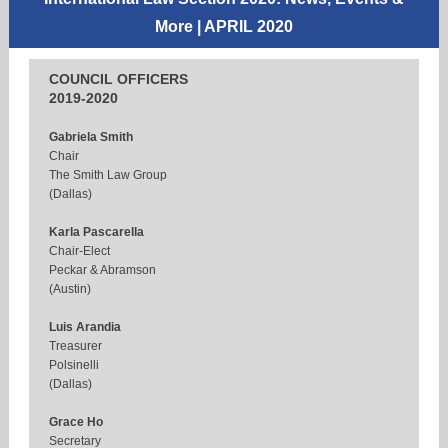
More
| APRIL 2020
COUNCIL OFFICERS
2019-2020
Gabriela Smith
Chair
The Smith Law Group
(Dallas)
Karla Pascarella
Chair-Elect
Peckar & Abramson
(Austin)
Luis Arandia
Treasurer
Polsinelli
(Dallas)
Grace Ho
Secretary