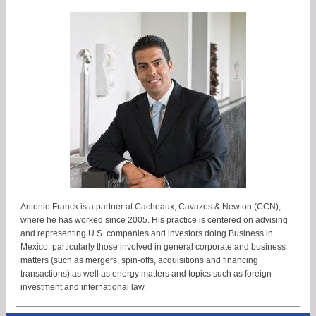
Antonio Franck is a partner at Cacheaux, Cavazos & Newton (CCN),
where he has worked since 2005. His practice is centered on advising
and representing U.S. companies and investors doing Business in
Mexico, particularly those involved in general corporate and business
matters (such as mergers, spin-offs, acquisitions and financing
transactions) as well as energy matters and topics such as foreign
investment and international law.