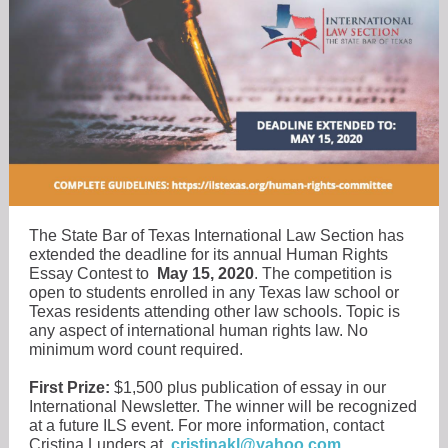
The State Bar of Texas International Law Section has
extended the deadline for its annual Human Rights
Essay Contest to
May 15, 2020
. The competition is
open to students enrolled in any Texas law school or
Texas residents attending other law schools. Topic is
any aspect of international human rights law. No
minimum word count required.
First Prize:
$1,500 plus publication of essay in our
International Newsletter. The winner will be recognized
at a future ILS event. For more information, contact
Cristina Lunders at
cristinakl@yahoo.com
.