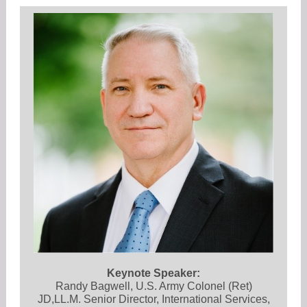
Keynote Speaker:
Randy Bagwell, U.S. Army Colonel (Ret)
JD,LL.M. Senior Director, International Services,