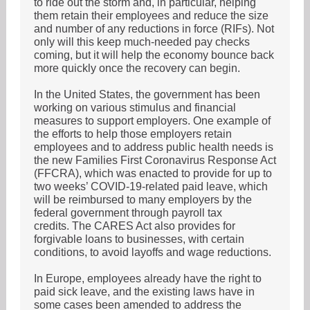
to ride out the storm and, in particular, helping
them retain their employees and reduce the size
and number of any reductions in force (RIFs). Not
only will this keep much-needed pay checks
coming, but it will help the economy bounce back
more quickly once the recovery can begin.
In the United States, the government has been
working on various stimulus and financial
measures to support employers. One example of
the efforts to help those employers retain
employees and to address public health needs is
the new Families First Coronavirus Response Act
(FFCRA), which was enacted to provide for up to
two weeks’ COVID-19-related paid leave, which
will be reimbursed to many employers by the
federal government through payroll tax
credits. The CARES Act also provides for
forgivable loans to businesses, with certain
conditions, to avoid layoffs and wage reductions.
In Europe, employees already have the right to
paid sick leave, and the existing laws have in
some cases been amended to address the