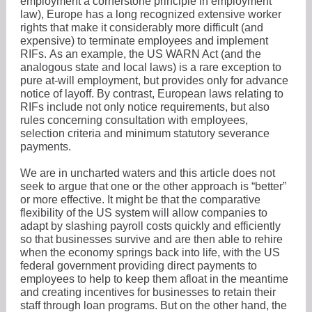
employment a cornerstone principle in employment
law), Europe has a long recognized extensive worker
rights that make it considerably more difficult (and
expensive) to terminate employees and implement
RIFs. As an example, the US WARN Act (and the
analogous state and local laws) is a rare exception to
pure at-will employment, but provides only for advance
notice of layoff. By contrast, European laws relating to
RIFs include not only notice requirements, but also
rules concerning consultation with employees,
selection criteria and minimum statutory severance
payments.
We are in uncharted waters and this article does not
seek to argue that one or the other approach is “better”
or more effective. It might be that the comparative
flexibility of the US system will allow companies to
adapt by slashing payroll costs quickly and efficiently
so that businesses survive and are then able to rehire
when the economy springs back into life, with the US
federal government providing direct payments to
employees to help to keep them afloat in the meantime
and creating incentives for businesses to retain their
staff through loan programs. But on the other hand, the