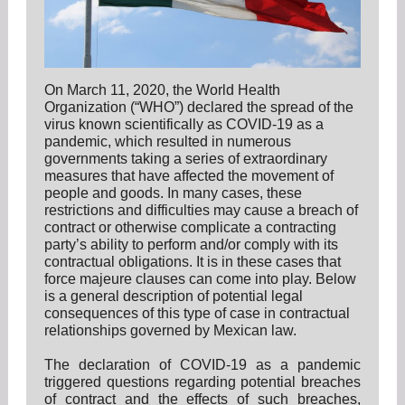
On March 11, 2020, the World Health
Organization (“WHO”) declared the spread of the
virus known scientifically as COVID-19 as a
pandemic, which resulted in numerous
governments taking a series of extraordinary
measures that have affected the movement of
people and goods. In many cases, these
restrictions and difficulties may cause a breach of
contract or otherwise complicate a contracting
party’s ability to perform and/or comply with its
contractual obligations. It is in these cases that
force majeure clauses can come into play. Below
is a general description of potential legal
consequences of this type of case in contractual
relationships governed by Mexican law.
The declaration of COVID-19 as a pandemic
triggered questions regarding potential breaches
of contract and the effects of such breaches,