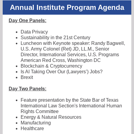
Annual Institute Program Agenda
Day One Panels:
Data Privacy
Sustainability in the 21st Century
Luncheon with Keynote speaker: Randy Bagwell,
U.S. Army Colonel (Ret) JD, LL.M., Senior
Director, International Services, U.S. Programs
American Red Cross, Washington DC
Blockchain & Cryptocurrency
Is AI Taking Over Our (Lawyers’) Jobs?
Brexit
Day Two Panels:
Feature presentation by the State Bar of Texas
International Law Section's International Human
Rights Committee
Energy & Natural Resources
Manufacturing
Healthcare