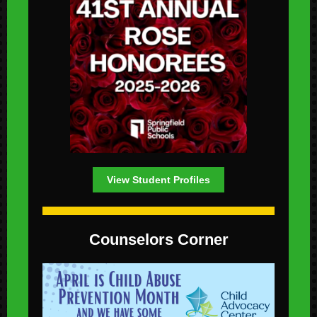
View Student Profiles
Counselors Corner