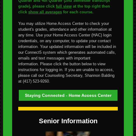
Quarter and 4th Quarter (2nd Semester transcript
grade), please click
full view
at the top right then
click
show all averages
for each course.
You may utilize Home Access Center to check your
student's grades, attendance and other information at
any time. Use your Home Access Center (HAC) login
credentials, on any computer, to update your contact
information.
Your updated information will be included in
our Connect5 system which generates automated calls,
emails and text messages with important
information.
Please click the button below to view
instructions for logging in.
If you are unable to access,
please call our Counseling Secretary, Shannon Balding
at (417) 523-9260.
Staying Connected - Home Access Center
Senior Information