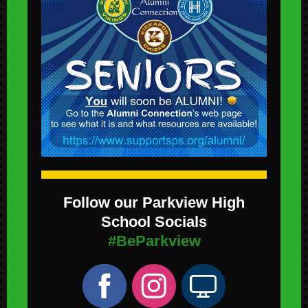
Follow our Parkview High
School Socials
#BeParkview