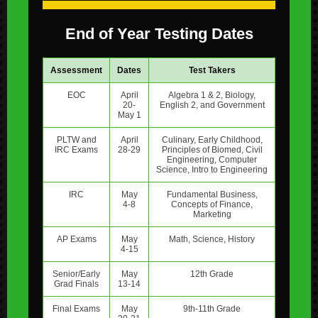
End of Year Testing Dates
Assessment
Dates
Test Takers
EOC
April
Algebra 1 & 2, Biology,
20-
English 2, and Government
May 1
PLTW and
April
Culinary, Early Childhood,
IRC Exams
28-29
Principles of Biomed, Civil
Engineering, Computer
Science, Intro to Engineering
IRC
May
Fundamental Business,
4-8
Concepts of Finance,
Marketing
AP Exams
May
Math, Science, History
4-15
Senior/Early
May
12th Grade
Grad Finals
13-14
Final Exams
May
9th-11th Grade