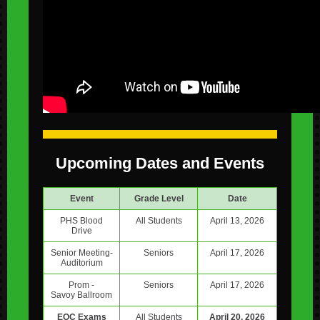
Upcoming Dates and Events
Event
Grade Level
Date
PHS Blood
All Students
April 13, 2026
Drive
Senior Meeting-
Seniors
April 17, 2026
Auditorium
Prom -
Seniors
April 17, 2026
Savoy Ballroom
EOC Exams
All Students
April 20, 2026