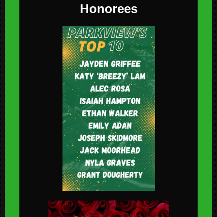
Honorees