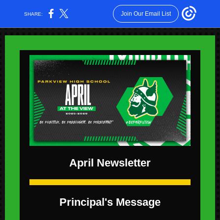
Join Our Email List
SHARE:
April Newsletter
Principal's Message