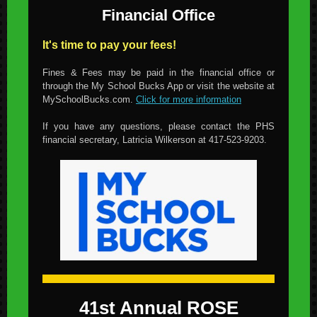
Financial Office
It's time to pay your fees!
Fines & Fees may be paid in the financial office or
through the My School Bucks App or visit the website at
MySchoolBucks.com.
Click for more information
If you have any questions, please contact the PHS
financial secretary, Latricia Wilkerson at 417-523-9203.
41st Annual ROSE