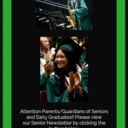
Attention Parents/Guardians of Seniors
and Early Graduates!! Please view
our Senior Newsletter by clicking the