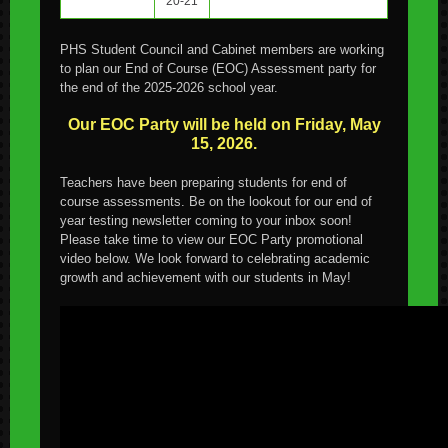
20-21
PHS Student Council and Cabinet members are working
to plan our End of Course (EOC) Assessment party for
the end of the 2025-2026 school year.
Our EOC Party will be held on Friday, May
15, 2026.
Teachers have been preparing students for end of
course assessments. Be on the lookout for our end of
year testing newsletter coming to your inbox soon!
Please take time to view our EOC Party promotional
video below. We look forward to celebrating academic
growth and achievement with our students in May!