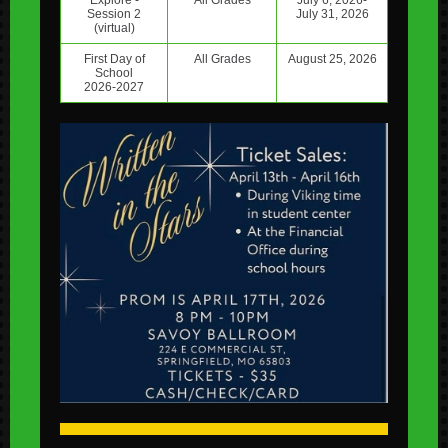
Explore -
All Grades
July 6, 2026-
Session 2
July 31, 2026
(virtual)
First Day of
All Grades
August 25, 2026
School
2026-2027