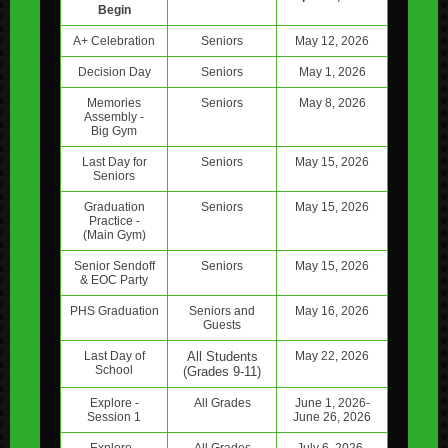
Begin
A+ Celebration
Seniors
May 12, 2026
Decision Day
Seniors
May 1, 2026
Memories
Seniors
May 8, 2026
Assembly -
Big Gym
Last Day for
Seniors
May 15, 2026
Seniors
Graduation
Seniors
May 15, 2026
Practice -
(Main Gym)
Senior Sendoff
Seniors
May 15, 2026
& EOC Party
PHS Graduation
Seniors and
May 16, 2026
Guests
Last Day of
All Students
May 22, 2026
School
(Grades 9-11)
Explore -
All Grades
June 1, 2026-
Session 1
June 26, 2026