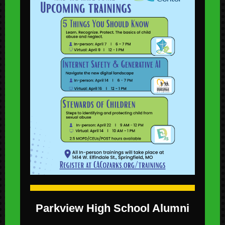
Parkview High School Alumni