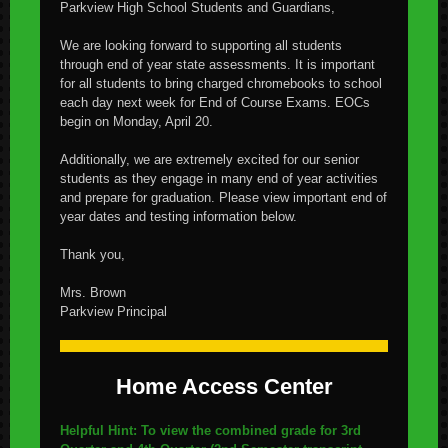
Parkview High School Students and Guardians,
We are looking forward to supporting all students
through end of year state assessments. It is important
for all students to bring charged chromebooks to school
each day next week for End of Course Exams. EOCs
begin on Monday, April 20.
Additionally, we are extremely excited for our senior
students as they engage in many end of year activities
and prepare for graduation. Please view important end of
year dates and testing information below.
Thank you,
Mrs. Brown
Parkview Principal
Home Access Center
Helpful Hint: To view the combined grade for 3rd