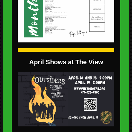
April Shows at The View