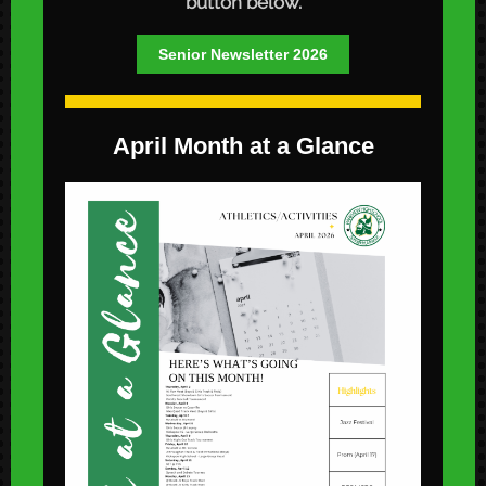
button below.
Senior Newsletter 2026
April Month at a Glance