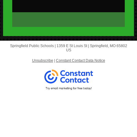
Springfield Public Schools |
1359 E St Louis St
|
Springfield, MO 65802
US
Unsubscribe
|
Constant Contact Data Notice