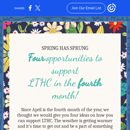
Join Our Email List
SHARE:
SPRING HAS SPRUNG
Four
opportunities to
support
LTHC in the
fourth
month!
Since April is the fourth month of the year, we
thought we would give you four ideas on how you
can support LTHC. The weather is getting warmer
and it's time to get out and be a part of something