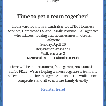
County!
Time to get a team together!
Homeward Bound is a fundraiser for LTHC Homeless
Services, Homestead CS, and Family Promise -- all agencies
who address housing and homelessness in Greater
Lafayette.
Sunday, April 28
Registration starts at 1
Walk starts at 2
Memorial Island, Columbian Park
There will be entertainment, food, games, zoo animals --
all for FREE! We are hoping walkers organize a team and
collect donations for the agencies to split. The walk is non-
competitive and all events are family-friendly.
Register here!