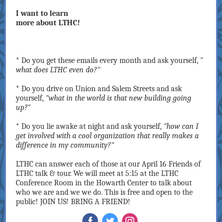
I want to learn
more about LTHC!
* Do you get these emails every month and ask yourself, "
what does LTHC even do?"
* Do you drive on Union and Salem Streets and ask
yourself,
"what in the world is that new building going
up?
"
* Do you lie awake at night and ask yourself,
"how can I
get involved with a cool organization that really makes a
difference in my community?"
LTHC can answer each of those at our April 16 Friends of
LTHC talk & tour. We will meet at 5:15 at the LTHC
Conference Room in the Howarth Center to talk about
who we are and we we do. This is free and open to the
public! JOIN US! BRING A FRIEND!