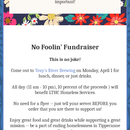
important!
No Foolin' Fundraiser
This is no joke!
Come out to
Teay's River Brewing
on Monday, April 1 for
lunch, dinner, or just drinks.
All day (11 am - 10 pm), 10 percent of the proceeds ) will
benefit LTHC Homeless Services.
No need for a flyer -- just tell your server BEFORE you
order that you are there to support us!
Enjoy great food and great drinks while supporting a great
mission -- be a part of ending homelessness in Tippecanoe