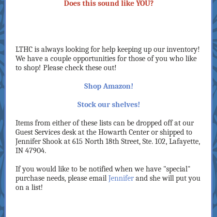
Does this sound like YOU?
LTHC is always looking for help keeping up our inventory!
We have a couple opportunities for those of you who like
to shop! Please check these out!
Shop Amazon!
Stock our shelves!
Items from either of these lists can be dropped off at our
Guest Services desk at the Howarth Center or shipped to
Jennifer Shook at 615 North 18th Street, Ste. 102, Lafayette,
IN 47904.
If you would like to be notified when we have "special"
purchase needs, please email
Jennifer
and she will put you
on a list!