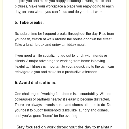
inspire you and make you happy including flowers, music and
pictures. Make your workspace a place you enjoy going to each
day, an area where you can focus and do your best work.
5. Take breaks.
Schedule time for frequent breaks throughout the day. Rise from
your desk, stretch or walk around the house or down the street.
Take a lunch break and enjoy a midday meal.
If you need a little socializing, go out to lunch with friends or
clients. A major advantage to working from home is having
flexibility. If fitness is important to you, a quick trip to the gym can
reinvigorate you and make for a productive afternoon.
6. Avoid distractions.
One challenge of working from home is accountability. With no
colleagues or partners nearby, it’s easy to become distracted.
There are always errands to run and chores at home to do. Do
your best to put off household tasks, like laundry and dishes,
until you've gone "home" for the evening.
Stay focused on work throughout the day to maintain