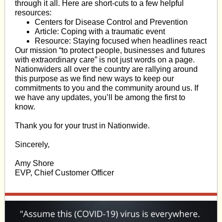
through it all. Here are short-cuts to a few helpful
resources:
Centers for Disease Control and Prevention
Article: Coping with a traumatic event
Resource: Staying focused when headlines react
Our mission “to protect people, businesses and futures
with extraordinary care” is not just words on a page.
Nationwiders all over the country are rallying around
this purpose as we find new ways to keep our
commitments to you and the community around us. If
we have any updates, you’ll be among the first to
know.
Thank you for your trust in Nationwide.
Sincerely,
Amy Shore
EVP, Chief Customer Officer