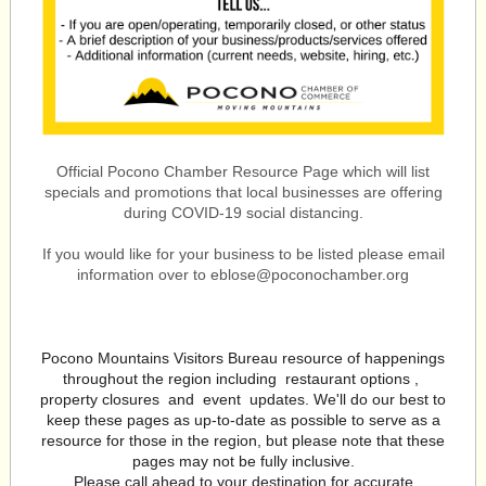
Official Pocono Chamber Resource Page which will list
specials and promotions that local businesses are offering
during COVID-19 social distancing.
If you would like for your business to be listed please email
information over to eblose@poconochamber.org
Pocono Mountains Visitors Bureau resource of happenings
throughout the region including
restaurant options
,
property closures
and
event
updates. We'll do our best to
keep these pages as up-to-date as possible to serve as a
resource for those in the region, but please note that these
pages may not be fully inclusive.
Please call ahead to your destination for accurate