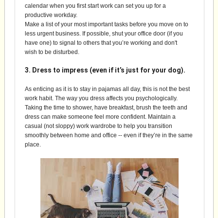
calendar when you first start work can set you up for a
productive workday.
Make a list of your most important tasks before you move on to
less urgent business. If possible, shut your office door (if you
have one) to signal to others that you’re working and don't
wish to be disturbed.
3. Dress to impress (even if it’s just for your dog).
As enticing as it is to stay in pajamas all day, this is not the best
work habit. The way you dress affects you psychologically.
Taking the time to shower, have breakfast, brush the teeth and
dress can make someone feel more confident. Maintain a
casual (not sloppy) work wardrobe to help you transition
smoothly between home and office -- even if they’re in the same
place.