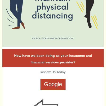
How have we been doing as your insurance and
financial services provider?
Review Us Today!
Google