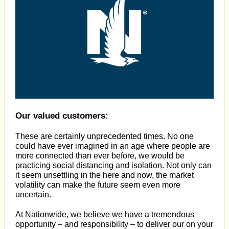
Our valued customers:
These are certainly unprecedented times. No one
could have ever imagined in an age where people are
more connected than ever before, we would be
practicing social distancing and isolation. Not only can
it seem unsettling in the here and now, the market
volatility can make the future seem even more
uncertain.
At Nationwide, we believe we have a tremendous
opportunity – and responsibility – to deliver our on your