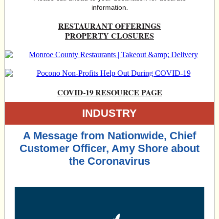
information.
RESTAURANT OFFERINGS
PROPERTY CLOSURES
COVID-19 RESOURCE PAGE
INDUSTRY
A Message from Nationwide, Chief
Customer Officer, Amy Shore about
the Coronavirus