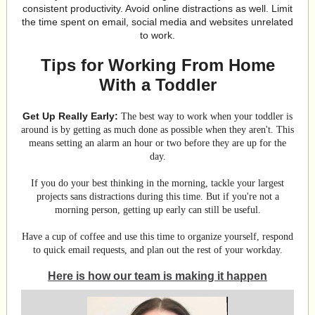
consistent productivity. Avoid online distractions as well. Limit
the time spent on email, social media and websites unrelated
to work.
Tips for Working From Home
With a Toddler
Get Up Really Early:
The best way to work when your toddler is
around is by getting as much done as possible when they aren't. This
means setting an alarm an hour or two before they are up for the
day.
If you do your best thinking in the morning, tackle your largest
projects sans distractions during this time. But if you're not a
morning person, getting up early can still be useful.
Have a cup of coffee and use this time to organize yourself, respond
to quick email requests, and plan out the rest of your workday.
Here is how our team is making it happen