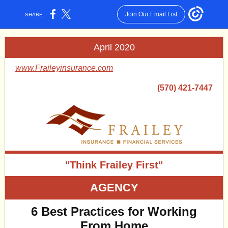
Join Our Email List
SHARE:
April 2020
www.Fraileyinsurance.com
(570) 421-7447
"Think Frailey First"
AGENCY
6 Best Practices for Working
From Home