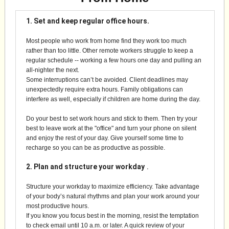
1. Set and keep regular office hours.
Most people who work from home find they work too much
rather than too little. Other remote workers struggle to keep a
regular schedule -- working a few hours one day and pulling an
all-nighter the next.
Some interruptions can’t be avoided. Client deadlines may
unexpectedly require extra hours. Family obligations can
interfere as well, especially if children are home during the day.
Do your best to set work hours and stick to them. Then try your
best to leave work at the "office" and turn your phone on silent
and enjoy the rest of your day. Give yourself some time to
recharge so you can be as productive as possible.
2. Plan and structure your workday
.
Structure your workday to maximize efficiency. Take advantage
of your body’s natural rhythms and plan your work around your
most productive hours.
If you know you focus best in the morning, resist the temptation
to check email until 10 a.m. or later. A quick review of your