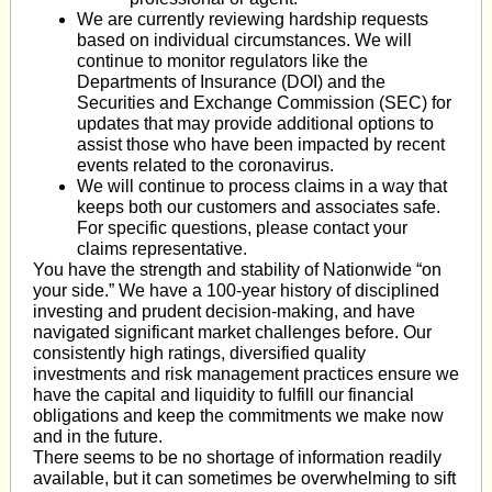
We are currently reviewing hardship requests
based on individual circumstances. We will
continue to monitor regulators like the
Departments of Insurance (DOI) and the
Securities and Exchange Commission (SEC) for
updates that may provide additional options to
assist those who have been impacted by recent
events related to the coronavirus.
We will continue to process claims in a way that
keeps both our customers and associates safe.
For specific questions, please contact your
claims representative.
You have the strength and stability of Nationwide “on
your side.” We have a 100-year history of disciplined
investing and prudent decision-making, and have
navigated significant market challenges before. Our
consistently high ratings, diversified quality
investments and risk management practices ensure we
have the capital and liquidity to fulfill our financial
obligations and keep the commitments we make now
and in the future.
There seems to be no shortage of information readily
available, but it can sometimes be overwhelming to sift