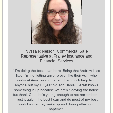
Nyssa R Nelson, Commercial Sale
Representative at Frailey Insurance and
Financial Services
I'm doing the best I can here. Being that Andrew is so
"
little, I'm not letting anyone over like their Aunt who
works at Amazon so I haven't had much help from
anyone but my 19 year old son Daniel. Sarah knows
something is up because we aren't leaving the house
but thank God she's young enough to not remember it.
I just juggle it the best I can and do most of my best
work before they wake up and during afternoon
naptime!"