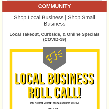
COMMUNITY
Shop Local Business | Shop Small
Business
Local Takeout, Curbside, & Online Specials
(COVID-19)