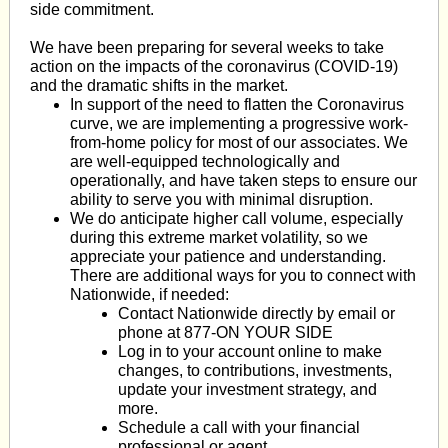
side commitment.
We have been preparing for several weeks to take
action on the impacts of the coronavirus (COVID-19)
and the dramatic shifts in the market.
In support of the need to
flatten the Coronavirus
curve
, we are implementing a progressive work-
from-home policy for most of our associates. We
are well-equipped technologically and
operationally, and have taken steps to ensure our
ability to serve you with minimal disruption.
We do anticipate higher call volume, especially
during this extreme market volatility, so we
appreciate your patience and understanding.
There are additional ways for you to connect with
Nationwide, if needed:
Contact Nationwide directly by
email
or
phone at 877-ON YOUR SIDE
Log in to your account online to make
changes, to contributions, investments,
update your investment strategy, and
more.
Schedule a call with your financial
professional or agent.