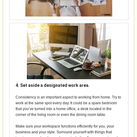
4. Set aside a designated work area.
Consistency is an important aspect to working from home. Try to
work at the same spot every day. It could be a spare bedroom
that you’ve turned into a home office, a desk located in the
corner of the living room or even the dining room table.
Make sure your workspace functions efficiently for you, your
business and your style. Surround yourself with things that