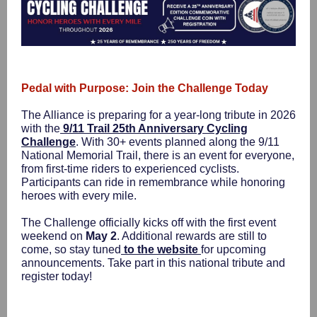
Pedal with Purpose: Join the Challenge Today
The Alliance is preparing for a year-long tribute in 2026
with the
9/11 Trail 25th Anniversary Cycling
Challenge
. With 30+ events planned along the 9/11
National Memorial Trail, there is an event for everyone,
from first-time riders to experienced cyclists.
Participants can ride in remembrance while honoring
heroes with every mile.
The Challenge officially kicks off with the first event
weekend on
May 2
. Additional rewards are still to
come, so stay tuned
to the website
for upcoming
announcements. Take part in this national tribute and
register today!