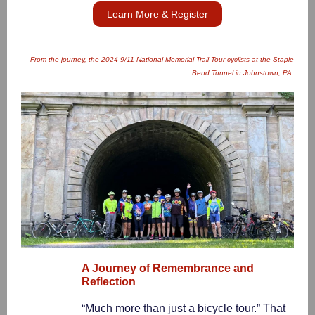
Learn More & Register
From the journey, the 2024 9/11 National Memorial Trail Tour cyclists at the Staple
Bend Tunnel in Johnstown, PA.
A Journey of Remembrance and
Reflection
“Much more than just a bicycle tour.” That