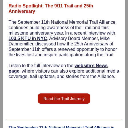
Radio Spotlight: The 9/11 Trail and 25th
Anniversary
The September 11th National Memorial Trail Alliance
continues building awareness of the Trail and this
milestone anniversary year. In a recent interview with
103.5 KTU in NYC
, Advisory Board Member, Mike
Dannemiller, discussed how the 25th Anniversary of
September 11th offers a renewed opportunity to honor
the lives lost and inspire participation along the Trail.
Listen to the full interview on the
website’s News
page
, where visitors can also explore additional media
coverage, trail updates, and stories from the Alliance.
Read the Trail Journey
The September 11th National Memorial Trail Alliance in