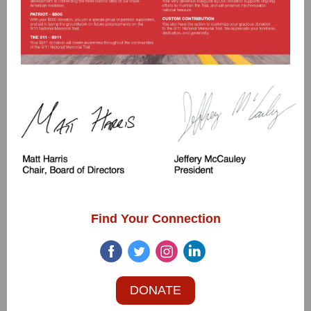
Find Your Connection
DONATE