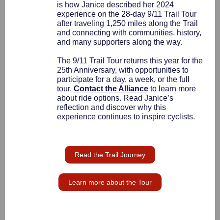
is how Janice described her 2024
experience on the 28-day 9/11 Trail Tour
after traveling 1,250 miles along the Trail
and connecting with communities, history,
and many supporters along the way.
The 9/11 Trail Tour returns this year for the
25th Anniversary, with opportunities to
participate for a day, a week, or the full
tour.
Contact the Alliance
to learn more
about ride options. Read Janice’s
reflection and discover why this
experience continues to inspire cyclists.
Read the Trail Journey
Learn more about the Tour