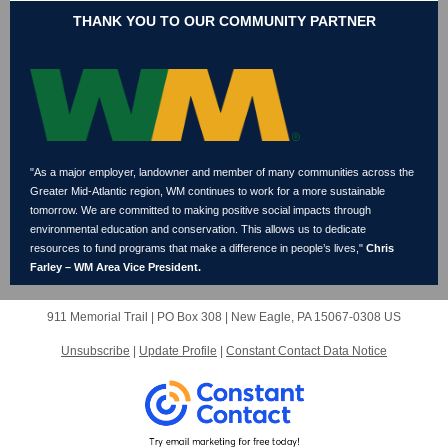
THANK YOU TO OUR COMMUNITY PARTNER
"As a major employer, landowner and member of many communities across the
Greater Mid-Atlantic region, WM continues to work for a more sustainable
tomorrow. We are committed to making positive social impacts through
environmental education and conservation. This allows us to dedicate
resources to fund programs that make a difference in people’s lives,"
Chris
Farley – WM Area Vice President.
911 Memorial Trail |
PO Box 308
|
New Eagle, PA 15067-0308 US
Unsubscribe
|
Update Profile
|
Constant Contact Data Notice