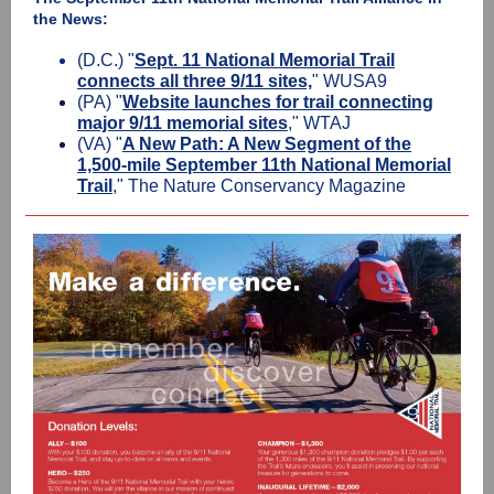
the News:
(D.C.) "
Sept. 11 National Memorial Trail
connects all three 9/11 sites,
" WUSA9
(PA) "
Website launches for trail connecting
major 9/11 memorial sites
," WTAJ
(VA) "
A New Path: A New Segment of the
1,500-mile September 11th National Memorial
Trail
," The Nature Conservancy Magazine