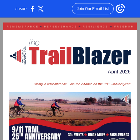
Join Our Email List
SHARE:
April 2026
Riding in remembrance. Join the Alliance on the 9/11 Trail this year!