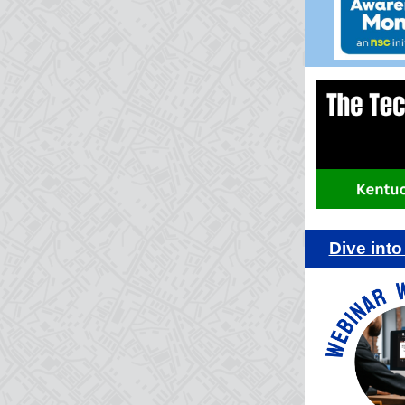
Dive int