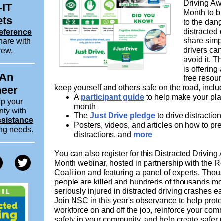
Driving A
-IT
Month to b
ets
to the dan
distracted 
eference
share simp
hare with
drivers can
rew.
avoid it. 
is offering 
 An
free resou
keep yourself and others safe on the road, inclu
neer
A
participant guide
to help make your pla
lp your
month
nty with
The
Just Drive pledge
to drive distraction
ssistance
Posters, videos, and articles on how to pr
ing needs.
distractions, and
more
You can also register for this Distracted Drivin
Month webinar, hosted in partnership with the R
Coalition and featuring a panel of experts. Tho
people are killed and hundreds of thousands mo
seriously injured in distracted driving crashes e
Join NSC in this year's observance to help prote
workforce on and off the job, reinforce your com
safety in your community, and help create safer 