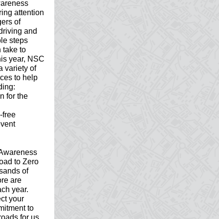
wareness
ring attention
gers of
driving and
le steps
 take to
This year, NSC
a variety of
rces to help
ding:
n for the
-free
event
g Awareness
oad to Zero
usands of
re are
ach year.
ct your
mitment to
roads for us