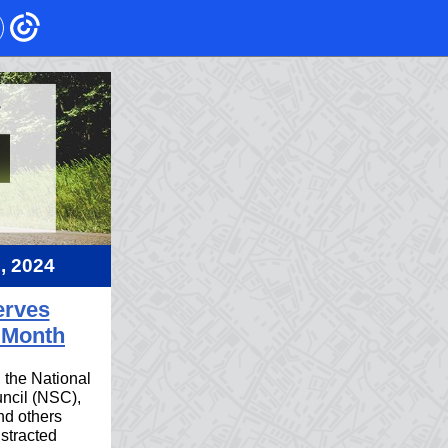
2, 2024
erves
 Month
, the National
ncil (NSC),
d others
stracted