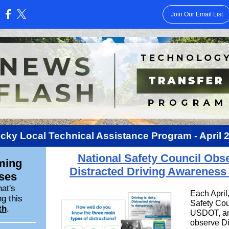
Join Our Email List
:
cky Local Technical Assistance Program -
April 
National Safety Council Obs
ming
Distracted Driving Awareness
ses
at's
Each April
g this
Safety Cou
th
.
USDOT, an
observe Di