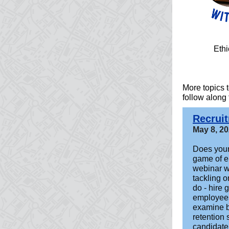
Ethi
More topics
follow along
Recrui
May 8, 2
Does your
game of e
webinar wi
tackling o
do - hire
employees
examine be
retention 
candidate 