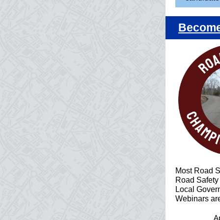
Become 
Most Road S
Road Safety
Local Govern
Webinars are
Ap