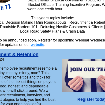
Departments for Local Government (DLG) for t
Elected Officials Training Incentive Program. 
worth one credit hour.
This year's topics include:
cal Decision Making | Mini Roundabouts | Recruitment & Retent
Roadside Barriers 101 | Defusing Hostile Customers & Clients |
Local Road Safety Plans & Crash Data
 to be announced soon. Register for upcoming Webinar Wednes
 for updates on our
website
.
tment & Retention
024
 employee recruitment resemble a
iny, meeny, miney, moe? This
ll offer some tips and tricks for
ne of the riskiest things employers
 good, honest, and dependable
 who will stick around. We will
st recruitment, interview, and
Register toda
strategies to help you find the best
for your open position(s).