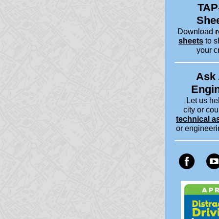
TAP
She
Download
r
sheets
to s
your c
Ask
Engi
Let us he
city or cou
technical a
or engineer