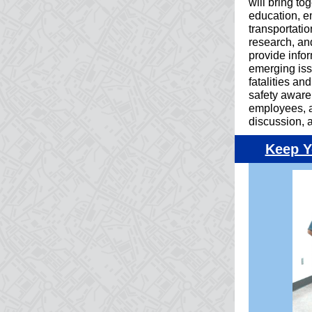
will bring to
education, e
transportatio
research, an
provide info
emerging iss
fatalities an
safety aware
employees, a
discussion, 
Keep Y