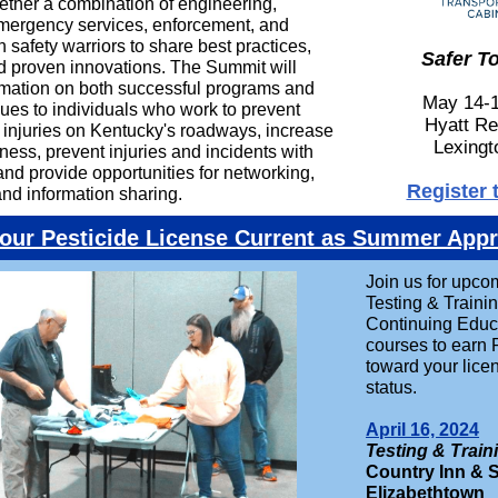
gether a combination of engineering,
mergency services, enforcement, and
n safety warriors to share best practices,
Safer T
d proven innovations. The Summit will
rmation on both successful programs and
May 14-1
ues to individuals who work to prevent
Hyatt Re
d injuries on Kentucky's roadways, increase
Lexingt
ness, prevent injuries and incidents with
nd provide opportunities for networking,
Register 
and information sharing.
our Pesticide License Current as Summer App
Join us for upco
Testing & Traini
Continuing Educ
courses to earn
toward your lice
status.
April 16, 2024
Testing & Train
Country Inn & S
Elizabethtown