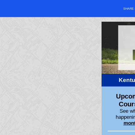
SHARE
Kentu
Upco
Cour
See wh
happenin
mon