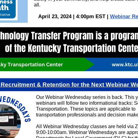
all.
April 23, 2024 | 4:00pm EST |
Webinar Re
o Recruitment & Retention for the Next Webinar 
Our Webinar Wednesday series is back. This y
webinars will follow two informational tracks: So
Transportation. These topics are applicable to
transportation professionals and decision make
All Webinar Wednesday classes are held via 
9:00-10:00am. Webinar Wednesdays are appro