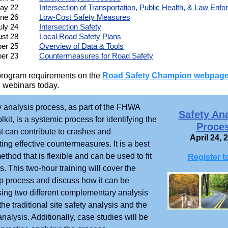
ay 22
Intersection of Transportation, Public Health, & Law Enf
ne 26
Low-Cost Safety Measures
uly 24
Intersection Safety
st 28
Local Road Safety Plans
er 25
Overview of Data & Tools
er 23
Countermeasures for Road Safety
program requirements on the
Road Safety Champion webpag
 webinars today.
y analysis process, as part of the FHWA
Safety An
lkit, is a systemic process for identifying the
Proce
at can contribute to crashes and
April 24, 
ng effective countermeasures. It is a best
ethod that is flexible and can be used to fit
Register t
. This two-hour training will cover the
p process and discuss how it can be
sing two different complementary analysis
he traditional site safety analysis and the
nalysis. Additionally, case studies will be