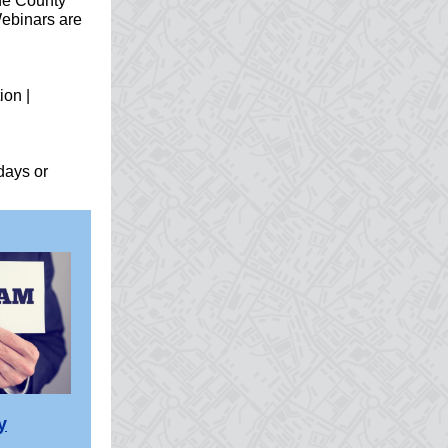
he County
Webinars are
ion |
days or
y