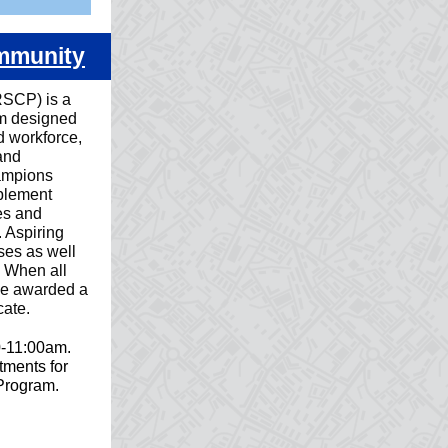
ommunity
SCP) is a
am designed
d workforce,
and
ampions
mplement
es and
. Aspiring
ses as well
k. When all
 be awarded a
ate.
0-11:00am.
ments for
 Program.