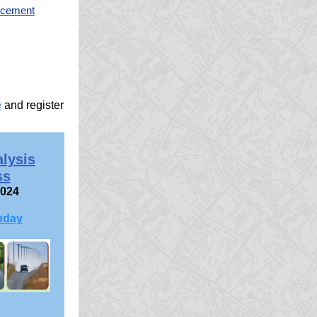
orcement
e
and register
alysis
ss
2024
oday