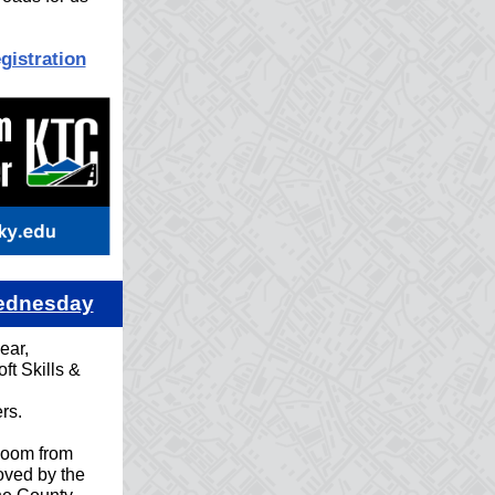
gistration
Wednesday
ear,
ft Skills &
rs.
Zoom from
ved by the