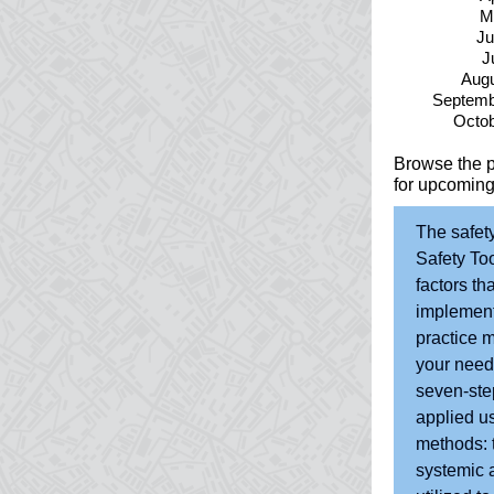
M
Ju
J
Augu
Septemb
Octob
Browse the 
for upcoming
The safet
Safety Too
factors th
implementi
practice m
your needs
seven-ste
applied u
methods: t
systemic a