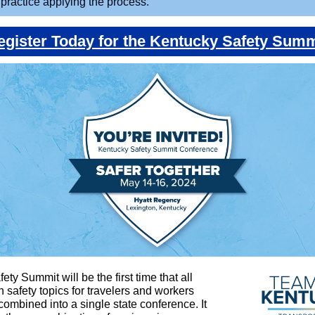
o practice applying the process.
egister Today for the Kentucky Safety Summ
ty Summit will be the first time that all
n safety topics for travelers and workers
 combined into a single state conference. It