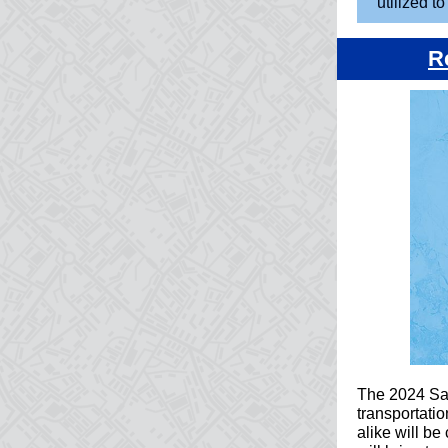
utilized t
R
The 2024 Safe
transportatio
alike will be