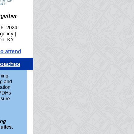
ogether
6, 2024
gency |
on, KY
to attend
roaches
ming
ng and
ation
 PDHs
nsure
ing
uites,