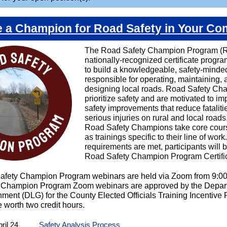
a Champion for Road Safety in Your C
The Road Safety Champion Program (R
nationally-recognized certificate progr
to build a knowledgeable, safety-minde
responsible for operating, maintaining, 
designing local roads. Road Safety Ch
prioritize safety and are motivated to i
safety improvements that reduce fataliti
serious injuries on rural and local roads
Road Safety Champions take core cour
as trainings specific to their line of wor
requirements are met, participants will
Road Safety Champion Program Certific
afety Champion Program webinars are held via Zoom from 9:0
 Champion Program Zoom webinars are approved by the Depart
ment (DLG) for the County Elected Officials Training Incentive
 worth two credit hours.
ril 24
Safety Analysis Process