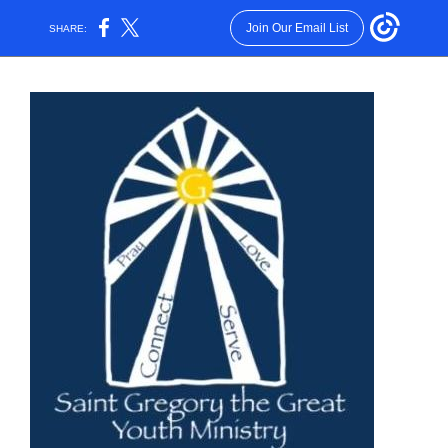
Join Our Email List
SHARE: