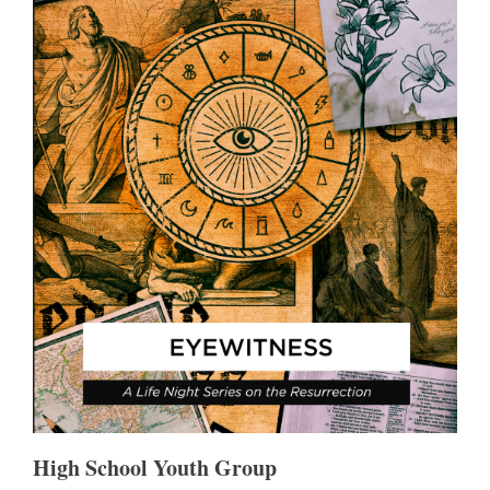
High School Youth Group