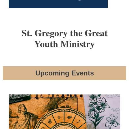
St. Gregory the Great
Youth Ministry
Upcoming Events