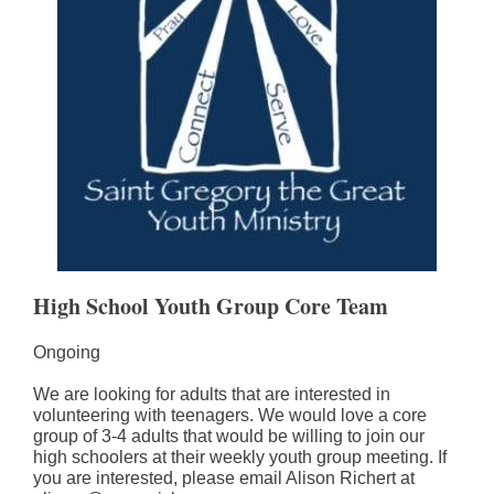
High School Youth Group Core Team
Ongoing
We are looking for adults that are interested in
volunteering with teenagers. We would love a core
group of 3-4 adults that would be willing to join our
high schoolers at their weekly youth group meeting. If
you are interested, please email Alison Richert at