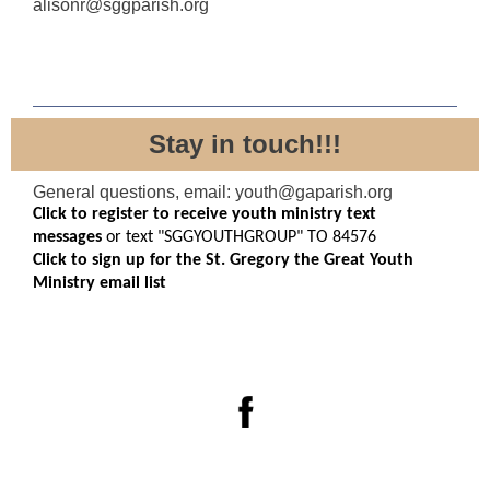
alisonr@sggparish.org
Stay in touch!!!
General questions, email: youth@gaparish.org
Click to register to receive youth ministry text
messages
or text "SGGYOUTHGROUP" TO 84576
Click to sign up for the St. Gregory the Great Youth
Ministry email list