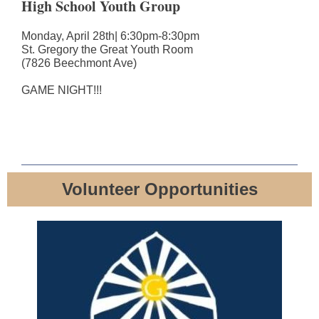
High School Youth Group
Monday, April 28th| 6:30pm-8:30pm
St. Gregory the Great Youth Room
(7826 Beechmont Ave)
GAME NIGHT!!!
Volunteer Opportunities