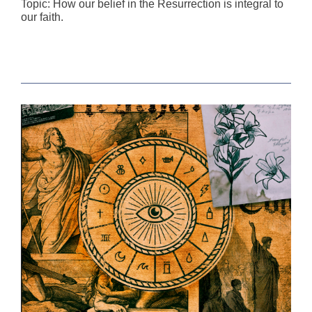
Topic: How our belief in the Resurrection is integral to
our faith.