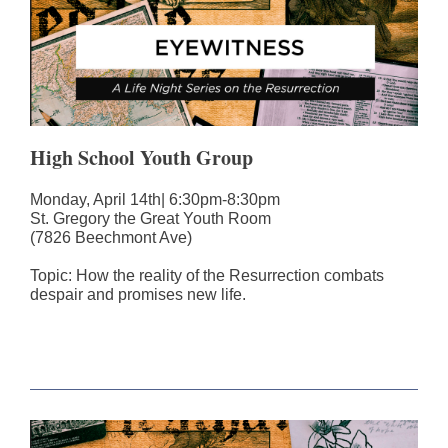
High School Youth Group
Monday, April 14th| 6:30pm-8:30pm
St. Gregory the Great Youth Room
(7826 Beechmont Ave)
Topic: How the reality of the Resurrection combats
despair and promises new life.