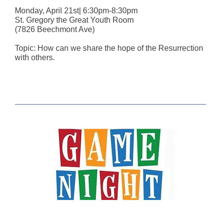
Monday, April 21st| 6:30pm-8:30pm
St. Gregory the Great Youth Room
(7826 Beechmont Ave)
Topic: How can we share the hope of the Resurrection
with others.