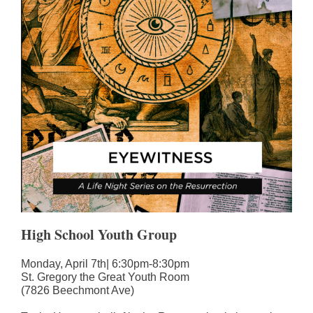
High School Youth Group
Monday, April 7th| 6:30pm-8:30pm
St. Gregory the Great Youth Room
(7826 Beechmont Ave)