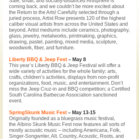
Safe, small, and socially-distanced
Artisphere
is
coming back, and we couldn’t be more excited about
the Return to the Arts! Carefully selected through a
juried process, Artist Row presents 120 of the highest
caliber visual artists from across the United States and
beyond. Artist mediums include ceramics, photography,
glass, jewelry, metalworks, printmaking, graphics,
drawing, pastel, painting, mixed media, sculpture,
woodwork, fiber, and furniture.
Liberty BBQ & Jeep Fest
– May 8
This year’s
Liberty BBQ & Jeep Festival
will offer a
wide variety of activities for the whole family: arts,
crafts, children’s activities, displays from non-profit
organizations, food, music, and entertainment. Don’t
miss the Jeep Cruz-in and BBQ competition; a Certified
South Carolina Barbecue Association sanctioned
event.
SpringSkunk Music Fest
– May 13-15
Originally founded as a bluegrass music festival,
the
Albino Skunk Music Fest
now features all sorts of
mostly acoustic music – including Americana, Folk,
Singer-Songwriter, Alt. Country, Acoustic, Roots, and