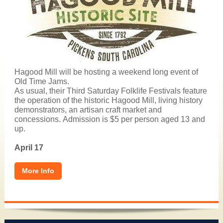
Hagood Mill will be hosting a weekend long event of
Old Time Jams.
As usual, their Third Saturday Folklife Festivals feature
the operation of the historic Hagood Mill, living history
demonstrators, an artisan craft market and
concessions. Admission is $5 per person aged 13 and
up.
April 17
More Info