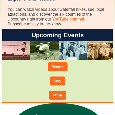
You can watch videos about waterfall hikes, see local
attractions, and discover the six counties of the
Upcountry right from our
YouTube channel.
Subscribe to stay in-the-know.
Upcoming Events
Events
Stay
Shop