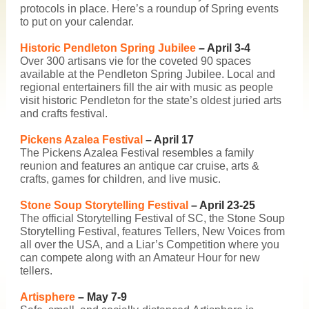
protocols in place. Here’s a roundup of Spring events
to put on your calendar.
Historic Pendleton Spring Jubilee
– April 3-4
Over 300 artisans vie for the coveted 90 spaces
available at the
Pendleton Spring Jubilee
. Local and
regional entertainers fill the air with music as people
visit historic Pendleton for the state’s oldest juried arts
and crafts festival.
Pickens Azalea Festival
– April 17
The
Pickens Azalea Festival
resembles a family
reunion and features an antique car cruise, arts &
crafts, games for children, and live music.
Stone Soup Storytelling Festival
– April 23-25
The official Storytelling Festival of SC, the
Stone Soup
Storytelling Festival
, features Tellers, New Voices from
all over the USA, and a Liar’s Competition where you
can compete along with an Amateur Hour for new
tellers.
Artisphere
– May 7-9