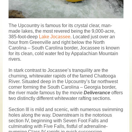
The Upcountry is famous for its crystal clear, man-
made lakes, the most revered being the 9,000-acre,
385-foot-deep
Lake Jocassee
. Located just over an
hour from Greenville and right below the North
Carolina – South Carolina border, Jocassee is known
for its clean, cold water fed by Appalachian Mountain
rivers.
In stark contrast to Jocassee’s tranquility are the
churning, whitewater rapids of the famed Chattooga
River. Situated deep in the Upcountry’s far northwest
corner forming the South Carolina – Georgia border,
the river made famous by the movie
Deliverance
offers
two distinctly different whitewater rafting sections.
Section III is mild and scenic, with numerous swimming
holes along the way. Downstream is the notorious
section IV, beginning with Seven Foot Falls and
culminating with Five Falls, fistful of adrenaline-
pumping Class IV rapids in quick succession.