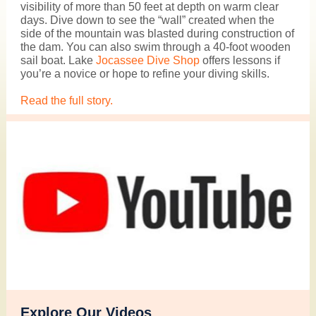
visibility of more than 50 feet at depth on warm clear
days. Dive down to see the “wall” created when the
side of the mountain was blasted during construction of
the dam. You can also swim through a 40-foot wooden
sail boat.
Lake
Jocassee Dive Shop
offers lessons if
you’re a novice or hope to refine your diving skills.
Read the full story.
Explore Our Videos