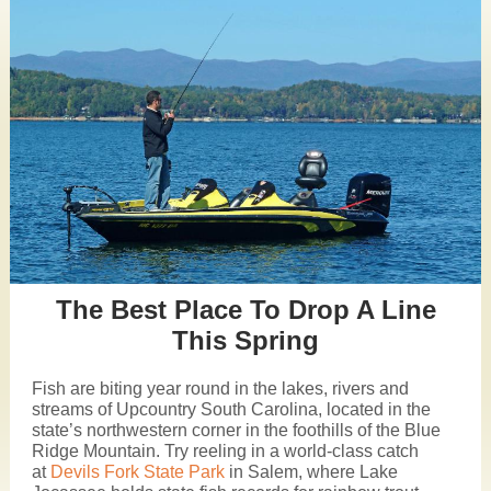
The Best Place To Drop A Line
This Spring
Fish are biting year round in the lakes, rivers and
streams of Upcountry South Carolina, located in the
state’s northwestern corner in the foothills of the Blue
Ridge Mountain. Try reeling in a world-class catch
at
Devils Fork State Park
in Salem, where Lake