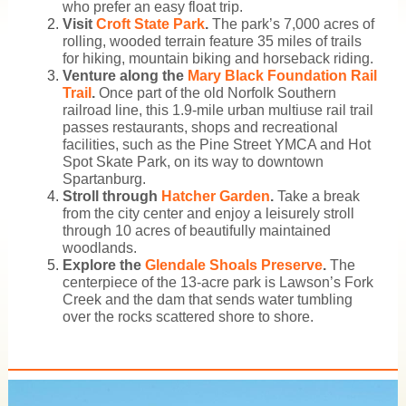
who prefer an easy float trip.
Visit
Croft State Park
.
The park’s 7,000 acres of
rolling, wooded terrain feature 35 miles of trails
for hiking, mountain biking and horseback riding.
Venture along the
Mary Black Foundation Rail
Trail
.
Once part of the old Norfolk Southern
railroad line, this 1.9-mile urban multiuse rail trail
passes restaurants, shops and recreational
facilities, such as the Pine Street YMCA and Hot
Spot Skate Park, on its way to downtown
Spartanburg.
Stroll through
Hatcher Garden
.
Take a break
from the city center and enjoy a leisurely stroll
through 10 acres of beautifully maintained
woodlands.
Explore the
Glendale Shoals Preserve
.
The
centerpiece of the 13-acre park is Lawson’s Fork
Creek and the dam that sends water tumbling
over the rocks scattered shore to shore.