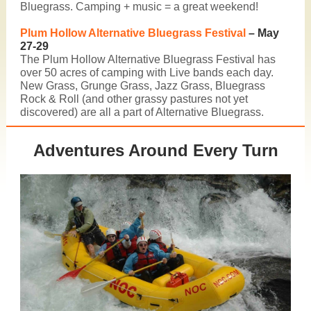
Bluegrass. Camping + music = a great weekend!
Plum Hollow Alternative Bluegrass Festival
– May
27-29
The
Plum Hollow Alternative Bluegrass Festival
has
over 50 acres of camping with Live bands each day.
New Grass, Grunge Grass, Jazz Grass, Bluegrass
Rock & Roll (and other grassy pastures not yet
discovered) are all a part of Alternative Bluegrass.
Adventures Around Every Turn