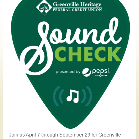
Join us April 7 through September 29 for Greenville