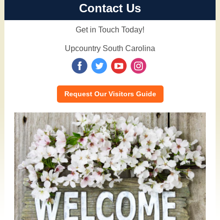
Contact Us
Get in Touch Today!
Upcountry South Carolina
‌
‌
‌
‌
Request Our Visitors Guide