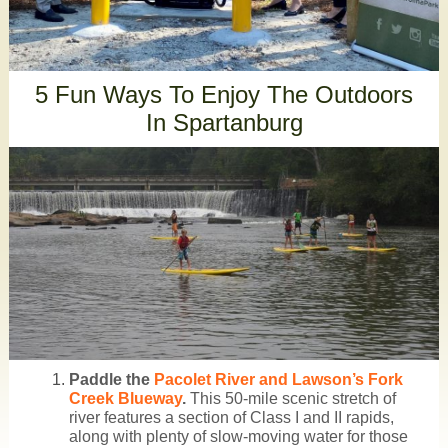
5 Fun Ways To Enjoy The Outdoors
In Spartanburg
Paddle the
Pacolet River and Lawson’s Fork
Creek Blueway
.
This 50-mile scenic stretch of
river features a section of Class I and II rapids,
along with plenty of slow-moving water for those