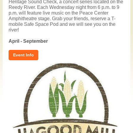
Heritage Sound Check, a concert series located on the
Reedy River. Each Wednesday night from 6 p.m. to 9
p.m. will feature live music on the Peace Center
Amphitheatre stage. Grab your friends, reserve a T-
mobile Safe Space Pod and we will see you on the
river!
April - September
Event Info