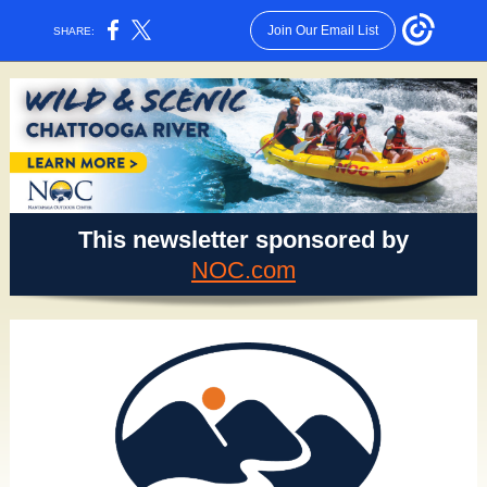
Join Our Email List
SHARE:
This newsletter sponsored by
NOC.com