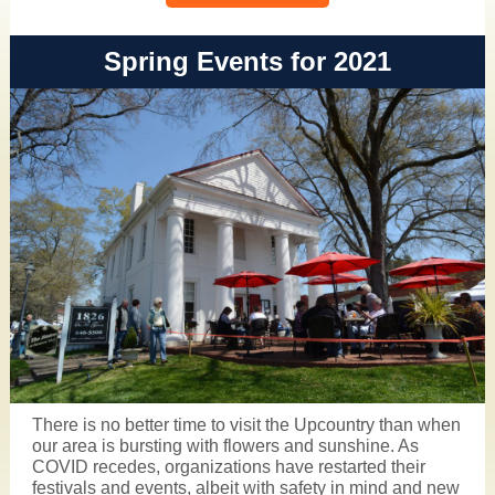
Spring Events for 2021
There is no better time to
visit the Upcountry
than when
our area is bursting with flowers and sunshine. As
COVID recedes, organizations have restarted their
festivals and events, albeit with safety in mind and new