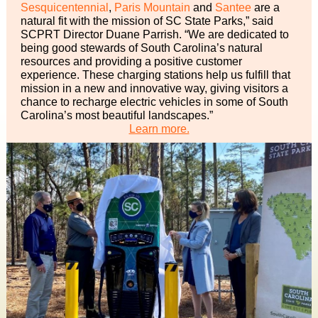
Sesquicentennial
,
Paris Mountain
and
Santee
are a
natural fit with the mission of SC State Parks,” said
SCPRT Director Duane Parrish. “We are dedicated to
being good stewards of South Carolina’s natural
resources and providing a positive customer
experience. These charging stations help us fulfill that
mission in a new and innovative way, giving visitors a
chance to recharge electric vehicles in some of South
Carolina’s most beautiful landscapes.”
Learn more.