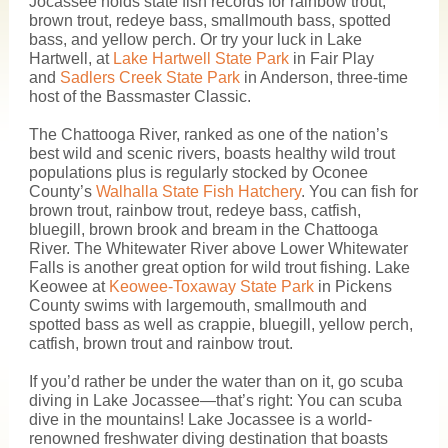
Jocassee holds state fish records for rainbow trout,
brown trout, redeye bass, smallmouth bass, spotted
bass, and yellow perch. Or try your luck in Lake
Hartwell, at
Lake Hartwell State Park
in Fair Play
and
Sadlers Creek State Park
in Anderson, three-time
host of the Bassmaster Classic.
The Chattooga River, ranked as one of the nation’s
best wild and scenic rivers, boasts healthy wild trout
populations plus is regularly stocked by Oconee
County’s
Walhalla State Fish Hatchery
. You can fish for
brown trout, rainbow trout, redeye bass, catfish,
bluegill, brown brook and bream in the Chattooga
River. The Whitewater River above Lower Whitewater
Falls is another great option for wild trout fishing. Lake
Keowee at
Keowee-Toxaway State Park
in Pickens
County swims with largemouth, smallmouth and
spotted bass as well as crappie, bluegill, yellow perch,
catfish, brown trout and rainbow trout.
If you’d rather be under the water than on it, go scuba
diving in Lake Jocassee—that’s right: You can scuba
dive in the mountains! Lake Jocassee is a world-
renowned freshwater diving destination that boasts