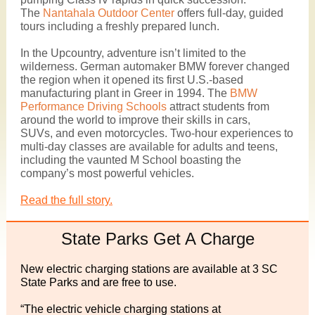
The
Nantahala Outdoor Center
offers full-day, guided
tours including a freshly prepared lunch.
In the Upcountry, adventure isn’t limited to the
wilderness. German automaker BMW forever changed
the region when it opened its first U.S.-based
manufacturing plant in Greer in 1994. The
BMW
Performance Driving Schools
attract students from
around the world to improve their skills in cars,
SUVs, and even motorcycles. Two-hour experiences to
multi-day classes are available for adults and teens,
including the vaunted M School boasting the
company’s most powerful vehicles.
Read the full story.
State Parks Get A Charge
New electric charging stations are available at 3 SC
State Parks and are free to use.
“The electric vehicle charging stations at