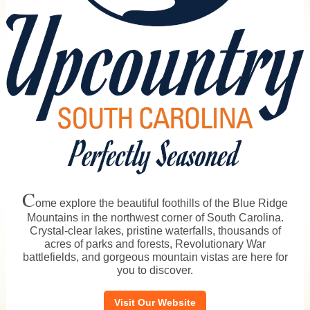
C
ome explore the beautiful foothills of the Blue Ridge
Mountains in the northwest corner of South Carolina.
Crystal-clear lakes, pristine waterfalls, thousands of
acres of parks and forests, Revolutionary War
battlefields, and gorgeous mountain vistas are here for
you to discover.
Visit Our Website