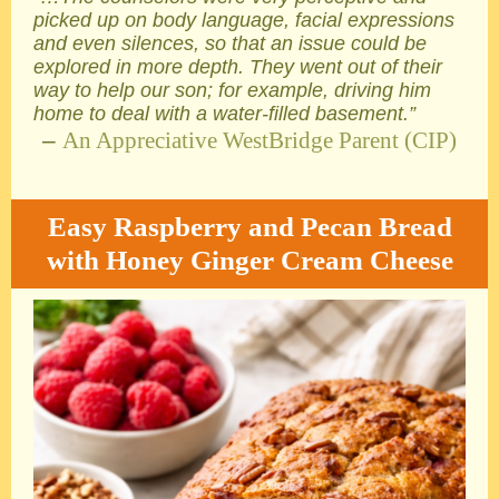
picked up on body language, facial expressions
and even silences, so that an issue could be
explored in more depth. They went out of their
way to help our son; for example, driving him
home to deal with a water-filled basement.”
–
An Appreciative WestBridge Parent (CIP)
Easy Raspberry and Pecan Bread
with Honey Ginger Cream Cheese