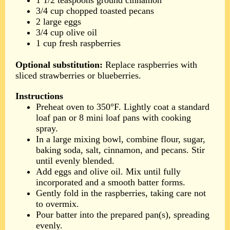
1 1/2 teaspoons ground cinnamon
3/4 cup chopped toasted pecans
2 large eggs
3/4 cup olive oil
1 cup fresh raspberries
Optional substitution:
Replace raspberries with
sliced strawberries or blueberries.
Instructions
Preheat oven to 350°F. Lightly coat a standard
loaf pan or 8 mini loaf pans with cooking
spray.
In a large mixing bowl, combine flour, sugar,
baking soda, salt, cinnamon, and pecans. Stir
until evenly blended.
Add eggs and olive oil. Mix until fully
incorporated and a smooth batter forms.
Gently fold in the raspberries, taking care not
to overmix.
Pour batter into the prepared pan(s), spreading
evenly.