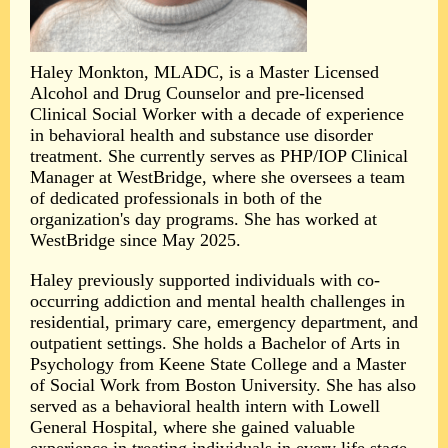
Haley Monkton, MLADC, is a Master Licensed
Alcohol and Drug Counselor and pre-licensed
Clinical Social Worker with a decade of experience
in behavioral health and substance use disorder
treatment. She currently serves as PHP/IOP Clinical
Manager at WestBridge, where she oversees a team
of dedicated professionals in both of the
organization's day programs. She has worked at
WestBridge since May 2025.
Haley previously supported individuals with co-
occurring addiction and mental health challenges in
residential, primary care, emergency department, and
outpatient settings. She holds a Bachelor of Arts in
Psychology from Keene State College and a Master
of Social Work from Boston University. She has also
served as a behavioral health intern with Lowell
General Hospital, where she gained valuable