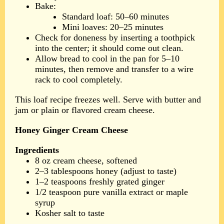
Bake:
Standard loaf: 50–60 minutes
Mini loaves: 20–25 minutes
Check for doneness by inserting a toothpick
into the center; it should come out clean.
Allow bread to cool in the pan for 5–10
minutes, then remove and transfer to a wire
rack to cool completely.
This loaf recipe freezes well. Serve with butter and
jam or plain or flavored cream cheese.
Honey Ginger Cream Cheese
Ingredients
8 oz cream cheese, softened
2–3 tablespoons honey (adjust to taste)
1–2 teaspoons freshly grated ginger
1/2 teaspoon pure vanilla extract or maple
syrup
Kosher salt to taste