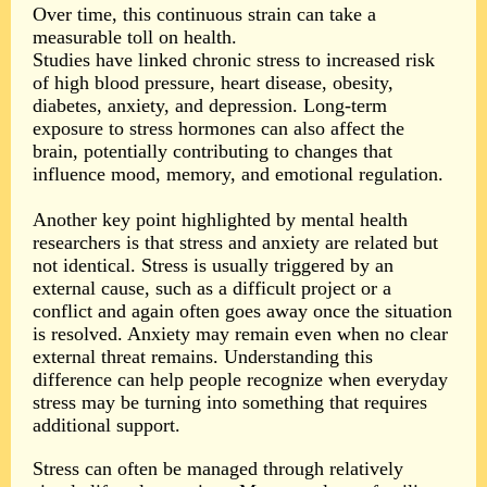
Over time, this continuous strain can take a
measurable toll on health.
Studies have linked chronic stress to increased risk
of high blood pressure, heart disease, obesity,
diabetes, anxiety, and depression. Long-term
exposure to stress hormones can also affect the
brain, potentially contributing to changes that
influence mood, memory, and emotional regulation.
Another key point highlighted by mental health
researchers is that stress and anxiety are related but
not identical. Stress is usually triggered by an
external cause, such as a difficult project or a
conflict and again often goes away once the situation
is resolved. Anxiety may remain even when no clear
external threat remains. Understanding this
difference can help people recognize when everyday
stress may be turning into something that requires
additional support.
Stress can often be managed through relatively