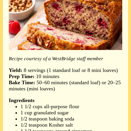
Recipe courtesy of a WestBridge staff member
Yield:
8 servings (1 standard loaf or 8 mini loaves)
Prep Time:
10 minutes
Bake Time:
50–60 minutes (standard loaf) or 20–25
minutes (mini loaves)
Ingredients
1 1/2 cups all-purpose flour
1 cup granulated sugar
1/2 teaspoon baking soda
1/2 teaspoon Kosher salt