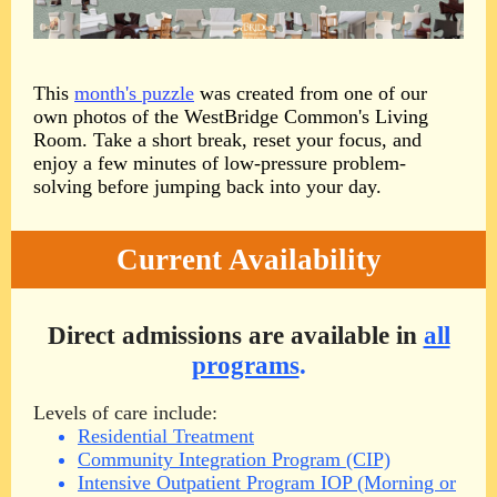
This
month's puzzle
was created from one of our
own photos of the WestBridge Common's Living
Room. Take a short break, reset your focus, and
enjoy a few minutes of low-pressure problem-
solving before jumping back into your day.
Current Availability
Direct admissions are available in
all
programs
.
Levels of care include:
Residential Treatment
Community Integration Program (CIP)
Intensive Outpatient Program IOP (Morning or