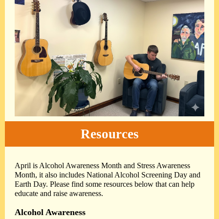
Resources
April is Alcohol Awareness Month and Stress Awareness
Month, it also includes National Alcohol Screening Day and
Earth Day. Please find some resources below that can help
educate and raise awareness.
Alcohol Awareness