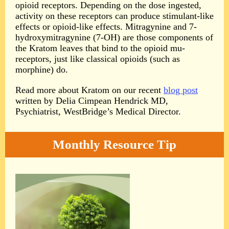
opioid receptors. Depending on the dose ingested,
activity on these receptors can produce stimulant-like
effects or opioid-like effects. Mitragynine and 7-
hydroxymitragynine (7-OH) are those components of
the Kratom leaves that bind to the opioid mu-
receptors, just like classical opioids (such as
morphine) do.
Read more about Kratom on our recent
blog post
written by Delia Cimpean Hendrick MD,
Psychiatrist, WestBridge’s Medical Director.
Monthly Resource Tip