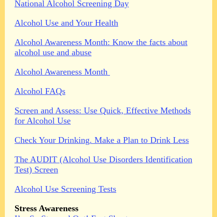
National Alcohol Screening Day
Alcohol Use and Your Health
Alcohol Awareness Month: Know the facts about
alcohol use and abuse
Alcohol Awareness Month
Alcohol FAQs
Screen and Assess: Use Quick, Effective Methods
for Alcohol Use
Check Your Drinking. Make a Plan to Drink Less
The AUDIT (Alcohol Use Disorders Identification
Test) Screen
Alcohol Use Screening Tests
Stress Awareness