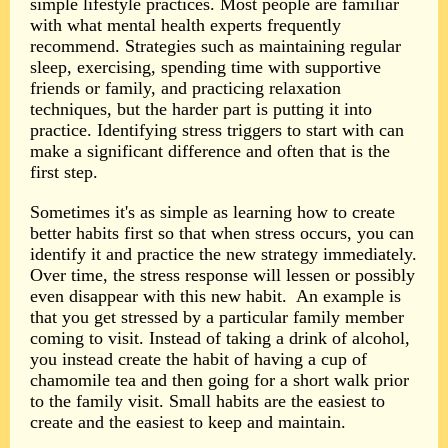
simple lifestyle practices. Most people are familiar
with what mental health experts frequently
recommend. Strategies such as maintaining regular
sleep, exercising, spending time with supportive
friends or family, and practicing relaxation
techniques, but the harder part is putting it into
practice. Identifying stress triggers to start with can
make a significant difference and often that is the
first step.
Sometimes it's as simple as learning how to create
better habits first so that when stress occurs, you can
identify it and practice the new strategy immediately.
Over time, the stress response will lessen or possibly
even disappear with this new habit.
An example is
that you get stressed by a particular family member
coming to visit. Instead of taking a drink of alcohol,
you instead create the habit of having a cup of
chamomile tea and then going for a short walk prior
to the family visit. Small habits are the easiest to
create and the easiest to keep and maintain.