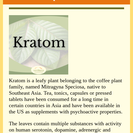
Kratom is a leafy plant belonging to the coffee plant
family, named Mitragyna Speciosa, native to
Southeast Asia. Tea, tonics, capsules or pressed
tablets have been consumed for a long time in
certain countries in Asia and have been available in
the US as supplements with psychoactive properties.
The leaves contain multiple substances with activity
on human serotonin, dopamine, adrenergic and