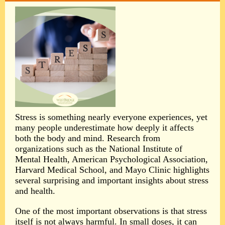
Stress is something nearly everyone experiences, yet
many people underestimate how deeply it affects
both the body and mind. Research from
organizations such as the National Institute of
Mental Health, American Psychological Association,
Harvard Medical School, and Mayo Clinic highlights
several surprising and important insights about stress
and health.
One of the most important observations is that stress
itself is not always harmful. In small doses, it can