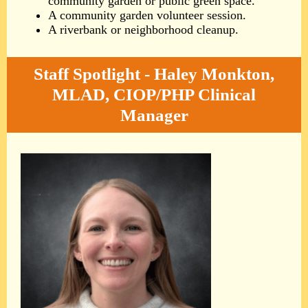
community garden or public green space.
A community garden volunteer session.
A riverbank or neighborhood cleanup.
Staff Spotlight - Haley Monkton,
MLAD, CIOP/PHP Clinical
Manager