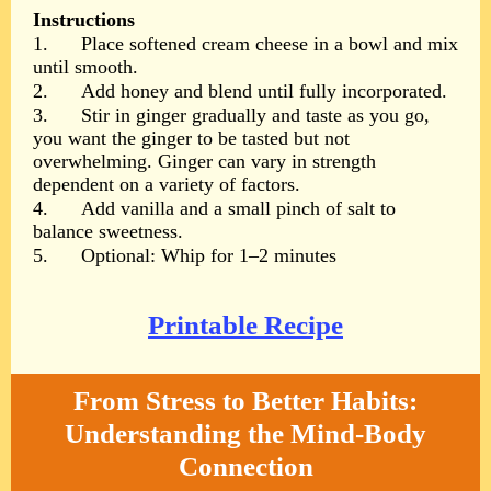
Instructions
1.
Place softened cream cheese in a bowl and mix
until smooth.
2.
Add honey and blend until fully incorporated.
3.
Stir in ginger gradually and taste as you go,
you want the ginger to be tasted but not
overwhelming. Ginger can vary in strength
dependent on a variety of factors.
4.
Add vanilla and a small pinch of salt to
balance sweetness.
5.
Optional: Whip for 1–2 minutes
Printable Recipe
From Stress to Better Habits:
Understanding the Mind-Body
Connection