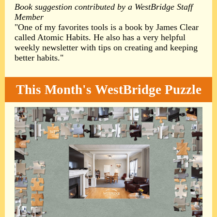
Book suggestion contributed by a WestBridge Staff
Member
"One of my favorites tools is a book by James Clear
called Atomic Habits. He also has a very helpful
weekly newsletter with tips on creating and keeping
better habits."
This Month's WestBridge Puzzle