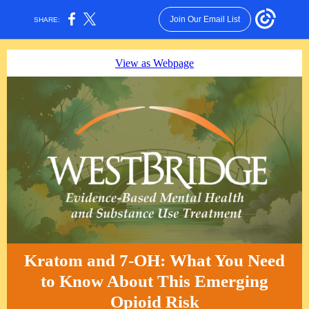
Join Our Email List
SHARE:
View as Webpage
Kratom and 7-OH: What You Need
to Know About This Emerging
Opioid Risk