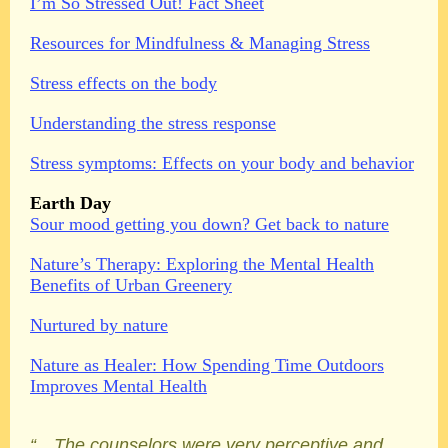
I’m So Stressed Out! Fact Sheet
Resources for Mindfulness & Managing Stress
Stress effects on the body
Understanding the stress response
Stress symptoms: Effects on your body and behavior
Earth Day
Sour mood getting you down? Get back to nature
Nature’s Therapy: Exploring the Mental Health
Benefits of Urban Greenery
Nurtured by nature
Nature as Healer: How Spending Time Outdoors
Improves Mental Health
“…The counselors were very perceptive and