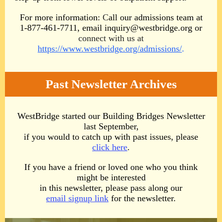
For more information:
C
all our admissions team at
1-877-461-7711
, email inquiry@westbridge.org
or
connect with us at
https://www.westbridge.org/admissions/
.
Past Newsletter Archives
WestBridge started our Building Bridges Newsletter
last September,
if you would to catch up with past issues, please
click here
.
If you have a friend or loved one who you think
might be interested
in this newsletter, please pass along our
email signup link
for the newsletter.