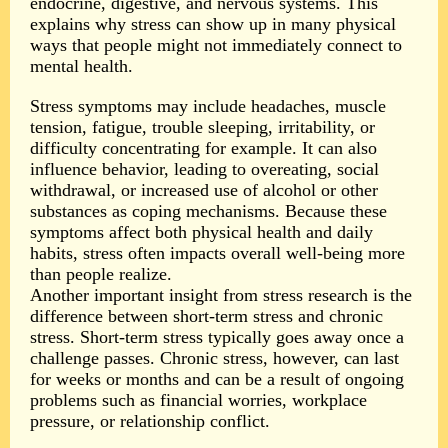
endocrine, digestive, and nervous systems. This
explains why stress can show up in many physical
ways that people might not immediately connect to
mental health.
Stress symptoms may include headaches, muscle
tension, fatigue, trouble sleeping, irritability, or
difficulty concentrating for example. It can also
influence behavior, leading to overeating, social
withdrawal, or increased use of alcohol or other
substances as coping mechanisms. Because these
symptoms affect both physical health and daily
habits, stress often impacts overall well-being more
than people realize.
Another important insight from stress research is the
difference between short-term stress and chronic
stress. Short-term stress typically goes away once a
challenge passes. Chronic stress, however, can last
for weeks or months and can be a result of ongoing
problems such as financial worries, workplace
pressure, or relationship conflict.