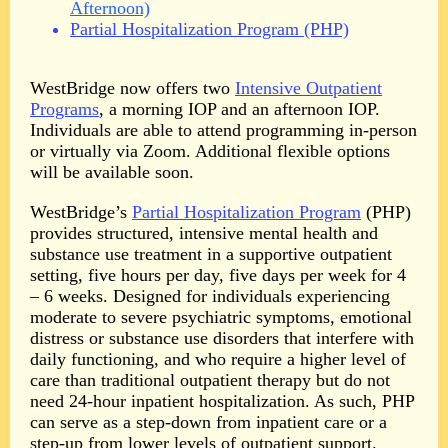
Afternoon)
Partial Hospitalization Program (PHP)
WestBridge now offers two
Intensive Outpatient
Programs
, a morning IOP and an afternoon IOP.
Individuals are able to attend programming in-person
or virtually via Zoom. Additional
flexible options
will be available soon.
WestBridge’s
Partial Hospitalization Program
(PHP)
provides structured, intensive mental health and
substance use treatment in a supportive outpatient
setting, five hours per day, five days per week for 4
– 6 weeks. Designed for individuals experiencing
moderate to severe psychiatric symptoms, emotional
distress or substance use disorders that interfere with
daily functioning, and who require a higher level of
care than traditional outpatient therapy but do not
need 24-hour inpatient hospitalization. As such, PHP
can serve as a step-down from inpatient care or a
step-up from lower levels of outpatient support.