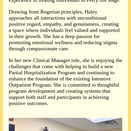
experience in treating individuals in every life stage.
Drawing from Rogerian principles, Haley
approaches all interactions with unconditional
positive regard, empathy, and genuineness, creating
a space where individuals feel valued and supported
in their growth. She has a deep passion for
promoting emotional wellness and reducing stigma
through compassionate care.
In her new Clinical Manager role, she is enjoying the
challenges that come with helping to build a new
Partial Hospitalization Program and continuing to
enhance the foundation of the existing Intensive
Outpatient Program. She is committed to thoughtful
program development and creating systems that
support both staff and participants in achieving
positive outcomes.