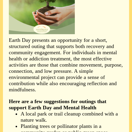
Earth Day presents an opportunity for a short,
structured outing that supports both recovery and
community engagement. For individuals in mental
health or addiction treatment, the most effective
activities are those that combine movement, purpose,
connection, and low pressure. A simple
environmental project can provide a sense of
contribution while also encouraging reflection and
mindfulness.
Here are a few suggestions for outings that
support Earth Day and Mental Health
A local park or trail cleanup combined with a
nature walk.
Planting trees or pollinator plants in a