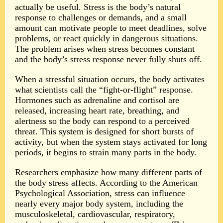
actually be useful. Stress is the body’s natural
response to challenges or demands, and a small
amount can motivate people to meet deadlines, solve
problems, or react quickly in dangerous situations.
The problem arises when stress becomes constant
and the body’s stress response never fully shuts off.
When a stressful situation occurs, the body activates
what scientists call the “fight-or-flight” response.
Hormones such as adrenaline and cortisol are
released, increasing heart rate, breathing, and
alertness so the body can respond to a perceived
threat. This system is designed for short bursts of
activity, but when the system stays activated for long
periods, it begins to strain many parts in the body.
Researchers emphasize how many different parts of
the body stress affects. According to the American
Psychological Association, stress can influence
nearly every major body system, including the
musculoskeletal, cardiovascular, respiratory,