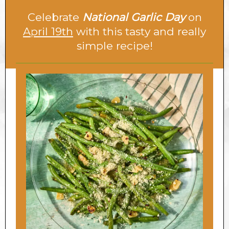
Celebrate
National Garlic Day
on
April 19th
with this tasty and really
simple recipe!