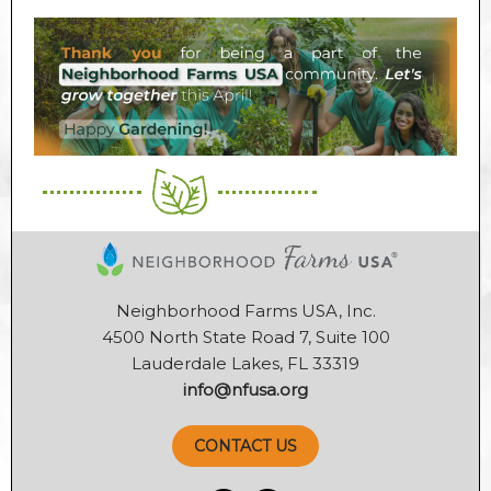
Neighborhood Farms USA, Inc.
4500 North State Road 7, Suite 100
Lauderdale Lakes, FL 33319
info@nfusa.org
CONTACT US