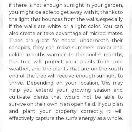
if there is not enough sunlight in your garden,
you might be able to get away with it, thanks to
the light that bounces from the walls, especially
if the walls are white or a light color. You can
also create or take advantage of microclimates.
Trees are great for these; underneath their
canopies, they can make summers cooler and
colder months warmer. In the cooler months,
the tree will protect your plants from cold
weather, and the plants that are on the south
end of the tree will receive enough sunlight to
thrive. Depending on your location, this may
help you extend your growing season and
cultivate plants that would not be able to
survive on their own in an open field. If you plan
and plant your property correctly, it will
effectively capture the sun's energy as a whole.