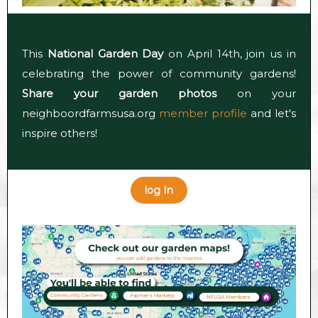
This
National Garden Day
on April 14th, join us in
celebrating the power of community gardens!
Share your garden photos
on your
neighboordfarmsusa.org
member profile
and let's
inspire others!
log In