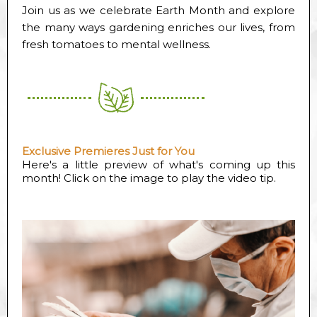
Join us as we celebrate Earth Month and explore
the many ways gardening enriches our lives, from
fresh tomatoes to mental wellness.
Exclusive Premieres Just for You
Here's a little preview of what's coming up this
month! Click on the image to play the video tip.