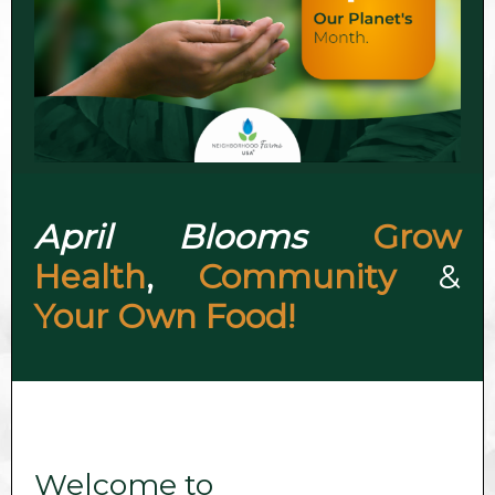
April Blooms
Grow
Health
,
Community
&
Your Own Food!
Welcome to