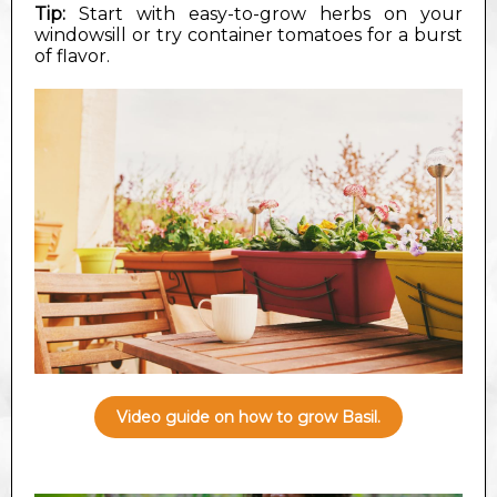
Tip:
Start with easy-to-grow herbs on your
windowsill or try container tomatoes for a burst
of flavor.
Video guide on how to grow Basil.