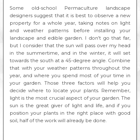
Some old-school Permaculture landscape
designers suggest that it is best to observe a new
property for a whole year, taking notes on light
and weather patterns before installing your
landscape and edible garden. I don’t go that far,
but I consider that the sun will pass over my head
in the summertime, and in the winter, it will set
towards the south at a 45-degree angle. Combine
that with your weather patterns throughout the
year, and where you spend most of your time in
your garden. Those three factors will help you
decide where to locate your plants. Remember,
light is the most crucial aspect of your garden. The
sun is the great giver of light and life, and if you
position your plants in the right place with good
soil, half of the work will already be done.