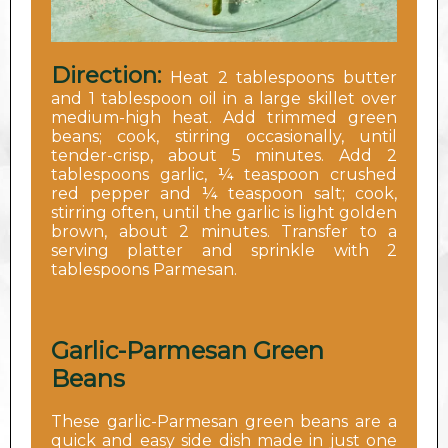
Direction:
Heat 2 tablespoons butter
and 1 tablespoon oil in a large skillet over
medium-high heat. Add trimmed green
beans; cook, stirring occasionally, until
tender-crisp, about 5 minutes. Add 2
tablespoons garlic, ¼ teaspoon crushed
red pepper and ¼ teaspoon salt; cook,
stirring often, until the garlic is light golden
brown, about 2 minutes. Transfer to a
serving platter and sprinkle with 2
tablespoons Parmesan.
Garlic-Parmesan Green
Beans
These garlic-Parmesan green beans are a
quick and easy side dish made in just one