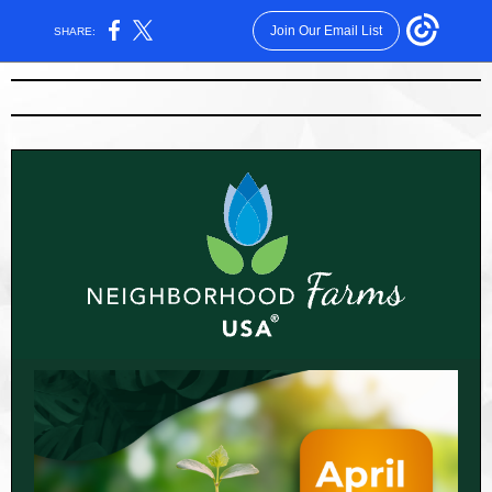
Join Our Email List
SHARE: