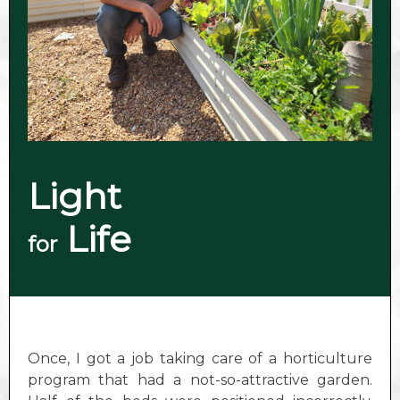
Light
Life
for
Once, I got a job taking care of a horticulture
program that had a not-so-attractive garden.