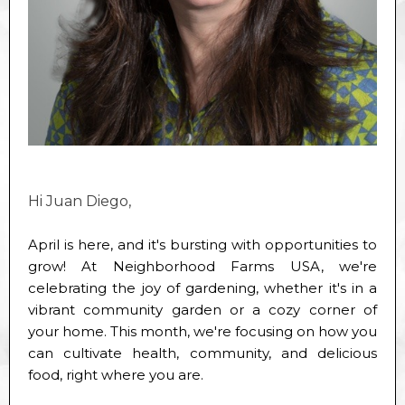
Hi Juan Diego,
April is here, and it's bursting with opportunities to
grow! At Neighborhood Farms USA, we're
celebrating the joy of gardening, whether it's in a
vibrant community garden or a cozy corner of
your home. This month, we're focusing on how you
can cultivate health, community, and delicious
food, right where you are.