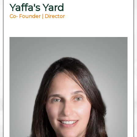
Yaffa's Yard
Co- Founder | Director