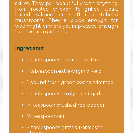
skillet. They pair beautifully with anything
from roasted chicken to grilled steak,
baked salmon or stuffed portobello
mushrooms. They’re quick enough for
weeknight dinners yet impressive enough
to serve at a gathering.
Ingredients:
2 tablespoons unsalted butter
1 tablespoon extra-virgin olive oil
1 pound fresh green beans, trimmed
2 tablespoons thinly sliced garlic
¼ teaspoon crushed red pepper
¼ teaspoon salt
2 tablespoons grated Parmesan