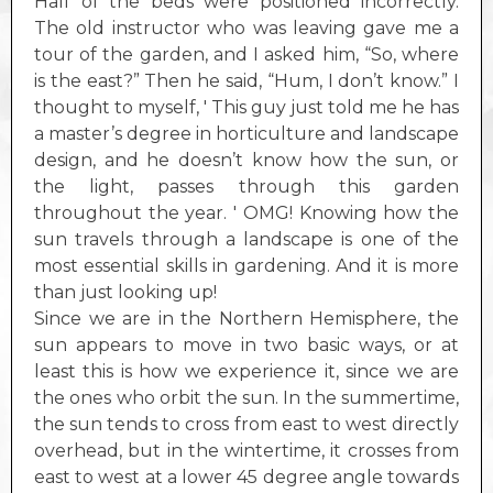
Half of the beds were positioned incorrectly.
The old instructor who was leaving gave me a
tour of the garden, and I asked him, “So, where
is the east?” Then he said, “Hum, I don’t know.” I
thought to myself, ' This guy just told me he has
a master’s degree in horticulture and landscape
design, and he doesn’t know how the sun, or
the light, passes through this garden
throughout the year. ' OMG! Knowing how the
sun travels through a landscape is one of the
most essential skills in gardening. And it is more
than just looking up!
Since we are in the Northern Hemisphere, the
sun appears to move in two basic ways, or at
least this is how we experience it, since we are
the ones who orbit the sun. In the summertime,
the sun tends to cross from east to west directly
overhead, but in the wintertime, it crosses from
east to west at a lower 45 degree angle towards