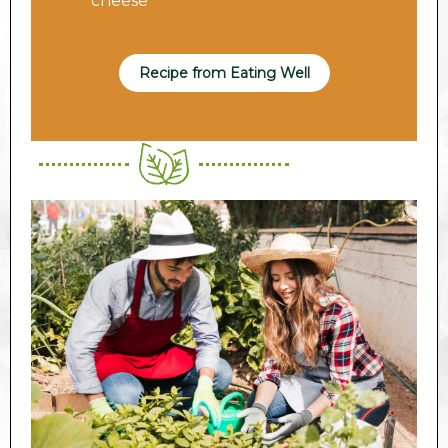
cheese
Recipe from Eating Well