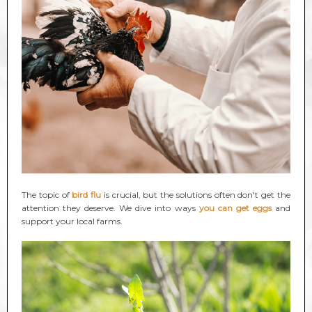
The topic of
bird flu
is crucial, but the solutions often don't get the
attention they deserve. We dive into ways
you can get eggs
and
support your local farms.