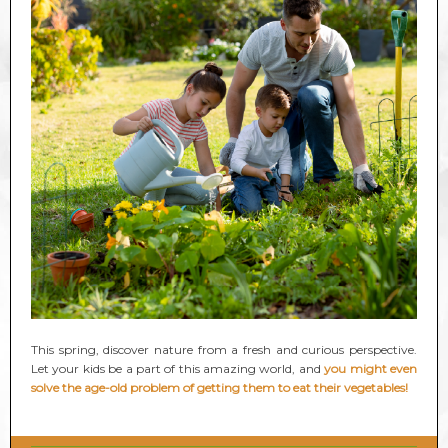
This spring, discover nature from a fresh and curious perspective.
Let your kids be a part of this amazing world, and
you might even
solve the age-old problem of getting them to eat their vegetables!