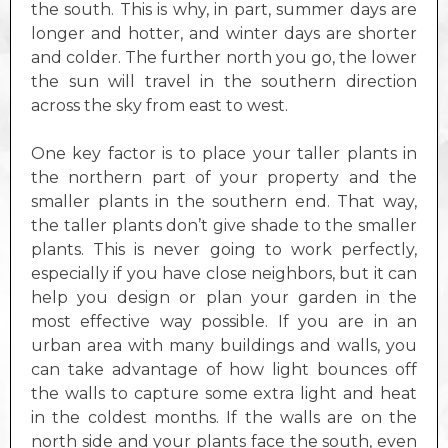
the south. This is why, in part, summer days are
longer and hotter, and winter days are shorter
and colder. The further north you go, the lower
the sun will travel in the southern direction
across the sky from east to west.
One key factor is to place your taller plants in
the northern part of your property and the
smaller plants in the southern end. That way,
the taller plants don’t give shade to the smaller
plants. This is never going to work perfectly,
especially if you have close neighbors, but it can
help you design or plan your garden in the
most effective way possible. If you are in an
urban area with many buildings and walls, you
can take advantage of how light bounces off
the walls to capture some extra light and heat
in the coldest months. If the walls are on the
north side and your plants face the south, even