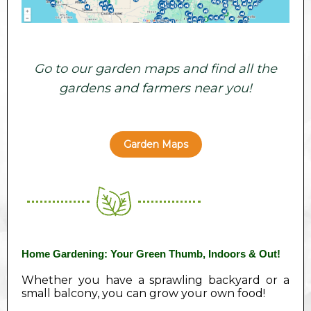
Go to our garden maps and find all the
gardens and farmers near you!
Garden Maps
Home Gardening: Your Green Thumb, Indoors & Out!
Whether you have a sprawling backyard or a
small balcony, you can grow your own food!