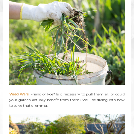
Weed Wars:
Friend or Foe? Is it necessary to pull them all, or could
your garden actually benefit from them? We'll be diving into how
to solve that dilemma.