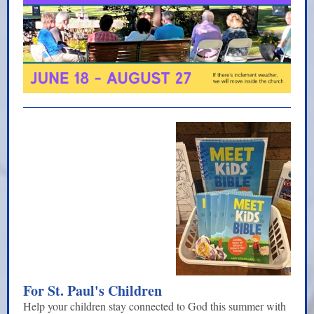
For St. Paul's Children
Help your children stay connected to God this summer with