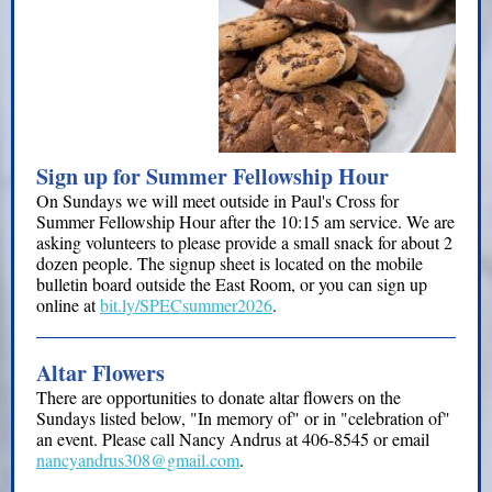
Sign up for Summer Fellowship Hour
On Sundays we will meet outside in Paul's Cross for
Summer Fellowship Hour after the 10:15 am service. We are
asking volunteers to please provide a small snack for about 2
dozen people. The signup sheet is located on the mobile
bulletin board outside the East Room, or you can sign up
online at
bit.ly/SPECsummer2026
.
Altar Flowers
There are opportunities to donate altar flowers on the
Sundays listed below, "In memory of" or in "celebration of"
an event. Please call Nancy Andrus at 406-8545 or email
nancyandrus308@gmail.com
.