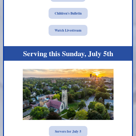
Children's Bulletin
Watch Livestream
Serving this Sunday, July 5th
Servers for July 5