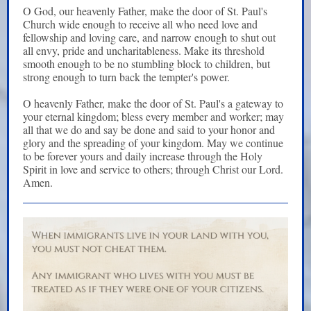
O God, our heavenly Father, make the door of St. Paul's
Church wide enough to receive all who need love and
fellowship and loving care, and narrow enough to shut out
all envy, pride and uncharitableness. Make its threshold
smooth enough to be no stumbling block to children, but
strong enough to turn back the tempter's power.
O heavenly Father, make the door of St. Paul's a gateway to
your eternal kingdom; bless every member and worker; may
all that we do and say be done and said to your honor and
glory and the spreading of your kingdom. May we continue
to be forever yours and daily increase through the Holy
Spirit in love and service to others; through Christ our Lord.
Amen.