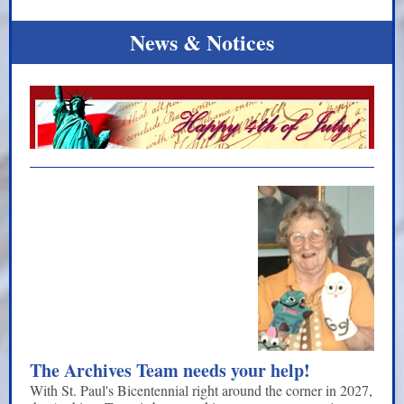
News & Notices
The Archives Team needs your help!
With St. Paul's Bicentennial right around the corner in 2027,