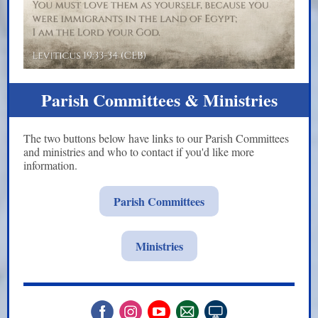
Parish Committees & Ministries
The two buttons below have links to our Parish Committees
and ministries and who to contact if you'd like more
information.
Parish Committees
Ministries