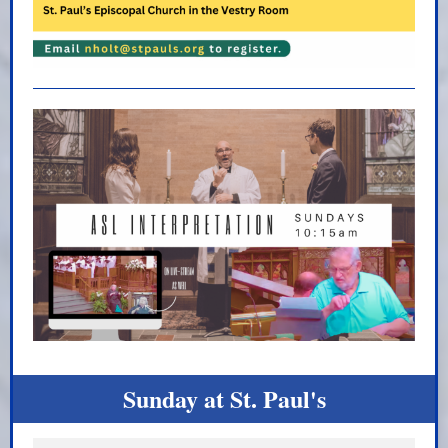
Sunday at St. Paul's