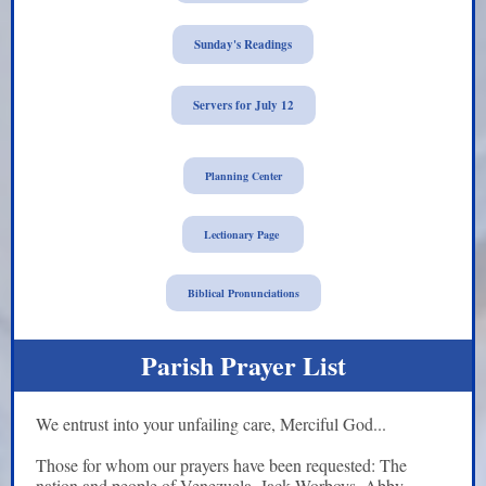
Sunday's Readings
Servers for July 12
Planning Center
Lectionary Page
Biblical Pronunciations
Parish Prayer List
We entrust into your unfailing care, Merciful God...
Those for whom our prayers have been requested:
The
nation and people of Venezuela, Jack Worboys, Abby,