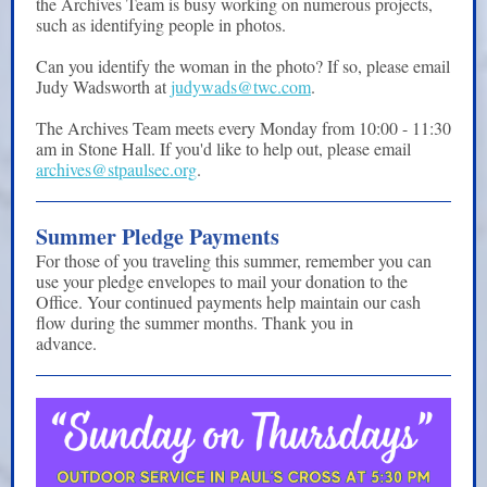
the Archives Team is busy working on numerous projects,
such as identifying people in photos.
Can you identify the woman in the photo? If so, please email
Judy Wadsworth at
judywads@twc.com
.
The Archives Team meets every Monday from 10:00 - 11:30
am in Stone Hall. If you'd like to help out, please email
archives@stpaulsec.org
.
Summer Pledge Payments
For those of you traveling this summer, remember you can
use your pledge envelopes to mail your donation to the
Office. Your continued payments help maintain our cash
flow during the summer months. Thank you in
advance.