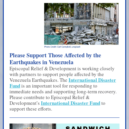
Please Support Those Affected by the
Earthquakes in Venezuela
Episcopal Relief & Development is working closely
with partners to support people affected by the
International Disaster
Venezuela Earthquakes. The
Fund
is an important tool for responding to
immediate needs and supporting long-term recovery.
Please contribute to Episcopal Relief &
International Disaster Fund
Development’s
to
support these efforts.