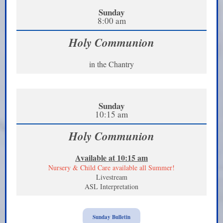
Sunday
8:00 am
Holy Communion
in the Chantry
Sunday
10:15 am
Holy Communion
Available at 10:15 am
Nursery & Child Care available all Summer!
Livestream
ASL Interpretation
Sunday Bulletin