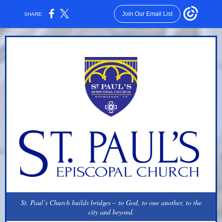
Join Our Email List
SHARE:
St. Paul’s Church builds bridges – to God, to one another, to the
city and beyond.