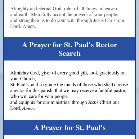
Almighty and eternal God, ruler of all things in heaven
and earth: Mercifully accept the prayers of your people,
and strengthen us to do your will; through Jesus Christ our
Lord. Amen.
A Prayer for St. Paul's Rector
Search
Almighty God, giver of every good gift, look graciously on
your Church,
St. Paul’s, and so guide the minds of those who shall choose
a rector for this parish, that we may receive a faithful pastor,
who will care for your people
and equip us for our ministries; through Jesus Christ our
Lord.
Amen.
A Prayer for St. Paul's