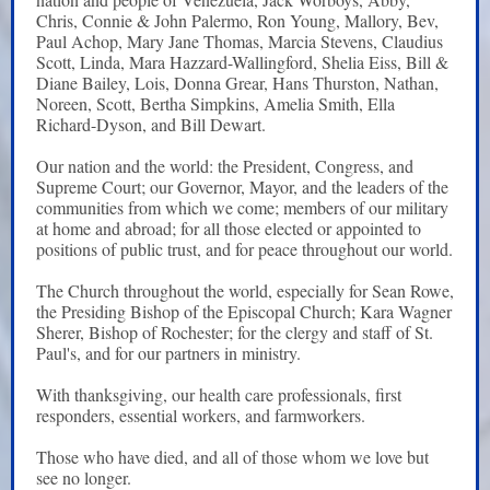
Chris, Connie & John Palermo, Ron Young, Mallory, Bev,
Paul Achop, Mary Jane Thomas, Marcia Stevens, Claudius
Scott, Linda, Mara Hazzard-Wallingford, Shelia Eiss, Bill &
Diane Bailey, Lois, Donna Grear, Hans Thurston, Nathan,
Noreen, Scott, Bertha Simpkins,
Amelia Smith, Ella
Richard-Dyson, and Bill Dewart.
Our nation and the world: the President, Congress, and
Supreme Court; our Governor, Mayor, and the leaders of the
communities from which we come; members of our military
at home and abroad; for all those elected or appointed to
positions of public trust, and for peace throughout our world.
The Church throughout the world, especially for Sean Rowe,
the Presiding Bishop of the Episcopal Church; Kara Wagner
Sherer, Bishop of Rochester; for the clergy and staff of St.
Paul's, and for our partners in ministry.
With thanksgiving, our health care professionals, first
responders, essential workers, and farmworkers.
Those who have died, and all of those whom we love but
see no longer.