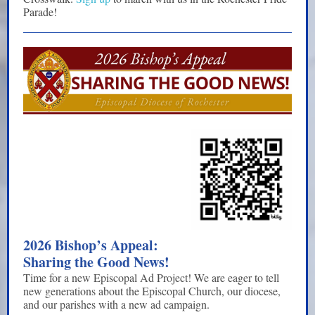
Parade!
2026 Bishop’s Appeal:
Sharing the Good News!
Time for a new Episcopal Ad Project! We are eager to tell
new generations about the Episcopal Church, our diocese,
and our parishes with a new ad campaign.