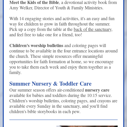
Meet the Kids of the Bible
, a devotional activity book from
Amy Welker, Director of Youth & Family Ministries.
With 14 engaging stories and activities, it's an easy and fun
way for children to grow in faith throughout the summer.
Pick up a copy from the table at the
back of the sanctuary
,
and feel free to take one for a friend, too!
Children's worship bulletins
and coloring pages will
continue to be available in the four entrance locations around
the church. These simple resources offer meaningful
opportunities for faith formation at home, so we encourage
you to take them each week and enjoy them together as a
family.
Summer Nursery & Toddler Care
nursery care
Our summer season offers air-conditioned
available for babies and toddlers during the 10:15 service.
Children's worship bulletins, coloring pages, and crayons are
available every Sunday in the sanctuary, and you'll find
children's bible storybooks in each pew.