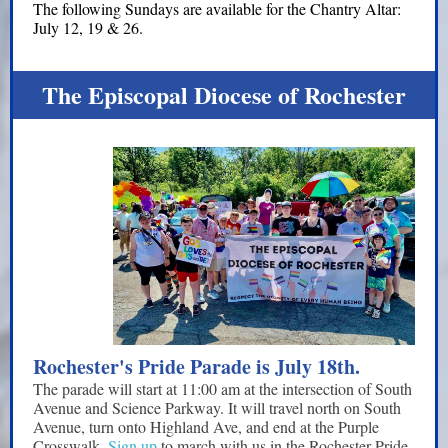
The following Sundays are available for the Chantry Altar:
July 12, 19 & 26.
The Episcopal Diocese of Rochester
Rochester's Pride Parade is July 18th.
The parade will start at 11:00 am at the intersection of South
Avenue and Science Parkway. It will travel north on South
Avenue, turn onto Highland Ave, and end at the Purple
Crosswalk.
Sign up
to march with us in the Rochester Pride