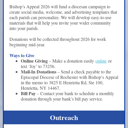
Bishop’s Appeal 2026 will fund a diocesan campaign to
create social media, welcome, and advertising templates that
each parish can personalize. We will develop easy-to-use
materials that will help you invite your wider community
into your parish.
Donations will be collected throughout 2026 for work
beginning mid-year.
Ways to Give
Online Giving
– Make a donation easily
online
or
text ‘Joy’ to 73256.
Mail-In Donations
– Send a check payable to the
Episcopal Diocese of Rochester with Bishop’s Appeal
in the memo to 3825 E Henrietta Rd, Ste 100,
Henrietta, NY 14467.
Bill Pay
– Contact your bank to schedule a monthly
donation through your bank’s bill pay service.
Outreach