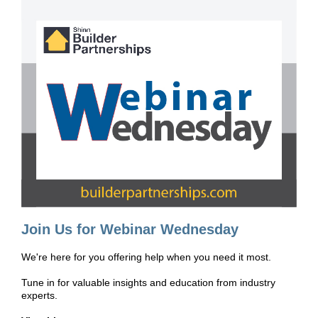
Join Us for Webinar Wednesday
We're here for you offering help when you need it most.
Tune in for valuable insights and education from industry
experts.