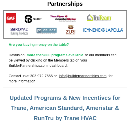
Partnerships
Are you leaving money on the table?
Details on
more than 800 programs available
to our members can
be viewed by clicking on the Members tab on your
BuilderPartnerships.com
dashboard.
Contact us at 303-972-7666 or
info@builderpartnerships.com
for
more information.
Updated Programs & New Incentives for
Trane, American Standard, Ameristar &
RunTru by Trane HVAC