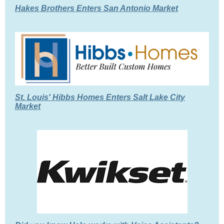
Hakes Brothers Enters San Antonio Market
St. Louis' Hibbs Homes Enters Salt Lake City
Market