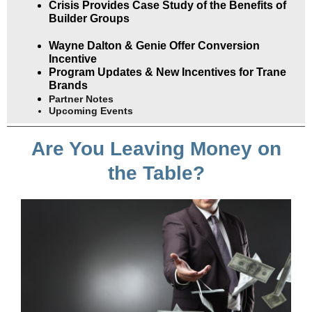
Crisis Provides Case Study of the Benefits of
Builder Groups
Wayne Dalton & Genie Offer Conversion
Incentive
Program Updates & New Incentives for Trane
Brands
Partner Notes
Upcoming Events
Are You Leaving Money on
the Table?