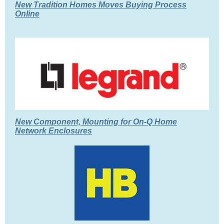
New Tradition Homes Moves Buying Process
Online
New Component, Mounting for On-Q Home
Network Enclosures