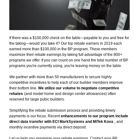
If there was a $100,000 check on the table—payable to you and free for
the taking—would you take it? Our top rebate earners in 2019 each
earned more than $100,000 in the BP program. These members
maximize their rebate earnings by taking full advantage of the 800+
programs we offer. If you can count on one hand the total number of BP
programs you're currently using, you're leaving money on the table.
We partner with more than 50 manufacturers to secure highly
competitive incentives to help each of our builder members improve
their bottom line.
We utilize our volume to negotiate competitive
rebates
(and model home and design center allowances) often
reserved for large pubic builders.
Simplifying the rebate submission process and providing timely
payments is our focus. Recent
enhancements to our program include
direct data transfer with ECI MarkSystems and MiTek Kova
, and
monthly incentive payments via direct deposit.
Let us help you maximize your rebate earnings. Contact your BP