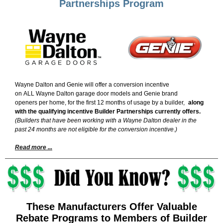
Partnerships Program
Wayne Dalton and Genie will offer a conversion incentive
on ALL Wayne Dalton garage door models and Genie brand
openers per home, for the first 12 months of usage by a builder,
along
with the qualifying incentive Builder Partnerships currently offers.
(Builders that have been working with a Wayne Dalton dealer in the
past 24 months are not eligible for the conversion incentive.)
Read more ...
These Manufacturers Offer Valuable
Rebate Programs to Members of Builder