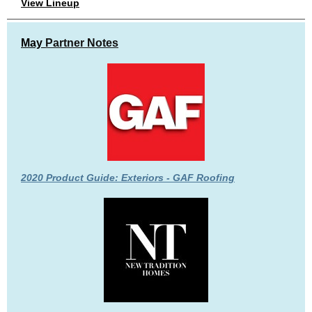
View Lineup
May
Partner Notes
2020 Product Guide: Exteriors - GAF Roofing