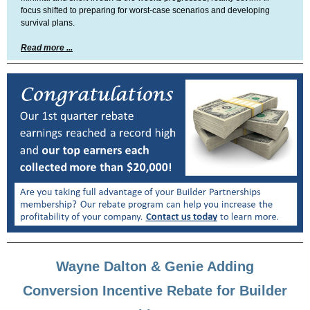
focus shifted to preparing for worst-case scenarios and developing
survival plans.
Read more ...
Wayne Dalton & Genie Adding
Conversion Incentive Rebate for Builder