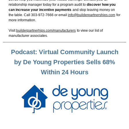
relationship manager today for a program audit to
discover how you
can increase your incentive payments
and stop leaving money on
the table. Call 303-972-7666 or email
info@builderpartnerships.com
for
more information.
Visit
builderpartnerhips.com/manufacturers
to view our list of
manufacturer associates.
Podcast: Virtual Community Launch
by De Young Properties Sells 68%
Within 24 Hours