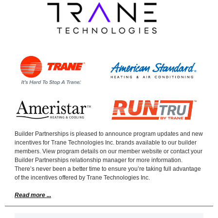
Builder Partnerships is pleased to announce program updates and new
incentives for Trane Technologies Inc. brands available to our builder
members. View program details on our member website or contact your
Builder Partnerships relationship manager for more information.
There’s never been a better time to ensure you’re taking full advantage
of the incentives offered by Trane Technologies Inc.
Read more ...