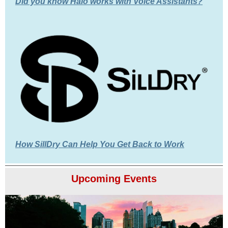
Did you know Halo works with Voice Assistants?
How SillDry Can Help You Get Back to Work
Upcoming Events