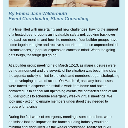
By Emma Jane Wildermuth
Event Coordinator, Shinn Consulting
In a time filled with uncertainty and new challenges, having the support
of a trusted peer group is an invaluable safety net. Looking back over
the past two months, and how the members of our builder groups have
come together to give and receive support under these unprecedented
circumstances, a popular expression comes to mind: When the going
gets tough, the tough get going.
At a builder group meeting held March 12-13, as major closures were
being announced and the severity of the situation was becoming clear,
the agenda quickly shifted to the crisis and members began strategizing
and developing a plan of action. On March 16, as many businesses
were forced to disperse their staff to work from home and hotels
contacted us to cancel our upcoming events, we contacted each of our
builder groups to schedule emergency weekly virtual meetings. We
took quick action to ensure members understood they needed to
prepare for a crisis.
During the first week of emergency meetings, some members were
optimistic that the impact on the home building industry would be
minimal and short-lived. As the weeks progressed, reality set in. All