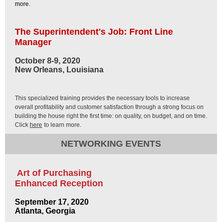
more.
The Superintendent's Job: Front Line
Manager
October 8-9, 2020
New Orleans, Louisiana
This specialized training provides the necessary tools to increase
overall profitability and customer satisfaction through a strong focus on
building the house right the first time: on quality, on budget, and on time.
Click
here
to learn more.
NETWORKING EVENTS
Art of Purchasing
Enhanced Reception
September 17, 2020
Atlanta, Georgia