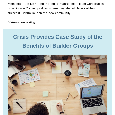
Members of the De Young Properties management team were guests
on a Do You Convert podcast where they shared details of their
successful virtual launch of a new community.
Listen to recording ...
Crisis Provides Case Study of the
Benefits of Builder Groups