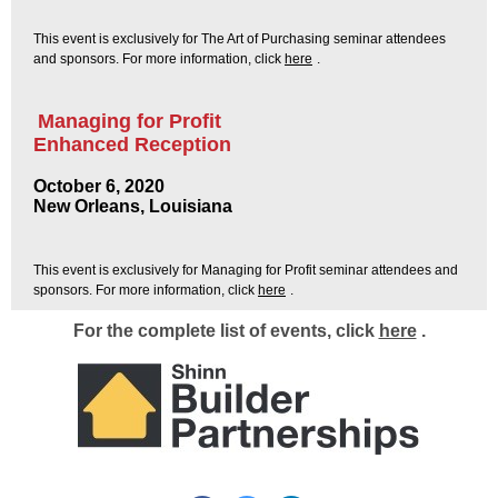
This event is exclusively for The Art of Purchasing seminar attendees
and sponsors. For more information, click
here
.
Managing for Profit
Enhanced Reception
October 6, 2020
New Orleans, Louisiana
This event is exclusively for Managing for Profit seminar attendees and
sponsors. For more information, click
here
.
For the complete list of events, click
here
.