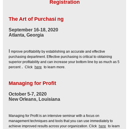
Registration
The Art of Purchasi
ng
September 16-18, 2020
Atlanta, Georgia
I
mprove profitability by establishing an accurate and effective
purchasing department. Effective purchasing is critical to obtaining
superior profitability and can increase your bottom line by as much as 5
.
percent
Click
here
to learn more.
Managing for Profit
October 5-7, 2020
New Orleans, Louisiana
Managing for Profit is an intensive seminar with a focus on
management techniques and tools that you can use immediately to
achieve improved results across your organization. Click
here
to learn