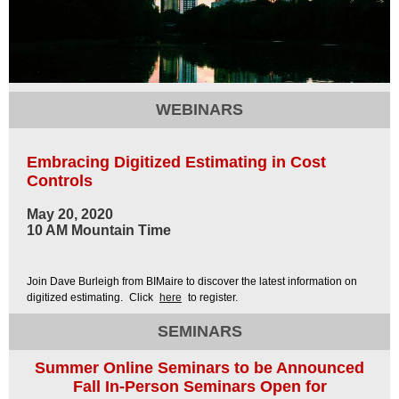
WEBINARS
Embracing Digitized Estimating in Cost
Controls
May 20, 2020
10 AM Mountain Time
Join Dave Burleigh from BIMaire to discover the latest information on
digitized estimating.
Click
here
to register.
SEMINARS
Summer Online Seminars to be Announced
Fall In-Person Seminars Open for