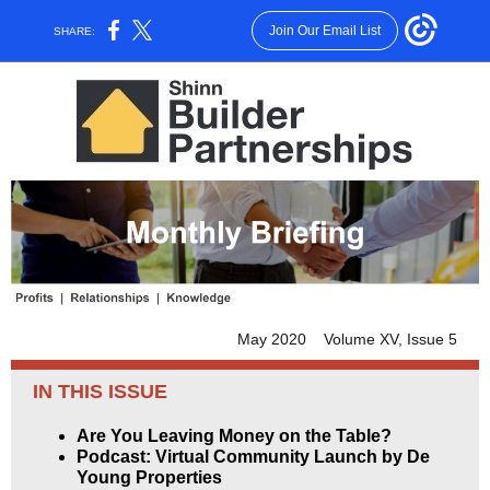
Join Our Email List
SHARE:
May 2020 Volume XV, Issue 5
IN THIS ISSUE
Are You Leaving Money on the Table?
Podcast: Virtual Community Launch by De
Young Properties