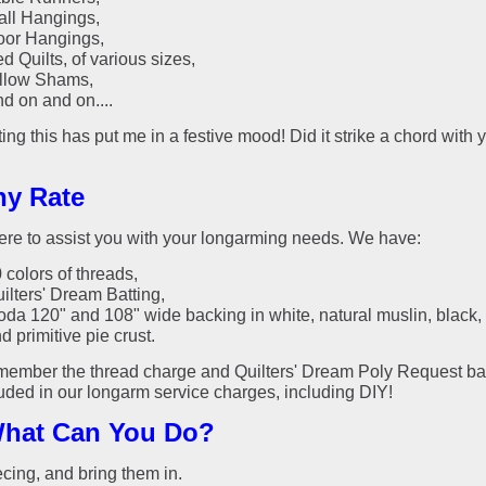
ll Hangings,
or Hangings,
d Quilts, of various sizes,
llow Shams,
d on and on....
ting this has put me in a festive mood! Did it strike a chord with 
ny Rate
ere to assist you with your longarming needs. We have:
 colors of threads,
ilters' Dream Batting,
da 120" and 108" wide backing in white, natural muslin, black, 
d primitive pie crust.
member the thread charge and Quilters' Dream Poly Request ba
luded in our longarm service charges, including DIY!
hat Can You Do?
ecing, and bring them in.