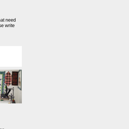
that need
se write