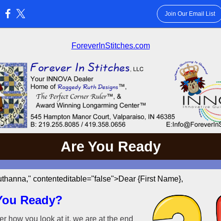
Join Our Email List
:
ForeverInStitches.com
Are You Ready
thanna," contenteditable="false">Dear {First Name},
You Ready?
r how you look at it, we are at the end