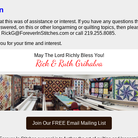
in
that this was of assistance or interest. If you have any questions 
swered, on this or other longarming or quilting topics, then plea
t RickG@ForeverInStitches.com or call 219.255.8085.
u for your time and interest.
May The Lord Richly Bless You!
Rick & Ruth Grihalva
Join Our FREE Email Mailing List