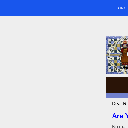
SHARE
Dear Ru
Are 
No matte