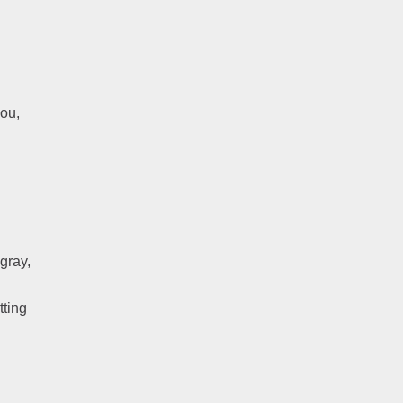
you,
gray,
tting