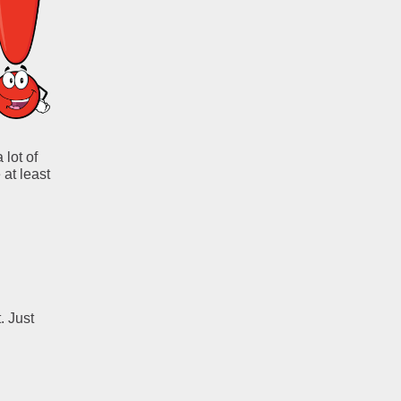
 lot of
 at least
. Just