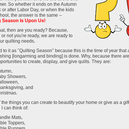
er. So whether it ends on the Autumn
 or after Labor Day, or when the kids
hool, the answer is the same --
g Season Is Upon Us!
hat, then are you ready? Because,
or not you're ready, we are ready to
ur quilting needs.
ed to it as "Quilting Season" because this is the time of year that a
nishing [longarming and binding] is done. Why, because there are
portunities to create, display, and give quilts. They are:
utumn,
aby Showers,
alloween,
anksgiving, and
ristmas.
 the things you can create to beautify your home or give as a gift
 I can think of:
ndle Mats,
ble Toppers,
ble Runners,