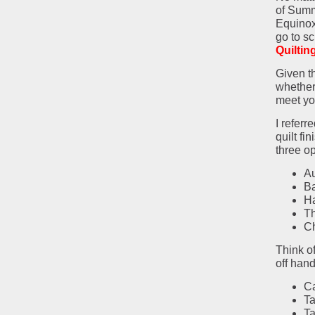
of Summ
Equinox
go to sc
Quiltin
Given t
whether 
meet yo
I referr
quilt fi
three op
A
B
H
Th
Ch
Think of
off hand
Ca
Ta
Ta