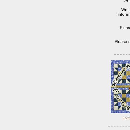
At 
We t
informa
Pleas
Please n
Forev