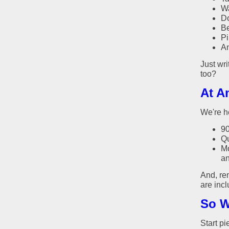
Wa
Do
Be
Pi
An
Just wri
too?
At A
We're h
90
Qu
Mo
an
And, re
are inc
So W
Start pi