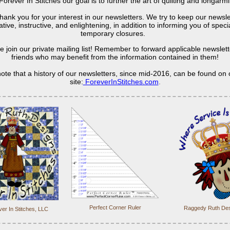
Forever In Stitches our goal is to further the art of quilting and longarm
hank you for your interest in our newsletters. We try to keep our newsle
tive, instructive, and enlightening, in addition to informing you of spec
temporary closures.
e join our private mailing list! Remember to forward applicable newslett
friends who may benefit from the information contained in them!
ote that a history of our newsletters, since mid-2016, can be found on
site:
ForeverInStitches.com
.
Perfect Corner Ruler
Raggedy Ruth Des
er In Stitches, LLC