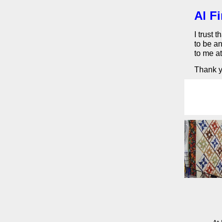
Al F
I trust 
to be an
to me a
Thank yo