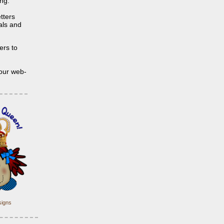
ing.
tters
ials and
ers to
 our web-
igns