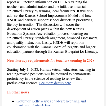
report will include information on LETRS training for
teachers and administrators and the initiative to sustain
structured literacy by training local facilitators. It will also
address the Kansas School Improvement Model and how
KSDE and partners support school districts in prioritizing
literacy instruction. The discussion will cover the
development of action plans within the new Kansas
Education Systems Accreditation process, focusing on
structured literacy, standards alignment, balanced assessment,
and quality instruction. Lastly, KSDE will report on
collaboration with the Kansas Board of Regents and higher
education partners through the Kansas Blueprint for Literacy.
New literacy requirements for teachers coming in 2028
Starting July 1, 2028, Kansas veteran educators teaching in
reading-related positions will be required to demonstrate
proficiency in the science of reading to renew their
professional licenses.
See more details here
.
In other news
Governor Kelly waives childcare licensing and
background check fees