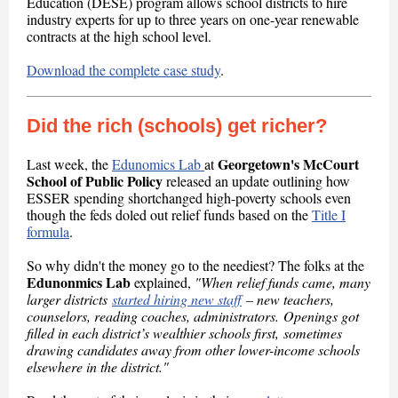
Education (DESE) program allows school districts to hire
industry experts for up to three years on one-year renewable
contracts at the high school level.
Download the complete case study
.
Did the rich (schools) get richer?
Georgetown's McCourt
Last week, the
Edunomics Lab
at
School of Public Policy
released an update outlining how
ESSER spending shortchanged high-poverty schools even
though the feds doled out relief funds based on the
Title I
formula
.
So why didn't the money go to the neediest? The folks at the
Edunonmics Lab
explained,
"When relief funds came, many
larger districts
started hiring new staff
– new teachers,
counselors, reading coaches, administrators. Openings got
filled in each district’s wealthier schools first, sometimes
drawing candidates away from other lower-income schools
elsewhere in the district."