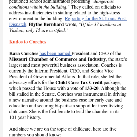
petitioned school administrators protesting
"dangerous
conditions within the building.
" They called on officials to
address insufficiencies in staffing related to the high-stress
environment in the building.
Reporting for the St. Louis Post-
Blythe Bernhard
Dispatch
,
wrote,
"Of the 37 teachers at
Vashon, only 15 are certified."
Kudos to Corches
Kara Corches
has been named
President and CEO of the
Missouri Chamber of Commerce and Industry
, the state’s
largest and most powerful business association. Coaches is
currently the Interim President, CEO, and Senior Vice
President of Governmental Affairs. In that role, she led the
Child Care Tax Credit
advocacy efforts for the
package,
133-20
which passed the House with a vote of
. Although the
bill stalled in the Senate, Corches was instrumental in driving
a new narrative around the business case for early care and
education and securing bi-partisan support for incentivizing
childcare. She is the first female to lead the chamber in its
101-year history.
And since we are on the topic of childcare, here are five
numbers you should know: