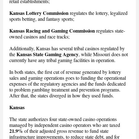
retail establishments;
Kansas Lottery Commission
regulates the lottery, legalized
sports betting, and fantasy sports;
Kansas Racing and Gaming Commission
regulates state-
owned casinos and race tracks;
Additionally, Kansas has several tribal casinos regulated by
Kansas State Gaming Agency
the
, while Missouri does not
currently have any tribal gaming facilities in operation.
In both states, the first cut of revenue generated by lottery
sales and gaming operations goes to funding the operational
expenses of the regulatory agencies and the funds dedicated
to problem gambling treatment and prevention programs.
After that, the states diverged in how they used funds.
Kansas
The state authorizes four state-owned casino operations
managed by independent casino operators who are taxed
21.9%
of their adjusted gross revenue to fund state
infrastructure improvements, to reduce state debt, and for