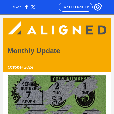
Join Our Email List
SHARE:
Monthly Update
October 2024