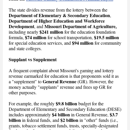
The state divides revenue from the lottery between the
Department of Elementary & Secondary Education
,
Department of Higher Education and Workforce
Development
Missouri Department of Agriculture,
, and
$241 million
including nearly
for the education foundation
$74 million
$19.5 million
formula,
for school transportation,
$94 million
for special education services, and
for community
and state colleges.
Supplant vs Supplement
A frequent complaint about Missouri's gaming and lottery
revenue earmarked for education is that proponents sold it as
General Revenue
a "supplement" to
(GR). However, the
money actually "supplants" revenue and frees up GR for
other purposes.
$9.8 billion
For example, the roughly
budget for the
Department of Elementary and Secondary Education (DESE)
$4 billion
$3.7
includes approximately
in General Revenue,
billion
$2 billion
in federal funds, and
in "other" funds (i.e.,
grants, tobacco settlement funds, trusts, specially-designated