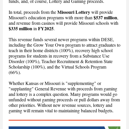
funds, and, of course, Lottery and Gaming proceeds.
Missouri Lottery
In total, proceeds from the
will provide
$537 million
Missouri's education programs with more than
,
and revenue from casinos will provide Missouri schools with
$335 million
FY2025
in
.
This revenue funds several newer programs within DESE,
including the Grow Your Own program to attract graduates to
teach in their home districts (100%), recovery high school
programs for students in recovery from a Substance Use
Disorder (100%), Teacher Recruitment & Retention State
Scholarship (100%), and the Virtual Schools Program
(66%).
Whether Kansas or Missouri is "supplementing" or
"supplanting" General Revenue with proceeds from gaming
and lottery is a complex question. Many programs would go
unfunded without gaming proceeds or pull dollars away from
other priorities. Without new revenue sources, lottery and
gaming will remain vital to maintaining balanced budgets
.