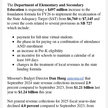
Department of Elementary and Secondary
The
Education
$497 million
is requesting a
increase to the
foundation formula for FY26 to implement the recalcuation of
$6,760
$7,145
the State Adequacy Target (SAT) from
to
and
SB 727
to cover the costs related to several provisions in
which include:
payment for full-time virtual students
the phase-in for paying on a combination of attendance
AND enrollment
an increase in Pre-K eligibility
an incentive for schools to maintain a calendar of at
least 169 days
changes in the treatment of local revenues in the state
funding formula
Dan Haug
Missouri's Budget Director
announced
that
2.9
September 2024 state revenue collections increased
$1.21 billion
percent compared to September 2023, from
last
$1.24 billion
year to
this year.
Net general revenue collections for 2025 fiscal year-to-date
4.0 percent
declined
compared to September 2023, from