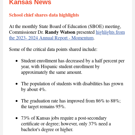
Kansas News
School chief shares data highlights
At the monthly State Board of Education (SBOE) meeting,
Randy Watson
Commissioner Dr.
presented
highlights from
the 2023- 2024 Annual Report - Momentum
.
Some of the critical data points shared include:
Student enrollment has decreased by a half percent per
year, with Hispanic student enrollment by
approximately the same amount.
The population of students with disabilities has grown
by about 4%.
The graduation rate has improved from 86% to 88%;
the target remains 95%.
73% of Kansas jobs require a post-secondary
certificate or degree; however, only 37% need a
bachelor's degree or higher.