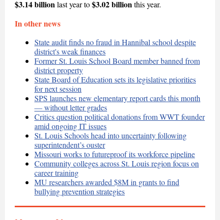
$3.14 billion
$3.02 billion
last year to
this year.
In other news
State audit finds no fraud in Hannibal school despite
district's weak finances
Former St. Louis School Board member banned from
district property
State Board of Education sets its legislative priorities
for next session
SPS launches new elementary report cards this month
— without letter grades
Critics question political donations from WWT founder
amid ongoing IT issues
St. Louis Schools head into uncertainty following
superintendent’s ouster
Missouri works to futureproof its workforce pipeline
Community colleges across St. Louis region focus on
career training
MU researchers awarded $8M in grants to find
bullying prevention strategies