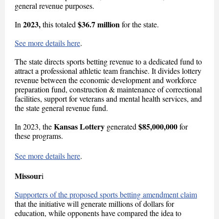
general revenue purposes.
2023,
$36.7 million
In
this totaled
for the state.
See more details here
.
The state directs sports betting revenue to a dedicated fund to
attract a professional athletic team franchise. It divides lottery
revenue between the economic development and workforce
preparation fund, construction & maintenance of correctional
facilities, support for veterans and mental health services, and
the state general revenue fund.
Kansas Lottery
$85,000,000
In 2023, the
generated
for
these programs.
See more details here
.
Missour
i
Supporters of the proposed sports betting amendment claim
that the initiative will generate millions of dollars for
education, while opponents have compared the idea to