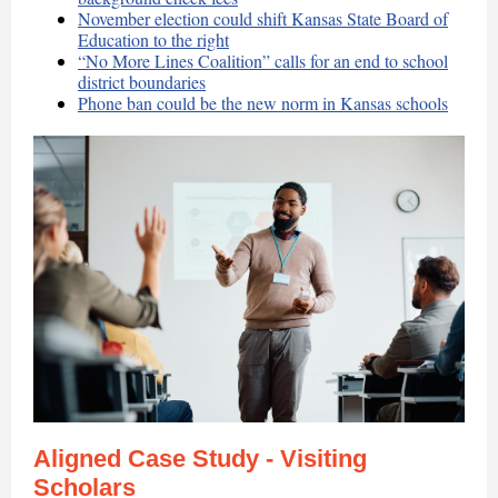
November election could shift Kansas State Board of
Education to the right
“No More Lines Coalition” calls for an end to school
district boundaries
Phone ban could be the new norm in Kansas schools
Aligned Case Study - Visiting
Scholars