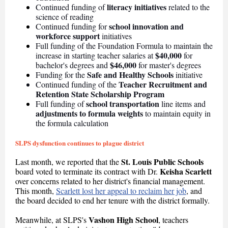
literacy initiatives
Continued funding of
related to the
science of reading
school innovation and
Continued funding for
workforce support
initiatives
Full funding of the Foundation Formula to maintain the
$40,000
increase in starting
teacher salaries
at
for
$46,000
bachelor's degrees and
for master's degrees
Safe and Healthy Schools
Funding for the
initiative
Teacher Recruitment and
Continued funding of the
Retention State Scholarship Program
school transportation
Full funding of
line items and
adjustments to formula weights
to maintain equity in
the formula calculation
SLPS dysfunction continues to plague district
St. Louis Public Schools
Last month, we reported that the
Keisha Scarlett
board voted to terminate its contract with Dr.
over concerns related to her district's financial management.
This month,
Scarlett lost her appeal to reclaim her job
, and
the board decided to end her tenure with the district formally.
Vashon High School
Meanwhile, at SLPS's
, teachers