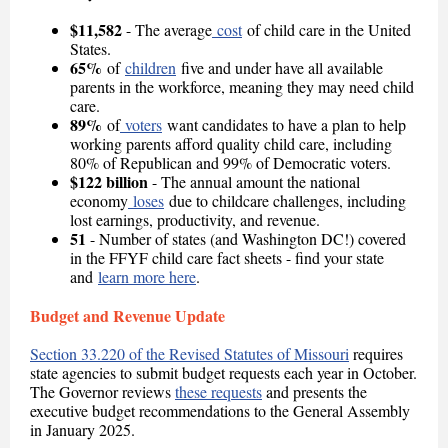
$11,582
- The average
cost
of child care in the United
States.
65%
of
children
five and under have all available
parents in the workforce, meaning they may need child
care.
89%
of
voters
want candidates to have a plan to help
working parents afford quality child care, including
80%
of Republican and
99%
of Democratic voters.
$122 billion
- The annual amount the national
economy
loses
due to childcare challenges, including
lost earnings, productivity, and revenue.
51
-
Number of states (and Washington DC!) covered
in the FFYF child care fact sheets - find your state
and
learn more here
.
Budget and Revenue Update
Section 33.220 of the Revised Statutes of Missouri
requires
state agencies to submit budget requests each year in October.
The Governor reviews
these requests
and presents the
executive budget recommendations to the General Assembly
in January 2025.