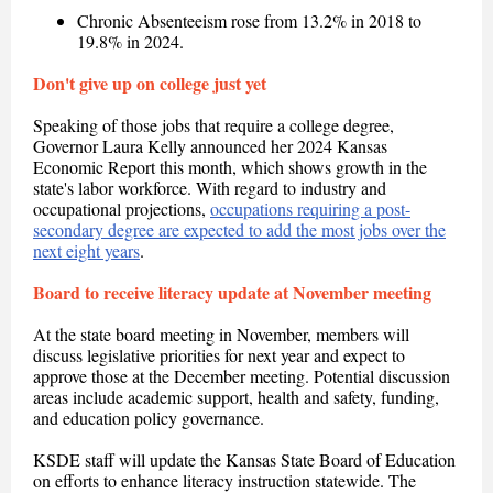
Chronic Absenteeism rose from 13.2% in 2018 to
19.8% in 2024.
Don't give up on college just yet
Speaking of those jobs that require a college degree,
Governor Laura Kelly announced her 2024 Kansas
Economic Report this month, which shows growth in the
state's labor workforce. With regard to industry and
occupational projections,
occupations requiring a post-
secondary degree are expected to add the most jobs over the
next eight years
.
Board to receive literacy update at November meeting
At the state board meeting in November, members will
discuss legislative priorities for next year and expect to
approve those at the December meeting. Potential discussion
areas include academic support, health and safety, funding,
and education policy governance.
KSDE staff will update the Kansas State Board of Education
on efforts to enhance literacy instruction statewide. The