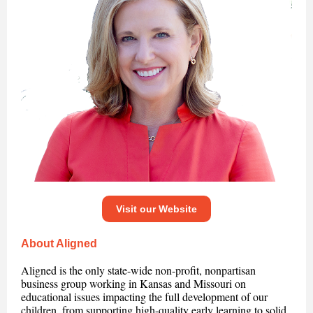
Visit our Website
About Aligned
Aligned is the only state-wide non-profit, nonpartisan
business group working in Kansas and Missouri on
educational issues impacting the full development of our
children, from supporting high-quality early learning to solid