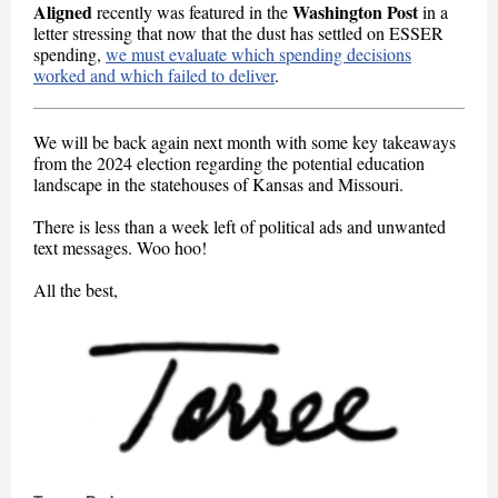
Aligned
Washington Post
recently was featured in the
in a
letter stressing that now that the dust has settled on ESSER
spending,
we must evaluate which spending decisions
worked and which failed to deliver
.
We will be back again next month with some key takeaways
from the 2024 election regarding the potential education
landscape in the statehouses of Kansas and Missouri.
There is less than a week left of political ads and unwanted
text messages. Woo hoo!
All the best,