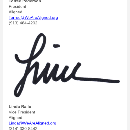
Torree Pederson
President
Aligned
Torree@WeAreAligned.org
(913) 484-4202
Linda Rallo
Vice President
Aligned
Linda@WeAreAligned.org
(314) 330-8442