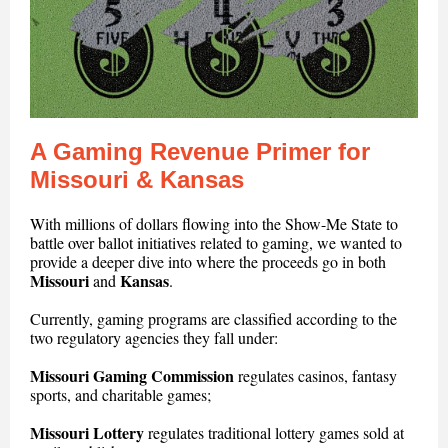
A Gaming Revenue Primer for
Missouri & Kansas
With millions of dollars flowing into the Show-Me State to
battle over ballot initiatives related to gaming, we wanted to
provide a deeper dive into where the proceeds go in both
Missouri
Kansas
and
.
Currently, gaming programs are classified according to the
two regulatory agencies they fall under:
Missouri Gaming Commission
regulates casinos, fantasy
sports, and charitable games;
Missouri Lottery
regulates traditional lottery games sold at