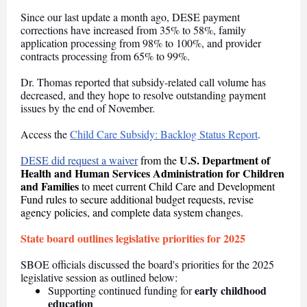
Since our last update a month ago, DESE payment
corrections have increased from 35% to 58%, family
application processing from 98% to 100%, and provider
contracts processing from 65% to 99%.
Dr. Thomas reported that subsidy-related call volume has
decreased, and they hope to resolve outstanding payment
issues by the end of November.
Access the
Child Care Subsidy: Backlog Status Report
.
U.S. Department of
DESE did request a waiver
from the
Health and Human Services Administration for Children
and Families
to meet current Child Care and Development
Fund rules to secure additional budget requests, revise
agency policies, and complete data system changes.
State board outlines legislative priorities for 2025
SBOE officials discussed the board's priorities for the 2025
legislative session as outlined below:
early childhood
Supporting continued funding for
education