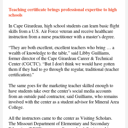
Teaching certificate brings professional expertise to high
schools
In Cape Girardeau, high school students can learn basic flight
skills from a U.S. Air Force veteran and receive healthcare
instruction from a nurse practitioner with a master’s degree.
“They are both excellent, excellent teachers who bring … a
wealth of knowledge to the table,” said Libby Guilliams,
former director of the Cape Girardeau Career & Technical
Center (CGCTC). “But I don’t think we would have gotten
them if they had to go through the regular, traditional (teacher
certification).”
The same goes for the marketing teacher skilled enough to
have students take over the center’s social media accounts
from an outside paid contractor, said Guilliams, who remains
involved with the center as a student advisor for Mineral Area
College.
All the instructors came to the center as Visiting Scholars.
The Missouri Department of Elementary and Secondary