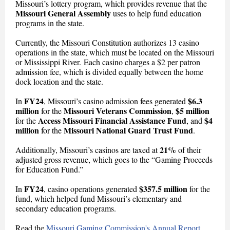
Missouri’s lottery program, which provides revenue that the
Missouri General Assembly
uses to help fund education
programs in the state.
Currently, the Missouri Constitution authorizes 13 casino
operations in the state, which must be located on the Missouri
or Mississippi River. Each casino charges a $2 per patron
admission fee, which is divided equally between the home
dock location and the state.
FY24
$6.3
In
, Missouri’s casino admission fees generated
million
Missouri Veterans Commission
$5 million
for the
,
Access Missouri Financial Assistance Fund
$4
for the
, and
million
Missouri National Guard Trust Fund
for the
.
21%
Additionally, Missouri’s casinos are taxed at
of their
adjusted gross revenue, which goes to the “Gaming Proceeds
for Education Fund.”
FY24
$357.5 million
In
, casino operations generated
for the
fund, which helped fund Missouri’s elementary and
secondary education programs.
Read the
Missouri Gaming Commission's Annual Report