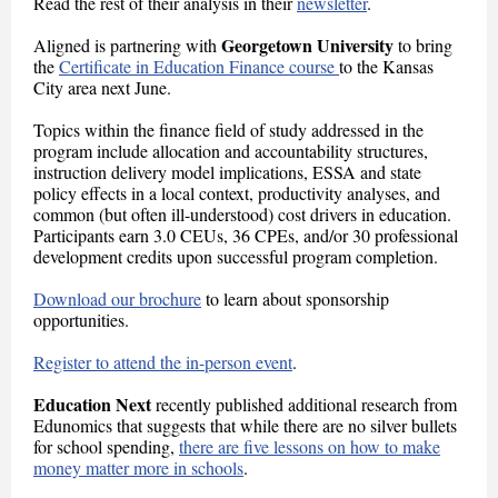
Read the rest of their analysis in their
newsletter
.
Georgetown University
Aligned is partnering with
to bring
the
Certificate in Education Finance course
to the Kansas
City area next June.
Topics within the finance field of study addressed in the
program include allocation and accountability structures,
instruction delivery model implications, ESSA and state
policy effects in a local context, productivity analyses, and
common (but often ill-understood) cost drivers in education.
Participants earn 3.0 CEUs, 36 CPEs, and/or 30 professional
development credits upon successful program completion.
Download our brochure
to learn about sponsorship
opportunities.
Register to attend the in-person event
.
Education Next
recently published additional research from
Edunomics that suggests that while there are no silver bullets
for school spending,
there are five lessons on how to make
money matter more in schools
.