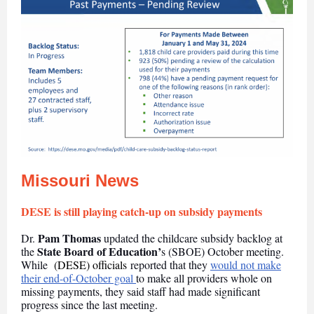
Missouri News
DESE is still playing catch-up on subsidy payments
Pam Thomas
Dr.
updated the childcare subsidy backlog at
State Board of Education’
the
s (SBOE) October meeting.
While
(DESE) officials
reported that they
would not make
their end-of-October goal
to make all providers whole on
missing payments, they said staff had made significant
progress since the last meeting.