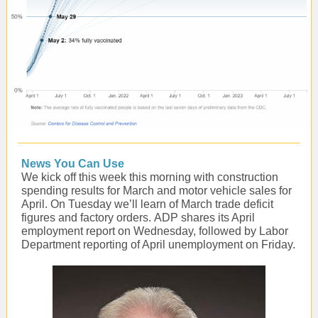
News You Can Use
We kick off this week this morning with construction
spending results for March and motor vehicle sales for
April. On Tuesday we’ll learn of March trade deficit
figures and factory orders. ADP shares its April
employment report on Wednesday, followed by Labor
Department reporting of April unemployment on Friday.