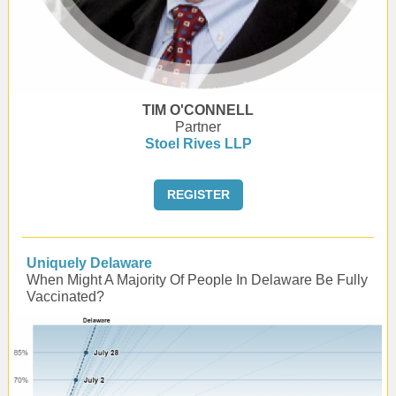
TIM O'CONNELL
Partner
Stoel Rives LLP
REGISTER
Uniquely Delaware
When Might A Majority Of People In Delaware Be Fully
Vaccinated?