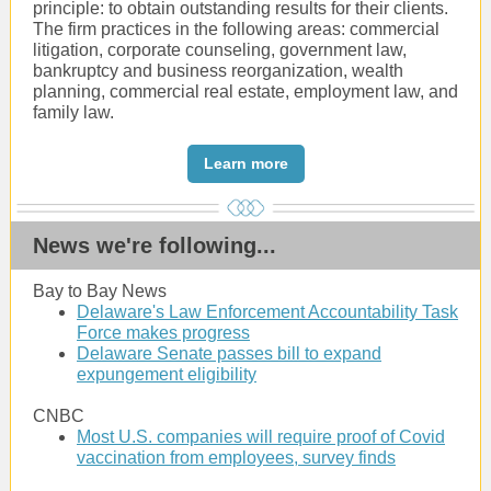
principle: to obtain outstanding results for their clients.
The firm practices in the following areas: commercial
litigation, corporate counseling, government law,
bankruptcy and business reorganization, wealth
planning, commercial real estate, employment law, and
family law.
Learn more
News we're following...
Bay to Bay News
Delaware's Law Enforcement Accountability Task
Force makes progress
Delaware Senate passes bill to expand
expungement eligibility
CNBC
Most U.S. companies will require proof of Covid
vaccination from employees, survey finds