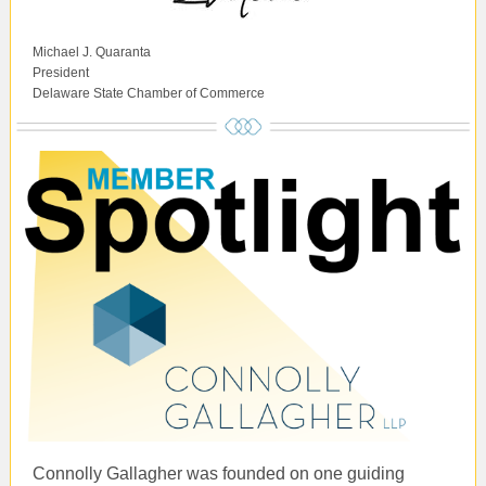
Michael J. Quaranta
President
Delaware State Chamber of Commerce
Connolly Gallagher was founded on one guiding