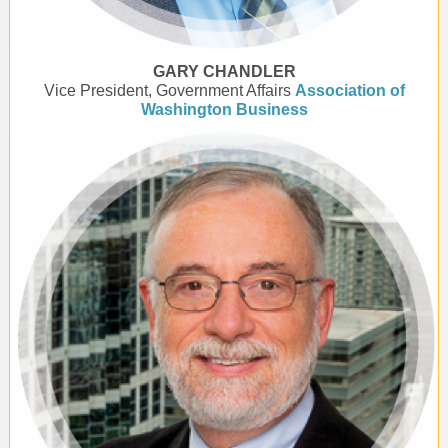
GARY CHANDLER
Vice President, Government Affairs
Association of
Washington Business