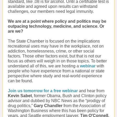
standard, like .08 is for alcohol. Until a certifiable test is
available and agreed upon results can withstand
challenges, our members need legal immunity.
We are at a point where policy and politics may be
outpacing technology, medicine, and science. Or
are we?
The State Chamber is focused on the implications
recreational uses may have in the workplace, not on
addiction, homelessness, crime, or other social
factors. Those other factors exist, but that is not our
focus as others will weigh in on those topics. To better
understand all of this, we are hosting a
webinar
with
people who have experience from a national or state
perspective where study and real-world experience
can be found.
Join us tomorrow for a free webinar
and hear from
Kevin Sabet
, former Obama, Bush and Clinton policy
advisor and dubbed by NBC News as the “prodigy of
drug politics,”
Gary Chandler
from the Association of
Washington Business where this has been policy for
years, and Seattle employment lawyer,
Tim O'Connell.