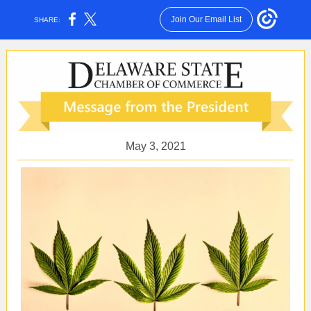
Join Our Email List
SHARE:
May 3, 2021