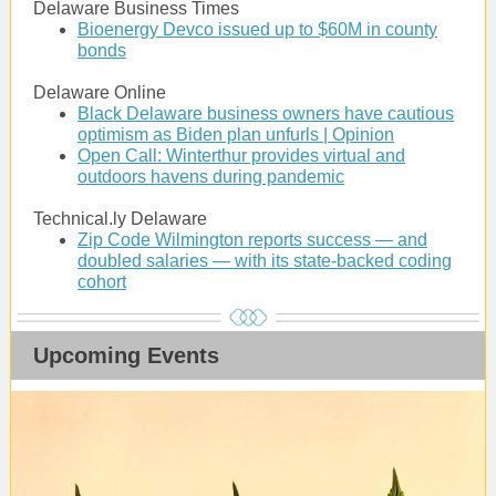
Delaware Business Times
Bioenergy Devco issued up to $60M in county
bonds
Delaware Online
Black Delaware business owners have cautious
optimism as Biden plan unfurls | Opinion
Open Call: Winterthur provides virtual and
outdoors havens during pandemic
Technical.ly Delaware
Zip Code Wilmington reports success — and
doubled salaries — with its state-backed coding
cohort
Upcoming Events