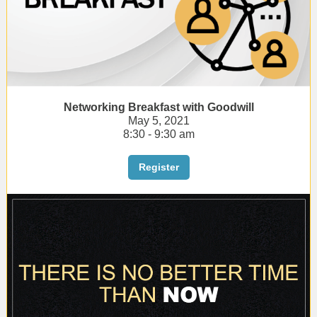
Networking Breakfast with Goodwill
May 5, 2021
8:30 - 9:30 am
Register