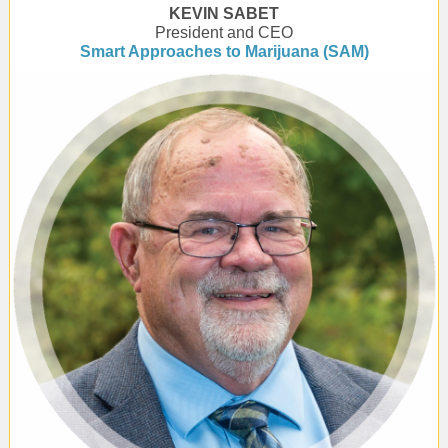
KEVIN SABET
President and CEO
Smart Approaches to Marijuana (SAM)