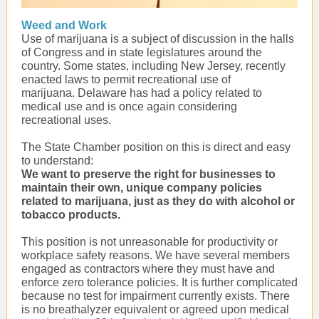
Weed and Work
Use of marijuana is a subject of discussion in the halls
of Congress and in state legislatures around the
country. Some states, including New Jersey, recently
enacted laws to permit recreational use of
marijuana. Delaware has had a policy related to
medical use and is once again considering
recreational uses.
The State Chamber position on this is direct and easy
to understand:
We want to preserve the right for businesses to
maintain their own, unique company policies
related to marijuana, just as they do with alcohol or
tobacco products.
This position is not unreasonable for productivity or
workplace safety reasons. We have several members
engaged as contractors where they must have and
enforce zero tolerance policies. It is further complicated
because no test for impairment currently exists. There
is no breathalyzer equivalent or agreed upon medical