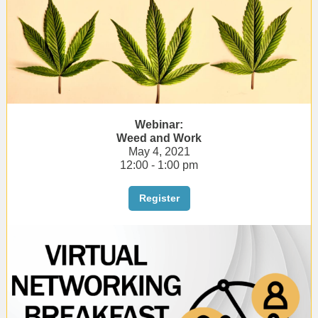
Webinar:
Weed and Work
May 4, 2021
12:00 - 1:00 pm
Register