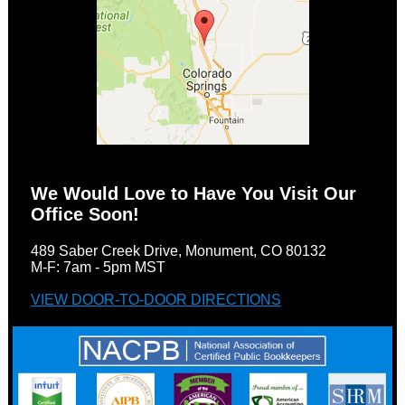
We Would Love to Have You Visit Our
Office Soon!
489 Saber Creek Drive, Monument, CO 80132
M-F: 7am - 5pm MST
VIEW DOOR-TO-DOOR DIRECTIONS