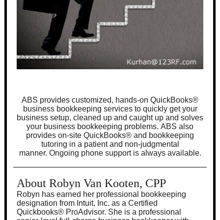
ABS provides customized, hands-on QuickBooks
®
business bookkeeping services to quickly get your
business setup, cleaned up and caught up and solves
your business bookkeeping problems. ABS also
provides on-site QuickBooks
®
and bookkeeping
tutoring in a patient and non-judgmental
manner. Ongoing phone support is always available.
About Robyn Van Kooten, CPP
Robyn has earned her professional bookkeeping
designation from Intuit, Inc. as a Certified
Quickbooks
®
ProAdvisor. She is a professional