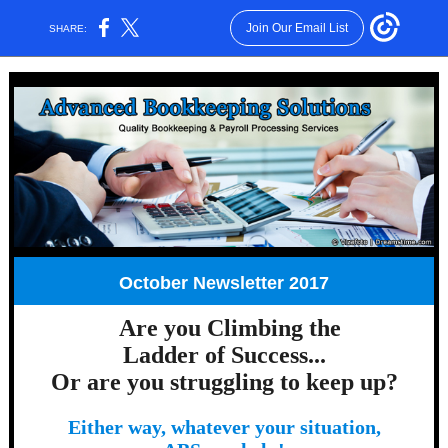
Join Our Email List
SHARE:
October Newsletter 2017
Are you Climbing the
Ladder of Success...
Or are you struggling to keep up?
Either way, whatever your situation,