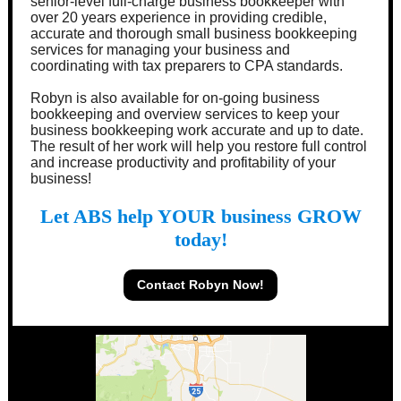
senior-level full-charge business bookkeeper with
over 20 years experience in providing credible,
accurate and thorough small business bookkeeping
services for managing your business and
coordinating with tax preparers to CPA standards.
Robyn is also available for on-going business
bookkeeping and overview services to keep your
business bookkeeping work accurate and up to date.
The result of her work will help you restore full control
and increase productivity and profitability of your
business!
Let ABS help YOUR business GROW
today!
Contact Robyn Now!