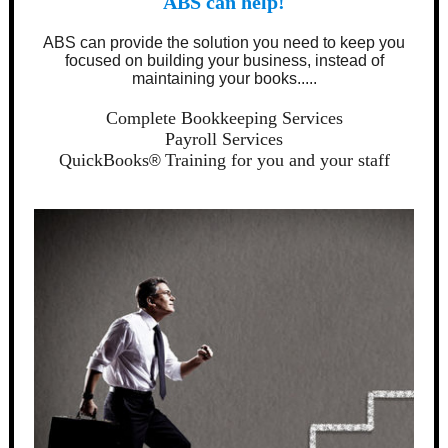
ABS can help!
ABS can provide the solution you need to keep you
focused on building your business, instead of
maintaining your books.....
Complete Bookkeeping Services
Payroll Services
QuickBooks
Training for you and your staff
®