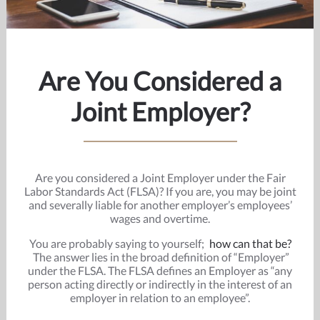
Are You Considered a
Joint Employer?
Are you considered a Joint Employer under the Fair
Labor Standards Act (FLSA)? If you are, you may be joint
and severally liable for another employer’s employees’
wages and overtime.
You are probably saying to yourself;
how can that be?
The answer lies in the broad definition of “Employer”
under the FLSA. The FLSA defines an Employer as “any
person acting directly or indirectly in the interest of an
employer in relation to an employee”.