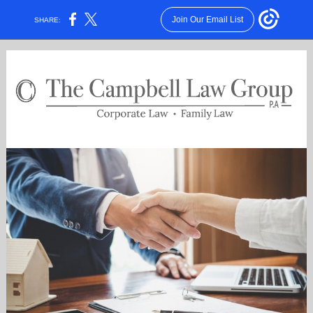
Join Our Email List
SHARE: