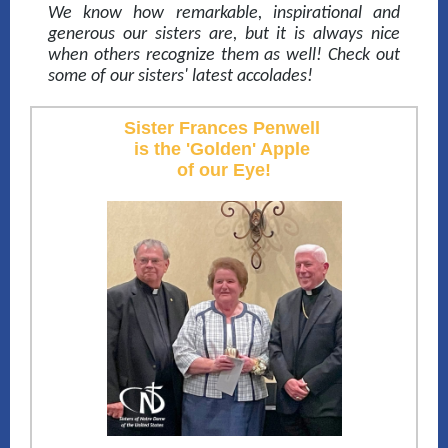
We know how remarkable, inspirational and
generous our sisters are, but it is always nice
when others recognize them as well! Check out
some of our sisters' latest accolades!
Sister Frances Penwell
is the 'Golden' Apple
of our Eye!