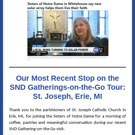
Our Most Recent Stop on the
SND Gatherings-on-the-Go Tour:
St. Joseph, Erie, MI
Thank you to the parishioners of St. Joseph Catholic Church in
Erie, MI, for joining the Sisters of Notre Dame for a morning of
coffee, pastries and meaningful conversation during our recent
SND Gathering-on-the Go visit.