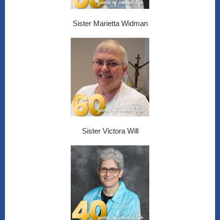
Sister Marietta Widman
Sister Victora Will