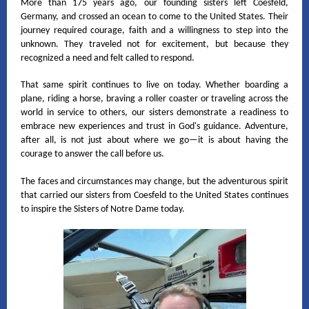
More than 175 years ago, our founding sisters left Coesfeld,
Germany, and crossed an ocean to come to the United States. Their
journey required courage, faith and a willingness to step into the
unknown. They traveled not for excitement, but because they
recognized a need and felt called to respond.
That same spirit continues to live on today. Whether boarding a
plane, riding a horse, braving a roller coaster or traveling across the
world in service to others, our sisters demonstrate a readiness to
embrace new experiences and trust in God's guidance. Adventure,
after all, is not just about where we go—it is about having the
courage to answer the call before us.
The faces and circumstances may change, but the adventurous spirit
that carried our sisters from Coesfeld to the United States continues
to inspire the Sisters of Notre Dame today.