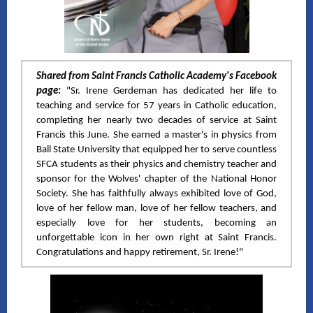
Shared from Saint Francis Catholic Academy's Facebook
page:
"Sr. Irene Gerdeman has dedicated her life to
teaching and service for 57 years in Catholic education,
completing her nearly two decades of service at Saint
Francis this June. She earned a master's in physics from
Ball State University that equipped her to serve countless
SFCA students as their physics and chemistry teacher and
sponsor for the Wolves' chapter of the National Honor
Society. She has faithfully always exhibited love of God,
love of her fellow man, love of her fellow teachers, and
especially love for her students, becoming an
unforgettable icon in her own right at Saint Francis.
Congratulations and happy retirement, Sr. Irene!"