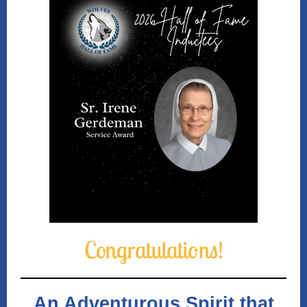
Congrat ulatio
ns!
An Adventurous Spirit that