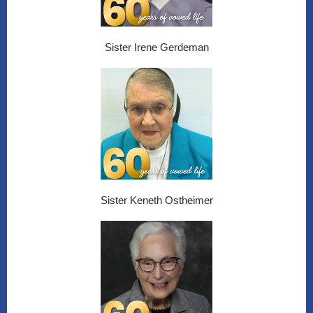
Sister Irene Gerdeman
Sister Keneth Ostheimer