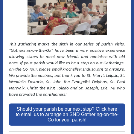
This gathering marks the sixth in our series of parish visits.
"Gatherings-on-the-Go" have been a very positive experience
allowing sisters to meet new friends and reminisce with old
ones. If your parish would like to be a stop on our Gatherings-
on-the-Go Tour, please email krochelle@sndusa.org to arrange.
We provide the pastries, but thank you to St. Mary's Leipsic, St.
Wendelin Fostoria, St. John the Evangelist Delphos, St. Paul
Norwalk, Christ the King Toledo and St. Joseph, Erie, MI who
have provided the parishioners!
Should your parish be our next stop? Click here
to email us to arrange an SND Gathering-on-the-
Go for your parish!