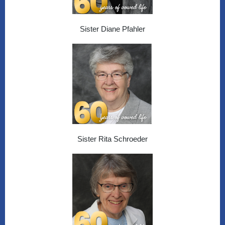
Sister Diane Pfahler
Sister Rita Schroeder