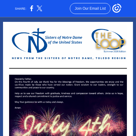
Join Our Email List
SHARE: