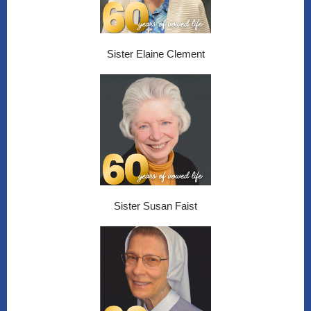
Sister Elaine Clement
Sister Susan Faist