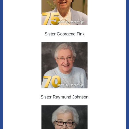
Sister Georgene Fink
Sister Raymund Johnson