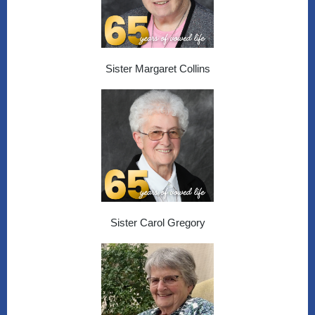
Sister Margaret Collins
Sister Carol Gregory