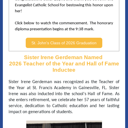
Evangelist Catholic School
for bestowing this honor upon
her!
Click below to watch the commencement. The honorary
diploma presentation begins at the 9:38 mark.
St. John's Class of 2026 Graduation
Sister Irene Gerdeman Named
2026 Teacher of the Year and Hall of Fame
Inductee
Sister Irene Gerdeman was recognized as the Teacher of
the Year at St. Francis Academy in Gainesville, FL. Sister
Irene was also inducted into the school's Hall of Fame. As
she enters retirement, we celebrate her 57 years of faithful
service, dedication to Catholic education and her lasting
impact on generations of students.