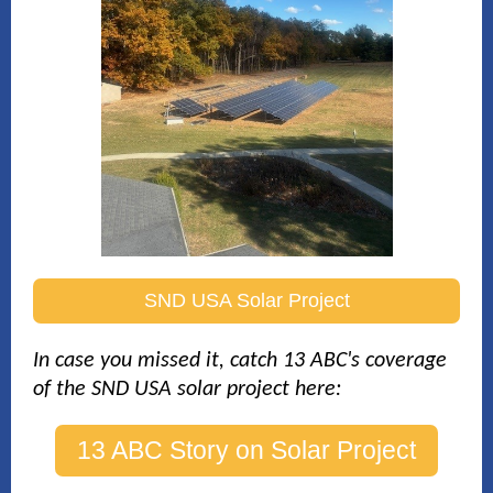
SND USA Solar Project
In case you missed i
t, catch 13 ABC's coverage
of the SND USA solar project here:
13 ABC Story on Solar Project