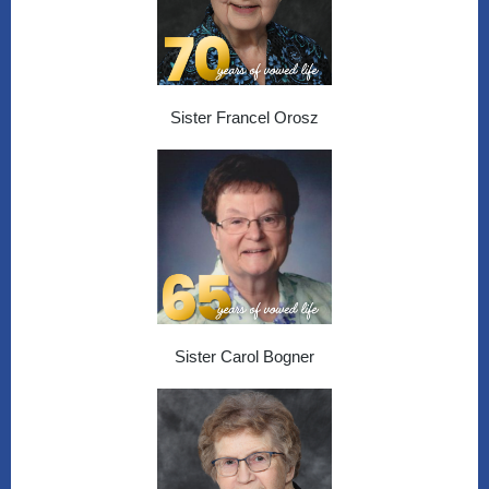
Sister Francel Orosz
Sister Carol Bogner