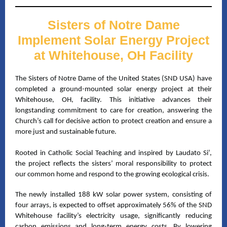
Sisters of Notre Dame
Implement Solar Energy Project
at Whitehouse, OH Facility
The Sisters of Notre Dame of the United States (SND USA) have
completed a ground-mounted solar energy project at their
Whitehouse
, OH, facility. This initiative advances their
longstanding commitment to care for creation, answering the
Church’s call for decisive action to protect creation and ensure a
more just and sustainable future.
Rooted in Catholic Social Teaching and inspired by Laudato Si’,
the project reflects the sisters’ moral responsibility to protect
our common home and respond to the growing ecological crisis.
The newly installed 188 kW solar power system, consisting of
four arrays, is expected to offset approximately 56% of the SND
Whitehouse facility’s electricity usage, significantly reducing
carbon emissions and long-term energy costs. By lowering