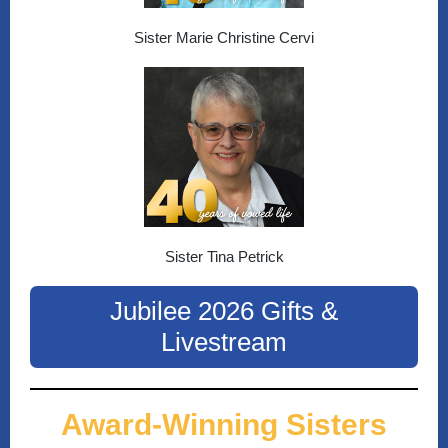
Sister Marie Christine Cervi
Sister Tina Petrick
Jubilee 2026 Gifts &
Livestream
Award-Winning Sisters