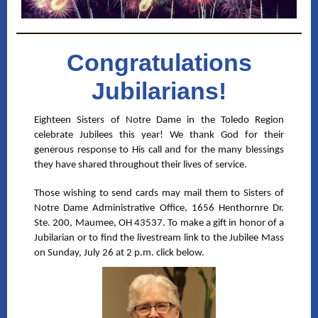
Congratulations
Jubilarians!
Eighteen Sisters of Notre Dame in the Toledo Region
celebrate Jubilees this year! We thank God for their
generous response to His call and for the many blessings
they have shared throughout their lives of service.
Those wishing to send cards may mail them to Sisters of
Notre Dame Administrative Office, 1656 Henthornre Dr.
Ste. 200, Maumee, OH 43537. To make a gift in honor of a
Jubilarian or to find the livestream link to the Jubilee Mass
on Sunday, July 26 at 2 p.m. click below.