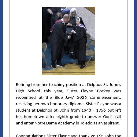
Retiring from her teaching position at Delphos St. John's
High School this year, Sister Elayne Bockey was
recognized at the Blue Jays' 2026 commencement,
receiving her own honorary diploma. Sister Elayne was a
student at Delphos St. John from 1948 - 1956 but left
her hometown after eighth grade to answer God's call
and enter Notre Dame Academy in Toledo as an aspirant.
Congratulations Sister Elayne and thank you
St. John the