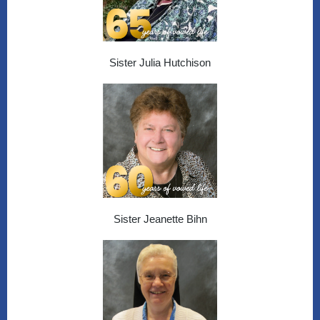
Sister Julia Hutchison
Sister Jeanette Bihn