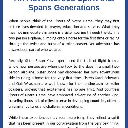
Spans Generations
When people think of the Sisters of Notre Dame, they may first
picture lives devoted to prayer, education and service. What they
may not immediately imagine is a sister soaring through the sky in a
two-person airplane, climbing onto a horse for the first time or racing
through the twists and turns of a roller coaster. Yet adventure has
always been part of who we are.
Recently, Sister Susan Kusz experienced the thrill of flight from a
whole new perspective when she took to the skies in a small two-
person airplane. Sister Jonna Say discovered her own adventurous
side by riding a horse for the very first time. Sisters Karel Schwartz
and Gail Wrasman are well known for their enthusiasm for roller
coasters, proving that excitement has no age limit. And countless
Sisters of Notre Dame have embraced adventure of another kind,
traveling thousands of miles to serve in developing countries, often in
unfamiliar cultures and challenging conditions.
While these experiences may seem surprising, they reflect a spirit
that has been present in our congregation from the very beginning.