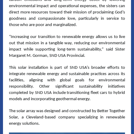
environmental impact and operational expenses, the sisters can
direct more resources toward their mission of proclaiming God’s
goodness and compassionate love, particularly in service to
those who are poor and marginalized.
“Increasing our transition to renewable energy allows us to live
out that mission in a tangible way, reducing our environmental
impact while supporting long-term sustainability,” said Sister
Margaret M. Gorman, SND USA Provincial.
This solar installation is part of SND USA’s broader efforts to
integrate renewable energy and sustainable practices across its
facilities, aligning with global goals for environmental
responsibility. Other significant sustainability initiatives
completed by SND USA include transitioning fleet cars to hybrid
models and incorporating geothermal energy.
The solar array was designed and constructed by Better Together
Solar, a Cleveland-based company specializing in renewable
energy solutions.