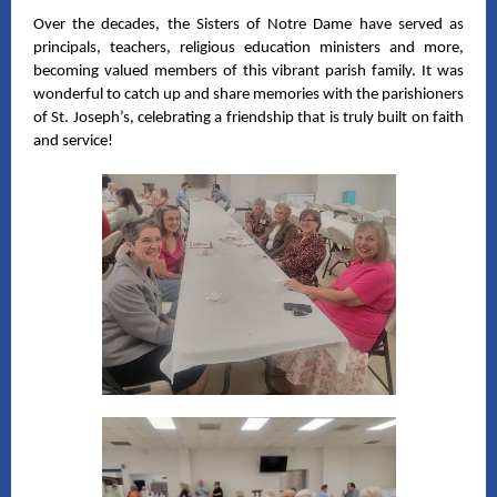
Over the decades, the Sisters of Notre Dame have served as
principals, teachers, religious education ministers and more,
becoming valued members of this vibrant parish family. It was
wonderful to catch up and share memories with the parishioners
of St. Joseph’s, celebrating a friendship that is truly built on faith
and service!