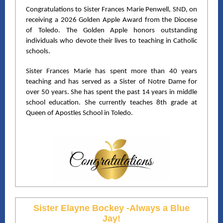
Congratulations to Sister Frances Marie Penwell, SND, on
receiving a 2026 Golden Apple Award from the Diocese
of Toledo. The Golden Apple honors outstanding
individuals who devote their lives to teaching in Catholic
schools.
Sister Frances Marie has spent more than 40 years
teaching and has served as a Sister of Notre Dame for
over 50 years. She has spent the past 14 years in middle
school education. She currently teaches 8th grade at
Queen of Apostles School in Toledo.
Sister Elayne Bockey -Always a Blue
Jay!