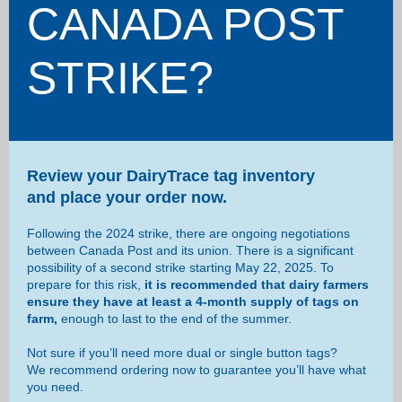
CANADA POST
STRIKE?
Review your DairyTrace tag inventory
and place your order now.
Following the 2024 strike, there are ongoing negotiations
between Canada Post and its union. There is a significant
possibility of a second strike starting May 22, 2025. To
prepare for this risk,
it is recommended that dairy farmers
ensure they have at least a 4-month supply of tags on
farm,
enough to last to the end of the summer.
Not sure if you’ll need more dual or single button tags?
We recommend ordering now to guarantee you’ll have what
you need.