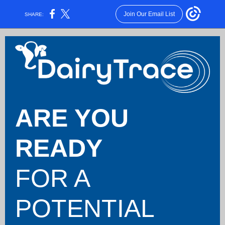
Join Our Email List
SHARE:
ARE YOU
READY
FOR
A
POTENTIAL