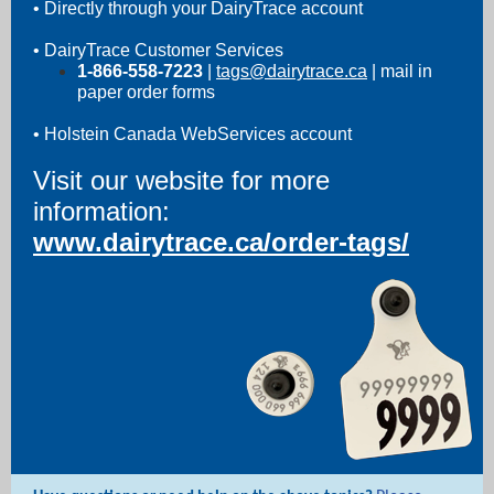
• Directly through your DairyTrace account
• DairyTrace Customer Services
1-866-558-7223
|
tags@dairytrace.ca
| mail in
paper order forms
• Holstein Canada WebServices account
Visit our website for more
information:
www.dairytrace.ca/order-tags/