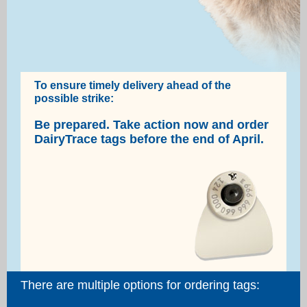
To ensure timely delivery ahead of the
possible strike:
Be prepared. Take action now and order
DairyTrace tags before the end of April.
There are multiple options for ordering tags: