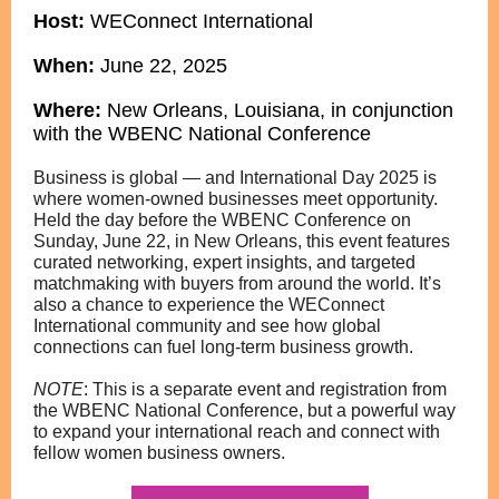
Host:
WEConnect International
When:
June 22,
2025
Where:
New Orleans, Louisiana, in conjunction
with the WBENC National Conference
Business is global — and International Day 2025 is
where women-owned businesses meet opportunity.
Held the day before the WBENC Conference on
Sunday, June 22, in New Orleans, this event features
curated networking, expert insights, and targeted
matchmaking with buyers from around the world. It’s
also a chance to experience the WEConnect
International community and see how global
connections can fuel long-term business growth.
NOTE
: This is a separate event and registration
from
the WBENC National Conference, but a powerful way
to expand your international reach and connect with
fellow women business owners.