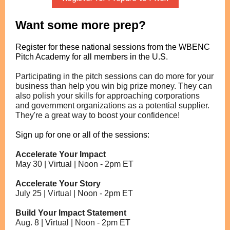
Want some more prep?
Register for these national sessions from the WBENC
Pitch Academy for all members in the U.S.
Participating in the pitch sessions can do more for your
business than help you win big prize money. They can
also polish your skills for approaching corporations
and government organizations as a potential supplier.
They're a great way to boost your confidence!
Sign up for one or all of the sessions:
Accelerate Your Impact
May 30 | Virtual |
Noon - 2pm ET
Accelerate Your Story
July 25 | Virtual |
Noon - 2pm ET
Build Your Impact Statement
Aug. 8 | Virtual |
Noon - 2pm ET