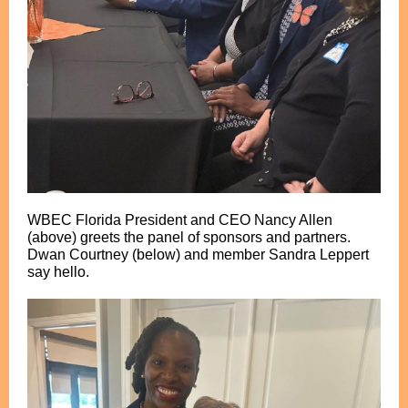
WBEC Florida President and CEO Nancy Allen
(above) greets the panel of sponsors and partners.
Dwan Courtney (below) and member Sandra Leppert
say hello.