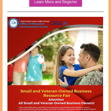
Learn More and Register