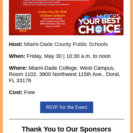
Host:
Miami-Dade County Public Schools
When:
Friday, May 30 | 10:30 a.m. to noon
Where:
Miami-Dade College, West Campus,
Room 1102, 3800 Northwest 115th Ave., Doral,
FL 33178
Cost:
Free
RSVP for the Event
Thank You to Our Sponsors