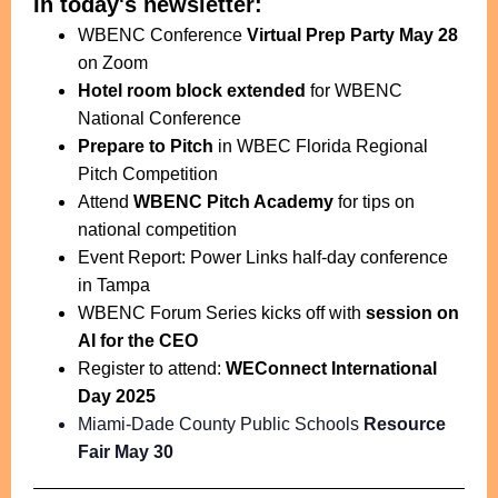
In today's newsletter:
WBENC Conference
Virtual Prep Party May 28
on Zoom
Hotel room block extended
for WBENC
National Conference
Prepare to Pitch
in WBEC Florida Regional
Pitch Competition
Attend
WBENC Pitch Academy
for tips on
national competition
Event Report: Power Links half-day conference
in Tampa
WBENC Forum Series kicks off with
session on
AI for the CEO
Register to attend:
WEConnect International
Day 2025
Miami-Dade County Public Schools
Resource
Fair May 30