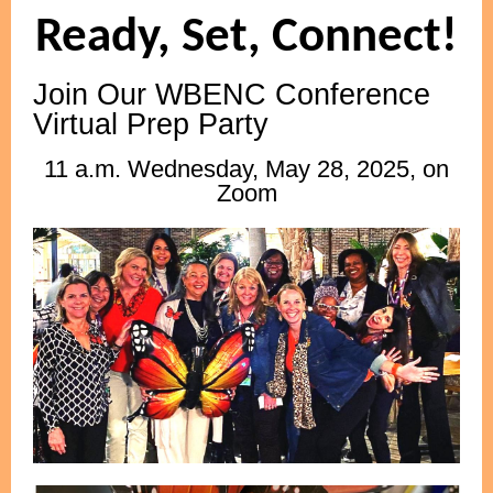
Ready, Set, Connect!
Join Our WBENC Conference
Virtual Prep Party
11 a.m. Wednesday, May 28, 2025, on
Zoom