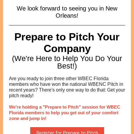
We look forward to seeing you in New
Orleans!
Prepare to Pitch Your
Company
(We're Here to Help You Do Your
Best!)
Are you ready to join three other WBEC Florida
members who have won the national WBENC Pitch in
recent years? There's only one way to do that: Get your
pitch ready!
We're holding a "Prepare to Pitch" session for WBEC
Florida members to help you get out of your comfort
zone and jump in!
Register for Prepare to Pitch