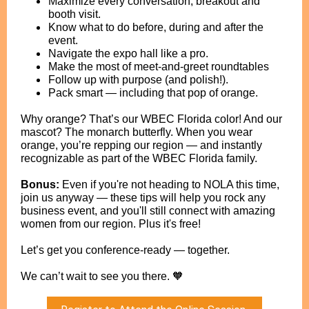
Maximize every conversation, breakout and
booth visit.
Know what to do before, during and after the
event.
Navigate the expo hall like a pro.
Make the most of meet-and-greet roundtables
Follow up with purpose (and polish!).
Pack smart — including that pop of orange.
Why orange? That’s our WBEC Florida color! And our
mascot? The monarch butterfly. When you wear
orange, you’re repping our region — and instantly
recognizable as part of the WBEC Florida family.
Bonus:
Even if you're not heading to NOLA this time,
join us anyway — these tips will help you rock any
business event, and you'll still connect with amazing
women from our region. Plus it's free!
Let’s get you conference-ready — together.
We can’t wait to see you there. 🧡