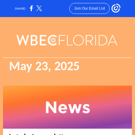
Join Our Email List
SHARE:
May 23, 2025