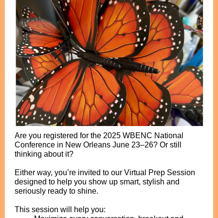
Are you registered for the 2025 WBENC National
Conference in New Orleans June 23–26? Or still
thinking about it?
Either way, you’re invited to our Virtual Prep Session
designed to help you show up smart, stylish and
seriously ready to shine.
This session will help you: