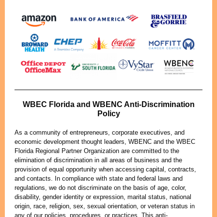
WBEC Florida and WBENC Anti-Discrimination
Policy
As a community of entrepreneurs, corporate executives, and
economic development thought leaders, WBENC and the WBEC
Florida Regional Partner Organization are committed to the
elimination of discrimination in all areas of business and the
provision of equal opportunity when accessing capital, contracts,
and contacts. In compliance with state and federal laws and
regulations, we do not discriminate on the basis of age, color,
disability, gender identity or expression, marital status, national
origin, race, religion, sex, sexual orientation, or veteran status in
any of our policies, procedures, or practices. This anti-