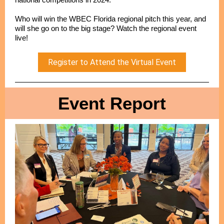
Who will win the WBEC Florida regional pitch this year, and
will she go on to the big stage? Watch the regional event
live!
Register to Attend the Virtual Event
Event Report