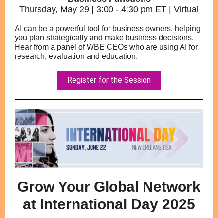
Thursday, May 29 | 3:00 - 4:30 pm ET | Virtual
AI can be a powerful tool for business owners, helping
you plan strategically and make business decisions.
Hear from a panel of WBE CEOs who are using AI for
research, evaluation and education.
Register for the Session
Grow Your Global Network
at International Day 2025