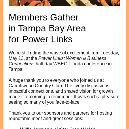
Members Gather
in Tampa Bay Area
for Power Links
We’re still riding the wave of excitement from Tuesday,
May 13, at the
Power Links: Women & Business
Connections
half-day WBEC Florida conference in
Tampa!
A huge thank you to everyone who joined us at
Carrollwood Country Club. The lively discussions,
impactful connections, and shared vision for growth
made it a morning to remember. It was such a pleasure
seeing so many of you face-to-face!
Thank you to our sponsors and partners for hosting
roundtable meet-and-greet sessions: