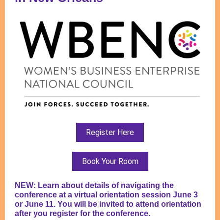
Register Here
Book Your Room
NEW: Learn about details of navigating the
conference at a virtual orientation session June 3
or June 11. You will be invited to attend orientation
after you register for the conference.