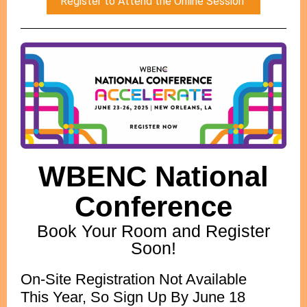
Register to Attend the Online Session
WBENC National
Conference
Book Your Room and Register
Soon!
On-Site Registration Not Available
This Year, So Sign Up By June 18