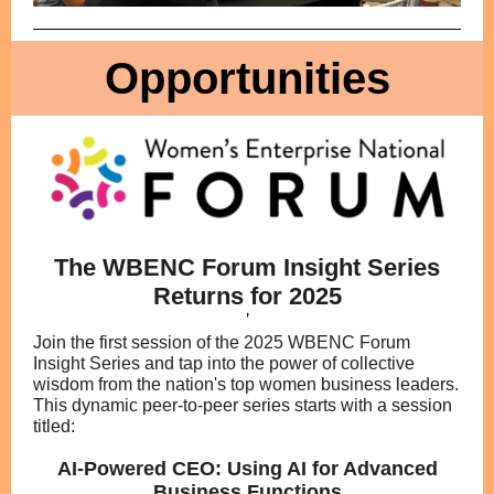
Opportunities
The WBENC Forum Insight Series
Returns for 2025
'
Join the first session of the 2025 WBENC Forum
Insight Series and tap into the power of collective
wisdom from the nation's top women business leaders.
This dynamic peer-to-peer series starts with a session
titled:
AI-Powered CEO: Using AI for Advanced
Business Functions