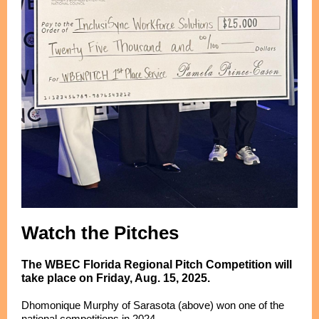
Watch the Pitches
The WBEC Florida Regional Pitch Competition will
take place on Friday, Aug. 15, 2025.
Dhomonique Murphy of Sarasota (above) won one of the
national competitions in 2024.