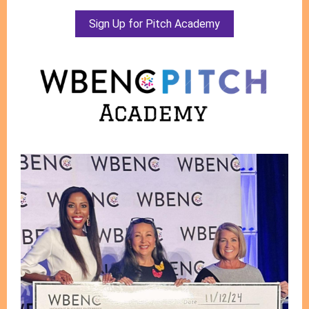
Sign Up for Pitch Academy