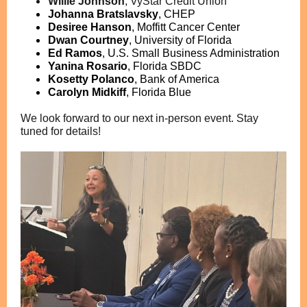
Willie Johnson
,
VyStar Credit Union
Johanna Bratslavsky
, CHEP
Desiree Hanson
,
Moffitt Cancer Center
Dwan Courtney
,
University of Florida
Ed Ramos
,
U.S. Small Business Administration
Yanina Rosario
,
Florida SBDC
Kosetty Polanco
,
Bank of America
Carolyn Midkiff
,
Florida Blue
We look forward to our next in-person event. Stay
tuned for details!