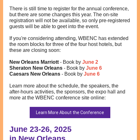
There is still time to register for the annual conference,
but there are some changes this year. The on-site
registration will not be available, so only pre-registered
guests will be able to geet into the event.
If you're considering attending, WBENC has extended
the room blocks for three of the four host hotels, but
these are closing soon:
New Orleans Marriott
- Book by
June 2
Sheraton New Orleans
- Book by
June 6
Caesars New Orleans
- Book by
June 6
Learn more about the schedule, the speakers, the
after-hours activities, the sponsors, the expo hall and
more at the WBENC conference site online:
Learn More About the Conference
June 23-26, 2025
in New Orleans