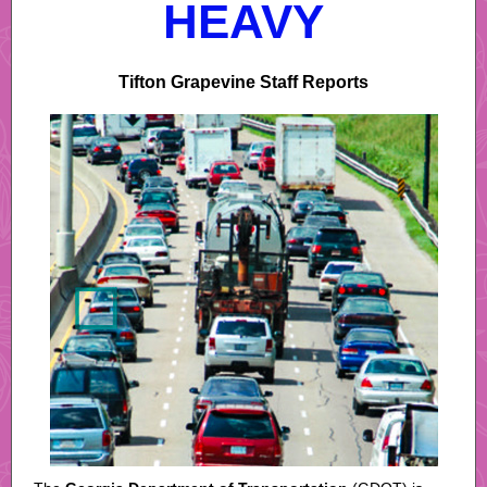
HEAVY
Tifton Grapevine Staff Reports