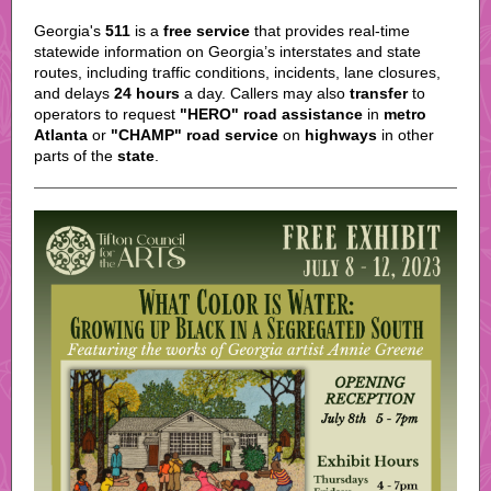
Georgia's
511
is a
free service
that provides real-time
statewide information on Georgia’s interstates and state
routes, including traffic conditions, incidents, lane closures,
and delays
24 hours
a day. Callers may also
transfer
to
operators to request
"HERO" road assistance
in
metro
Atlanta
or
"CHAMP" road service
on
highways
in other
parts of the
state
.