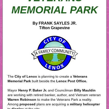
MEMORIAL PARK
By FRANK SAYLES JR.
Tifton Grapevine
The
City of Lenox
is planning to create a
Veterans
Memorial Park
built beside the
Lenox Post Office.
Mayor
Henry P. Baker Jr.
and Councilman
Billy Mauldin
are working with retired banker, author, and Vietnam veteran
Warren Robinson
to make the Veterans Park a reality.
Among
proposed
plans are acquiring a
military helicopter
to
display
at the site.