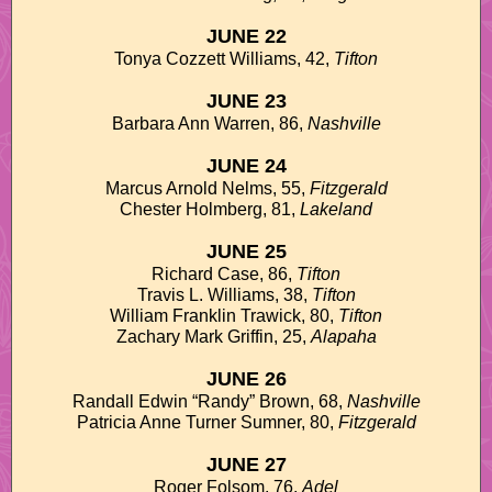
JUNE 22
Tonya Cozzett Williams, 42,
Tifton
JUNE 23
Barbara Ann Warren, 86,
Nashville
JUNE 24
Marcus Arnold Nelms, 55,
Fitzgerald
Chester Holmberg, 81,
Lakeland
JUNE 25
Richard Case, 86,
Tifton
Travis L. Williams, 38,
Tifton
William Franklin Trawick, 80,
Tifton
Zachary Mark Griffin, 25,
Alapaha
JUNE 26
Randall Edwin “Randy” Brown, 68,
Nashville
Patricia Anne Turner Sumner, 80,
Fitzgerald
JUNE 27
Roger Folsom, 76,
Adel