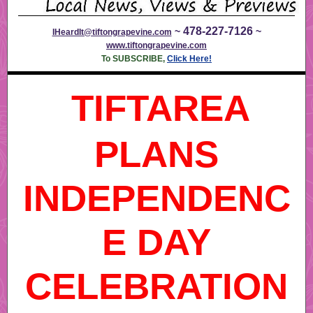
478-227-7126
~
~
IHeardIt@tiftongrapevine.com
www.tiftongrapevine.com
To SUBSCRIBE,
Click Here!
TIFTAREA
PLANS
INDEPENDENC
E DAY
CELEBRATION