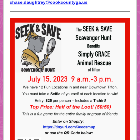
chase.daughtrey@cookcountyga.us