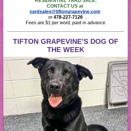
RESIDENTIAL YARD SALE,
CONTACT US at
yardsales@tiftongrapevine.com
or
478-227-7126
Fees are $1 per word, paid in advance
TIFTON GRAPEVINE'S DOG OF
THE WEEK