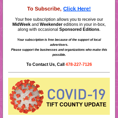
To Subscribe,
Click Here!
Your free subscription allows you to receive our
MidWeek
and
Weekender
editions in your in-box,
along with occasional
Sponsored Editions
.
Your subscription is free because of the support of local
advertisers.
Please support the businesses and organizations who make this
possible.
To Contact Us, Call
478-227-7126