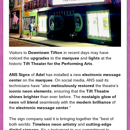
Visitors to
Downtown Tifton
in recent days may have
noticed the
upgrades
to the
marquee
and
lights
at the
historic
Tift Theater for the Performing Arts
.
ANS Signs
of
Adel
has installed a new
electronic message
center
on the
marquee
. On social media, ANS said its
technicians have "also
meticulously restored
the theatre’s
iconic neon elements
, ensuring that the
Tift Theatre
shines brighter
than ever before. The
nostalgic glow of
neon
will
blend
seamlessly with the
modern brilliance
of
the
electronic message center
."
The sign company said it is bringing together the "best of
both worlds:
Timeless neon artistry
and
cutting-edge
digital signage
. It’s a testament to our commitment to