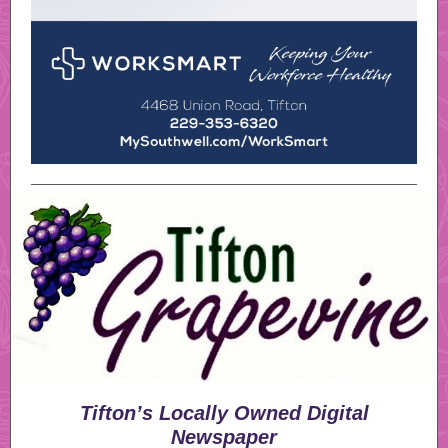
Tifton’s Locally Owned Digital
Newspaper