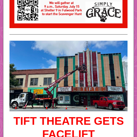
TIFT THEATRE GETS
FACELIFT