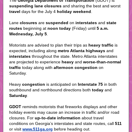
The
Georgia Department of Transportation
(GDOT) is
suspending lane closures
and sharing the
best
and worst
travel
days for the July 4
holiday weekend
.
Lane
closures
are
suspended
on
interstates
and
state
routes
beginning at
noon today
(Friday) until
5 a.m.
Wednesday, July 5
.
Motorists are advised to plan their trips as
heavy traffic
is
expected, including along
metro Atlanta highways
and
interstates
throughout the state. Metro Atlanta interstates
are projected to experience
heavy
and
worse-than-normal
traffic
today along with
afternoon congestion
on
Saturday.
Heavy
congestion
is anticipated on
Interstate 75
in both
southbound and northbound directions both
today
and
Saturday
.
GDOT
reminds motorists that fireworks displays and other
holiday events may cause an increase in traffic and/or road
closures. For
up-to-date information
about travel
conditions on Georgia’s interstates and state routes, call
511
or visit
www.511ga.org
before heading out.