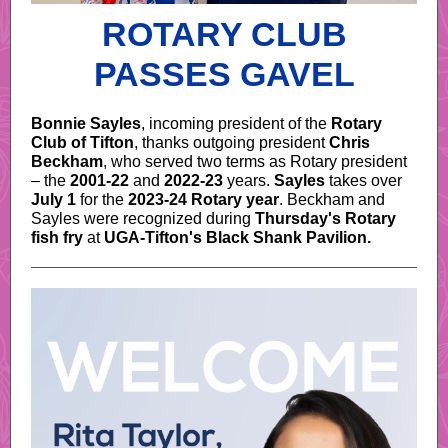
ROTARY CLUB
PASSES GAVEL
Bonnie Sayles
, incoming president of the
Rotary
Club of Tifton
, thanks outgoing president
Chris
Beckham
, who served two terms as Rotary president
– the
2001-22
and
2022-23
years.
Sayles
takes over
July 1
for the
2023-24 Rotary year
. Beckham and
Sayles were recognized during
Thursday's Rotary
fish fry
at
UGA-Tifton's Black Shank Pavilion.