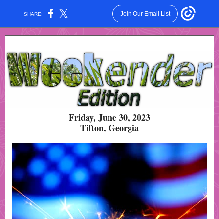
Join Our Email List
SHARE:
Friday, June 30, 2023
Tifton, Georgia