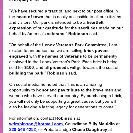
"We have secured a
tract
of land next to our post office in
the
heart of town
that is easily accessible to all our citizens
and visitors. Our park is intended to be a
heartfelt
expression
of our
gratitude
for the
sacrifices
made on our
behalf by America’s
veterans
,"
Robinson
said.
"On behalf of the
Lenox Veterans Park Committee
, I am
excited to announce that we are selling
brick pavers
engraved
with the
names
of
veterans
to be permanently
displayed in the Lenox Veteran's Park. Each brick is being
sold for
$100
, and all
proceeds
will go towards the cost of
building
the
park
,"
Robinson
said.
On social media he noted that "this is an amazing
opportunity to
honor
and
pay tribute
to the brave men and
women who have served our country. By purchasing a brick,
you will not only be supporting a great cause, but you will
also be leaving a lasting legacy for generations to come."
For information, contact
Robinson
at
wdrobinson@hotmail.com
, Councilman
Billy Mauldin
at
229-546-4252
, or Probate Judge
Chase Daughtrey
at