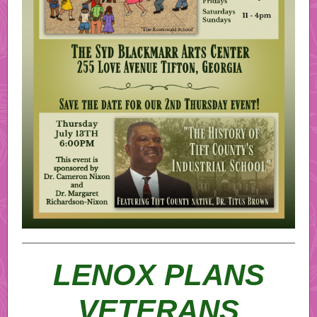
LENOX PLANS
VETERANS