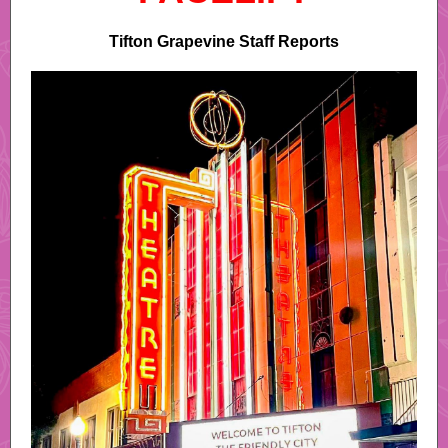
Tifton Grapevine Staff Reports