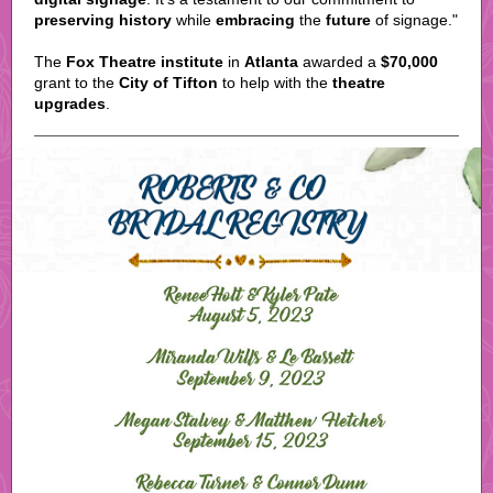
preserving history
while
embracing
the
future
of signage."
The
Fox Theatre institute
in
Atlanta
awarded a
$70,000
grant to the
City of Tifton
to help with the
theatre
upgrades
.