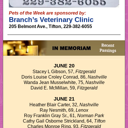
Pets of the Week are sponsored by:
Branch’s Veterinary Clinic
205 Belmont Ave., Tifton, 229-382-6055
JUNE 20
Stacey L Gibson, 57,
Fitzgerald
Doris Louise Croley Conrad, 86,
Nashville
Wanda Jean Musselwhite, 75,
Nashville
David E. McMillan, 59,
Fitzgerald
JUNE 21
Heather Blair Carter, 32,
Nashville
Ray Nesmith, 69,
Lenox
Roy Franklin Gray Sr., 61,
Norman Park
Cathy Gail Osborne Strickland, 64,
Tifton
Charles Monroe Ring, 93,
Fitzgerald