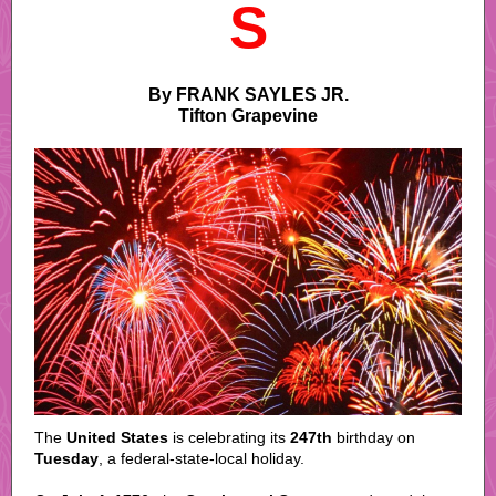
S
By FRANK SAYLES JR.
Tifton Grapevine
The
United States
is celebrating its
247th
birthday on
Tuesday
, a federal-state-local holiday.