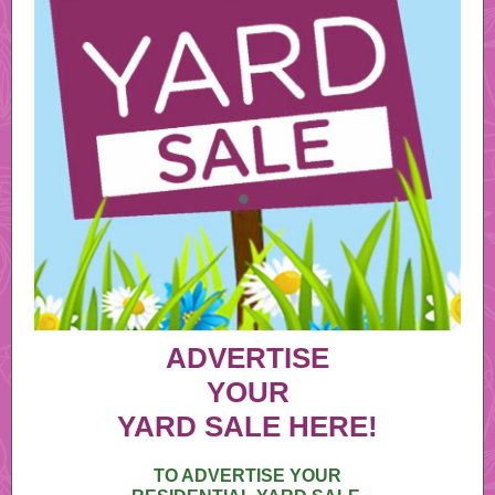
ADVERTISE
YOUR
YARD SALE HERE!
TO ADVERTISE YOUR