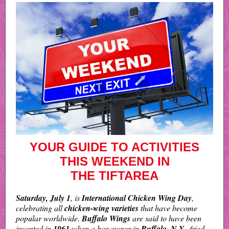
YOUR GUIDE TO ACTIVITIES
THIS WEEKEND IN
THE TIFTAREA
Saturday, July 1
, is
International Chicken Wing Day
,
celebrating all
chicken-wing varieties
that have become
popular worldwide.
Buffalo Wings
are said to have been
invented in
1961
when a bar owner in
Buffalo, N.Y.,
fried