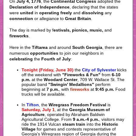
On
July 4, 1776
, the
Continental Congress
adopted the
Declaration of Independence
, declaring that the states
were
united
in
operating freely
and
dissolving
any
connection
or allegiance to
Great Britain
.
The day is marked by f
estivals, picnics, music,
and
fireworks
.
Here in the
Tiftarea
and around
South Georgia
, there are
numerous
opportunities
to join our neighbors in
celebrating
the
Fourth of July
:
Tonight (Friday, June 30)
the
City of Sylvester
kicks
off the weekend with
"Fireworks & Fun"
from
6-10
p.m.
at the
Woodard Center
, 709 W. Wallace St. The
popular band
"Swingin' Medallions"
perform
beginning at
7 p.m.
, with
fireworks
at
9:45 p.m.
Food
trucks will be available.
In
Tifton
, the
Wiregrass Freedom Festival
is
Saturday, July 1
, at the
Georgia Museum of
Agriculture
, operated by Abraham Baldwin
Agricultural College. From
9 a.m.-4 p.m.
, visitors may
ride the 1914 Vulcan
steam train
into the
Historic
Village
for games and contests representative of
Georgia's Wiregrass region of Georgia during the