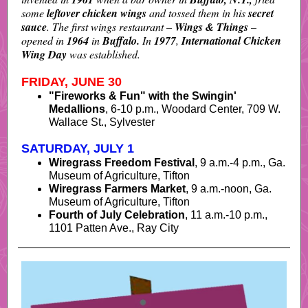
some
leftover chicken wings
and tossed them in his
secret
sauce
. The first wings restaurant –
Wings & Things
–
opened in
1964
in
Buffalo.
In
1977
,
International Chicken
Wing Day
was established.
FRIDAY, JUNE 30
"Fireworks & Fun" with the Swingin'
Medallions
,
6-10 p.m., Woodard Center, 709 W.
Wallace St., Sylvester
SATURDAY, JULY 1
Wiregrass Freedom Festival
, 9 a.m.-4 p.m., Ga.
Museum of Agriculture, Tifton
Wiregrass Farmers Market
, 9 a.m.-noon, Ga.
Museum of Agriculture, Tifton
Fourth of July Celebration
, 11 a.m.-10 p.m.,
1101 Patten Ave., Ray City