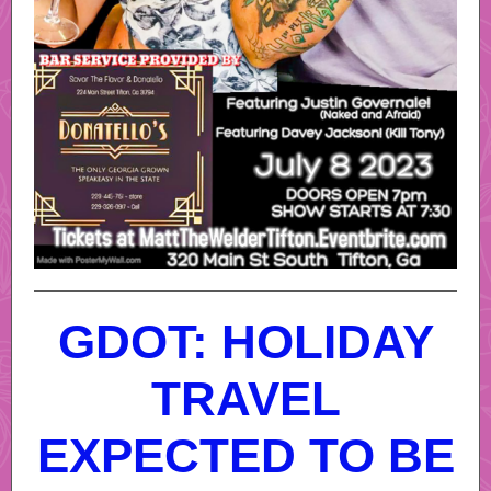
GDOT: HOLIDAY
TRAVEL
EXPECTED TO BE