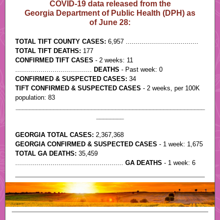
COVID-19 data released from the
Georgia Department of Public Health (DPH) as
of June 28:
TOTAL TIFT COUNTY CASES:
6,957 .....................................
TOTAL TIFT DEATHS:
177
CONFIRMED TIFT CASES
- 2 weeks: 11
.......................................
DEATHS
- Past week: 0
CONFIRMED & SUSPECTED CASES:
34
TIFT CONFIRMED & SUSPECTED CASES
- 2 weeks, per 100K
population: 83
_______________________________________________________
________
GEORGIA TOTAL CASES:
2,367,368
.
GEORGIA CONFIRMED & SUSPECTED CASES
- 1 week: 1,675
TOTAL GA DEATHS:
35,459
.......................................................
GA DEATHS
- 1 week: 6