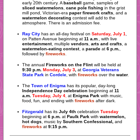
early 20th century. A
baseball
game, samples of
sliced watermelons
,
cane pole fishing
in the grist
mill pond, Victorian-era
paper firework crafts
, and a
watermelon decorating
contest will add to the
atmosphere. There is an admission fee.
Ray City
has an all-day festival on
Saturday, July 1
,
on Patten Avenue beginning at
11 a.m
., with live
entertainment
, multiple
vendors
,
arts and crafts
, a
watermelon-eating contest
, a
parade
at
6 p.m.
,
followed by
fireworks
.
The annual
Fireworks on the Flint
will be held at
9:30 p.m.
Monday, July 3
,
at
Georgia Veterans
State Park
in
Cordele
, with
fireworks
over the
water
.
The
Town of Enigma
has its popular, day-long
Independence Day
celebration
beginning at
11
a.m.
Tuesday, July 4
,
at
Enigma Park
with music,
food, fun, and ending with
fireworks
after dark.
Fitzgerald
has its
July 4th
celebration
Tuesday
beginning at
6 p.m.
at
Paulk Park
with
watermelon,
hot dogs
, music by
Southern Confessional,
and
fireworks
at
9:15 p.m.