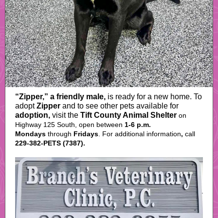
“Zipper,” a friendly male,
is ready for a new home. To
adopt
Zipper
and to see other pets available for
adoption,
visit
the
Tift County Animal Shelter
on
Highway 125 South, open between
1-6 p.m.
Mondays
through
Fridays
. For
additional
information
,
call
229-382-PETS (7387).