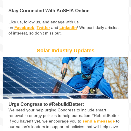
Stay Connected With AriSEIA Online
Like us, follow us, and engage with us
on
Facebook
,
Twitter
and
LinkedIn
! We post daily articles
of interest, so don't miss out.
Solar Industry Updates
Urge Congress to #RebuildBetter:
We need your help urging Congress to include smart
renewable energy policies to help our nation #RebuildBetter.
If you haven’t yet, we encourage you to
send a message
to
our nation’s leaders in support of policies that will help save