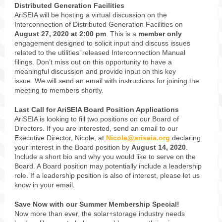
Distributed Generation Facilities
AriSEIA will be hosting a virtual discussion on the
Interconnection of Distributed Generation Facilities on
August 27, 2020 at 2:00 pm
. This is a
member only
engagement designed to solicit input and discuss issues
related to the utilities’ released Interconnection Manual
filings. Don’t miss out on this opportunity to have a
meaningful discussion and provide input on this key
issue. We will send an email with instructions for joining the
meeting to members shortly.
Last Call for AriSEIA Board Position Applications
AriSEIA is looking to fill two positions on our Board of
Directors. If you are interested, send an email to our
Executive Director, Nicole, at
Nicole@ariseia.org
declaring
your interest in the Board position by
August 14, 2020
.
Include a short bio and why you would like to serve on the
Board. A Board position may potentially include a leadership
role. If a leadership position is also of interest, please let us
know in your email.
Save Now with our Summer Membership Special!
Now more than ever, the solar+storage industry needs