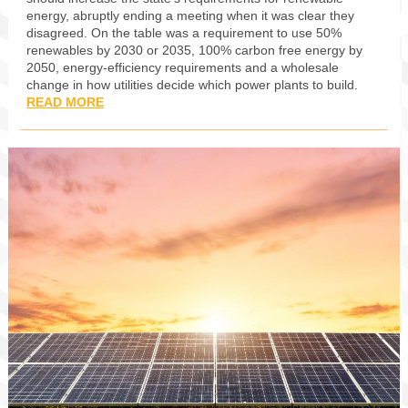
energy, abruptly ending a meeting when it was clear they
disagreed. On the table was a requirement to use 50%
renewables by 2030 or 2035, 100% carbon free energy by
2050, energy-efficiency requirements and a wholesale
change in how utilities decide which power plants to build.
READ MORE