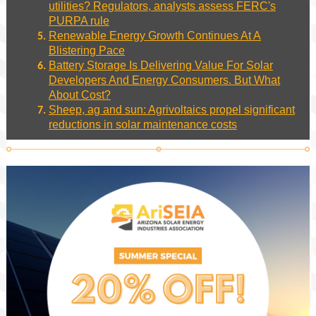
utilities? Regulators, analysts assess FERC's
PURPA rule
Renewable Energy Growth Continues At A
Blistering Pace
Battery Storage Is Delivering Value For Solar
Developers And Energy Consumers. But What
About Cost?
Sheep, ag and sun: Agrivoltaics propel significant
reductions in solar maintenance costs