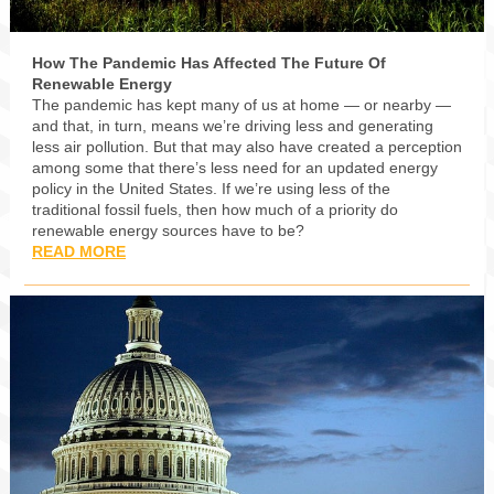
How The Pandemic Has Affected The Future Of
Renewable Energy
The pandemic has kept many of us at home — or nearby —
and that, in turn, means we’re driving less and generating
less air pollution. But that may also have created a perception
among some that there’s less need for an updated energy
policy in the United States. If we’re using less of the
traditional fossil fuels, then how much of a priority do
renewable energy sources have to be?
READ MORE