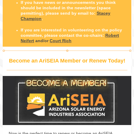
If you have news or announcements you think
should be included in the newsletter (space
permitting), please send by email to:
Stacey
Champion
.
If you are interested in volunteering on the policy
committee, please contact the co-chairs:
Robert
Neifert
and/or
Court Rich
Become an AriSEIA Member or Renew Today!
Now is the perfect time to renew or become an AriSEIA