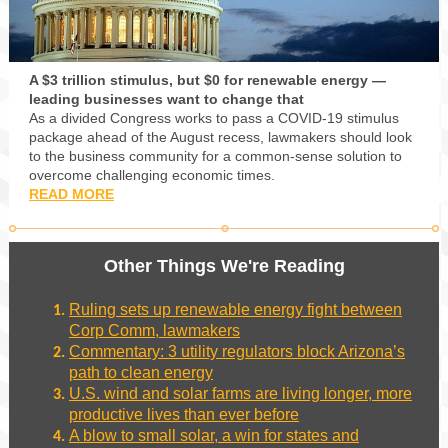
A $3 trillion stimulus, but $0 for renewable energy —
leading businesses want to change that
As a divided Congress works to pass a COVID-19 stimulus
package ahead of the August recess, lawmakers should look
to the business community for a common-sense solution to
overcome challenging economic times.
READ MORE
Other Things We're Reading
Ruling sets up renewable energy fight between
Corp Comm, lawmakers
Commentary: 3 utility regulators block Arizona’s
path to clean energy
U.S. wind and solar farms are living longer, more
productive lives than ever before
A blow to small solar, a win for states and