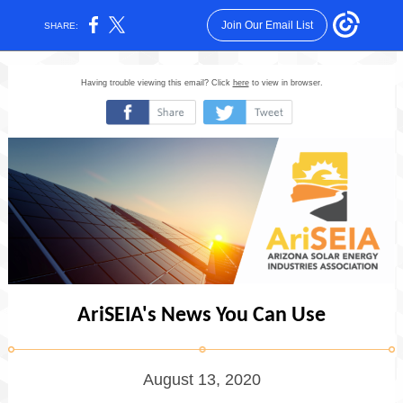
Join Our Email List
SHARE:
Having trouble viewing this email? Click
here
to view in browser.
‌
‌
AriSEIA's News You Can Use
August 13, 2020