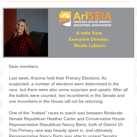
Dear members,
Last week, Arizona held their Primary Elections. As
suspected, a number of elections were determined in the
race, but there were also some surprises and upsets. After all
the ballots were counted, two incumbents in the Senate and
one incumbent in the House will not be returning.
One of the “hottest” races to watch was between Moderate
Senate Republican Heather Carter and Conservative House
Representative Republican Nancy Barto, both of District 15.
This Primary race was heavily spent in, and ultimately
Representative Nancy Barto was able to unseat Senator