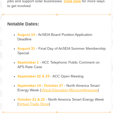
jobs and support solar businesses.
Click here
for more ways
to get involved.
Notable Dates:
August 14
- AriSEIA Board Position Application
Deadline
August 31
- Final Day of AriSEIA Summer Membership
Special
September 1
- ACC Telephonic Public Comment on
APS Rate Case
September 22 & 23
- ACC Open Meeting
September 14 - October 27
- North America Smart
Energy Week (
Virtual Education Microconferences
)
October 21 & 22
- North America Smart Energy Week
(
Virtual Trade Show
)