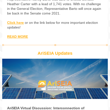
Heather Carter with a lead of 1,741 votes. With no challenge
in the General Election, Representative Barto will once again
be back in the Senate come 2021.
Click here
or on the link below for more important election
updates!
READ MORE
AriSEIA Updates
AriSEIA Virtual Discussion: Interconnection of