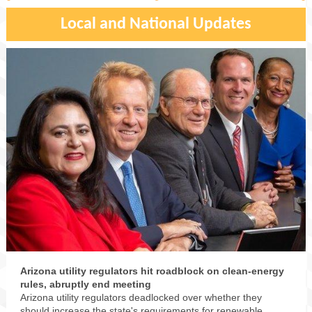
Local and National Updates
Arizona utility regulators hit roadblock on clean-energy
rules, abruptly end meeting
Arizona utility regulators deadlocked over whether they
should increase the state's requirements for renewable