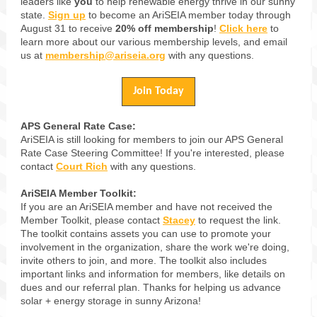
leaders like
you
to help renewable energy thrive in our sunny
state.
Sign up
to become an AriSEIA member today through
August 31 to receive
20% off membership
!
Click here
to
learn more about our various membership levels, and email
us at
membership@ariseia.org
with any questions.
Join Today
APS General Rate Case:
AriSEIA is still looking for members to join our APS General
Rate Case Steering Committee! If you're interested, please
contact
Court Rich
with any questions.
AriSEIA Member Toolkit:
If you are an AriSEIA member and have not received the
Member Toolkit, please contact
Stacey
to request the link.
The toolkit contains assets you can use to promote your
involvement in the organization, share the work we're doing,
invite others to join, and more. The toolkit also includes
important links and information for members, like details on
dues and our referral plan. Thanks for helping us advance
solar + energy storage in sunny Arizona!