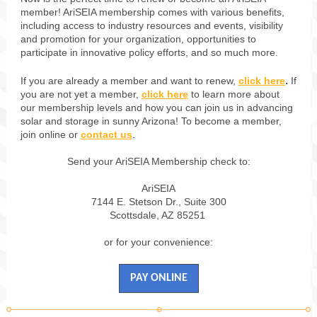
member! AriSEIA membership comes with various benefits,
including access to industry resources and events, visibility
and promotion for your organization, opportunities to
participate in innovative policy efforts, and so much more.
.
If you are already a member and want to renew,
click here
If
you are not yet a member,
click here
to learn more about
our membership levels and how you can join us in advancing
solar and storage in sunny Arizona! To become a member,
join online or
contact us
.
Send your AriSEIA Membership check to:
AriSEIA
7144 E. Stetson Dr., Suite 300
Scottsdale, AZ 85251
or for your convenience:
PAY ONLINE