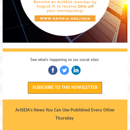
See what's happening on our social sites:
‌
‌
‌
SUBSCRIBE TO THIS NEWSLETTER
AriSEIA's News You Can Use Published Every Other
Thursday