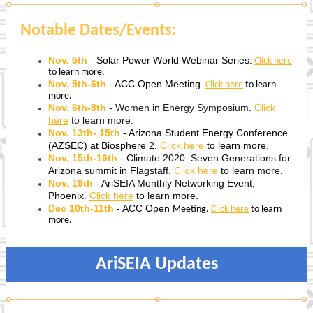
Notable Dates/Events:
Nov. 5th
-
Solar Power World Webinar Series.
Click here
to learn more.
Nov. 5th-6th
-
ACC Open Meeting.
Click here
to learn
more.
Nov. 6th-8th
- Women in Energy Symposium.
Click
here
to learn more.
Nov. 13th- 15th
- Arizona Student Energy Conference
(AZSEC) at Biosphere 2.
Click here
to learn more.
Nov. 15th-16th
-
Climate 2020: Seven Generations for
Arizona summit in Flagstaff.
Click here
to learn more.
Nov. 19th
- AriSEIA Monthly Networking Event,
Phoenix.
Click here
to learn more.
Dec 10th-11th
- ACC
Open
Meeting.
Click here
to learn
more.
AriSEIA Updates