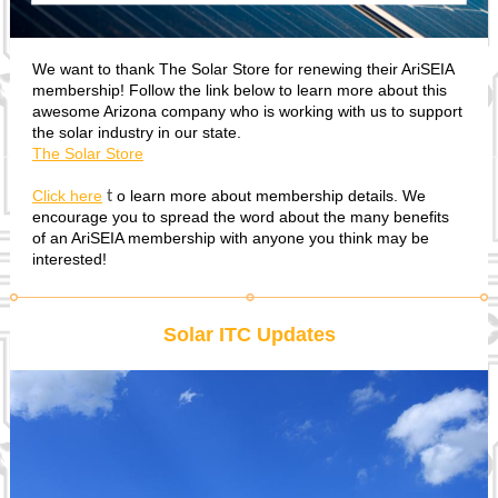
We want to thank The Solar Store for renewing their AriSEIA
membership! Follow the link below to learn more about this
awesome Arizona company who is working with us to support
the solar industry in our state.
The Solar Store
Click here
o learn more about membership details. We
t
encourage you to spread the word about the many benefits
of an AriSEIA membership with anyone you think may be
interested!
Solar ITC Updates