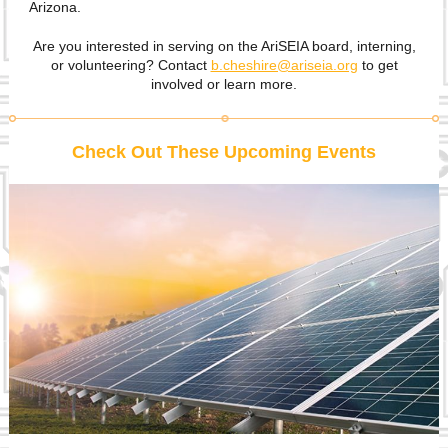
Arizona.
Are you interested in serving on the AriSEIA board, interning,
or volunteering? Contact
b.cheshire@ariseia.org
to get
involved or learn more.
Check Out These Upcoming Events