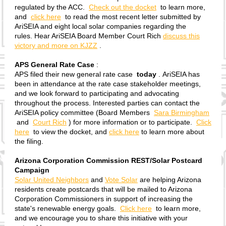
regulated by the ACC.
Check out the docket
to learn more,
and
click here
to read the most recent letter submitted by
AriSEIA and eight local solar companies regarding the
rules. Hear AriSEIA Board Member Court Rich
discuss this
victory and more on KJZZ
.
APS General Rate Case
:
APS filed their new general rate case
today
. AriSEIA has
been in attendance at the rate case stakeholder meetings,
and we look forward to participating and advocating
throughout the process. Interested parties can contact the
AriSEIA policy committee (Board Members
Sara Birmingham
and
Court Rich
) for more information or to participate.
Click
here
to view the docket, and
click here
to learn more about
the filing.
Arizona Corporation Commission REST/Solar Postcard
Campaign
Solar United Neighbors
and
Vote Solar
are helping Arizona
residents create postcards that will be mailed to Arizona
Corporation Commissioners in support of increasing the
state's renewable energy goals.
Click here
to learn more,
and we encourage you to share this initiative with your