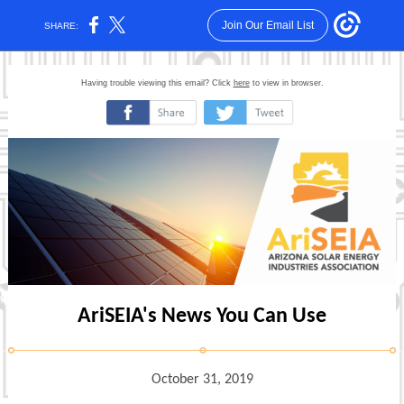
Join Our Email List
SHARE:
Having trouble viewing this email? Click
here
to view in browser.
‌
‌
AriSEIA's News You Can Use
October 31, 2019