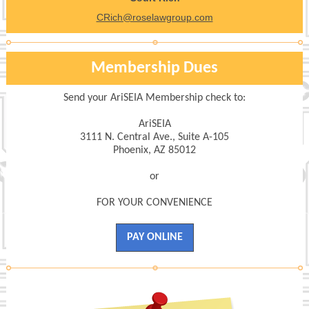
CRich@roselawgroup.com
Membership Dues
Send your AriSEIA Membership check to:
AriSEIA
3111 N. Central Ave., Suite A-105
Phoenix, AZ 85012
or
FOR YOUR CONVENIENCE
PAY ONLINE