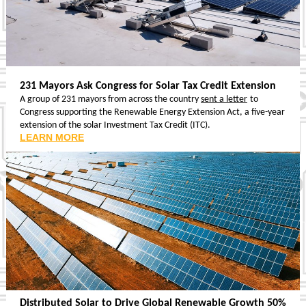
231 Mayors Ask Congress for Solar Tax Credit Extension
A group of 231 mayors from across the country
sent a letter
to
Congress supporting the Renewable Energy Extension Act, a five-year
extension of the solar Investment Tax Credit (ITC).
LEARN MORE
Distributed Solar to Drive Global Renewable Growth 50%