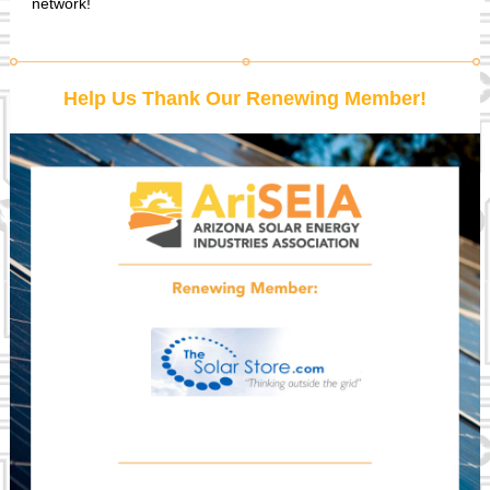
network!
Help Us Thank Our Renewing Member!