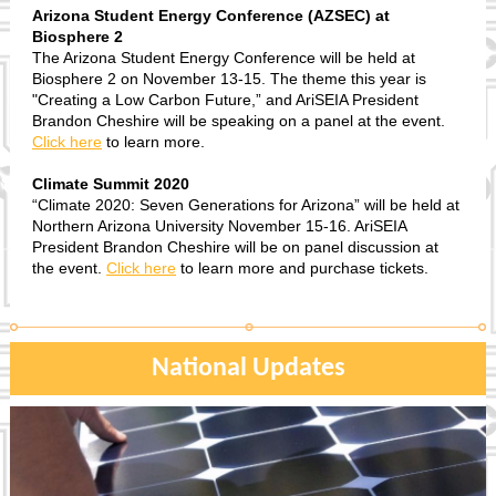
Arizona Student Energy Conference (AZSEC) at
Biosphere 2
The Arizona Student Energy Conference will be held at
Biosphere 2 on November 13-15. The theme this year is
"Creating a Low Carbon Future,” and AriSEIA President
Brandon Cheshire will be speaking on a panel at the event.
Click here
to learn more.
Climate Summit 2020
“Climate 2020: Seven Generations for Arizona” will be held at
Northern Arizona University November 15-16. AriSEIA
President Brandon Cheshire will be on panel discussion at
the event.
Click here
to learn more and purchase tickets.
National Updates