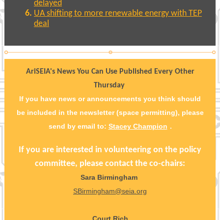
delayed
UA shifting to more renewable energy with TEP
deal
AriSEIA's News You Can Use Published Every Other
Thursday
If you have news or announcements you think should
be included in the newsletter (space permitting), please
send by email to:
Stacey Champion
.
If you are interested in volunteering on the policy
committee, please contact the co-chairs:
Sara Birmingham
SBirmingham@seia.org
Court Rich