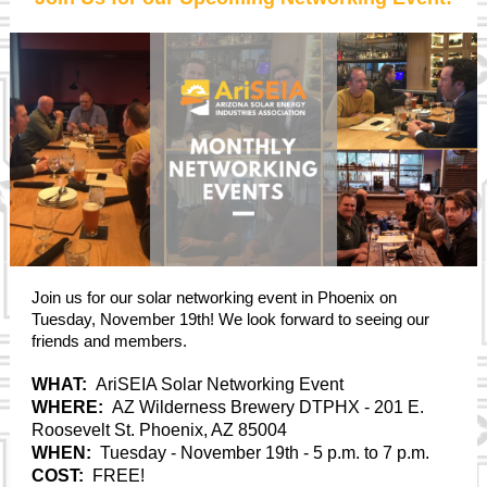
Join us for our solar networking event in Phoenix on
Tuesday, November 19th! We look forward to seeing our
friends and members.
WHAT:
AriSEIA Solar Networking Event
WHERE:
AZ Wilderness Brewery DTPHX
- 201 E.
Roosevelt St. Phoenix, AZ 85004
WHEN:
Tuesday - November 19th - 5 p.m. to 7 p.m.
COST:
FREE!