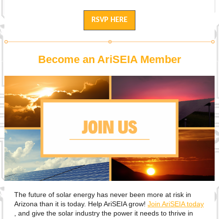
RSVP HERE
Become an AriSEIA Member
The future of solar energy has never been more at risk in
Arizona than it is today. Help AriSEIA grow!
Join AriSEIA today
, and give the solar industry the power it needs to thrive in