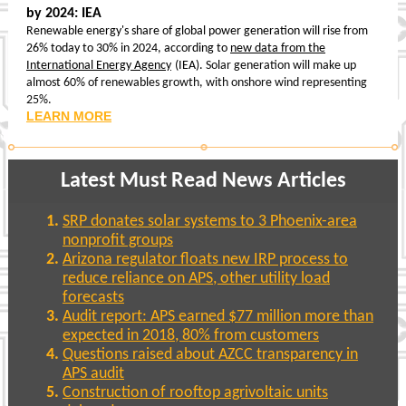
by 2024: IEA
Renewable energy's share of global power generation will rise from
26% today to 30% in 2024, according to
new data from the
International Energy Agency
(IEA).
Solar generation will make up
almost 60% of renewables growth, with onshore wind representing
25%.
LEARN MORE
Latest Must Read News Articles
SRP donates solar systems to 3 Phoenix-area
nonprofit groups
Arizona regulator floats new IRP process to
reduce reliance on APS, other utility load
forecasts
Audit report: APS earned $77 million more than
expected in 2018, 80% from customers
Questions raised about AZCC transparency in
APS audit
Construction of rooftop agrivoltaic units