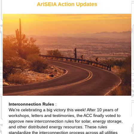
AriSEIA Action Updates
Interconnection Rules
:
We’re celebrating a big victory this week! After 10 years of
workshops, letters and testimonies, the ACC finally voted to
approve new interconnection rules for solar, energy storage,
and other distributed energy resources. These rules
standardize the interconnection process across all utilities