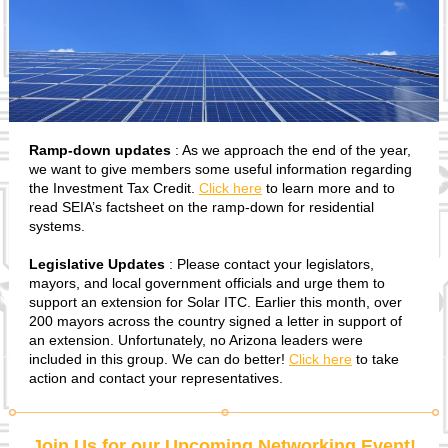
Ramp-down updates
: As we approach the end of the year,
we want to give members some useful information regarding
the Investment Tax Credit.
Click here
to learn more and to
read SEIA’s factsheet on the ramp-down for residential
systems.
Legislative Updates
: Please contact your legislators,
mayors, and local government officials and urge them to
support an extension for Solar ITC. Earlier this month, over
200 mayors across the country signed a letter in support of
an extension. Unfortunately, no Arizona leaders were
included in this group. We can do better!
Click here
to take
action and contact your representatives.
Join Us for our Upcoming Networking Event!