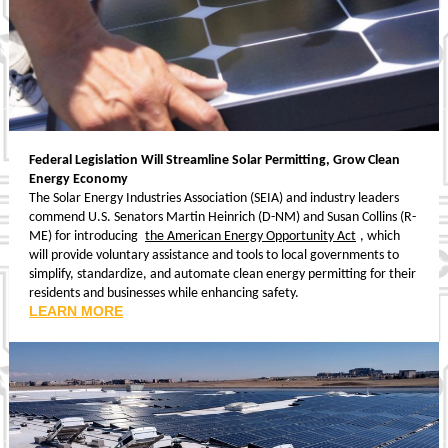
Federal Legislation Will Streamline Solar Permitting, Grow Clean
Energy Economy
The Solar Energy Industries Association (SEIA) and industry leaders
commend U.S. Senators Martin Heinrich (D-NM) and Susan Collins (R-
ME) for introducing
the American Energy Opportunity Act
, which
will provide voluntary assistance and tools to local governments to
simplify, standardize, and automate clean energy permitting for their
residents and businesses while enhancing safety.
LEARN MORE