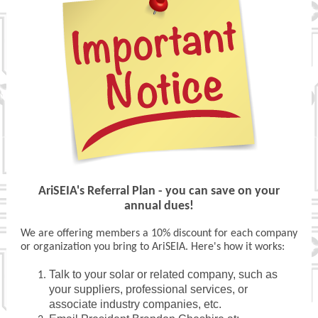
AriSEIA's Referral Plan - you can save on your
annual dues!
We are offering members a 10% discount for each company
or organization you bring to AriSEIA. Here's how it works:
Talk to your solar or related company, such as
your suppliers, professional services, or
associate industry companies, etc.