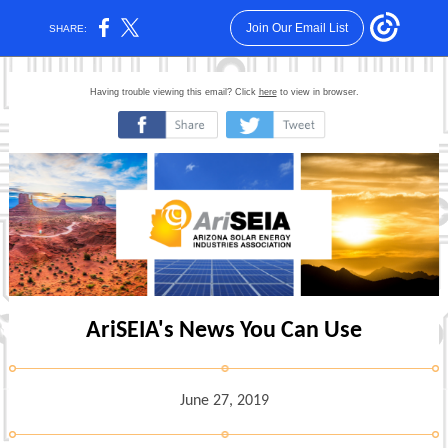
Join Our Email List
SHARE:
Having trouble viewing this email? Click
here
to view in browser.
‌
‌
AriSEIA's News You Can Use
June 27, 2019