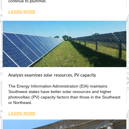
continue to plummet.
LEARN MORE
Analysis examines solar resources, PV capacity
The Energy Information Administration (EIA) maintains
Southwest states have better solar resources and higher
photovoltaic (PV) capacity factors than those in the Southeast
or Northeast.
LEARN MORE