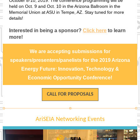
October 8-10, 2019. The conference programming will be
held on Oct. 9 and Oct. 10 in the Arizona Ballroom in the
Memorial Union at ASU in Tempe, AZ. Stay tuned for more
details!
Interested in being a sponsor?
Click here
to learn
more!
We are accepting submissions for
speakers/presenters/panelists for the 2019 Arizona
Energy Future: Innovation, Technology &
Economic Opportunity Conference!
CALL FOR PROPOSALS
AriSEIA Networking Events