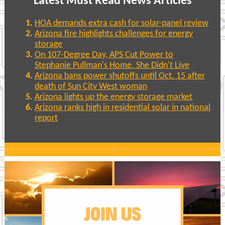
Latest Must Read News Articles
HOA demands extra cash for solar-panel review
Arizona fire highlights challenges for energy
storage
On 107-Degree Day, APS Cut Power to
Stephanie Pullman's Home. She Didn't Live
Arizona bans power shutoffs until Oct. 15 after
death of Sun City West woman
Arizona lights up the energy storage market
Arizona ranks high in residential solar in national
report