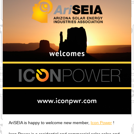
AriSEIA is happy to welcome new member,
Icon Power
!