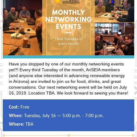
Have you stopped by one of our monthly networking events
yet?! Every third Tuesday of the month, AriSEIA members
(and anyone else interested in advancing renewable energy
in Arizona) are invited to join us for food, drinks, and great
conversations. Our next networking event will be held on July
16, 2019. Location TBA. We look forward to seeing you there!
Cost:
Free
When:
Tuesday, July 16 — 5:00 p.m. - 7:00 p.m.
Where:
TBA