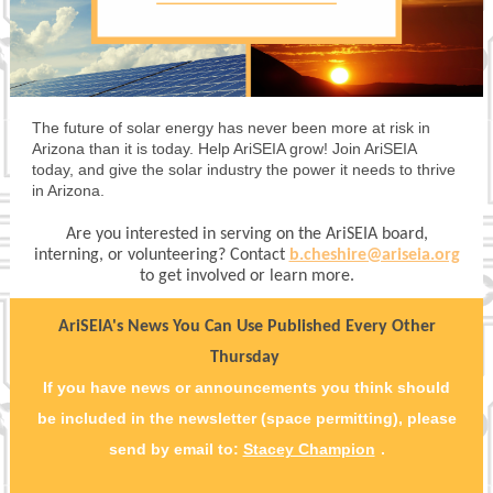
The future of solar energy has never been more at risk in
Arizona than it is today. Help AriSEIA grow! Join AriSEIA
today, and give the solar industry the power it needs to thrive
in Arizona.
Are you interested in serving on the AriSEIA board,
interning, or volunteering? Contact
b.cheshire@ariseia.org
to get involved or learn more.
AriSEIA's News You Can Use Published Every Other
Thursday
If you have news or announcements you think should
be included in the newsletter (space permitting), please
send by email to:
Stacey Champion
.