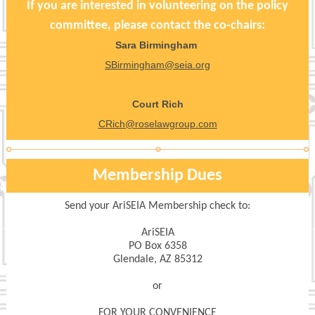
If you are interested in volunteering on the policy
committee, please contact the co-chairs:
Sara Birmingham
SBirmingham@seia.org
Court Rich
CRich@roselawgroup.com
Membership Dues
Send your AriSEIA Membership check to:
AriSEIA
PO Box 6358
Glendale, AZ 85312
or
FOR YOUR CONVENIENCE