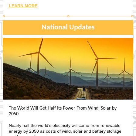
LEARN MORE
National Updates
The World Will Get Half Its Power From Wind, Solar by
2050
Nearly half the world’s electricity will come from renewable
energy by 2050 as costs of wind, solar and battery storage