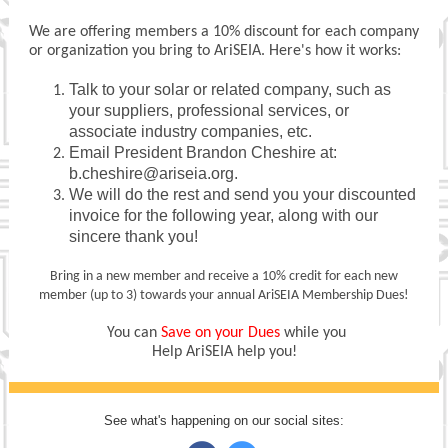
We are offering members a 10% discount for each company
or organization you bring to AriSEIA. Here's how it works:
Talk to your solar or related company, such as
your suppliers, professional services, or
associate industry companies, etc.
Email President Brandon Cheshire at:
b.cheshire@ariseia.org.
We will do the rest and send you your discounted
invoice for the following year, along with our
sincere thank you!
Bring in a new member and receive a 10% credit for each new
member (up to 3) towards your annual AriSEIA Membership Dues!
You can
Save on your Dues
while you
Help AriSEIA help you!
See what's happening on our social sites: