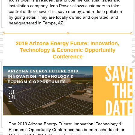
Icon Power is a residential and commercial solar sales and
installation company. Icon Power allows customers to take
control of their power bill, save money, and reduce pollution
by going solar. They are locally owned and operated, and
headquartered in Tempe, AZ.
2019 Arizona Energy Future: Innovation,
Technology & Economic Opportunity
Conference
The 2019 Arizona Energy Future: Innovation, Technology &
Economic Opportunity Conference has been rescheduled for