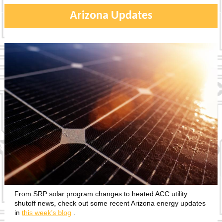
Arizona Updates
From SRP solar program changes to heated ACC utility
shutoff news, check out some recent Arizona energy updates
in
this week’s blog
.