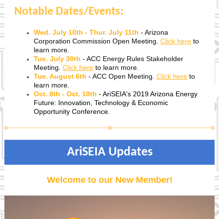
Notable Dates/Events:
Wed. July 10th - Thur. July 11th
-
Arizona
Corporation Commission Open Meeting.
Click here
to
learn more.
Tue. July 30th
-
ACC Energy Rules Stakeholder
Meeting.
Click here
to learn more.
Tue. August 6th
-
ACC Open Meeting.
Click here
to
learn more.
Oct. 8th - Oct. 10th
- AriSEIA's 2019 Arizona Energy
Future: Innovation, Technology & Economic
Opportunity Conference.
AriSEIA Updates
Welcome to our New Member!