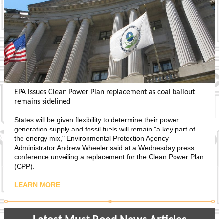
EPA issues Clean Power Plan replacement as coal bailout
remains sidelined
States will be given flexibility to determine their power
generation supply and fossil fuels will remain "a key part of
the energy mix," Environmental Protection Agency
Administrator Andrew Wheeler said at a Wednesday press
conference unveiling a replacement for the Clean Power Plan
(CPP).
LEARN MORE