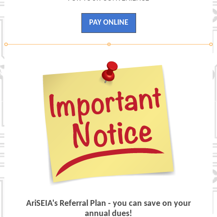
PAY ONLINE
AriSEIA's Referral Plan - you can save on your
annual dues!