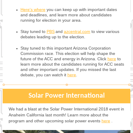
Here's where
you can keep up with important dates
and deadlines, and learn more about candidates
running for election in your area.
Stay tuned to
PBS
and
azcentral.com
to view various
debates leading up to the election.
Stay tuned to this important Arizona Corporation
Commission race.
This election will help shape the
future of the ACC and energy in Arizona. Click
here
to
learn more about the candidates running for ACC seats
and other important updates. If you missed the last
debate, you can watch it
here
.
Solar Power International
We had a blast at the Solar Power International 2018 event in
Anaheim California last month! Learn more about the
program and other upcoming solar power events
here
.