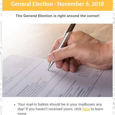
General Election - November 6, 2018
The General Election is right around the corner!
Your mail-in ballots should be in your mailboxes any
day! If you haven't received yours, click
here
to learn
more.