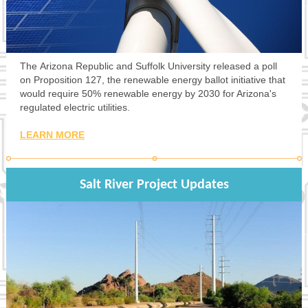
The Arizona Republic and Suffolk University released a poll
on Proposition 127, the renewable energy ballot initiative that
would require 50% renewable energy by 2030 for Arizona's
regulated electric utilities.
LEARN MORE
Salt River Project Updates