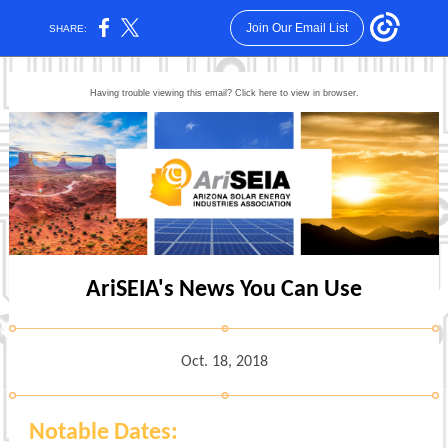
Join Our Email List
SHARE:
Having trouble viewing this email? Click here to view in browser.
AriSEIA's News You Can Use
Oct. 18, 2018
Notable Dates: