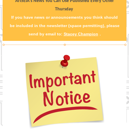
AriSEIA's News You Can Use Published Every Other
Thursday
If you have news or announcements you think should
be included in the newsletter (space permitting), please
send by email to:
Stacey Champion
.