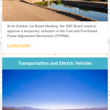
At its October 1st Board Meeting, the SRP Board voted to
approve a temporary reduction in the Fuel and Purchased
Power Adjustment Mechanism (FPPAM).
LEARN MORE
Transportation and Electric Vehicles