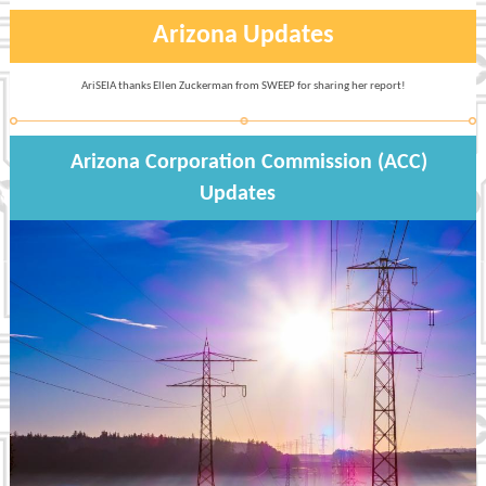
Arizona Updates
AriSEIA thanks Ellen Zuckerman from SWEEP for sharing her report!
Arizona Corporation Commission (ACC)
Updates