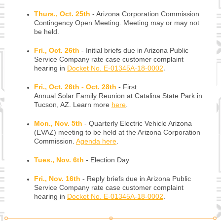
Thurs., Oct. 25th
-
Arizona Corporation Commission
Contingency Open Meeting. Meeting may or may not
be held.
Fri., Oct. 26th
-
Initial briefs due in Arizona Public
Service Company rate case customer complaint
hearing in
Docket No. E-01345A-18-0002
.
Fri., Oct. 26th - Oct. 28th
-
First
Annual Solar Family Reunion at Catalina State Park in
Tucson, AZ. Learn more
here
.
Mon., Nov. 5th
-
Quarterly Electric Vehicle Arizona
(EVAZ) meeting to be held at the Arizona Corporation
Commission.
Agenda here
.
Tues., Nov. 6th
-
Election Day
Fri., Nov. 16th
-
Reply briefs due in Arizona Public
Service Company rate case customer complaint
hearing in
Docket No. E-01345A-18-0002
.