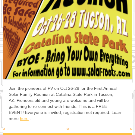
Join the pioneers of PV on Oct 26-28 for the First Annual
Solar Family Reunion at Catalina State Park in Tucson,
AZ. Pioneers old and young are welcome and will be
gathering to re-connect with friends. This is a FREE
EVENT! Everyone is invited, registration not required. Learn
more
here
.