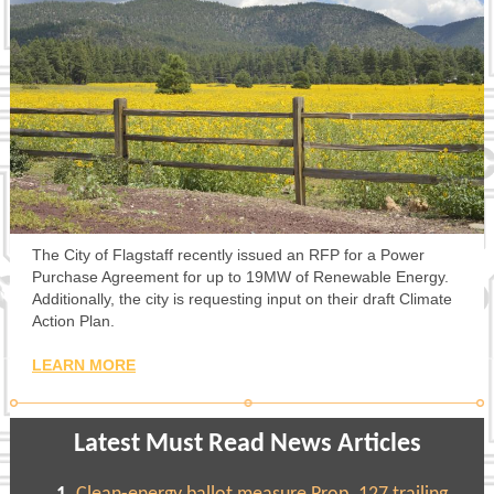
The City of Flagstaff recently issued an RFP for a Power
Purchase Agreement for up to 19MW of Renewable Energy.
Additionally, the city is requesting input on their draft Climate
Action Plan.
LEARN MORE
Latest Must Read News Articles