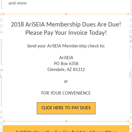
and more.
2018 AriSEIA Membership Dues Are Due!
Please Pay Your Invoice Today!
Send your AriSEIA Membership check to:
AriSEIA
PO Box 6358
Glendale, AZ 85312
or
FOR YOUR CONVENIENCE
CLICK HERE TO PAY DUES