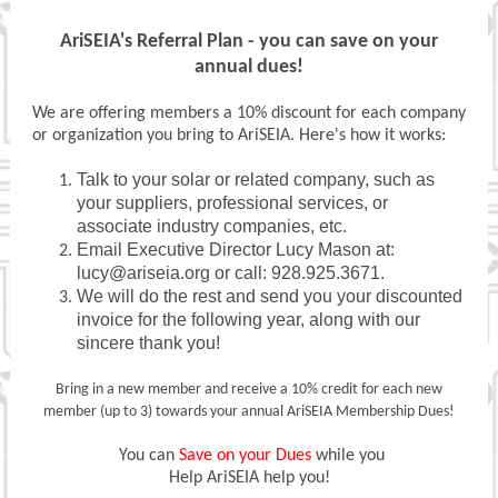
AriSEIA's Referral Plan - you can save on your
annual dues!
We are offering members a 10% discount for each company
or organization you bring to AriSEIA. Here's how it works:
Talk to your solar or related company, such as
your suppliers, professional services, or
associate industry companies, etc.
Email Executive Director Lucy Mason at:
lucy@ariseia.org or call: 928.925.3671.
We will do the rest and send you your discounted
invoice for the following year, along with our
sincere thank you!
Bring in a new member and receive a 10% credit for each new
member (up to 3) towards your annual AriSEIA Membership Dues!
You can
Save on your Dues
while you
Help AriSEIA help you!