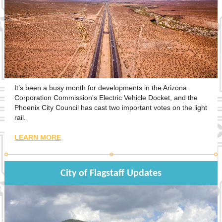
It’s been a busy month for developments in the Arizona
Corporation Commission's Electric Vehicle Docket, and the
Phoenix City Council has cast two important votes on the light
rail.
LEARN MORE
City of Flagstaff Updates