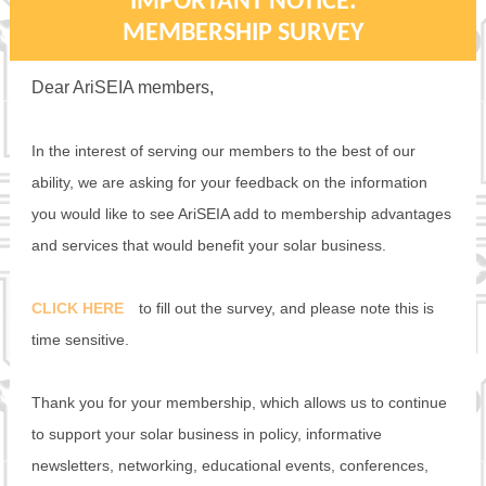
IMPORTANT NOTICE:
MEMBERSHIP SURVEY
Dear AriSEIA members,
In the interest of serving our members to the best of our
ability, we are asking for your feedback on the information
you would like to see AriSEIA add to membership advantages
and services that would benefit your solar business.
CLICK HERE
to fill out the survey, and please note this is
time sensitive.
Thank you for your membership, which allows us to continue
to support your solar business in policy, informative
newsletters, networking, educational events, conferences,