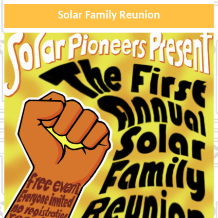
Solar Family Reunion