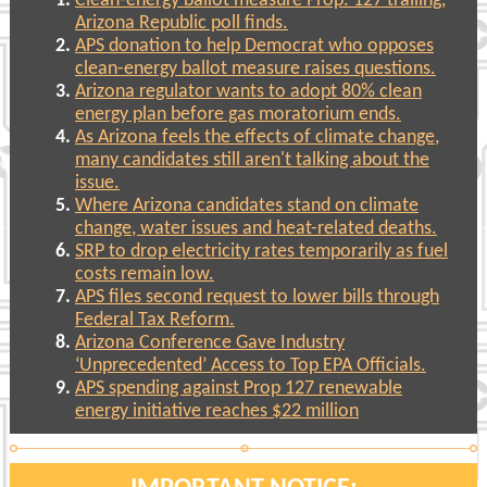
Clean-energy ballot measure Prop. 127 trailing,
Arizona Republic poll finds.
APS donation to help Democrat who opposes
clean-energy ballot measure raises questions.
Arizona regulator wants to adopt 80% clean
energy plan before gas moratorium ends.
As Arizona feels the effects of climate change,
many candidates still aren't talking about the
issue.
Where Arizona candidates stand on climate
change, water issues and heat-related deaths.
SRP to drop electricity rates temporarily as fuel
costs remain low.
APS files second request to lower bills through
Federal Tax Reform.
Arizona Conference Gave Industry
‘Unprecedented’ Access to Top EPA Officials.
APS spending against Prop 127 renewable
energy initiative reaches $22 million