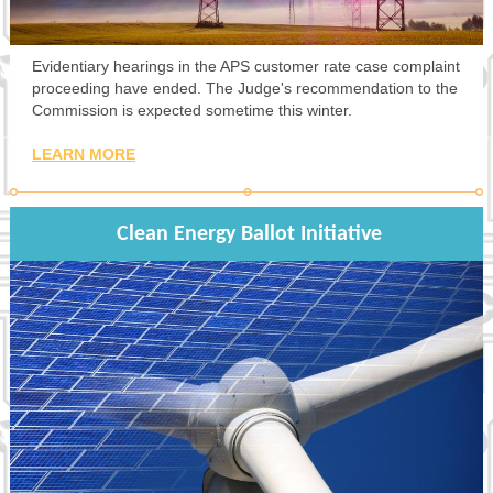
Evidentiary hearings in the APS customer rate case complaint
proceeding have ended. The Judge's recommendation to the
Commission is expected sometime this winter.
LEARN MORE
Clean Energy Ballot Initiative