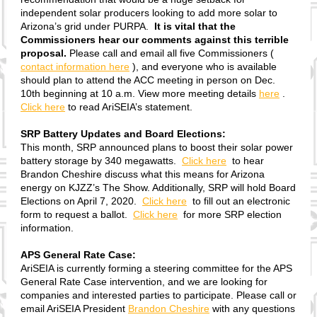
independent solar producers looking to add more solar to
Arizona’s grid under PURPA.
It is vital that the
Commissioners hear our comments against this terrible
proposal.
Please call and email all five Commissioners (
contact information here
), and everyone who is available
should plan to attend the ACC meeting in person on Dec.
10th beginning at 10 a.m. View more meeting details
here
.
Click here
to read AriSEIA’s statement.
SRP Battery Updates and Board Elections:
This month, SRP announced plans to boost their solar power
battery storage by 340 megawatts.
Click here
to hear
Brandon Cheshire discuss what this means for Arizona
energy on KJZZ’s The Show. Additionally, SRP will hold Board
Elections on April 7, 2020.
Click here
to fill out an electronic
form to request a ballot.
Click here
for more SRP election
information.
APS General Rate Case:
AriSEIA is currently forming a steering committee for the APS
General Rate Case intervention, and we are looking for
companies and interested parties to participate. Please call or
email AriSEIA President
Brandon Cheshire
with any questions