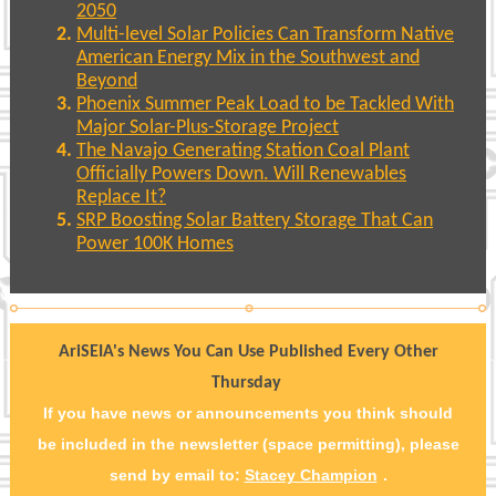
2050
Multi-level Solar Policies Can Transform Native
American Energy Mix in the Southwest and
Beyond
Phoenix Summer Peak Load to be Tackled With
Major Solar-Plus-Storage Project
The Navajo Generating Station Coal Plant
Officially Powers Down. Will Renewables
Replace It?
SRP Boosting Solar Battery Storage That Can
Power 100K Homes
AriSEIA's News You Can Use Published Every Other
Thursday
If you have news or announcements you think should
be included in the newsletter (space permitting), please
send by email to:
Stacey Champion
.