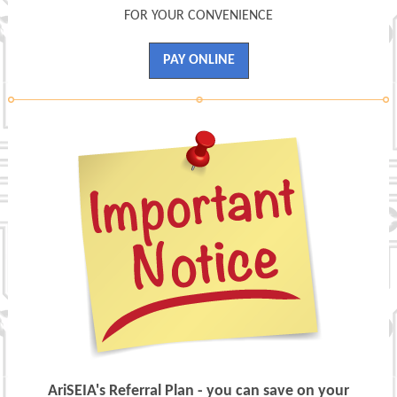
FOR YOUR CONVENIENCE
PAY ONLINE
AriSEIA's Referral Plan - you can save on your