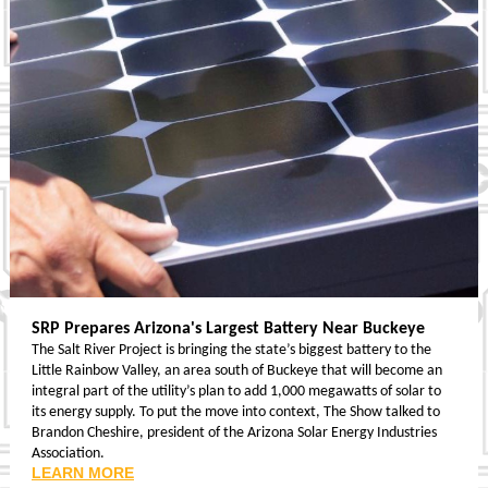
SRP Prepares Arizona's Largest Battery Near Buckeye
The Salt River Project is bringing the state’s biggest battery to the
Little Rainbow Valley, an area south of Buckeye that will become an
integral part of the utility’s plan to add 1,000 megawatts of solar to
its energy supply. To put the move into context, The Show talked to
Brandon Cheshire, president of the Arizona Solar Energy Industries
Association.
LEARN MORE