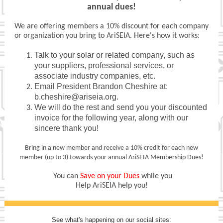
annual dues!
We are offering members a 10% discount for each company
or organization you bring to AriSEIA. Here's how it works:
Talk to your solar or related company, such as
your suppliers, professional services, or
associate industry companies, etc.
Email President Brandon Cheshire at:
b.cheshire@ariseia.org.
We will do the rest and send you your discounted
invoice for the following year, along with our
sincere thank you!
Bring in a new member and receive a 10% credit for each new
member (up to 3) towards your annual AriSEIA Membership Dues!
You can
Save on your Dues
while you
Help AriSEIA help you!
See what's happening on our social sites: