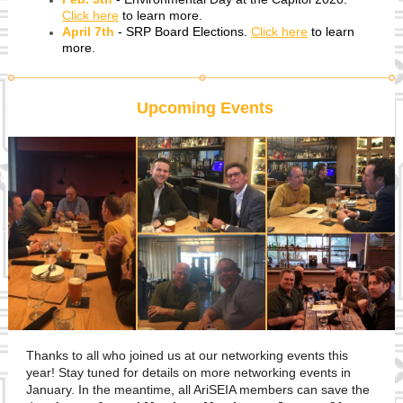
Click here
to learn more.
April 7th
- SRP Board Elections.
Click here
to learn
more.
Upcoming Events
Thanks to all who joined us at our networking events this
year! Stay tuned for details on more networking events in
January. In the meantime, all AriSEIA members can save the