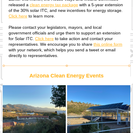
released a
clean energy tax package
with a 5-year extension
of the 30% solar ITC, and new incentives for energy storage.
Click here
to learn more.
Please contact your legislators, mayors, and local
government officials and urge them to support an extension
for Solar ITC.
Click here
to take action and contact your
representatives. We encourage you to share
this online form
with your network, which helps you send a tweet or email
directly to representatives.
Arizona Clean Energy Events