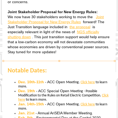
or concerns.
Joint Stakeholder Proposal for New Energy Rules:
We now have 30 stakeholders working to move the
Joint
Stakeholder Proposal for New Energy Rules
forward! The
Just Transition language included in
the proposal
is
especially relevant in light of the news of
NGS officially
shutting down
. This just transition support would help ensure
that a low-carbon economy will not devastate communities
whose economies are driven by conventional power sources.
Stay tuned for more updates!
Notable Dates:
Dec. 10th-11th
-
ACC
Open
Meeting.
Click here
to learn
more.
Dec. 19th
- ACC Special
Open
Meeting - Possible
Modification to the Rules on Retail Electric Competition.
Click
here
to learn more.
Jan. 14th-15th
-
ACC
Open
Meeting.
Click here
to learn
more.
Jan. 21st
- Annual AriSEIA Member Meeting.
Feb. 5th
- Environmental Day at the Capitol 2020.