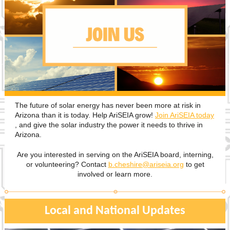
The future of solar energy has never been more at risk in
Arizona than it is today. Help AriSEIA grow!
Join AriSEIA today
, and give the solar industry the power it needs to thrive in
Arizona.
Are you interested in serving on the AriSEIA board, interning,
or volunteering? Contact
b.cheshire@ariseia.org
to get
involved or learn more.
Local and National Updates