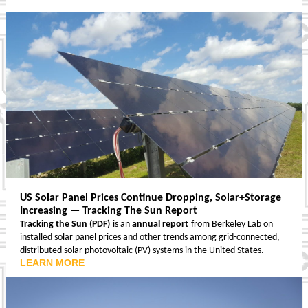
US Solar Panel Prices Continue Dropping, Solar+Storage
Increasing — Tracking The Sun Report
Tracking the Sun (PDF)
is an
annual report
from Berkeley Lab on
installed solar panel prices and other trends among grid-connected,
distributed solar photovoltaic (PV) systems in the United States.
LEARN MORE