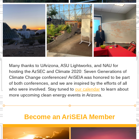
Many thanks to UArizona, ASU Lightworks, and NAU for
hosting the AzSEC and Climate 2020: Seven Generations of
Climate Change conferences! AriSEIA was honored to be part
of both conferences, and we are inspired by the efforts of all
who were involved. Stay tuned to
our calendar
to learn about
more upcoming clean energy events in Arizona.
Become an AriSEIA Member