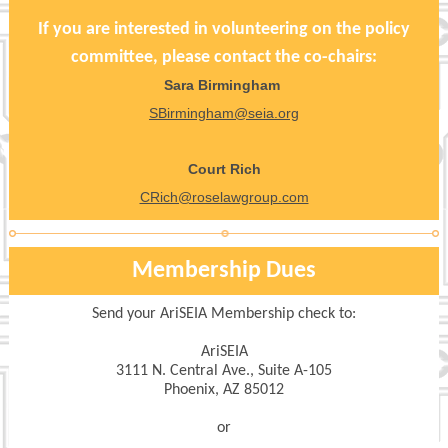
If you are interested in volunteering on the policy
committee, please contact the co-chairs:
Sara Birmingham
SBirmingham@seia.org
Court Rich
CRich@roselawgroup.com
Membership Dues
Send your AriSEIA Membership check to:
AriSEIA
3111 N. Central Ave., Suite A-105
Phoenix, AZ 85012
or