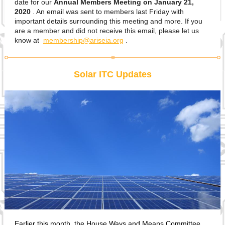
date for our
Annual Members Meeting on January 21,
2020
. An email was sent to members last Friday with
important details surrounding this meeting and more. If you
are a member and did not receive this email, please let us
know at
membership@ariseia.org
.
Solar ITC Updates
Earlier this month, the House Ways and Means Committee