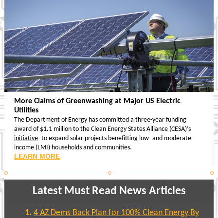
More Claims of Greenwashing at Major US Electric
Utilities
The Department of Energy has committed a three-year funding
award of $1.1 million to the Clean Energy States Alliance (CESA)’s
initiative
to expand solar projects benefitting low- and moderate-
income (LMI) households and communities.
LEARN MORE
Latest Must Read News Articles
4 AZ Dems Back Plan for 100% Clean Energy By