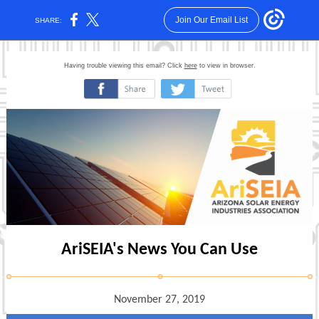
Join Our Email List
SHARE:
Having trouble viewing this email? Click
here
to view in browser.
‌
‌
AriSEIA's News You Can Use
November 27, 2019