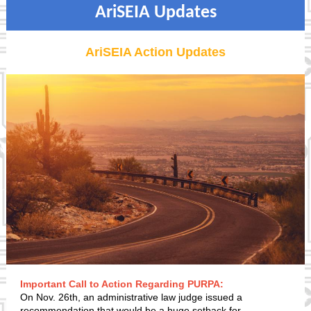
AriSEIA Updates
AriSEIA Action Updates
Important Call to Action Regarding PURPA:
On Nov. 26th, an administrative law judge issued a
recommendation that would be a huge setback for