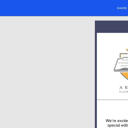
SHARE
We’re excit
special edi