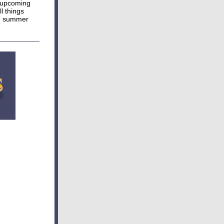
e upcoming
l things
he summer