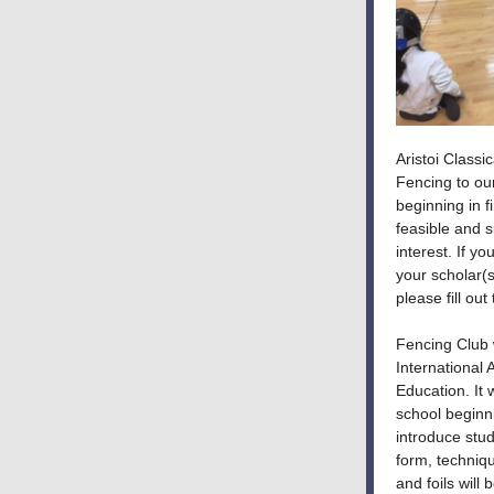
Aristoi Classi
Fencing to ou
beginning in fi
feasible and 
interest. If y
your scholar(s
please fill ou
Fencing Club w
International
Education. It 
school beginni
introduce stud
form, techniqu
and foils will