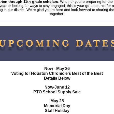
rten through 11th-grade scholars
. Whether you’re preparing for th
year or looking for ways to stay engaged, this is your go-to source for al
g in our district. We’re glad you’re here and look forward to sharing t
together!
Now - May 26
Voting for Houston Chronicle's Best of the Best
Details Below
Now-June 12
PTO School Supply Sale
May 25
Memorial Day
Staff Holiday