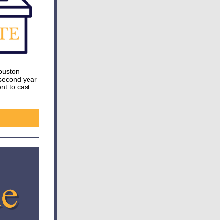
Houston
 second year
nt to cast