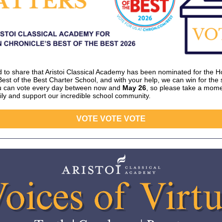
ed to share that Aristoi Classical Academy has been nominated for the 
Best of the Best Charter School, and with your help, we can win for the
ou can vote every day between now and
May 26
, so please take a mome
ily and support our incredible school community.
VOTE VOTE VOTE