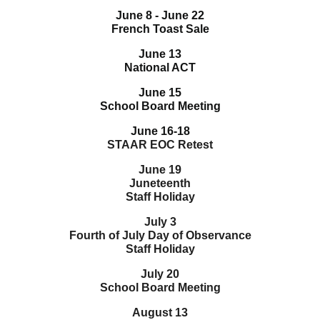
June 8 - June 22
French Toast Sale
June 13
National ACT
June 15
School Board Meeting
June 16-18
STAAR EOC Retest
June 19
Juneteenth
Staff Holiday
July 3
Fourth of July Day of Observance
Staff Holiday
July 20
School Board Meeting
August 13