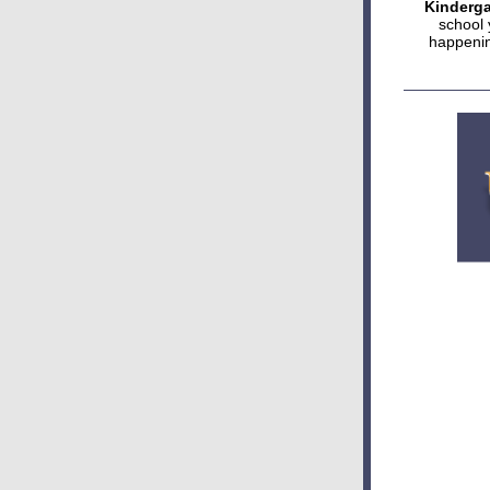
Kinderga
school 
happenin