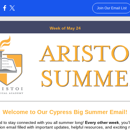
Join Our Email List
:
Week of May 24
Welcome to Our Cypress Big Summer Email!
ed to stay connected with you all summer long!
Every other week
, you’
tion email filled with important updates, helpful resources, and exciting 