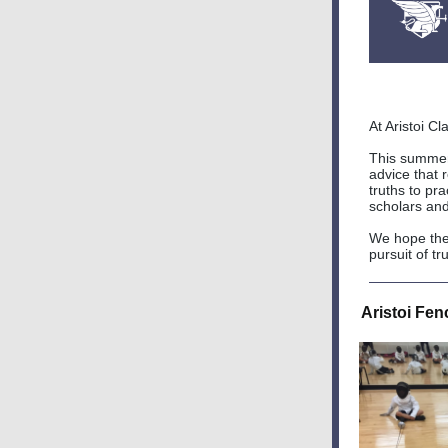
At Aristoi C
This summer,
advice that r
truths to pra
scholars an
We hope thes
pursuit of t
Aristoi Fe