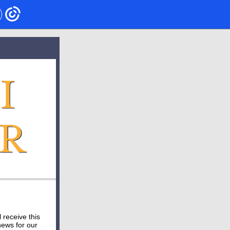
ll receive this
news for our