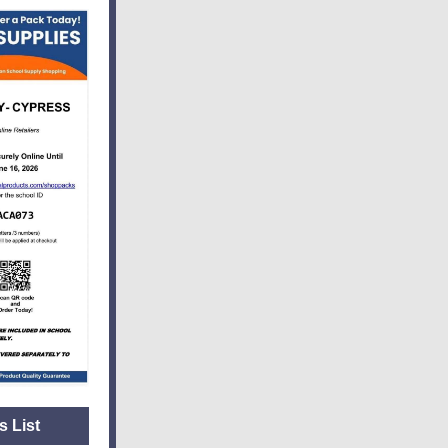
s List