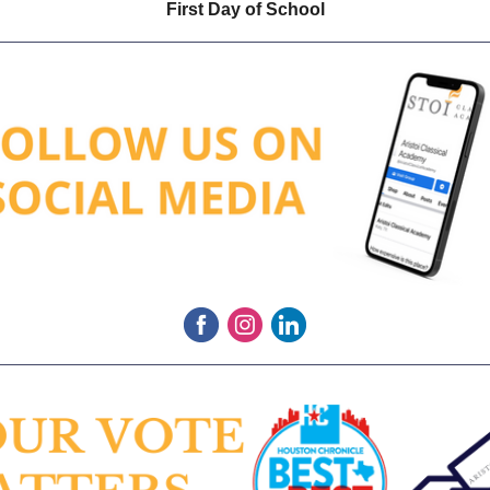
First Day of School