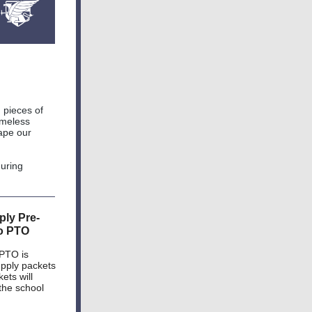
 pieces of
timeless
hape our
during
ly Pre-
o PTO
 PTO is
upply packets
ets will
 the school