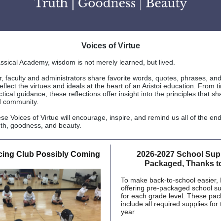
Voices of Virtue
lassical Academy, wisdom is not merely learned, but lived.
 faculty and administrators share favorite words, quotes, phrases, and
eflect the virtues and ideals at the heart of an Aristoi education. From 
ctical guidance, these reflections offer insight into the principles that s
d community.
e Voices of Virtue will encourage, inspire, and remind us all of the en
ruth, goodness, and beauty.
ncing Club Possibly Coming
2026-2027 School Supp
Packaged, Thanks t
To make back-to-school easier,
offering pre-packaged school s
for each grade level. These pack
include all required supplies for
year