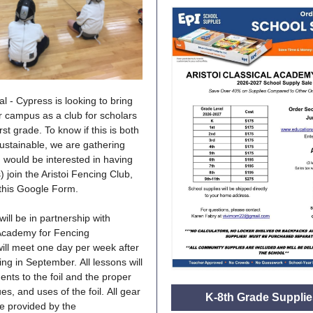
cal - Cypress is looking to bring
r campus as a club for scholars
rst grade. To know if this is both
sustainable, we are gathering
ou would be interested in having
) join the Aristoi Fencing Club,
t this Google Form.
ill be in partnership with
 Academy for Fencing
will meet one day per week after
ng in September. All lessons will
ents to the foil and the proper
es, and uses of the foil. All gear
K-8th Grade Supplie
 be provided by the