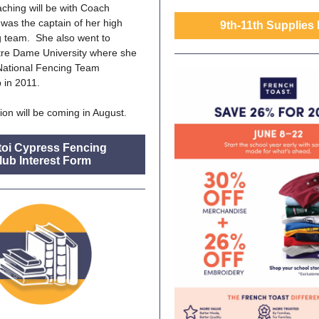
hing will be with Coach
 was the captain of her high
9th-11th Supplies 
g team. She also went to
tre Dame University where she
ational Fencing Team
 in 2011.
ion will be coming in August.
toi Cypress Fencing
lub Interest Form