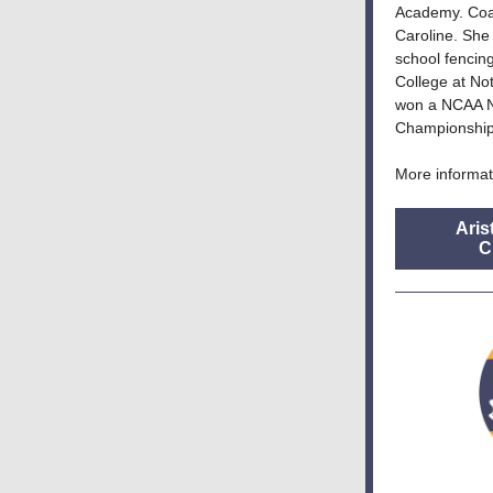
Academy. Coac
Caroline. She
school fencin
College at No
won a NCAA N
Championship
More informat
Aris
C