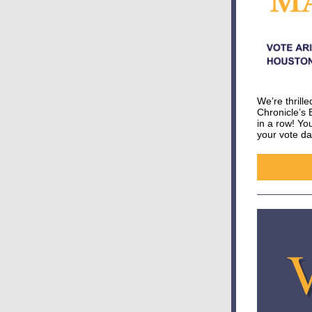
We’re thrill
Chronicle’s 
in a row! Y
your vote da