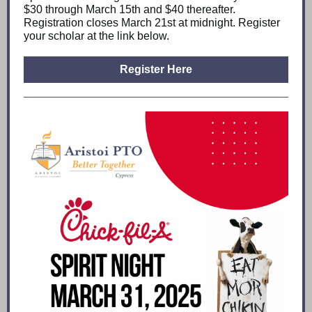
$30 through March 15th and $40 thereafter.
Registration closes March 21st at midnight. Register
your scholar at the link below.
Register Here