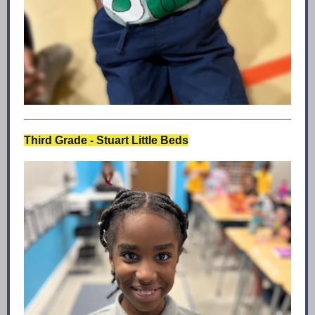
Third Grade - Stuart Little Beds