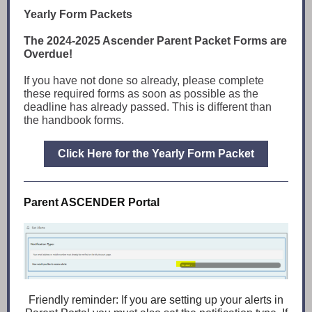
Yearly Form Packets
The 2024-2025 Ascender Parent Packet Forms are
Overdue!
If you have not done so already, please complete
these required forms as soon as possible as the
deadline has already passed. This is different than
the handbook forms.
Click Here for the Yearly Form Packet
Parent ASCENDER Portal
Friendly reminder: If you are setting up your alerts in