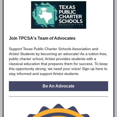
Join TPCSA's Team of Advocates
Support Texas Public Charter Schools Association and
Aristoi Students by becoming an advocate! As a tuition-free,
public charter school, Aristoi provides students with a
classical education that prepares them for success. To keep
this opportunity strong, we need your voice! Sign up here to
stay informed and support Aristoi students.
Be An Advocate