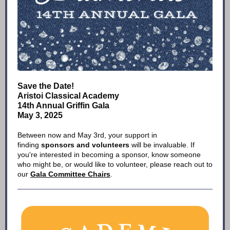
Save the Date!
Aristoi Classical Academy
14th Annual Griffin Gala
May 3, 2025
Between now and May 3rd, your support in
finding
sponsors and volunteers
will be invaluable. If
you're interested in becoming a sponsor, know someone
who might be, or would like to volunteer, please reach out to
our
Gala Committee Chairs
.