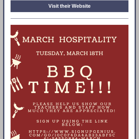
Visit their Website