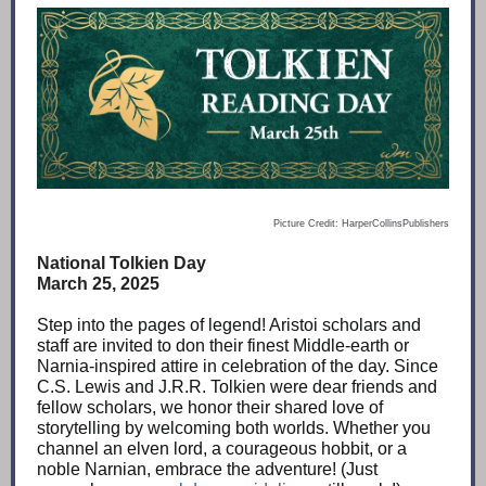
Picture Credit: HarperCollinsPublishers
National Tolkien Day
March 25, 2025
Step into the pages of legend! Aristoi scholars and
staff are invited to don their finest Middle-earth or
Narnia-inspired attire in celebration of the day. Since
C.S. Lewis and J.R.R. Tolkien were dear friends and
fellow scholars, we honor their shared love of
storytelling by welcoming both worlds. Whether you
channel an elven lord, a courageous hobbit, or a
noble Narnian, embrace the adventure! (Just