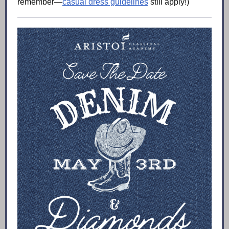
remember—
casual dress guidelines
still apply!)