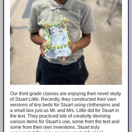
Our third-grade classes are enjoying their novel study
of
Stuart Little.
Recently, they constructed their own
versions of tiny beds for Stuart using clothespins and
a small box just as Mr. and Mrs. Little did for Stuart in
the text. They practiced lots of creativity devising
various items for Stuart's use, some from the text and
some from their own inventions. Stuart truly