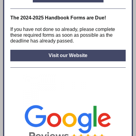
The 2024-2025 Handbook Forms are Due!
If you have not done so already, please complete
these required forms as soon as possible as the
deadline has already passed.
Visit our Website