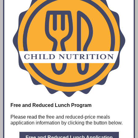
Free and Reduced Lunch Program
Please read the
free and reduced-price meals
application information by clicking the button below.
Free and Reduced Lunch Application