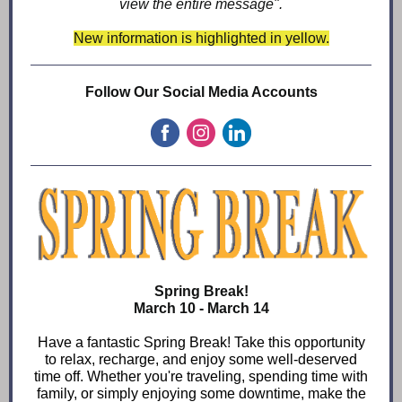
view the entire message".
New information is highlighted in yellow.
Follow Our Social Media Accounts
Spring Break!
March 10 - March 14
Have a fantastic Spring Break! Take this opportunity
to relax, recharge, and enjoy some well-deserved
time off. Whether you're traveling, spending time with
family, or simply enjoying some downtime, make the