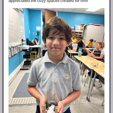
appreciated the cozy spaces created for him!