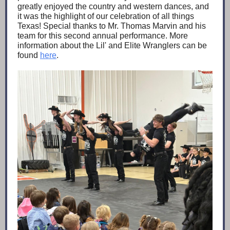
greatly enjoyed the country and western dances, and
it was the highlight of our celebration of all things
Texas! Special thanks to Mr. Thomas Marvin and his
team for this second annual performance. More
information about the Lil' and Elite Wranglers can be
found
here
.