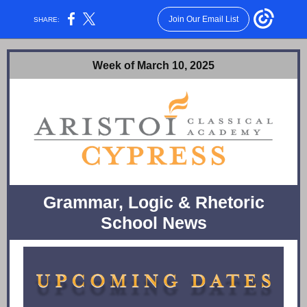
Join Our Email List
SHARE:
Week of March 10, 2025
Grammar, Logic & Rhetoric
School News