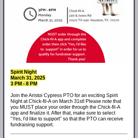
Spirit Night
March 31, 2025
3 PM - 8 PM
Join the Aristoi Cypress PTO for an exciting Spirit
Night at Chick-fil-A on March 31st! Please note that
you MUST place your order through the Chick-fil-A
app and finalize it. After that, make sure to select
"Yes, I'd like to support" so that the PTO can receive
fundraising support.