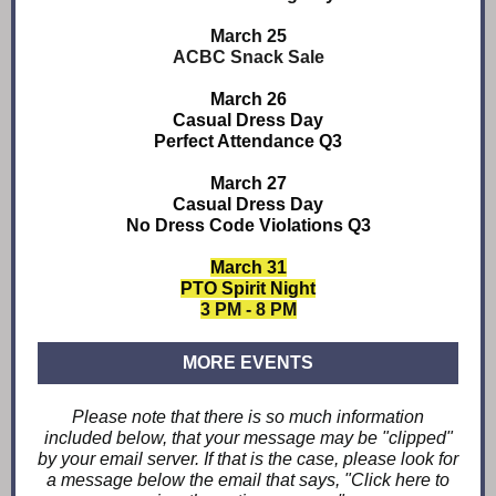
March 25
ACBC Snack Sale
March 26
Casual Dress Day
Perfect Attendance Q3
March 27
Casual Dress Day
No Dress Code Violations Q3
March 31
PTO Spirit Night
3 PM - 8 PM
MORE EVENTS
Please note that there is so much information
included below, that your message may be "clipped"
by your email server. If that is the case, please look for
a message below the email that says, "Click here to