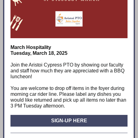
March Hospitality
Tuesday, March 18, 2025
Join the Aristoi Cypress PTO by showing our faculty
and staff how much they are appreciated with a BBQ
luncheon!
You are welcome to drop off items in the foyer during
morning car rider line. Please label any dishes you
would like returned and pick up all items no later than
3 PM Tuesday afternoon.
SIGN-UP HERE