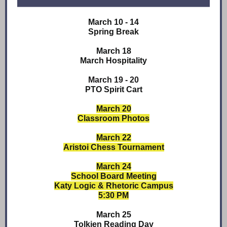
March 10 - 14
Spring Break
March 18
March Hospitality
March 19 - 20
PTO Spirit Cart
March 20
Classroom Photos
March 22
Aristoi Chess Tournament
March 24
School Board Meeting
Katy Logic & Rhetoric Campus
5:30 PM
March 25
Tolkien Reading Day