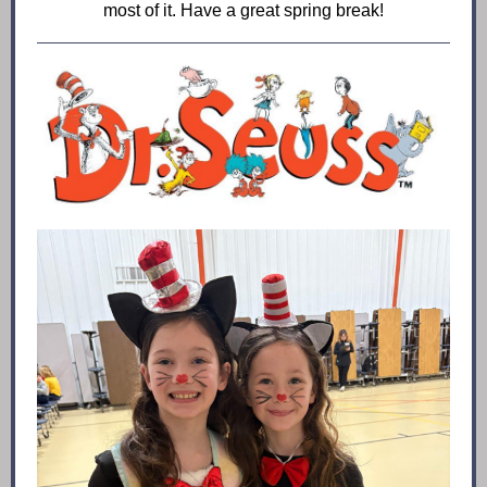
most of it. Have a great spring break!