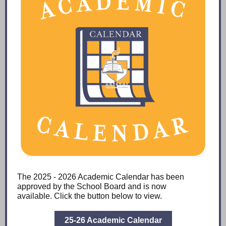
The 2025 - 2026 Academic Calendar has been
approved by the School Board and is now
available. Click the button below to view.
25-26 Academic Calendar