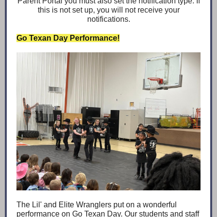
Parent Portal you must also set the notification type. If
this is not set up, you will not receive your
notifications.
Go Texan Day Performance!
The Lil' and Elite Wranglers put on a wonderful
performance on Go Texan Day. Our students and staff