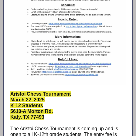
Aristoi Chess Tournament
March 22, 2025
K-12 Students
5610-A Morton Rd.
Katy, TX 77493
The Aristoi Chess Tournament is coming up and is
open to all K-12th grade students! The entry fee is