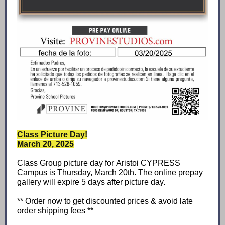
Class Picture Day!
March 20, 2025
Class Group picture day for Aristoi CYPRESS
Campus is Thursday, March 20th. The online prepay
gallery will expire 5 days after picture day.
** Order now to get discounted prices & avoid late
order shipping fees **