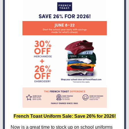
French Toast Uniform Sale: Save 26% for 2026!
Now is a great time to stock up on school uniforms