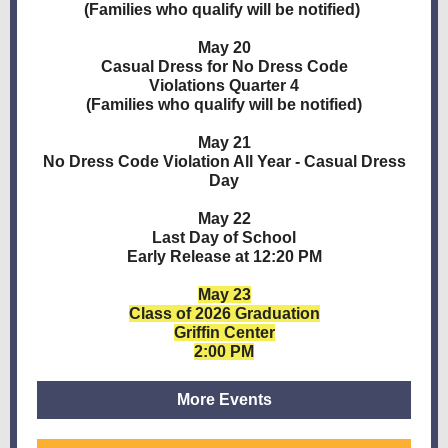
(Families who qualify will be notified)
May 20
Casual Dress for No Dress Code
Violations Quarter 4
(Families who qualify will be notified)
May 21
No Dress Code Violation All Year - Casual Dress
Day
May 22
Last Day of School
Early Release at 12:20 PM
May 23
Class of 2026 Graduation
Griffin Center
2:00 PM
More Events