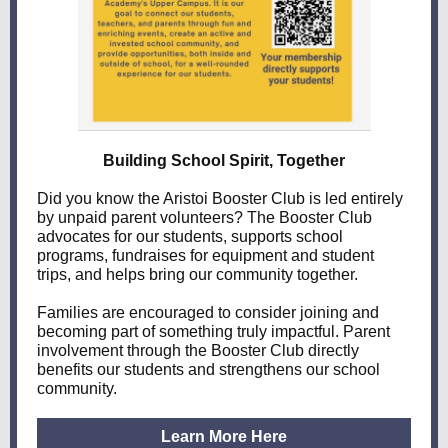
Building School Spirit, Together
Did you know the Aristoi Booster Club is led entirely
by unpaid parent volunteers? The Booster Club
advocates for our students, supports school
programs, fundraises for equipment and student
trips, and helps bring our community together.
Families are encouraged to consider joining and
becoming part of something truly impactful. Parent
involvement through the Booster Club directly
benefits our students and strengthens our school
community.
Learn More Here