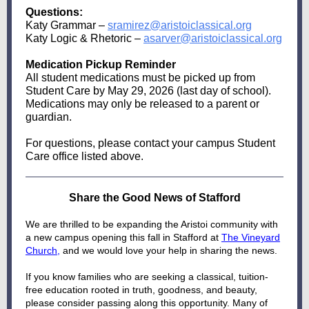
Questions:
Katy Grammar –
sramirez@aristoiclassical.org
Katy Logic & Rhetoric –
asarver@aristoiclassical.org
Medication Pickup Reminder
All student medications must be picked up from
Student Care by May 29, 2026 (last day of school).
Medications may only be released to a parent or
guardian.
For questions, please contact your campus Student
Care office listed above.
Share the Good News of Stafford
We are thrilled to be expanding the Aristoi community with
a new campus opening this fall in Stafford at
The Vineyard
Church
,
and we would love your help in sharing the news.
If you know families who are seeking a classical, tuition-
free education rooted in truth, goodness, and beauty,
please consider passing along this opportunity. Many of