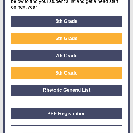
below to find your student’s list and get a head start
on next year.
5th Grade
6th Grade
7th Grade
8th Grade
Rhetoric General List
PPE Registration