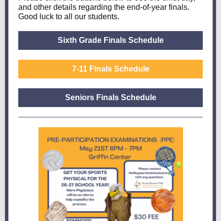
and other details regarding the end-of-year finals.
Good luck to all our students.
Sixth Grade Finals Schedule
7-11 Finals Schedule
Seniors Finals Schedule