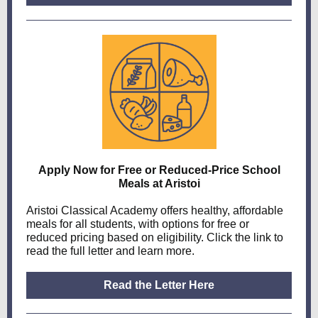
Apply Now for Free or Reduced-Price School
Meals at Aristoi
Aristoi Classical Academy offers healthy, affordable
meals for all students, with options for free or
reduced pricing based on eligibility. Click the link to
read the full letter and learn more.
Read the Letter Here