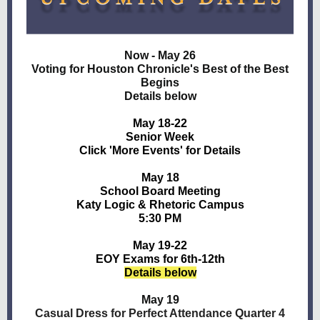
Now - May 26
Voting for Houston Chronicle's Best of the Best
Begins
Details below
May 18-22
Senior Week
Click 'More Events' for Details
May 18
School Board Meeting
Katy Logic & Rhetoric Campus
5:30 PM
May 19-22
EOY Exams for 6th-12th
Details below
May 19
Casual Dress for Perfect Attendance Quarter 4