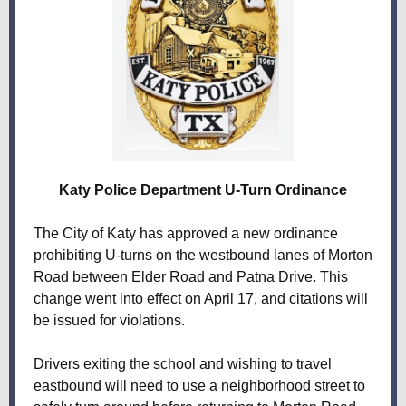
Katy Police Department U-Turn Ordinance
The City of Katy has approved a new ordinance
prohibiting U-turns on the westbound lanes of Morton
Road between Elder Road and Patna Drive. This
change went into effect on April 17, and citations will
be issued for violations.
Drivers exiting the school and wishing to travel
eastbound will need to use a neighborhood street to