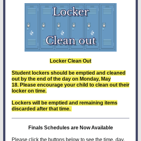
Locker Clean Out
Student lockers should be emptied and cleaned
out by the end of the day on Monday, May
18. Please encourage your child to clean out their
locker on time.
Lockers will be emptied and remaining items
discarded after that time.
Finals Schedules are Now Available
Please click the buttons below to see the time, day,