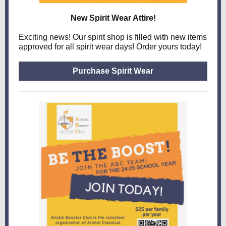
New Spirit Wear Attire!
Exciting news! Our spirit shop is filled with new items
approved for all spirit wear days! Order yours today!
Purchase Spirit Wear