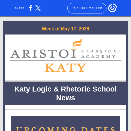
Join Our Email List
SHARE:
Week of May 17, 2026
Katy Logic & Rhetoric School
News