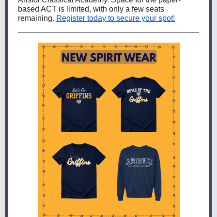
based ACT is limited, with only a few seats
remaining.
Register today to secure your spot!