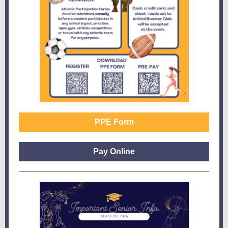
PPE Form
Pay Online