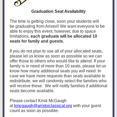
Graduation Seat Availability
The time is getting close, soon your students will
be graduating from Aristoi!! We want everyone to be
able to enjoy this event; however, due to space
limitations,
each graduate will be allocated 10
seats for family and guests.
If you do not plan to use all of your allocated seats,
please let us know as soon as possible so we can
offer those to others who would like to attend. If your
family is in need of more than 10 seats, please let us
know how many additional seats you will need. In
case we have more requests than seats available to
redistribute, we will randomly select the families who
will receive these. We will notify families if additional
seats become available.
Please contact Kristi McGaugh
at
kmcgaugh@aristoiclassical.org
with your guest
count as soon as possible.