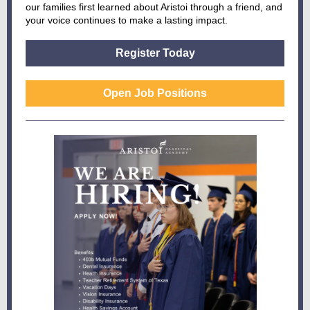
our families first learned about Aristoi through a friend, and
your voice continues to make a lasting impact.
Register Today
Open Job Positions