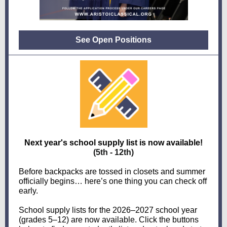
See Open Positions
Next year's school supply list is now available!
(5th - 12th)
Before backpacks are tossed in closets and summer
officially begins… here’s one thing you can check off
early.
School supply lists for the 2026–2027 school year
(grades 5–12) are now available. Click the buttons