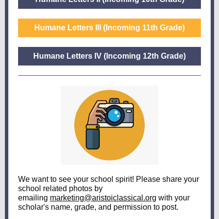
Humane Letters III (Incoming 11th Grade)
Humane Letters IV (Incoming 12th Grade)
We want to see your school spirit! Please share your
school related photos by
emailing
marketing@aristoiclassical.org
with your
scholar's name, grade, and permission to post.