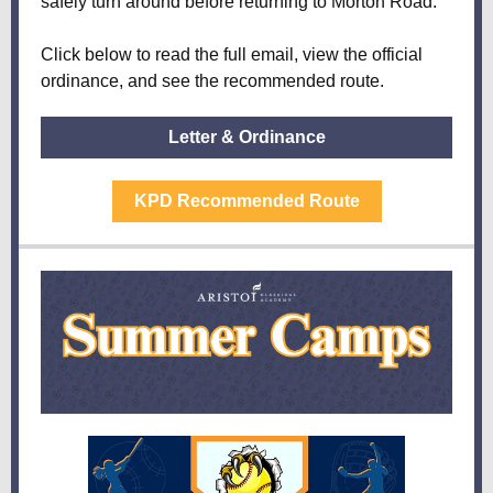
safely turn around before returning to Morton Road.
Click below to read the full email, view the official
ordinance, and see the recommended route.
Letter & Ordinance
KPD Recommended Route