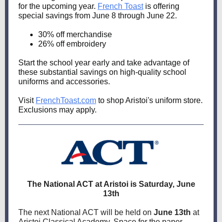
for the upcoming year.
French Toast
is offering
special savings from June 8 through June 22.
30% off merchandise
26% off embroidery
Start the school year early and take advantage of
these substantial savings on high-quality school
uniforms and accessories.
Visit
FrenchToast.com
to shop Aristoi's uniform store.
Exclusions may apply.
The National ACT at Aristoi is Saturday, June
13th
The next National ACT will be held on
June 13th
at
Aristoi Classical Academy.
Space for the paper-