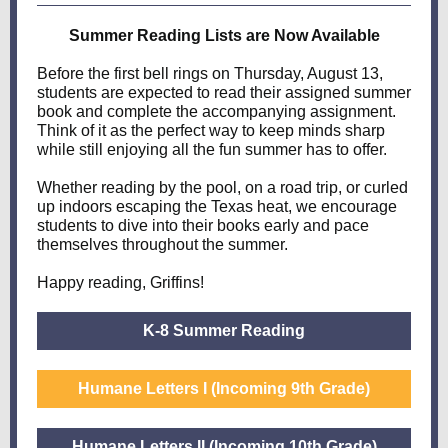
Summer Reading Lists are Now Available
Before the first bell rings on Thursday, August 13,
students are expected to read their assigned summer
book and complete the accompanying assignment.
Think of it as the perfect way to keep minds sharp
while still enjoying all the fun summer has to offer.
Whether reading by the pool, on a road trip, or curled
up indoors escaping the Texas heat, we encourage
students to dive into their books early and pace
themselves throughout the summer.
Happy reading, Griffins!
K-8 Summer Reading
Humane Letters I (Incoming 9th Grade)
Humane Letters II (Incoming 10th Grade)