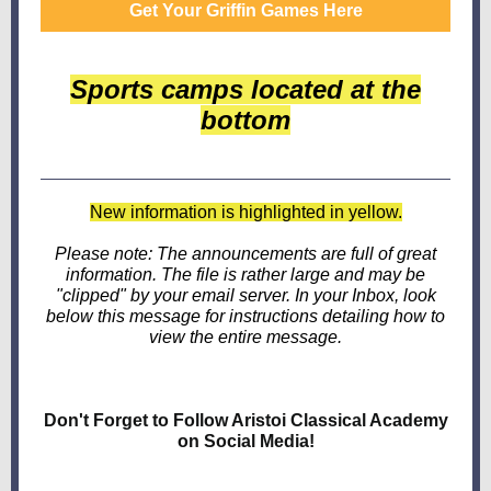
Get Your Griffin Games Here
Sports camps located at the
bottom
New information is highlighted in yellow.
Please note: The announcements are full of great
information. The file is rather large and may be
"clipped" by your email server. In your Inbox, look
below this message for instructions detailing how to
view the entire message.
Don't Forget to Follow Aristoi Classical Academy
on Social Media!