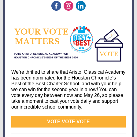
We’re thrilled to share that Aristoi Classical Academy
has been nominated for the Houston Chronicle’s
Best of the Best Charter School, and with your help,
we can win for the second year in a row! You can
vote every day between now and May 26, so please
take a moment to cast your vote daily and support
our incredible school community.
VOTE VOTE VOTE