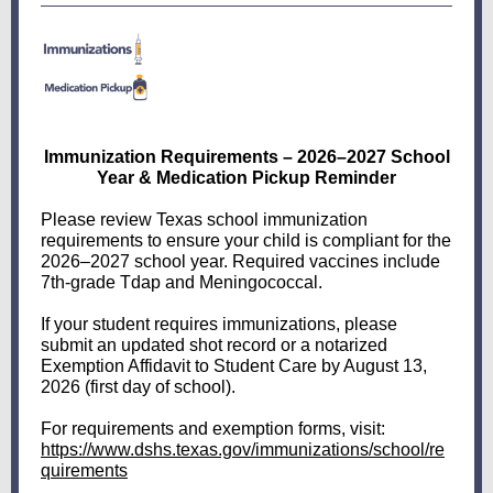
Immunization Requirements – 2026–2027 School
Year & Medication Pickup Reminder
Please review Texas school immunization
requirements to ensure your child is compliant for the
2026–2027 school year. Required vaccines include
7th-grade Tdap and Meningococcal.
If your student requires immunizations, please
submit an updated shot record or a notarized
Exemption Affidavit to Student Care by August 13,
2026 (first day of school).
For requirements and exemption forms, visit:
https://www.dshs.texas.gov/immunizations/school/re
quirements