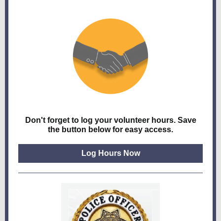
Don't forget to log your volunteer hours. Save
the button below for easy access.
Log Hours Now