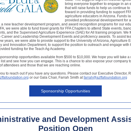
bring everyone together to engage in an 
that will raise funds to help us continue t
foward in providing funding to support FF
agriculture educators in Arizona. Funds la
provided professional developement for a
, a new teacher development program, and award recognition programs for our edu
A, we were able to fund travel grants for FFA Chapters to attend State events, ban
nts, and the Supervised Agriculture Experience (SAE) for All training program. We f
e Career and Leadership Development Events and proficiency awards. To assist tea
t few years, we were able to provide support to the University of Arizona, Agriculture 
 and Innovation Department, to support the position to outreach and engage with 
ovided funding for the Teach Ag Academy.
onsorship opportunities available from $500 to $10,000. We hope you will take a 
 list and see how you can engage. This is a chance to also expose your company t
f attendees and those that we are reaching online.
you to reach out if you have any questions. Please contact our Executive Director, R
zffafoundation.org
or our Gala Chair, Farrah Smith at
farrah@azffafoundation.org
Sponsorship Opportunities
inistrative and Development Assis
Position Open