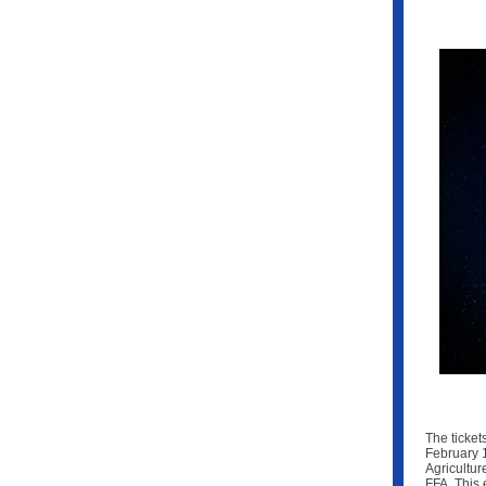
The ticket
February 1
Agricultur
FFA. This 