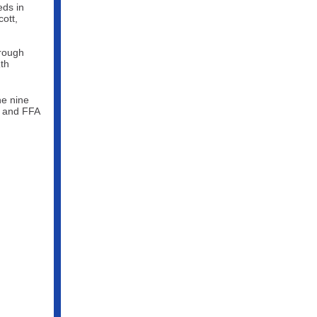
eds in
cott,
hrough
th
9
he nine
n and FFA