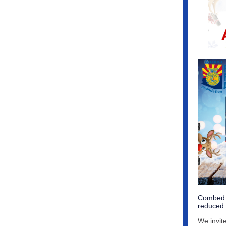
Combed C
reduced c
We invit