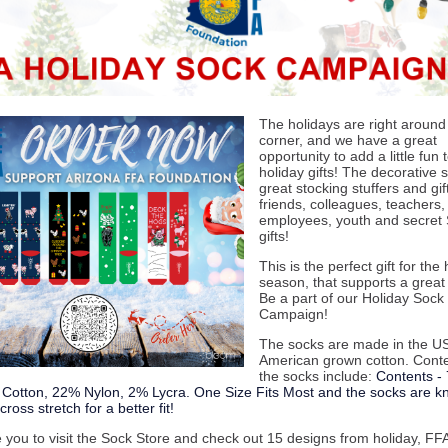
The holidays are right around
corner, and we have a great
opportunity to add a little fun 
holiday gifts! The decorative 
great stocking stuffers and gift
friends, colleagues, teachers,
employees, youth and secret
gifts!
This is the perfect gift for the
season, that supports a great
Be a part of our Holiday Sock
Campaign!
The socks are made in the US
American grown cotton. Conte
the socks include:
Contents -
otton, 22% Nylon, 2% Lycra. One Size Fits Most and the socks are kni
ross stretch for a better fit!
e you to visit the Sock Store and check out 15 designs from holiday, FF