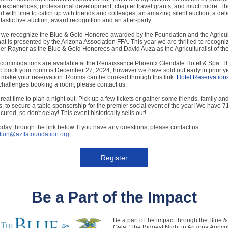
 experiences, professional development, chapter travel grants, and much more. Th
lled with time to catch up with friends and colleages, an amazing silent auction, a del
ntastic live auction, award recognition and an after-party.
 we recognize the Blue & Gold Honoree awarded by the Foundation and the Agricult
hat is presented by the Arizona Association FFA. This year we are thrilled to recogn
r Rayner as the Blue & Gold Honorees and David Auza as the Agriculturalist of the
ccommodations are available at the Renaissance Phoenix Glendale Hotel & Spa. T
o book your room is December 27, 2024, however we have sold out early in prior y
o make your reservation. Rooms can be booked through this link:
Hotel Reservation
challenges booking a room, please contact us.
reat time to plan a night out. Pick up a few tickets or gather some friends, family an
, to secure a table sponsorship for the premier social event of the year! We have 71
cured, so don't delay! This event historically sells out!
oday through the link below. If you have any questions, please contact us
ion@azffafoundation.org
.
Register
Be a Part of the Impact
Be a part of the impact through the Blue 
Gala. 'The Biggest Night in Arizona Agricult