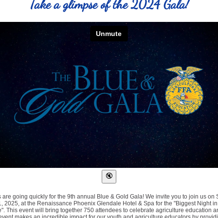
Take a glimpse of the 2024 Gala!
s are going quickly for the 9th annual Blue & Gold Gala! We invite you to join us on 
, 2025, at the Renaissance Phoenix Glendale Hotel & Spa for the "Biggest Night in
e". This event will bring together 750 attendees to celebrate agriculture education a
event makes an incredible impact for our youth and agriculture educators by provid