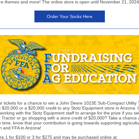
ure themes and more! The online store is open until November 21, 2024
Order Your Socks Here
r tickets for a chance to win a John Deere 1023E Sub-Compact Utility 
t $20,000 or a $20,000 credit to any Stotz Equipment store in Arizona.
orking with the Stotz Equipment staff to arrange for the prize if you se
Tractor or go shopping with a store credit of $20,000? Take a chance 
 time, know that your contribution is going towards supporting agricult
n and FFA in Arizona!
are 1 for $100 or 3 for $275 and may be purchased online at