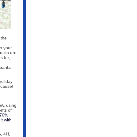
 the
to your
socks are
s for;
 Santa
 holiday
 cause!
A, using
nts of
 76%
t with
A, 4H,