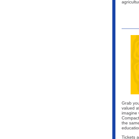
agricult
Grab you
valued a
imagine w
Compact 
the same
educatio
Tickets 