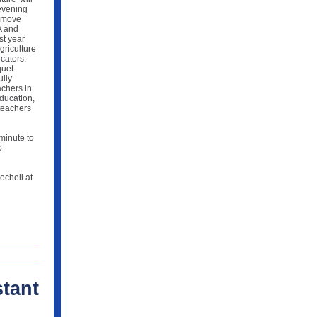
evening
o move
A and
st year
griculture
cators.
quet
ully
chers in
Education,
teachers
minute to
o
ochell at
tant