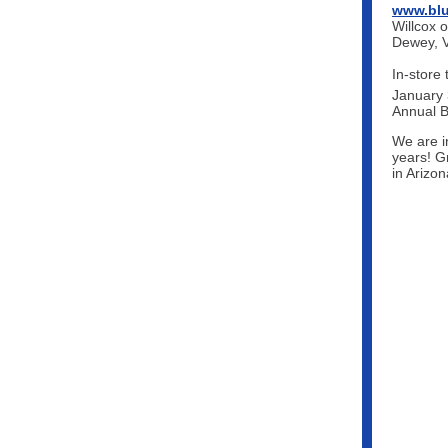
www.blu
Willcox o
Dewey, V
In-store 
January 
Annual B
We are in
years! G
in Arizo