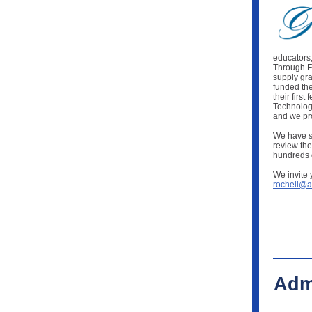
educators
Through FF
supply gra
funded th
their firs
Technology
and we pr
We have sp
review the
hundreds o
We invite 
rochell@a
Adm