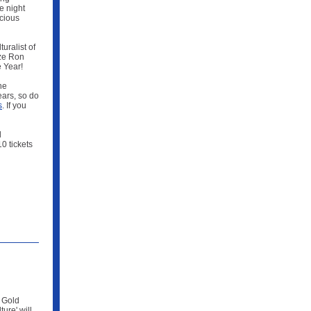
e night
icious
uralist of
ize Ron
 Year!
he
ears, so do
s
. If you
d
0 tickets
& Gold
ure' will