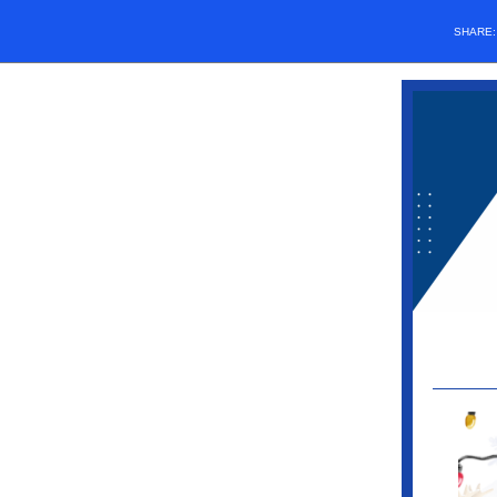
SHARE