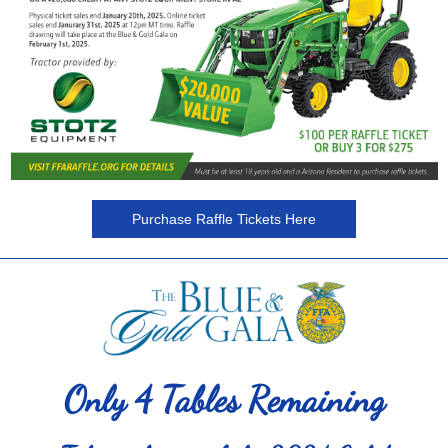
Purchase Raffle Tickets Here
Only 4 Tables Remaining