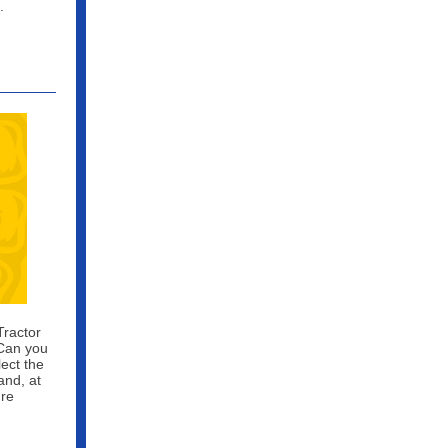
.
Tractor
 Can you
lect the
and, at
ure