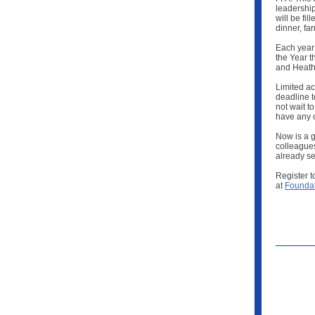
leadership
will be fi
dinner, fa
Each year
the Year t
and Heathe
Limited a
deadline t
not wait t
have any 
Now is a g
colleagues
already se
Register t
at
Foundat