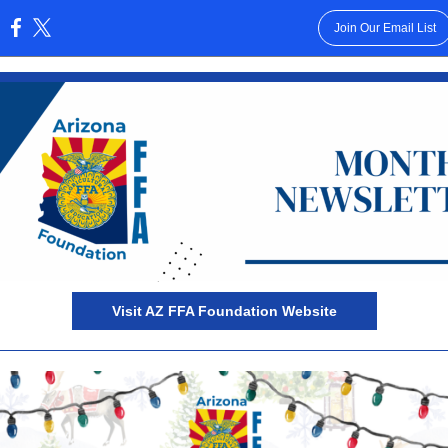
Join Our Email List
:
Visit AZ FFA Foundation Website