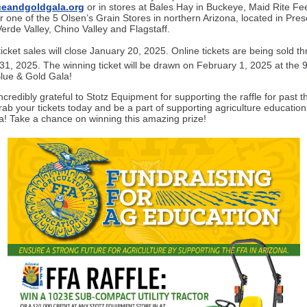
eandgoldgala.org
or in stores at Bales Hay in Buckeye, Maid Rite Fe
r one of the 5 Olsen’s Grain Stores in northern Arizona, located in Pres
erde Valley, Chino Valley and Flagstaff.
ticket sales will close January 20, 2025. Online tickets are being sold t
31, 2025. The winning ticket will be drawn on February 1, 2025 at the 
lue & Gold Gala!
credibly grateful to Stotz Equipment for supporting the raffle for past t
rab your tickets today and be a part of supporting agriculture educatio
na! Take a chance on winning this amazing prize!