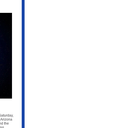
Saturday,
 Arizona
nd the
ing